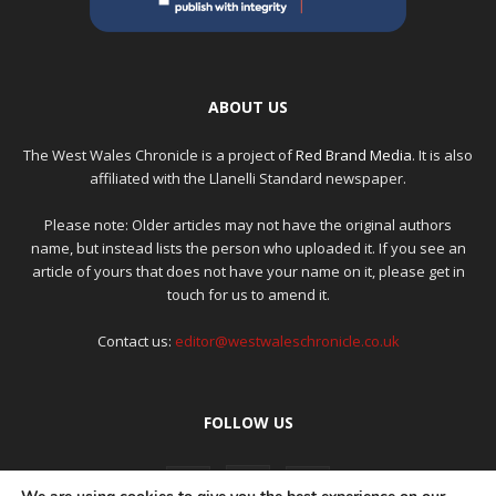
ABOUT US
The West Wales Chronicle is a project of
Red Brand Media
. It is also
affiliated with the Llanelli Standard newspaper.
Please note: Older articles may not have the original authors
name, but instead lists the person who uploaded it. If you see an
article of yours that does not have your name on it, please get in
touch for us to amend it.
Contact us:
editor@westwaleschronicle.co.uk
FOLLOW US