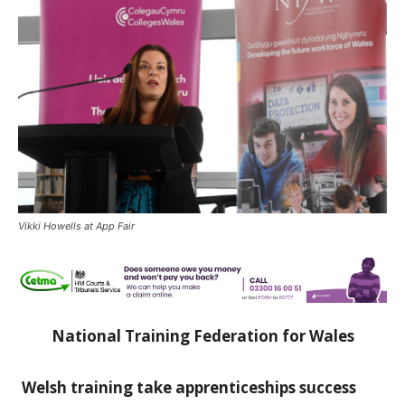
Vikki Howells at App Fair
National Training Federation for Wales
Welsh training take apprenticeships success