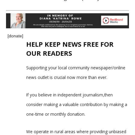
[donate]
HELP KEEP NEWS FREE FOR
OUR READERS
Supporting your local community newspaper/online
news outlet is crucial now more than ever.
If you believe in independent journalism,then
consider making a valuable contribution by making a
one-time or monthly donation.
We operate in rural areas where providing unbiased