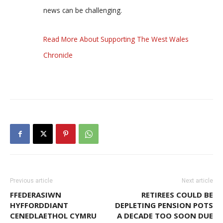
news can be challenging.
Read More About Supporting The West Wales
Chronicle
Previous article
Next article
FFEDERASIWN
RETIREES COULD BE
HYFFORDDIANT
DEPLETING PENSION POTS
CENEDLAETHOL CYMRU
A DECADE TOO SOON DUE