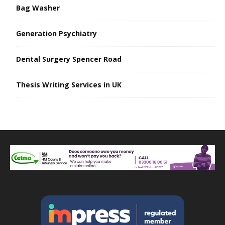
Bag Washer
Generation Psychiatry
Dental Surgery Spencer Road
Thesis Writing Services in UK