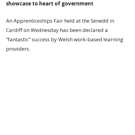
showcase to heart of government
An Apprenticeships Fair held at the Senedd in
Cardiff on Wednesday has been declared a
“fantastic” success by Welsh work-based learning
providers.