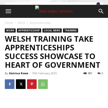
Home
Work
Apprenticeship
WORK
APPRENTICESHIP
LOCAL NEWS
TRAINING
WELSH TRAINING TAKE
APPRENTICESHIPS
SUCCESS SHOWCASE TO
HEART OF GOVERNMENT
By
Katrina Rowe
-
19th February 2025
591
0