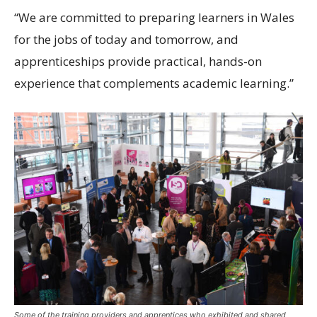
“We are committed to preparing learners in Wales
for the jobs of today and tomorrow, and
apprenticeships provide practical, hands-on
experience that complements academic learning.”
Some of the training providers and apprentices who exhibited and shared