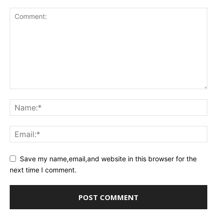
Save my name,email,and website in this browser for the
next time I comment.