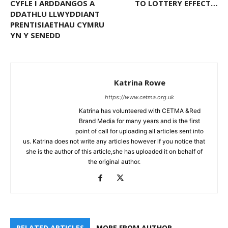
CYFLE I ARDDANGOS A
TO LOTTERY EFFECT…
DDATHLU LLWYDDIANT
PRENTISIAETHAU CYMRU
YN Y SENEDD
Katrina Rowe
https://www.cetma.org.uk
Katrina has volunteered with CETMA &Red
Brand Media for many years and is the first
point of call for uploading all articles sent into
us. Katrina does not write any articles however if you notice that
she is the author of this article,she has uploaded it on behalf of
the original author.
RELATED ARTICLES
MORE FROM AUTHOR