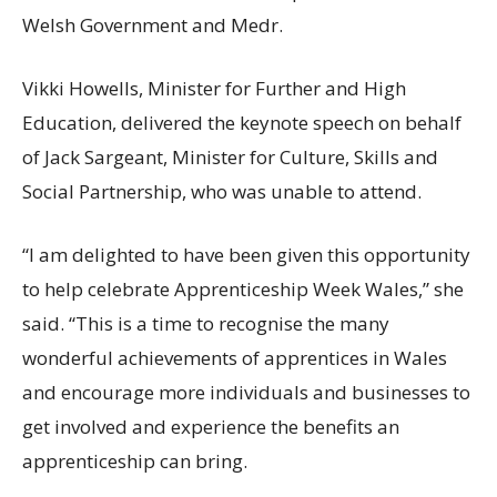
Welsh Government and Medr.
Vikki Howells, Minister for Further and High
Education, delivered the keynote speech on behalf
of Jack Sargeant, Minister for Culture, Skills and
Social Partnership, who was unable to attend.
“I am delighted to have been given this opportunity
to help celebrate Apprenticeship Week Wales,” she
said. “This is a time to recognise the many
wonderful achievements of apprentices in Wales
and encourage more individuals and businesses to
get involved and experience the benefits an
apprenticeship can bring.