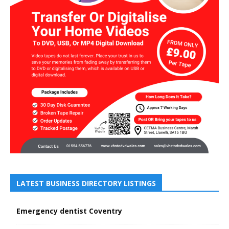
LATEST BUSINESS DIRECTORY LISTINGS
Emergency dentist Coventry