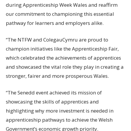
during Apprenticeship Week Wales and reaffirm
our commitment to championing this essential
pathway for learners and employers alike.
“The NTFW and ColegauCymru are proud to
champion initiatives like the Apprenticeship Fair,
which celebrated the achievements of apprentices
and showcased the vital role they play in creating a
stronger, fairer and more prosperous Wales.
“The Senedd event achieved its mission of
showcasing the skills of apprentices and
highlighting why more investment is needed in
apprenticeship pathways to achieve the Welsh
Government’s economic growth priority.