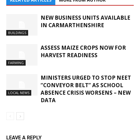
NEW BUSINESS UNITS AVAILABLE
IN CARMARTHENSHIRE
BUILDINGS
ASSESS MAIZE CROPS NOW FOR
HARVEST READINESS
FARMING
MINISTERS URGED TO STOP NEET
“CONVEYOR BELT” AS SCHOOL
ABSENCE CRISIS WORSENS – NEW
LOCAL NEWS
DATA
LEAVE A REPLY