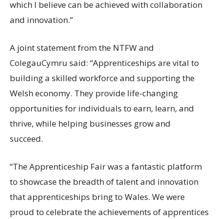
which I believe can be achieved with collaboration
and innovation.”
A joint statement from the NTFW and
ColegauCymru said: “Apprenticeships are vital to
building a skilled workforce and supporting the
Welsh economy. They provide life-changing
opportunities for individuals to earn, learn, and
thrive, while helping businesses grow and
succeed.
“The Apprenticeship Fair was a fantastic platform
to showcase the breadth of talent and innovation
that apprenticeships bring to Wales. We were
proud to celebrate the achievements of apprentices