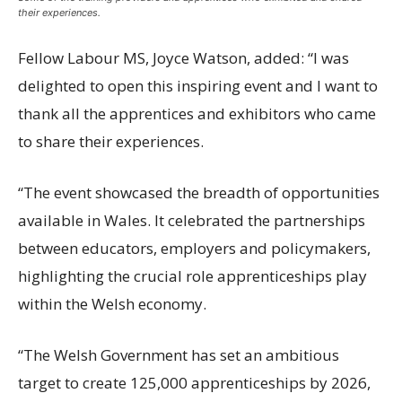
their experiences.
Fellow Labour MS, Joyce Watson, added: “I was
delighted to open this inspiring event and I want to
thank all the apprentices and exhibitors who came
to share their experiences.
“The event showcased the breadth of opportunities
available in Wales. It celebrated the partnerships
between educators, employers and policymakers,
highlighting the crucial role apprenticeships play
within the Welsh economy.
“The Welsh Government has set an ambitious
target to create 125,000 apprenticeships by 2026,