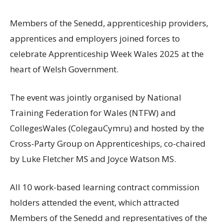
Members of the Senedd, apprenticeship providers,
apprentices and employers joined forces to
celebrate Apprenticeship Week Wales 2025 at the
heart of Welsh Government.
The event was jointly organised by National
Training Federation for Wales (NTFW) and
CollegesWales (ColegauCymru) and hosted by the
Cross-Party Group on Apprenticeships, co-chaired
by Luke Fletcher MS and Joyce Watson MS.
All 10 work-based learning contract commission
holders attended the event, which attracted
Members of the Senedd and representatives of the