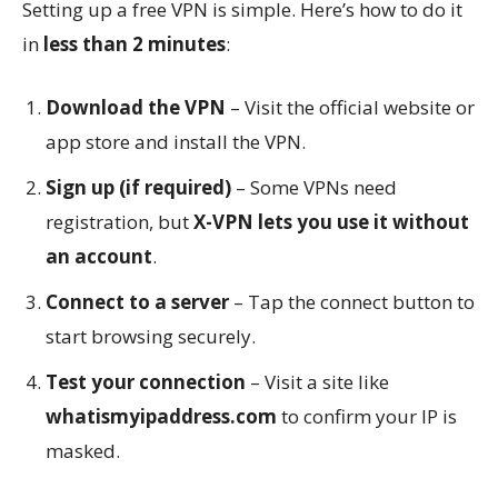
Setting up a free VPN is simple. Here’s how to do it
in
less than 2 minutes
:
Download the VPN
– Visit the official website or
app store and install the VPN.
Sign up (if required)
– Some VPNs need
registration, but
X-VPN lets you use it without
an account
.
Connect to a server
– Tap the connect button to
start browsing securely.
Test your connection
– Visit a site like
whatismyipaddress.com
to confirm your IP is
masked.