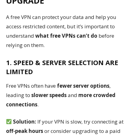
UPGRADE
A free VPN can protect your data and help you
access restricted content, but it’s important to
understand
what free VPNs can’t do
before
relying on them.
1. SPEED & SERVER SELECTION ARE
LIMITED
Free VPNs often have
fewer server options
,
leading to
slower speeds
and
more crowded
connections
.
Solution:
If your VPN is slow, try connecting at
off-peak hours
or consider upgrading to a paid