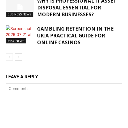
WHY IS PROFESSIONAL IT ASSET
DISPOSAL ESSENTIAL FOR
MODERN BUSINESSES?
BUSINESS NEWS
GAMBLING RETENTION IN THE
UK:A PRACTICAL GUIDE FOR
MISC NEWS
ONLINE CASINOS
LEAVE A REPLY