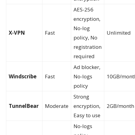
AES-256
encryption,
No-log
X-VPN
Fast
Unlimited
policy, No
registration
required
Ad blocker,
Windscribe
Fast
No-logs
10GB/mont
policy
Strong
TunnelBear
Moderate
encryption,
2GB/month
Easy to use
No-logs