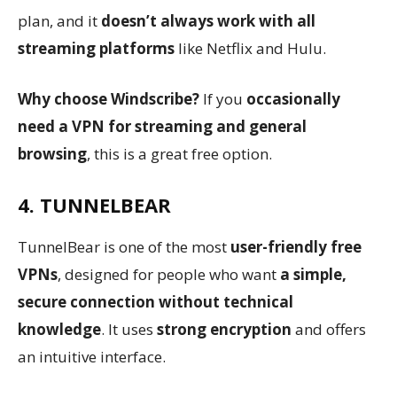
plan, and it
doesn’t always work with all
streaming platforms
like Netflix and Hulu.
Why choose Windscribe?
If you
occasionally
need a VPN for streaming and general
browsing
, this is a great free option.
4. TUNNELBEAR
TunnelBear is one of the most
user-friendly free
VPNs
, designed for people who want
a simple,
secure connection without technical
knowledge
. It uses
strong encryption
and offers
an intuitive interface.