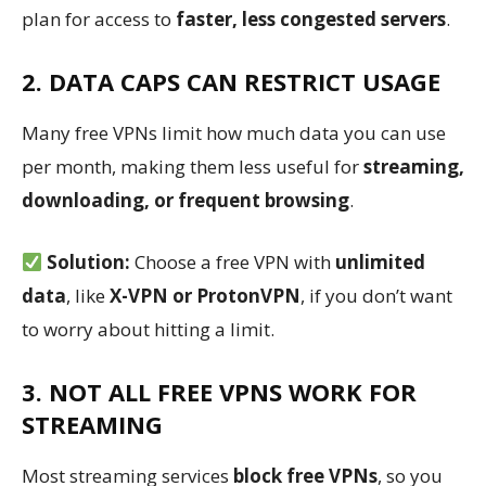
plan for access to
faster, less congested servers
.
2. DATA CAPS CAN RESTRICT USAGE
Many free VPNs limit how much data you can use
per month, making them less useful for
streaming,
downloading, or frequent browsing
.
Solution:
Choose a free VPN with
unlimited
data
, like
X-VPN or ProtonVPN
, if you don’t want
to worry about hitting a limit.
3. NOT ALL FREE VPNS WORK FOR
STREAMING
Most streaming services
block free VPNs
, so you