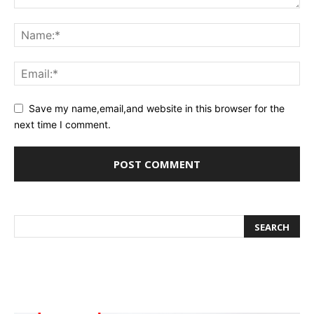
Save my name,email,and website in this browser for the
next time I comment.