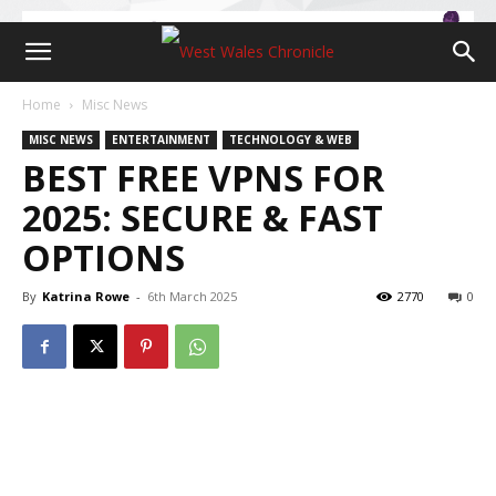
Home
Misc News
MISC NEWS
ENTERTAINMENT
TECHNOLOGY & WEB
BEST FREE VPNS FOR
2025: SECURE & FAST
OPTIONS
By
Katrina Rowe
-
6th March 2025
2770
0