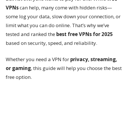
VPNs
can help, many come with hidden risks—
some log your data, slow down your connection, or
limit what you can do online. That’s why we’ve
tested and ranked the
best free VPNs for 2025
based on security, speed, and reliability.
Whether you need a VPN for
privacy, streaming,
or gaming
, this guide will help you choose the best
free option.