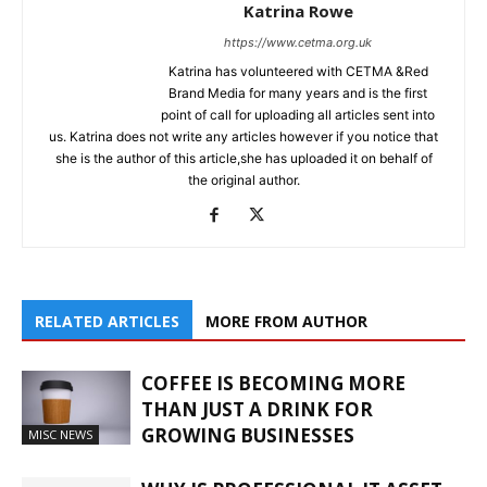
Katrina Rowe
https://www.cetma.org.uk
Katrina has volunteered with CETMA &Red
Brand Media for many years and is the first
point of call for uploading all articles sent into
us. Katrina does not write any articles however if you notice that
she is the author of this article,she has uploaded it on behalf of
the original author.
RELATED ARTICLES
MORE FROM AUTHOR
COFFEE IS BECOMING MORE
THAN JUST A DRINK FOR
GROWING BUSINESSES
MISC NEWS