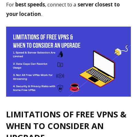
For
best speeds
, connect to a
server closest to
your location
.
LIMITATIONS OF FREE VPNS &
WHEN TO CONSIDER AN