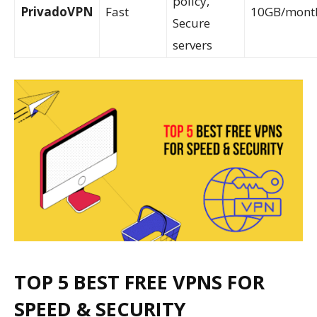
policy,
PrivadoVPN
Fast
10GB/mont
Secure
servers
TOP 5 BEST FRE
E VPNS FOR
SPEED & SECURITY