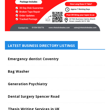
LATEST BUSINESS DIRECTORY LISTINGS
Emergency dentist Coventry
Bag Washer
Generation Psychiatry
Dental Surgery Spencer Road
Thesis Writing Services in UK