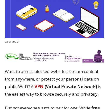
unnamed 3
Want to access blocked websites, stream content
from anywhere, or protect your personal data on
public Wi-Fi? A
VPN
(Virtual Private Network)
is
the easiest way to browse securely and privately.
But not everyone wants to pay for one. While
free