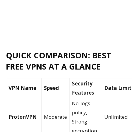
QUICK COMPARISON: BEST
FREE VPNS AT A GLANCE
Security
VPN Name
Speed
Data Limit
Features
No-logs
policy,
ProtonVPN
Moderate
Unlimited
Strong
encryption