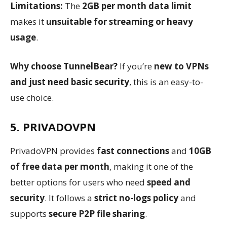
Limitations:
The
2GB per month data limit
makes it
unsuitable for streaming or heavy
usage
.
Why choose TunnelBear?
If you’re
new to VPNs
and just need basic security
, this is an easy-to-
use choice.
5. PRIVADOVPN
PrivadoVPN provides
fast connections
and
10GB
of free data per month
, making it one of the
better options for users who need
speed and
security
. It follows a
strict no-logs policy
and
supports
secure P2P file sharing
.