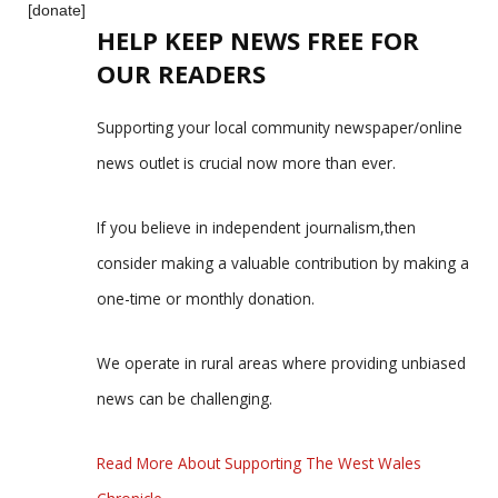
[donate]
HELP KEEP NEWS FREE FOR
OUR READERS
Supporting your local community newspaper/online
news outlet is crucial now more than ever.
If you believe in independent journalism,then
consider making a valuable contribution by making a
one-time or monthly donation.
We operate in rural areas where providing unbiased
news can be challenging.
Read More About Supporting The West Wales