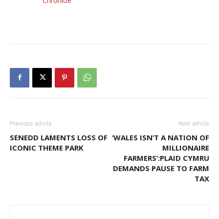
Chronicle
Previous article
Next article
SENEDD LAMENTS LOSS OF
‘WALES ISN’T A NATION OF
ICONIC THEME PARK
MILLIONAIRE
FARMERS’:PLAID CYMRU
DEMANDS PAUSE TO FARM
TAX