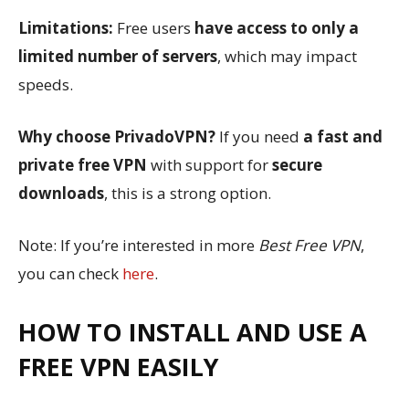
Limitations:
Free users
have access to only a
limited number of servers
, which may impact
speeds.
Why choose PrivadoVPN?
If you need
a fast and
private free VPN
with support for
secure
downloads
, this is a strong option.
Note: If you’re interested in more
Best Free VPN
,
you can check
here
.
HOW TO INSTALL AND USE A
FREE VPN EASILY