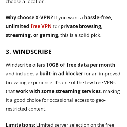
choose a location.
Why choose X-VPN?
If you want a
hassle-free,
unlimited
free VPN
for
private browsing,
streaming, or gaming
, this is a solid pick.
3. WINDSCRIBE
Windscribe offers
10GB of free data per month
and includes a
built-in ad blocker
for an improved
browsing experience. It’s one of the few free VPNs
that
work with some streaming services
, making
it a good choice for occasional access to geo-
restricted content.
Limitations:
Limited server selection on the free