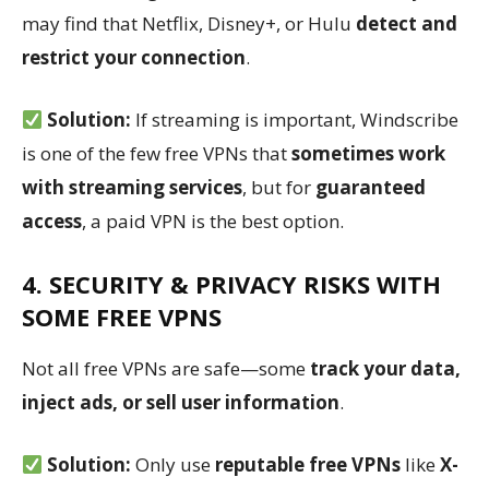
may find that Netflix, Disney+, or Hulu
detect and
restrict your connection
.
Solution:
If streaming is important, Windscribe
is one of the few free VPNs that
sometimes work
with streaming services
, but for
guaranteed
access
, a paid VPN is the best option.
4. SECURITY & PRIVACY RISKS WITH
SOME FREE VPNS
Not all free VPNs are safe—some
track your data,
inject ads, or sell user information
.
Solution:
Only use
reputable free VPNs
like
X-