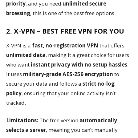
priority
, and you need
unlimited secure
browsing
, this is one of the best free options.
2. X-VPN – BEST FREE VPN FOR YOU
X-VPN is a
fast, no-registration VPN
that offers
unlimited data
, making it a great choice for users
who want
instant privacy with no setup hassles
.
It uses
military-grade AES-256 encryption
to
secure your data and follows a
strict no-log
policy
, ensuring that your online activity isn’t
tracked.
Limitations:
The free version
automatically
selects a server
, meaning you can’t manually