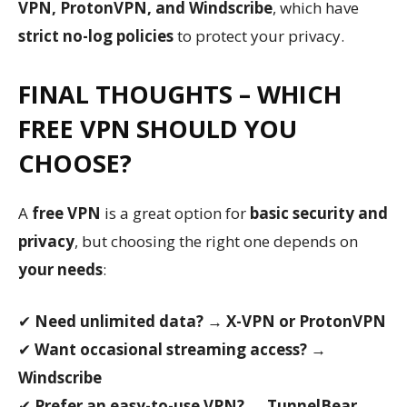
VPN, ProtonVPN, and Windscribe
, which have
strict no-log policies
to protect your privacy.
FINAL THOUGHTS – WHICH
FREE VPN SHOULD YOU
CHOOSE?
A
free VPN
is a great option for
basic security and
privacy
, but choosing the right one depends on
your needs
:
✔
Need unlimited data?
→
X-VPN or ProtonVPN
✔
Want occasional streaming access?
→
Windscribe
✔
Prefer an easy-to-use VPN?
→
TunnelBear