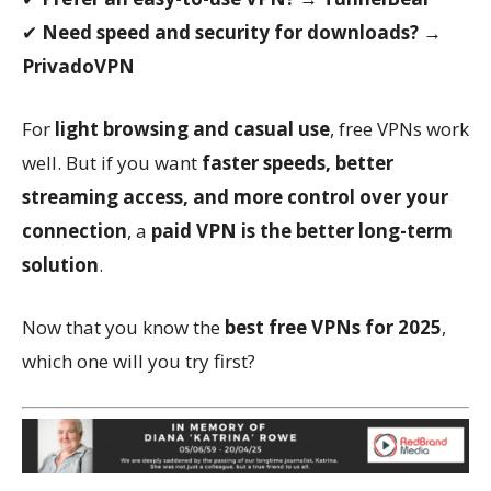
✔
Need speed and security for downloads?
→
PrivadoVPN
For
light browsing and casual use
, free VPNs work
well. But if you want
faster speeds, better
streaming access, and more control over your
connection
, a
paid VPN is the better long-term
solution
.
Now that you know the
best free VPNs for 2025
,
which one will you try first?