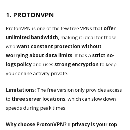
1. PROTONVPN
ProtonVPN is one of the few free VPNs that
offer
unlimited bandwidth
, making it ideal for those
who
want constant protection without
worrying about data limits
. It has a
strict no-
logs policy
and uses
strong encryption
to keep
your online activity private.
Limitations:
The free version only provides access
to
three server locations
, which can slow down
speeds during peak times.
Why choose ProtonVPN?
If
privacy is your top