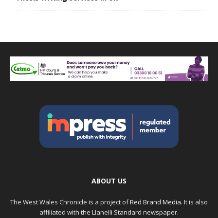
ABOUT US
The West Wales Chronicle is a project of
Red Brand Media
. It is also
affiliated with the Llanelli Standard newspaper.