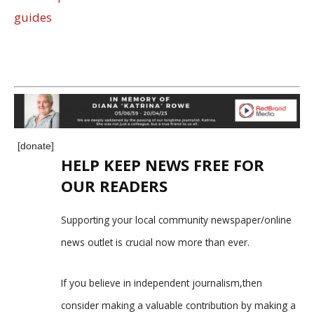
guides
[donate]
HELP KEEP NEWS FREE FOR
OUR READERS
Supporting your local community newspaper/online
news outlet is crucial now more than ever.
If you believe in independent journalism,then
consider making a valuable contribution by making a