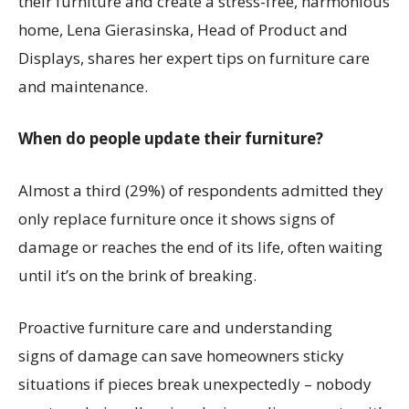
their furniture and create a stress-free, harmonious
home,
Lena
Gierasinska
, Head of Product and
Displays, shares her expert tips on furniture care
and maintenance.
Wh
en do people update their furniture?
Almost a third (29%) of respondents admitted they
only replace furniture once it shows signs of
damage
or reaches the end of its life, often waiting
until
it’s
on the brink of breaking.
Proactive furniture care and u
nderstanding
signs
of
damage
can save homeowner
s
sticky
situations
if pieces break unexpectedly
–
nobody