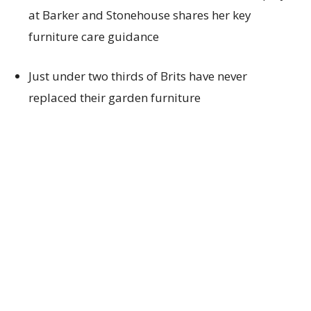
at
Barker and Stonehouse
shares
her
key
furniture care guidance
Just under
two thirds of
Brits have never
replace
d
their
garden furniture