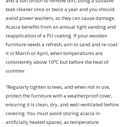
and a soft brush to remove dirt, using a suitable
teak cleaner once or twice a year and you should
avoid power washers, as they can cause damage.
Acacia benefits from an annual light sanding and
reapplication of a PU coating. If your wooden
furniture needs a refresh, aim to sand and re-coat
it in March or April, when temperatures are
consistently above 10°C but before the heat of
summer.
“Regularly tighten screws, and when not in use,
protect the furniture with a weatherproof cover,
ensuring it is clean, dry, and well-ventilated before
covering. You must avoid storing acacia in
artificially heated spaces, as temperature