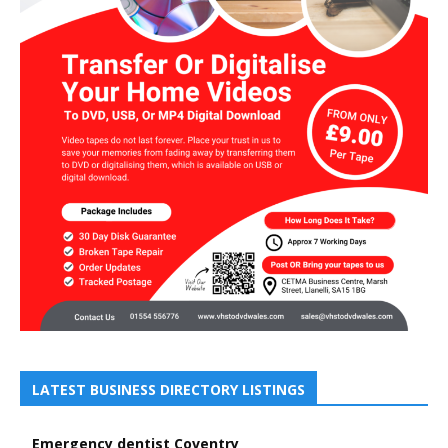
LATEST BUSINESS DIRECTORY LISTINGS
Emergency dentist Coventry