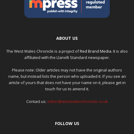
ABOUT US
The West Wales Chronicle is a project of
Red Brand Media
. It is also
affiliated with the Llanelli Standard newspaper.
Please note: Older articles may not have the original authors
name, but instead lists the person who uploaded it. If you see an
article of yours that does not have your name on it, please get in
touch for us to amend it.
Contact us:
editor@westwaleschronicle.co.uk
FOLLOW US