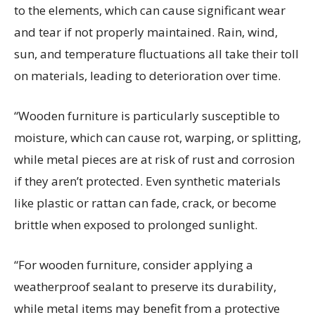
to the elements, which can cause significant wear
and tear if not properly
maintained
. Rain, wind,
sun, and temperature fluctuations all take their toll
on materials, leading to deterioration over time.
“Wooden furniture is particularly susceptible to
moisture, which can cause rot, warping, or splitting,
while metal pieces are at risk of rust and corrosion
if they
aren’t
protected. Even synthetic materials
like plastic or rattan can fade, crack, or become
brittle when exposed to prolonged sunlight.
“For wooden furniture, consider applying a
weatherproof sealant to preserve its durability,
while metal items may
benefit
from a protective