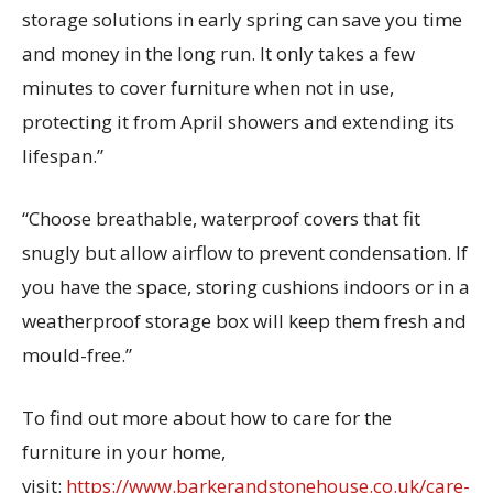
storage solutions in early spring can save you time
and money in the long run. It only takes a few
minutes to cover furniture when not in use,
protecting it from April showers and extending its
lifespan.”
“Choose breathable, waterproof covers that fit
snugly but allow airflow to prevent condensation. If
you have the space, storing cushions indoors or in a
weatherproof storage box will keep them fresh and
mould-free.”
To find out more about how to care for the
furniture in your home,
visit:
https://www.barkerandstonehouse.co.uk/care-