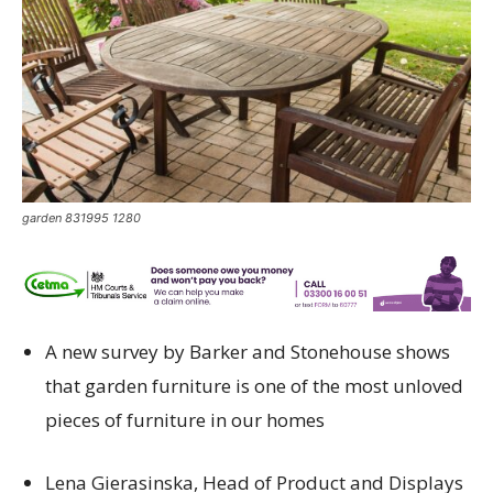
garden 831995 1280
A new s
urvey
by
Barker and Stonehouse
shows
that
garden furniture
is
one of the most unloved
pieces of furniture in our homes
Lena
Gierasinska
, Head of Product and Displays