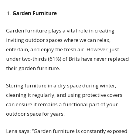
Garden Furniture
Garden furniture plays a vital role in creating
inviting outdoor spaces where we can relax,
entertain, and enjoy the fresh air. However,
just
under two-thirds (61%) of Brits have never replaced
their garden furniture
.
Storing furniture in a dry space during winter,
cleaning it regularly, and using protective covers
can ensure it
remains
a functional part of your
outdoor space for years.
Lena says:
“Garden furniture is constantly exposed