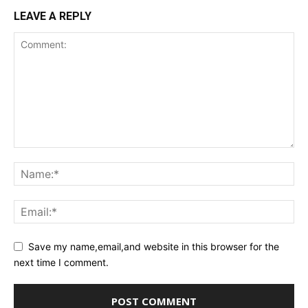
LEAVE A REPLY
Save my name,email,and website in this browser for the
next time I comment.