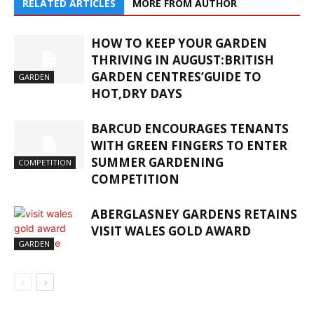
RELATED ARTICLES
MORE FROM AUTHOR
HOW TO KEEP YOUR GARDEN
THRIVING IN AUGUST:BRITISH
GARDEN CENTRES’GUIDE TO
GARDEN
HOT,DRY DAYS
BARCUD ENCOURAGES TENANTS
WITH GREEN FINGERS TO ENTER
SUMMER GARDENING
COMPETITION
COMPETITION
ABERGLASNEY GARDENS RETAINS
VISIT WALES GOLD AWARD
GARDEN