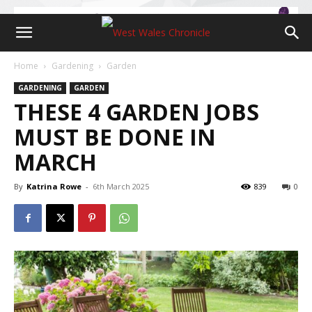
Home
Gardening
Garden
GARDENING
GARDEN
THESE 4 GARDEN JOBS
MUST BE DONE IN
MARCH
By
Katrina Rowe
-
6th March 2025
839
0