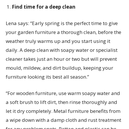
Find time for a deep clean
Lena
says:
“
Early spring
is the perfect time to give
your garden furniture a thorough clean, before the
weather truly warms up and you start using it
daily. A deep clean with soapy water or specialist
cleaner takes just an hour or two but will prevent
mould, mildew, and dirt buildup, keeping your
furniture looking its best all season.”
“For wooden furniture, use warm soapy water and
a soft brush to lift dirt, then rinse thoroughly and
let it dry completely. Metal furniture benefits from
a wipe down with a damp cloth and rust treatment
for any problem spots. Rattan and plastic can be