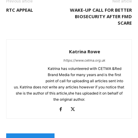
Previous article
Next article
RTC APPEAL
WAKE-UP CALL FOR BETTER
BIOSECURITY AFTER FMD
SCARE
Katrina Rowe
https://www.cetma.org.uk
Katrina has volunteered with CETMA &Red
Brand Media for many years and is the first
point of call for uploading all articles sent into
us. Katrina does not write any articles however if you notice that
she is the author of this article,she has uploaded it on behalf of
the original author.