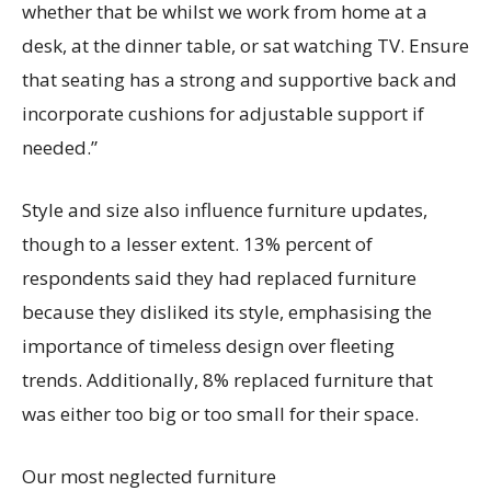
whether that be whilst we work from home at a
desk, at the dinner table, or sat watching TV. Ensure
that seating has a strong and supportive back and
incorporate cushions for adjustable support if
needed.”
Style and size also influence furniture updates,
though to a lesser extent.
13%
percent of
respondents said they had replaced furniture
because they disliked its style
, emphasi
s
ing the
importance of timeless design over fleeting
trends
.
Additionally,
8% replaced furniture that
was either too big or too small for their space.
Our most neglected furniture