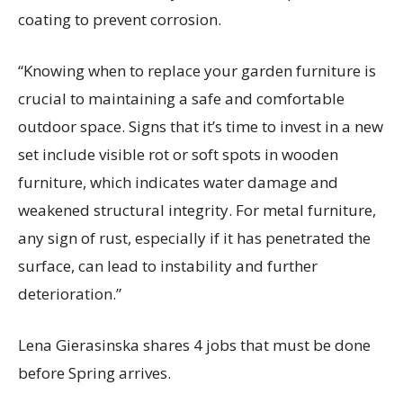
coating to prevent corrosion.
“Knowing when to replace your garden furniture is
crucial to
maintaining
a safe and comfortable
outdoor space. Signs that
it’s
time to invest in a new
set include visible rot or soft spots in wooden
furniture, which
indicates
water damage and
weakened structural integrity. For metal furniture,
any sign of rust, especially if it has penetrated the
surface, can lead to instability and further
deterioration.”
Lena
Gierasinska
shares 4 jobs that must be done
before Spring arrives.