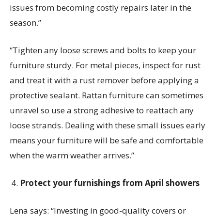
issues from becoming costly repairs later in the
season.”
“Tighten any loose screws and bolts to keep your
furniture sturdy. For metal pieces, inspect for rust
and treat it with a rust remover before applying a
protective sealant. Rattan furniture can sometimes
unravel so use a strong adhesive to reattach any
loose strands. Dealing with these small issues early
means your furniture will be safe and comfortable
when the warm weather arrives.”
Protect your furnishings from April showers
Lena says:
“Investing in good-quality covers or