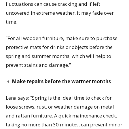
fluctuations can cause cracking and if left
uncovered in extreme weather, it may fade over
time.
“For all wooden furniture, make sure to purchase
protective mats for drinks or objects before the
spring and summer months, which will help to
prevent stains and damage.”
Make repairs before the warmer months
Lena says:
“Spring is the ideal time to check for
loose screws, rust, or weather damage on metal
and rattan furniture. A quick maintenance check,
taking no more than 30 minutes, can prevent minor