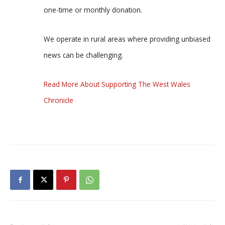
one-time or monthly donation.
We operate in rural areas where providing unbiased
news can be challenging.
Read More About Supporting The West Wales
Chronicle