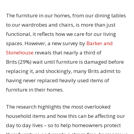
The furniture in our homes, from our dining tables
to our wardrobes and chairs, is more than just
functional, it reflects how we care for our living
spaces. However, a new survey by
Barker and
Stonehouse
reveals that
nearly a
third of
Brits
(29%)
wait until furniture is damaged before
replacing it, and shockingly, many Brits admit to
having
never
replaced heavily used items of
furniture in their homes.
The research
highlights the most overlooked
household items and how this can be affecting our
day to day lives
– so
t
o help homeowners protect