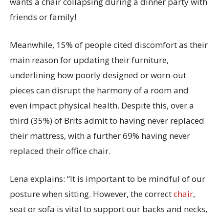
wants a chair collapsing during
a
dinner party with
friends
or family!
Meanwhile,
15% of people cited discomfort as their
main reason for updating their furniture
,
underlining how poorly designed or worn-out
pieces can disrupt the harmony of a room and
even
impact
physical health.
Despite this,
over a
third (
35%
)
of Brits admit to having
never
replaced
their mattress,
with a further
69% having never
replaced their office chair.
Lena explains
:
“
It is
important to be mindful of our
posture when sitting. However, the correct
chair
,
seat or sofa is vital to support our backs and necks,