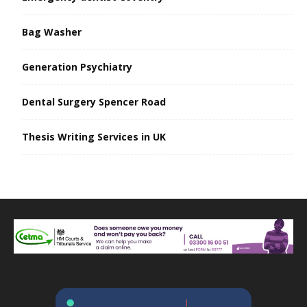
Bag Washer
Generation Psychiatry
Dental Surgery Spencer Road
Thesis Writing Services in UK