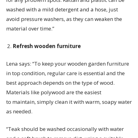
washed with a mild detergent and a hose, just
avoid pressure washers, as they can weaken the
material over time.”
Refresh wooden furniture
Lena says:
“To keep your wooden garden furniture
in top condition, regular care is
essential
and the
best approach depends on the type of wood.
Materials like
polywood
are the easiest
to
maintain
, simply clean it with warm, soapy water
as needed.
“Teak should be washed occasionally with water