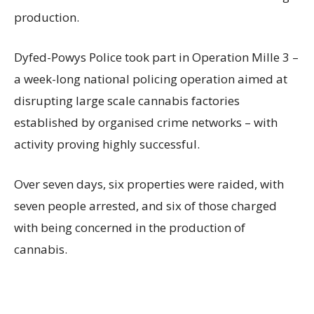
production.
Dyfed-Powys Police took part in Operation Mille 3 –
a week-long national policing operation aimed at
disrupting large scale cannabis factories
established by organised crime networks – with
activity proving highly successful.
Over seven days, six properties were raided, with
seven people arrested, and six of those charged
with being concerned in the production of
cannabis.