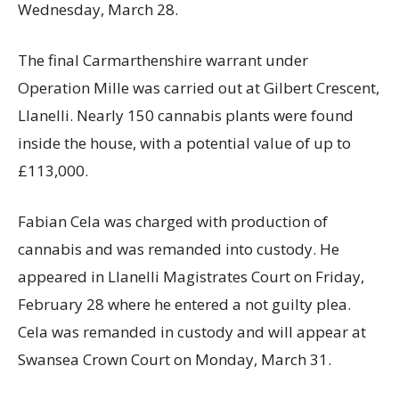
Wednesday, March 28.
The final Carmarthenshire warrant under
Operation Mille was carried out at Gilbert Crescent,
Llanelli. Nearly 150 cannabis plants were found
inside the house, with a potential value of up to
£113,000.
Fabian Cela was charged with production of
cannabis and was remanded into custody. He
appeared in Llanelli Magistrates Court on Friday,
February 28 where he entered a not guilty plea.
Cela was remanded in custody and will appear at
Swansea Crown Court on Monday, March 31.