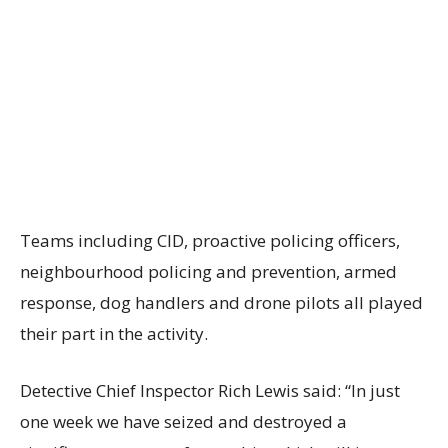
Teams including CID, proactive policing officers,
neighbourhood policing and prevention, armed
response, dog handlers and drone pilots all played
their part in the activity.
Detective Chief Inspector Rich Lewis said: “In just
one week we have seized and destroyed a