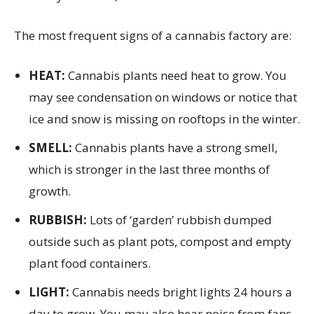
The most frequent signs of a cannabis factory are:
HEAT:
Cannabis plants need heat to grow. You
may see condensation on windows or notice that
ice and snow is missing on rooftops in the winter.
SMELL:
Cannabis plants have a strong smell,
which is stronger in the last three months of
growth.
RUBBISH:
Lots of ‘garden’ rubbish dumped
outside such as plant pots, compost and empty
plant food containers.
LIGHT:
Cannabis needs bright lights 24 hours a
day to grow. You may also hear noise from fans.