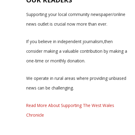
Supporting your local community newspaper/online
news outlet is crucial now more than ever.
If you believe in independent journalism,then
consider making a valuable contribution by making a
one-time or monthly donation.
We operate in rural areas where providing unbiased
news can be challenging.
Read More About Supporting The West Wales
Chronicle