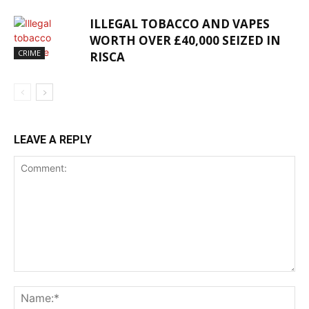
ILLEGAL TOBACCO AND VAPES
WORTH OVER £40,000 SEIZED IN
CRIME
RISCA
LEAVE A REPLY