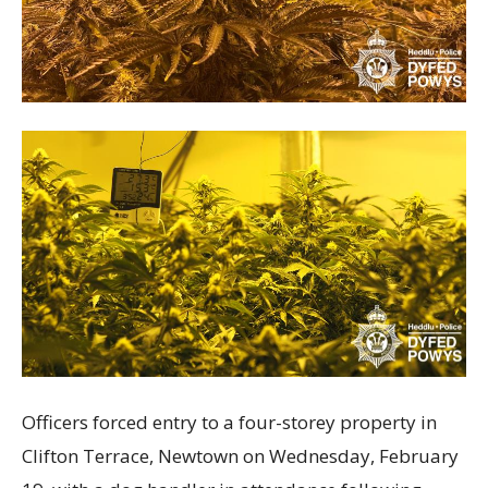
Officers forced entry to a four-storey property in
Clifton Terrace, Newtown on Wednesday, February