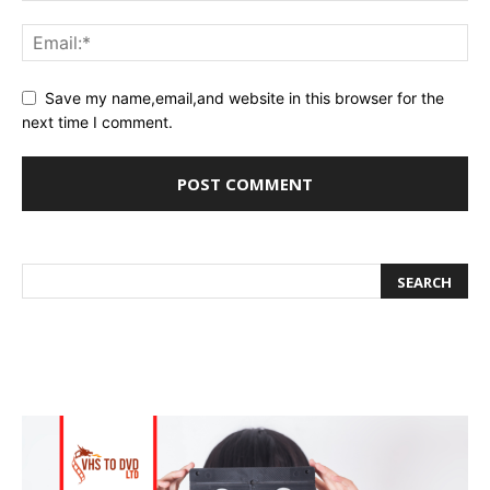
Save my name,email,and website in this browser for the
next time I comment.