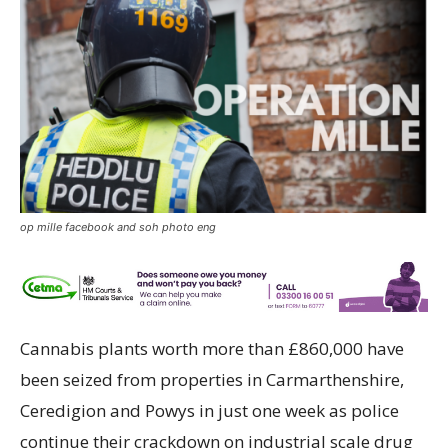
op mille facebook and soh photo eng
Cannabis plants worth more than £860,000 have
been seized from properties in Carmarthenshire,
Ceredigion and Powys in just one week as police
continue their crackdown on industrial scale drug