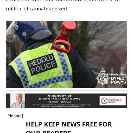
million of cannabis seized.
[donate]
HELP KEEP NEWS FREE FOR
OUR READERS