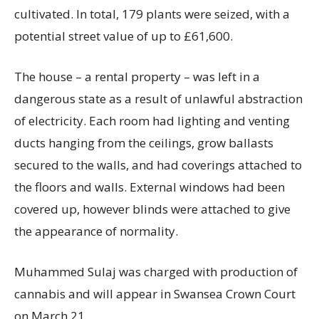
cultivated. In total, 179 plants were seized, with a
potential street value of up to £61,600.
The house – a rental property – was left in a
dangerous state as a result of unlawful abstraction
of electricity. Each room had lighting and venting
ducts hanging from the ceilings, grow ballasts
secured to the walls, and had coverings attached to
the floors and walls. External windows had been
covered up, however blinds were attached to give
the appearance of normality.
Muhammed Sulaj was charged with production of
cannabis and will appear in Swansea Crown Court
on March 21.