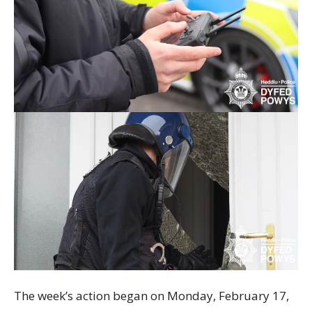
The week’s action began on Monday, February 17,