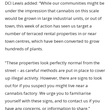
DCI Lewis added: “While our communities might be
under the impression that cannabis on this scale
would be grown in large industrial units, or out of
town, this week of action has seen us target a
number of terraced rental properties in or near
town centres, which have been converted to grow
hundreds of plants.
“These properties look perfectly normal from the
street – as careful methods are put in place to cover
up illegal activity. However, there are signs to look
out for if you suspect you might live near a
cannabis factory. We urge you to familiarise
yourself with these signs, and to contact us if you
have any concerns, or information to share.”