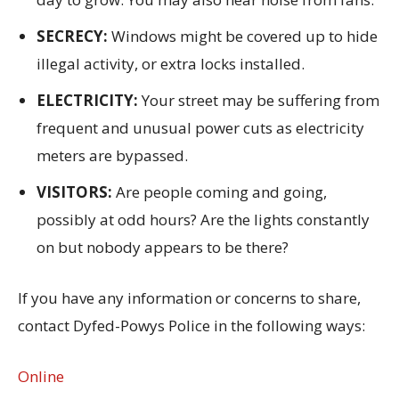
SECRECY:
Windows might be covered up to hide
illegal activity, or extra locks installed.
ELECTRICITY:
Your street may be suffering from
frequent and unusual power cuts as electricity
meters are bypassed.
VISITORS:
Are people coming and going,
possibly at odd hours? Are the lights constantly
on but nobody appears to be there?
If you have any information or concerns to share,
contact Dyfed-Powys Police in the following ways:
Online