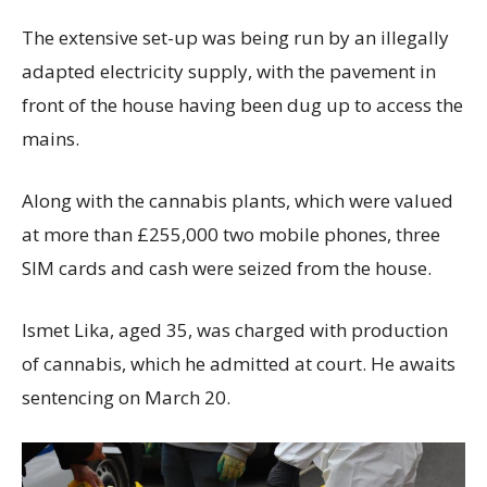
The extensive set-up was being run by an illegally
adapted electricity supply, with the pavement in
front of the house having been dug up to access the
mains.
Along with the cannabis plants, which were valued
at more than £255,000 two mobile phones, three
SIM cards and cash were seized from the house.
Ismet Lika, aged 35, was charged with production
of cannabis, which he admitted at court. He awaits
sentencing on March 20.