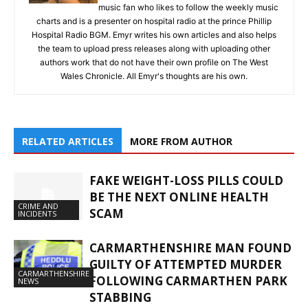
music fan who likes to follow the weekly music
charts and is a presenter on hospital radio at the prince Phillip
Hospital Radio BGM. Emyr writes his own articles and also helps
the team to upload press releases along with uploading other
authors work that do not have their own profile on The West
Wales Chronicle. All Emyr's thoughts are his own.
RELATED ARTICLES
MORE FROM AUTHOR
FAKE WEIGHT-LOSS PILLS COULD
BE THE NEXT ONLINE HEALTH
CRIME AND
SCAM
INCIDENTS
CARMARTHENSHIRE MAN FOUND
GUILTY OF ATTEMPTED MURDER
CARMARTHENSHIRE
FOLLOWING CARMARTHEN PARK
NEWS
STABBING