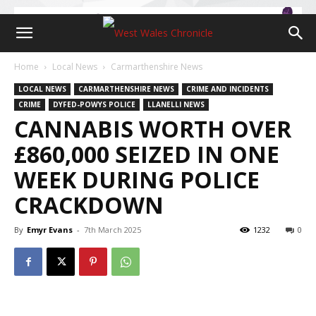
Home
Local News
Carmarthenshire News
LOCAL NEWS
CARMARTHENSHIRE NEWS
CRIME AND INCIDENTS
CRIME
DYFED-POWYS POLICE
LLANELLI NEWS
CANNABIS WORTH OVER
£860,000 SEIZED IN ONE
WEEK DURING POLICE
CRACKDOWN
By
Emyr Evans
-
7th March 2025
1232
0