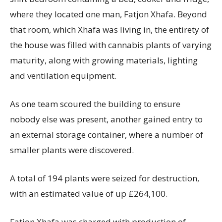
where they located one man, Fatjon Xhafa. Beyond
that room, which Xhafa was living in, the entirety of
the house was filled with cannabis plants of varying
maturity, along with growing materials, lighting
and ventilation equipment.
As one team scoured the building to ensure
nobody else was present, another gained entry to
an external storage container, where a number of
smaller plants were discovered.
A total of 194 plants were seized for destruction,
with an estimated value of up £264,100.
Fatjon Xhafa was charged with production of