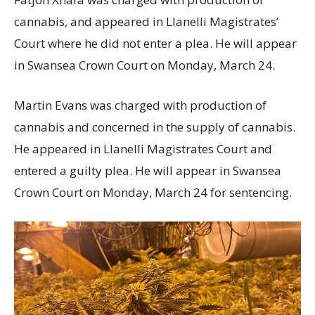
cannabis, and appeared in Llanelli Magistrates’
Court where he did not enter a plea. He will appear
in Swansea Crown Court on Monday, March 24.
Martin Evans was charged with production of
cannabis and concerned in the supply of cannabis.
He appeared in Llanelli Magistrates Court and
entered a guilty plea. He will appear in Swansea
Crown Court on Monday, March 24 for sentencing.