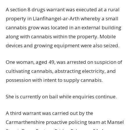
A section 8 drugs warrant was executed at a rural
property in Llanfihangel-ar-Arth whereby a small
cannabis grow was located in an external building
along with cannabis within the property. Mobile
devices and growing equipment were also seized.
One woman, aged 49, was arrested on suspicion of
cultivating cannabis, abstracting electricity, and
possession with intent to supply cannabis.
She is currently on bail while enquiries continue.
A third warrant was carried out by the
Carmarthenshire proactive policing team at Mansel