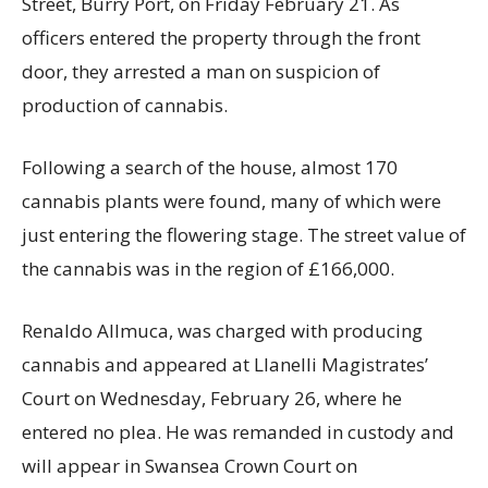
Street, Burry Port, on Friday February 21. As
officers entered the property through the front
door, they arrested a man on suspicion of
production of cannabis.
Following a search of the house, almost 170
cannabis plants were found, many of which were
just entering the flowering stage. The street value of
the cannabis was in the region of £166,000.
Renaldo Allmuca, was charged with producing
cannabis and appeared at Llanelli Magistrates’
Court on Wednesday, February 26, where he
entered no plea. He was remanded in custody and
will appear in Swansea Crown Court on