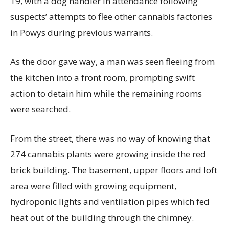
19, with a dog handler in attendance following
suspects’ attempts to flee other cannabis factories
in Powys during previous warrants.
As the door gave way, a man was seen fleeing from
the kitchen into a front room, prompting swift
action to detain him while the remaining rooms
were searched.
From the street, there was no way of knowing that
274 cannabis plants were growing inside the red
brick building. The basement, upper floors and loft
area were filled with growing equipment,
hydroponic lights and ventilation pipes which fed
heat out of the building through the chimney.