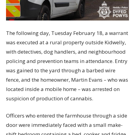
The following day, Tuesday February 18, a warrant
was executed at a rural property outside Kidwelly,
with detectives, dog handlers, and neighbourhood
policing and prevention teams in attendance. Entry
was gained to the yard through a barbed wire
fence, and the homeowner, Martin Evans – who was
located inside a mobile home – was arrested on
suspicion of production of cannabis.
Officers who entered the farmhouse through a side
door were immediately faced with a small make-
shift bedroom containing a bed, cooker and fridge,