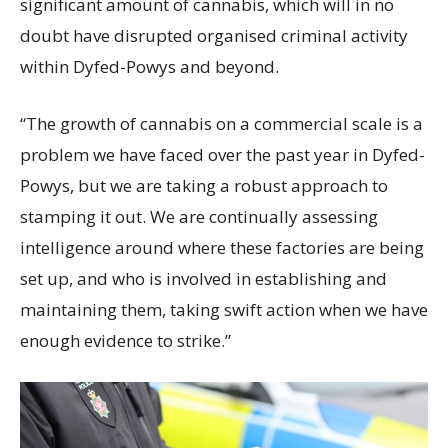
significant amount of cannabis, which will in no
doubt have disrupted organised criminal activity
within Dyfed-Powys and beyond.
“The growth of cannabis on a commercial scale is a
problem we have faced over the past year in Dyfed-
Powys, but we are taking a robust approach to
stamping it out. We are continually assessing
intelligence around where these factories are being
set up, and who is involved in establishing and
maintaining them, taking swift action when we have
enough evidence to strike.”