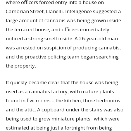
where officers forced entry into a house on
Cambrian Street, Llanelli. Intelligence suggested a
large amount of cannabis was being grown inside
the terraced house, and officers immediately
noticed a strong smell inside. A 26-year-old man
was arrested on suspicion of producing cannabis,
and the proactive policing team began searching
the property.
It quickly became clear that the house was being
used as a cannabis factory, with mature plants
found in five rooms – the kitchen, three bedrooms
and the attic. A cupboard under the stairs was also
being used to grow miniature plants. which were
estimated at being just a fortnight from being