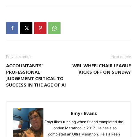
Previous article
Next article
ACCOUNTANTS’
WRL WHEELCHAIR LEAGUE
PROFESSIONAL
KICKS OFF ON SUNDAY
JUDGEMENT CRITICAL TO
SUCCESS IN THE AGE OF AI
Emyr Evans
Emyr likes running when fit,and completed the
London Marathon in 2017. He has also
completed an Ultra Marathon. He's a keen