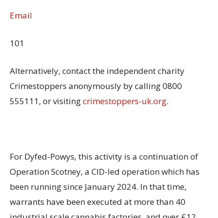
Email
101
Alternatively, contact the independent charity
Crimestoppers anonymously by calling 0800
555111, or visiting
crimestoppers-uk.org
.
For Dyfed-Powys, this activity is a continuation of
Operation Scotney, a CID-led operation which has
been running since January 2024. In that time,
warrants have been executed at more than 40
industrial scale cannabis factories, and over £12