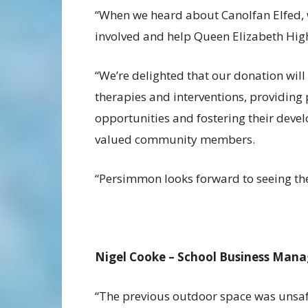
“When we heard about Canolfan Elfed, 
involved and help Queen Elizabeth High 
“We’re delighted that our donation will 
therapies and interventions, providing
opportunities and fostering their devel
valued community members.
“Persimmon looks forward to seeing the
Nigel Cooke – School Business Mana
“The previous outdoor space was unsafe