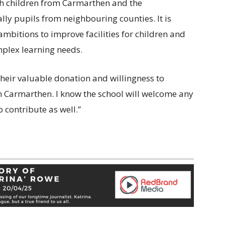
th children from Carmarthen and the
lly pupils from neighbouring counties. It is
ambitions to improve facilities for children and
plex learning needs.
their valuable donation and willingness to
 in Carmarthen. I know the school will welcome any
 contribute as well.”