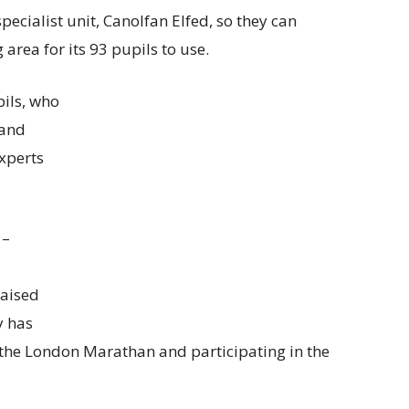
pecialist unit, Canolfan Elfed, so they can
area for its 93 pupils to use.
ils, who
 and
xperts
 –
raised
y has
 the London Marathan and participating in the