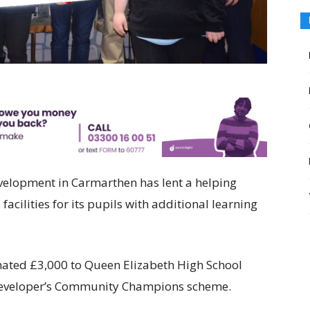
velopment in Carmarthen has lent a helping
facilities for its pupils with additional learning
ted £3,000 to Queen Elizabeth High School
e developer’s Community Champions scheme.