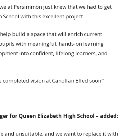
we at Persimmon just knew that we had to get
School with this excellent project.
help build a space that will enrich current
 pupils with meaningful, hands-on learning
opment into confident, lifelong learners, and
 completed vision at Canolfan Elfed soon.”
ger for Queen Elizabeth High School – added:
 and unsuitable, and we want to replace it with