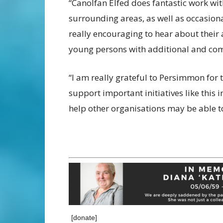
“Canolfan Elfed does fantastic work wi
surrounding areas, as well as occasiona
really encouraging to hear about their 
young persons with additional and com
“I am really grateful to Persimmon for 
support important initiatives like this
help other organisations may be able to
[donate]