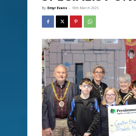
By
Emyr Evans
-
18th March 2025