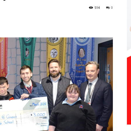
514
0