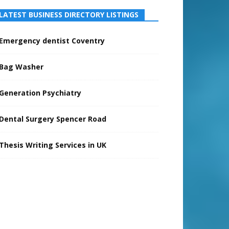
LATEST BUSINESS DIRECTORY LISTINGS
Emergency dentist Coventry
Bag Washer
Generation Psychiatry
Dental Surgery Spencer Road
Thesis Writing Services in UK