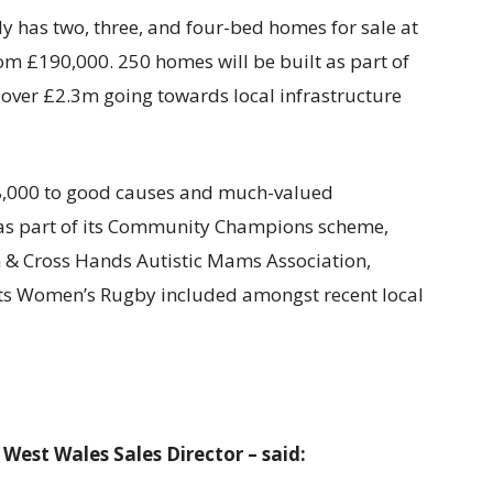
has two, three, and four-bed homes for sale at
om £190,000. 250 homes will be built as part of
 over £2.3m going towards local infrastructure
48,000 to good causes and much-valued
 as part of its Community Champions scheme,
 & Cross Hands Autistic Mams Association,
ts Women’s Rugby included amongst recent local
est Wales Sales Director – said: