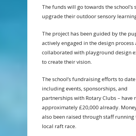
The funds will go towards the school’s s
upgrade their outdoor sensory learning 
The project has been guided by the pup
actively engaged in the design process
collaborated with playground design e
to create their vision.
The school’s fundraising efforts to date
including events, sponsorships, and
partnerships with Rotary Clubs – have 
approximately £20,000 already. Mone
also been raised through staff running
local raft race.