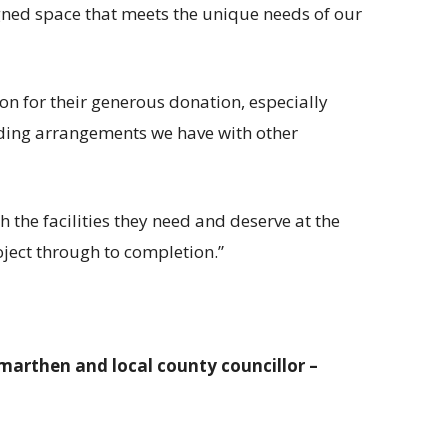
igned space that meets the unique needs of our
on for their generous donation, especially
nding arrangements we have with other
h the facilities they need and deserve at the
oject through to completion.”
marthen and local county councillor –