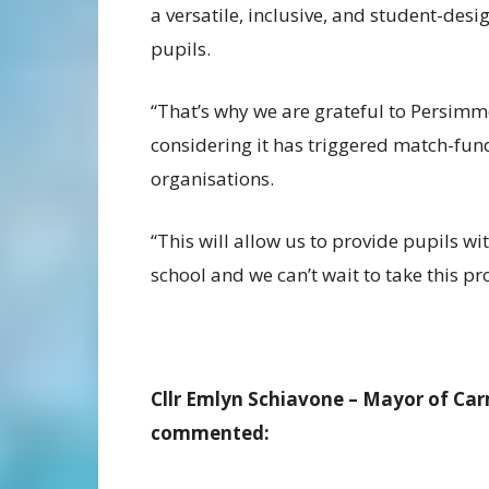
a versatile, inclusive, and student-des
pupils.
“That’s why we are grateful to Persimm
considering it has triggered match-fu
organisations.
“This will allow us to provide pupils wit
school and we can’t wait to take this pr
Cllr Emlyn Schiavone – Mayor of Car
commented: