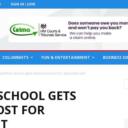
6
SIGN IN / JOIN
COLUMNISTS
FUN & ENTERTAINMENT
BUSINESS D
arthen school gets financial boost for specialist unit
SCHOOL GETS
OST FOR
IT