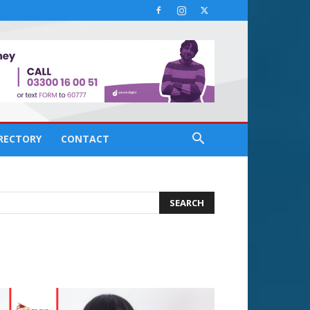
IRECTORY
CONTACT