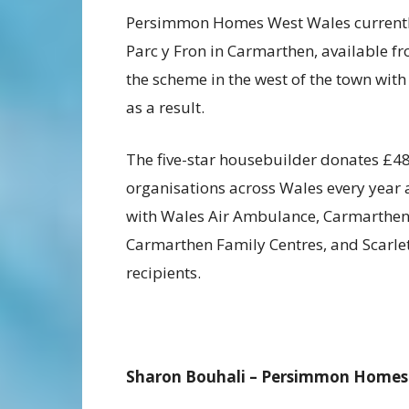
Persimmon Homes West Wales currently 
Parc y Fron in Carmarthen, available fr
the scheme in the west of the town with
as a result.
The five-star housebuilder donates £
organisations across Wales every year
with Wales Air Ambulance, Carmarthen
Carmarthen Family Centres, and Scarle
recipients.
Sharon Bouhali – Persimmon Homes W