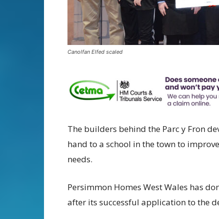
Canolfan Elfed scaled
The builders behind the Parc y Fron de
hand to a school in the town to improve 
needs.
Persimmon Homes West Wales has dona
after its successful application to th