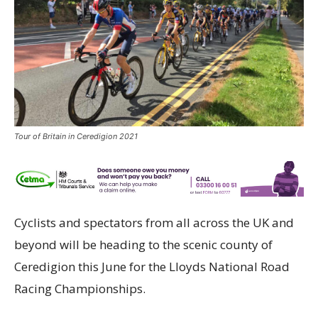
Tour of Britain in Ceredigion 2021
Cyclists and spectators from all across the UK and
beyond will be heading to the scenic county of
Ceredigion this June for the Lloyds National Road
Racing Championships.