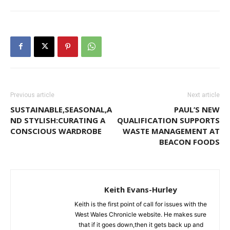
Previous article
Next article
SUSTAINABLE,SEASONAL,A
PAUL’S NEW
ND STYLISH:CURATING A
QUALIFICATION SUPPORTS
CONSCIOUS WARDROBE
WASTE MANAGEMENT AT
BEACON FOODS
Keith Evans-Hurley
Keith is the first point of call for issues with the
West Wales Chronicle website. He makes sure
that if it goes down,then it gets back up and