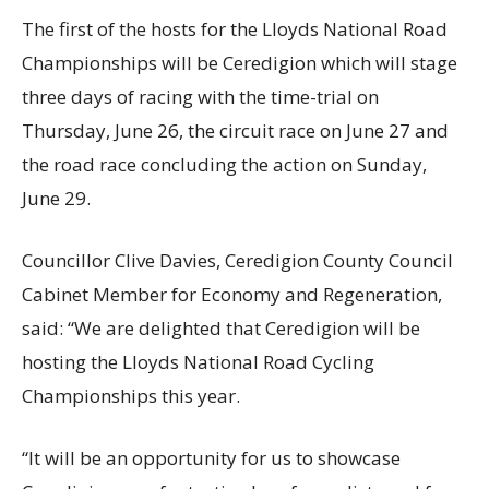
The first of the hosts for the Lloyds National Road
Championships will be Ceredigion which will stage
three days of racing with the time-trial on
Thursday, June 26, the circuit race on June 27 and
the road race concluding the action on Sunday,
June 29.
Councillor Clive Davies, Ceredigion County Council
Cabinet Member for Economy and Regeneration,
said: “We are delighted that Ceredigion will be
hosting the Lloyds National Road Cycling
Championships this year.
“It will be an opportunity for us to showcase