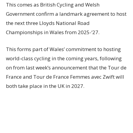
This comes as British Cycling and Welsh
Government confirm a landmark agreement to host
the next three Lloyds National Road
Championships in Wales from 2025-‘27.
This forms part of Wales’ commitment to hosting
world-class cycling in the coming years, following
on from last week’s announcement that the Tour de
France and Tour de France Femmes avec Zwift will
both take place in the UK in 2027.