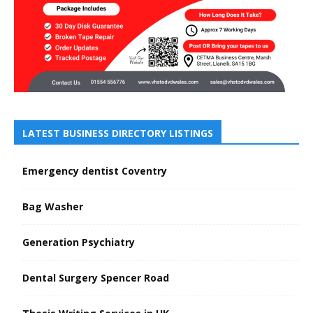
LATEST BUSINESS DIRECTORY LISTINGS
Emergency dentist Coventry
Bag Washer
Generation Psychiatry
Dental Surgery Spencer Road