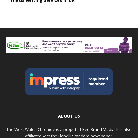
Thesis Writing Services in UK
ABOUT US
The West Wales Chronicle is a project of
Red Brand Media
. It is also
affiliated with the Llanelli Standard newspaper.