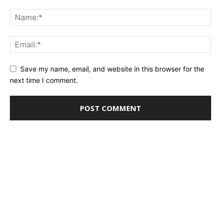
Save my name, email, and website in this browser for the
next time I comment.