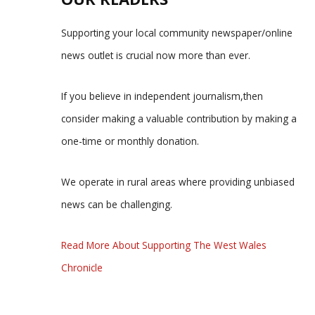
Supporting your local community newspaper/online
news outlet is crucial now more than ever.
If you believe in independent journalism,then
consider making a valuable contribution by making a
one-time or monthly donation.
We operate in rural areas where providing unbiased
news can be challenging.
Read More About Supporting The West Wales
Chronicle