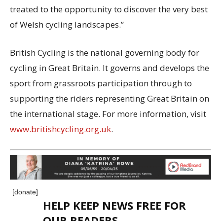
treated to the opportunity to discover the very best
of Welsh cycling landscapes.”
British Cycling is the national governing body for
cycling in Great Britain. It governs and develops the
sport from grassroots participation through to
supporting the riders representing Great Britain on
the international stage. For more information, visit
www.britishcycling.org.uk
.
[donate]
HELP KEEP NEWS FREE FOR
OUR READERS