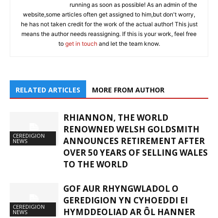
running as soon as possible! As an admin of the
website,some articles often get assigned to him,but don't worry,
he has not taken credit for the work of the actual author! This just
means the author needs reassigning. If this is your work, feel free
to
get in touch
and let the team know.
RELATED ARTICLES
MORE FROM AUTHOR
RHIANNON, THE WORLD
RENOWNED WELSH GOLDSMITH
CEREDIGION
ANNOUNCES RETIREMENT AFTER
NEWS
OVER 50 YEARS OF SELLING WALES
TO THE WORLD
GOF AUR RHYNGWLADOL O
GEREDIGION YN CYHOEDDI EI
CEREDIGION
HYMDDEOLIAD AR ÔL HANNER
NEWS