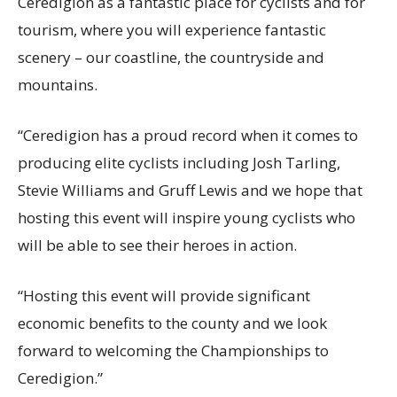
Ceredigion as a fantastic place for cyclists and for
tourism, where you will experience fantastic
scenery – our coastline, the countryside and
mountains.
“Ceredigion has a proud record when it comes to
producing elite cyclists including Josh Tarling,
Stevie Williams and Gruff Lewis and we hope that
hosting this event will inspire young cyclists who
will be able to see their heroes in action.
“Hosting this event will provide significant
economic benefits to the county and we look
forward to welcoming the Championships to
Ceredigion.”