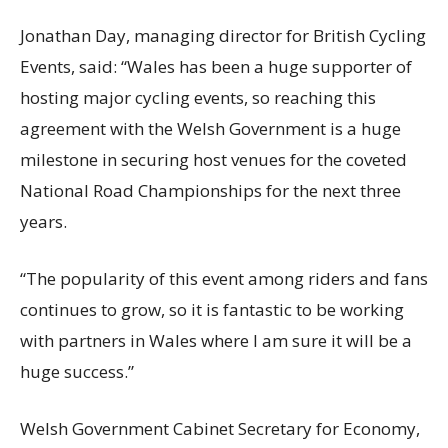
Jonathan Day, managing director for British Cycling
Events, said: “Wales has been a huge supporter of
hosting major cycling events, so reaching this
agreement with the Welsh Government is a huge
milestone in securing host venues for the coveted
National Road Championships for the next three
years.
“The popularity of this event among riders and fans
continues to grow, so it is fantastic to be working
with partners in Wales where I am sure it will be a
huge success.”
Welsh Government Cabinet Secretary for Economy,