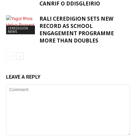
CANRIF O DDISGLEIRIO
RALI CEREDIGION SETS NEW
RECORD AS SCHOOL
CEREDIGION
NEWS
ENGAGEMENT PROGRAMME
MORE THAN DOUBLES
LEAVE A REPLY