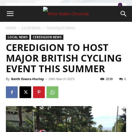
Home
Local News
Ceredigion News
LOCAL NEWS
CEREDIGION NEWS
CEREDIGION TO HOST
MAJOR BRITISH CYCLING
EVENT THIS SUMMER
By
Keith Evans-Hurley
-
24th March 2025
2038
0