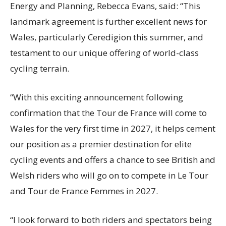
Energy and Planning, Rebecca Evans, said: “This
landmark agreement is further excellent news for
Wales, particularly Ceredigion this summer, and
testament to our unique offering of world-class
cycling terrain.
“With this exciting announcement following
confirmation that the Tour de France will come to
Wales for the very first time in 2027, it helps cement
our position as a premier destination for elite
cycling events and offers a chance to see British and
Welsh riders who will go on to compete in Le Tour
and Tour de France Femmes in 2027.
“I look forward to both riders and spectators being