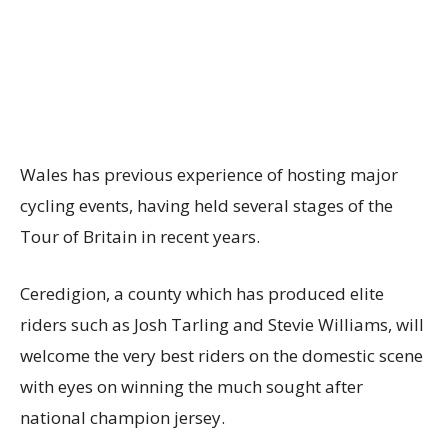
Wales has previous experience of hosting major
cycling events, having held several stages of the
Tour of Britain in recent years.
Ceredigion, a county which has produced elite
riders such as Josh Tarling and Stevie Williams, will
welcome the very best riders on the domestic scene
with eyes on winning the much sought after
national champion jersey.