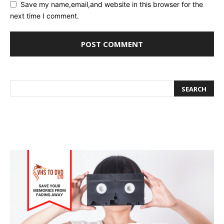
Save my name,email,and website in this browser for the
next time I comment.