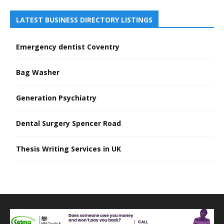
LATEST BUSINESS DIRECTORY LISTINGS
Emergency dentist Coventry
Bag Washer
Generation Psychiatry
Dental Surgery Spencer Road
Thesis Writing Services in UK