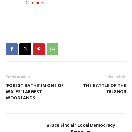
Chronicle
Previous article
Next article
‘FOREST BATHE’ IN ONE OF
THE BATTLE OF THE
WALES’ LARGEST
LOUGHOR
WOODLANDS
Bruce Sinclair,Local Democracy
Reporter