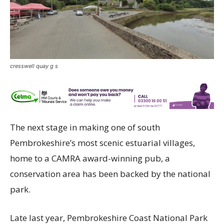
cresswell quay g s
The next stage in making one of south
Pembrokeshire’s most scenic estuarial villages,
home to a CAMRA award-winning pub, a
conservation area has been backed by the national
park.
Late last year, Pembrokeshire Coast National Park