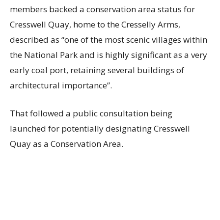
members backed a conservation area status for
Cresswell Quay, home to the Cresselly Arms,
described as “one of the most scenic villages within
the National Park and is highly significant as a very
early coal port, retaining several buildings of
architectural importance”.
That followed a public consultation being
launched for potentially designating Cresswell
Quay as a Conservation Area.