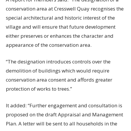
conservation area at Cresswell Quay recognises the
special architectural and historic interest of the
village and will ensure that future development
either preserves or enhances the character and
appearance of the conservation area.
“The designation introduces controls over the
demolition of buildings which would require
conservation area consent and affords greater
protection of works to trees.”
It added: “Further engagement and consultation is
proposed on the draft Appraisal and Management
Plan. A letter will be sent to all households in the