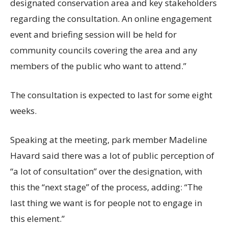
designated conservation area and key stakeholders
regarding the consultation. An online engagement
event and briefing session will be held for
community councils covering the area and any
members of the public who want to attend.”
The consultation is expected to last for some eight
weeks.
Speaking at the meeting, park member Madeline
Havard said there was a lot of public perception of
“a lot of consultation” over the designation, with
this the “next stage” of the process, adding: “The
last thing we want is for people not to engage in
this element.”