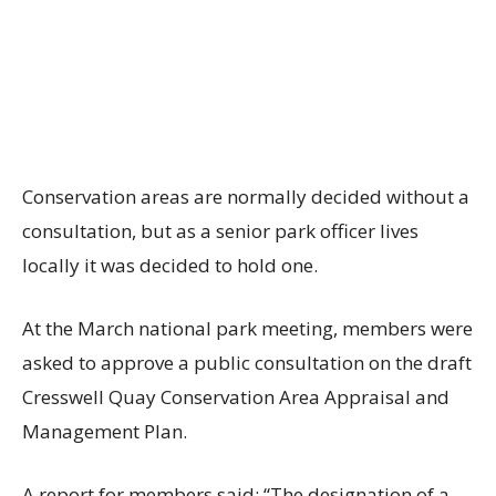
Conservation areas are normally decided without a
consultation, but as a senior park officer lives
locally it was decided to hold one.
At the March national park meeting, members were
asked to approve a public consultation on the draft
Cresswell Quay Conservation Area Appraisal and
Management Plan.
A report for members said: “The designation of a