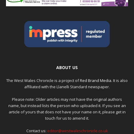
ABOUT US
The West Wales Chronicle is a project of
Red Brand Media
. It is also
affiliated with the Llanelli Standard newspaper.
Please note: Older articles may not have the original authors
name, but instead lists the person who uploaded it. If you see an
article of yours that does not have your name on it, please get in
touch for us to amend it.
Contact us:
editor@westwaleschronicle.co.uk