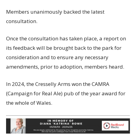
Members unanimously backed the latest
consultation.
Once the consultation has taken place, a report on
its feedback will be brought back to the park for
consideration and to ensure any necessary
amendments, prior to adoption, members heard.
In 2024, the Cresselly Arms won the CAMRA
(Campaign for Real Ale) pub of the year award for
the whole of Wales.