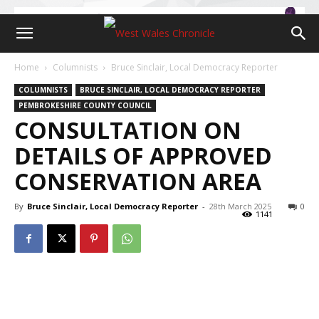
Home
Columnists
Bruce Sinclair, Local Democracy Reporter
COLUMNISTS
BRUCE SINCLAIR, LOCAL DEMOCRACY REPORTER
PEMBROKESHIRE COUNTY COUNCIL
CONSULTATION ON
DETAILS OF APPROVED
CONSERVATION AREA
By
Bruce Sinclair, Local Democracy Reporter
-
28th March 2025
0
1141