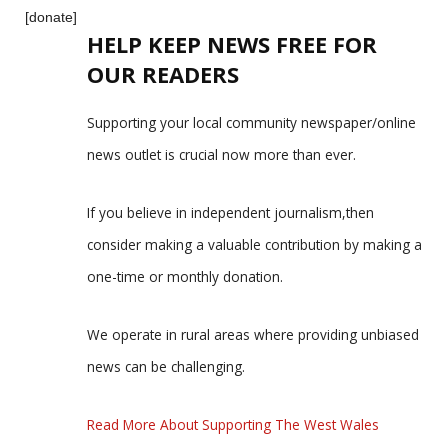
[donate]
HELP KEEP NEWS FREE FOR
OUR READERS
Supporting your local community newspaper/online
news outlet is crucial now more than ever.
If you believe in independent journalism,then
consider making a valuable contribution by making a
one-time or monthly donation.
We operate in rural areas where providing unbiased
news can be challenging.
Read More About Supporting The West Wales