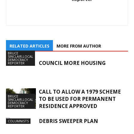
RELATED ARTICLES
MORE FROM AUTHOR
BRUCE
SINCLAIR,LOCAL
DEMOCRACY
COUNCIL MORE HOUSING
REPORTER
CALL TO ALLOW A 1979 SCHEME
BRUCE
TO BE USED FOR PERMANENT
SINCLAIR,LOCAL
DEMOCRACY
RESIDENCE APPROVED
REPORTER
DEBRIS SWEEPER PLAN
COLUMNISTS