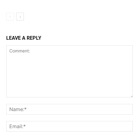
LEAVE A REPLY