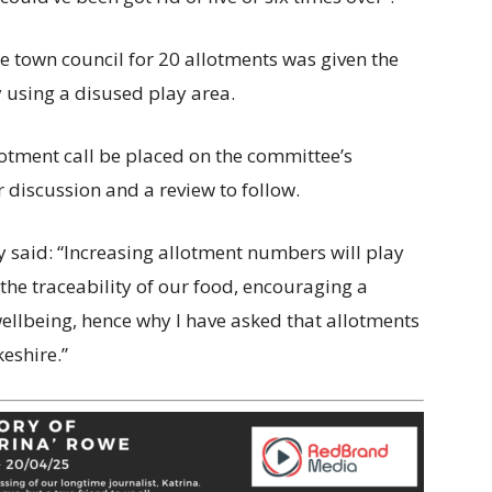
e town council for 20 allotments was given the
 using a disused play area.
lotment call be placed on the committee’s
discussion and a review to follow.
y said: “Increasing allotment numbers will play
 the traceability of our food, encouraging a
wellbeing, hence why I have asked that allotments
eshire.”