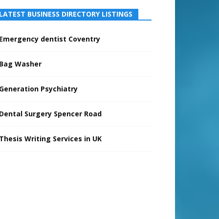
LATEST BUSINESS DIRECTORY LISTINGS
Emergency dentist Coventry
Bag Washer
Generation Psychiatry
Dental Surgery Spencer Road
Thesis Writing Services in UK