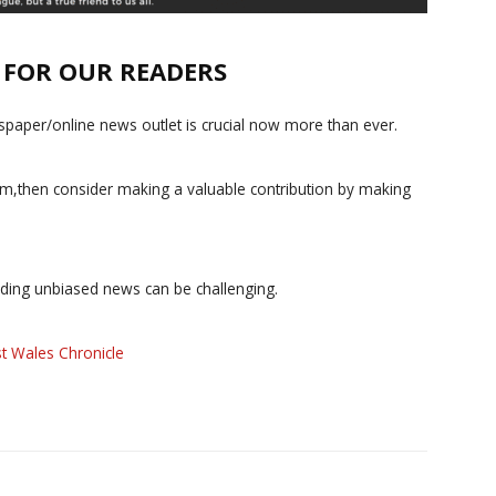
E FOR OUR READERS
paper/online news outlet is crucial now more than ever.
ism,then consider making a valuable contribution by making
iding unbiased news can be challenging.
t Wales Chronicle