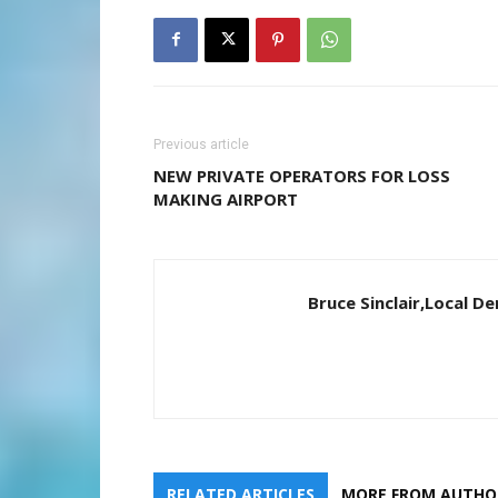
Previous article
NEW PRIVATE OPERATORS FOR LOSS
MAKING AIRPORT
Bruce Sinclair,Local 
RELATED ARTICLES
MORE FROM AUTHO