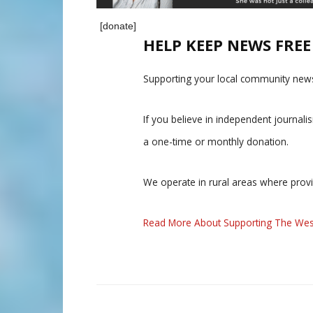
[donate]
HELP KEEP NEWS FRE
Supporting your local community news
If you believe in independent journal
a one-time or monthly donation.
We operate in rural areas where prov
Read More About Supporting The Wes