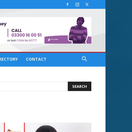
IRECTORY
CONTACT