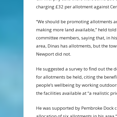
charging £32 per allotment against Ce
“We should be promoting allotments a
making more land available,” held told
committee members, saying that, in hi
area, Dinas has allotments, but the tow
Newport did not.
He suggested a survey to find out the
for allotments be held, citing the benefi
people’s wellbeing by working outdoors
the facilities available at “a realistic pri
He was supported by Pembroke Dock cou
allocation of six allotments in his area “