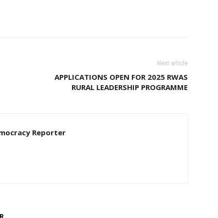
Next article
APPLICATIONS OPEN FOR 2025 RWAS
RURAL LEADERSHIP PROGRAMME
Democracy Reporter
R