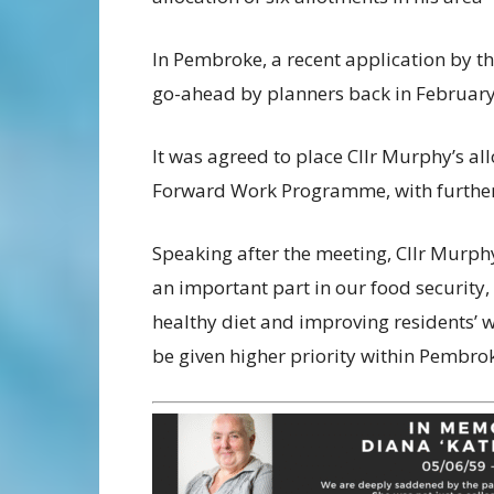
In Pembroke, a recent application by th
go-ahead by planners back in February
It was agreed to place Cllr Murphy’s al
Forward Work Programme, with further 
Speaking after the meeting, Cllr Murph
an important part in our food security,
healthy diet and improving residents’ 
be given higher priority within Pembrok