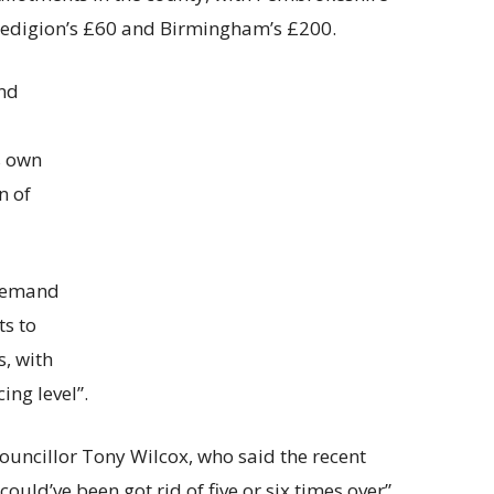
redigion’s £60 and Birmingham’s £200.
nd
s own
n of
 demand
ts to
, with
cing level”.
ncillor Tony Wilcox, who said the recent
could’ve been got rid of five or six times over”.