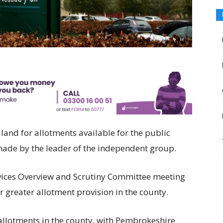
land for allotments available for the public
 made by the leader of the independent group.
vices Overview and Scrutiny Committee meeting
 greater allotment provision in the county.
allotments in the county, with Pembrokeshire