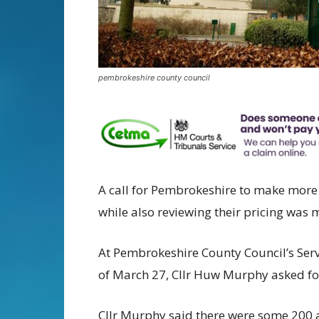
pembrokeshire county council
A call for Pembrokeshire to make more 
while also reviewing their pricing was
At Pembrokeshire County Council’s Ser
of March 27, Cllr Huw Murphy asked for
Cllr Murphy said there were some 200 