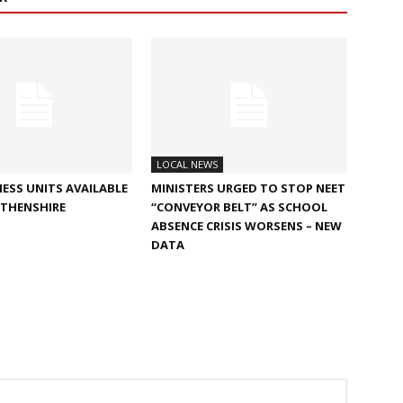
LOCAL NEWS
ESS UNITS AVAILABLE
MINISTERS URGED TO STOP NEET
RTHENSHIRE
“CONVEYOR BELT” AS SCHOOL
ABSENCE CRISIS WORSENS – NEW
DATA