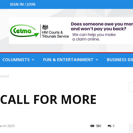
SIGN IN / JOIN
COLUMNISTS
FUN & ENTERTAINMENT
BUSINESS D
otment
 CALL FOR MORE
arch 2025
580
0