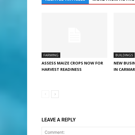
FARMING
BUILDINGS
ASSESS MAIZE CROPS NOW FOR
NEW BUSIN
HARVEST READINESS
IN CARMA
LEAVE A REPLY