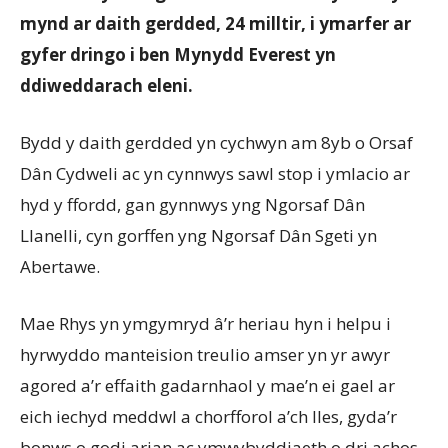
mynd ar daith gerdded, 24 milltir, i ymarfer ar
gyfer dringo i ben Mynydd Everest yn
ddiweddarach eleni.
Bydd y daith gerdded yn cychwyn am 8yb o Orsaf
Dân Cydweli ac yn cynnwys sawl stop i ymlacio ar
hyd y ffordd, gan gynnwys yng Ngorsaf Dân
Llanelli, cyn gorffen yng Ngorsaf Dân Sgeti yn
Abertawe.
Mae Rhys yn ymgymryd â’r heriau hyn i helpu i
hyrwyddo manteision treulio amser yn yr awyr
agored a’r effaith gadarnhaol y mae’n ei gael ar
eich iechyd meddwl a chorfforol a’ch lles, gyda’r
bonws o godi arian ac ymwybyddiaeth o dri achos