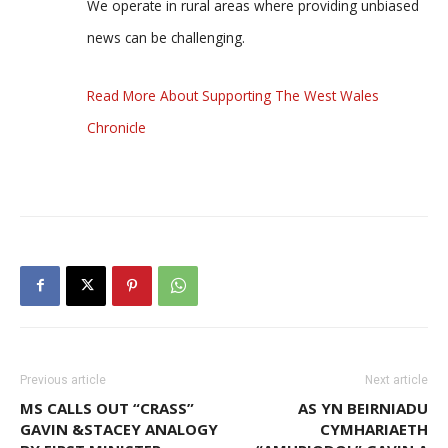
We operate in rural areas where providing unbiased
news can be challenging.
Read More About Supporting The West Wales
Chronicle
Previous article
Next article
MS CALLS OUT “CRASS”
AS YN BEIRNIADU
GAVIN &STACEY ANALOGY
CYMHARIAETH