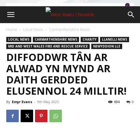
Home
Local News
Carmarthenshire News
LOCAL NEWS
CARMARTHENSHIRE NEWS
CHARITY
LLANELLI NEWS
MID AND WEST WALES FIRE AND RESCUE SERVICE
NEWYDDION LLE
DIFFODDWR TÂN AR
ALWAD YN MYND AR
DAITH GERDDED
ELUSENNOL 24 MILLTIR!
By
Emyr Evans
-
9th May 2025
694
0