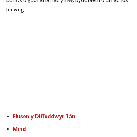
teilwng.
Elusen y Diffoddwyr Tân
Mind