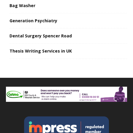
Bag Washer
Generation Psychiatry
Dental Surgery Spencer Road
Thesis Writing Services in UK