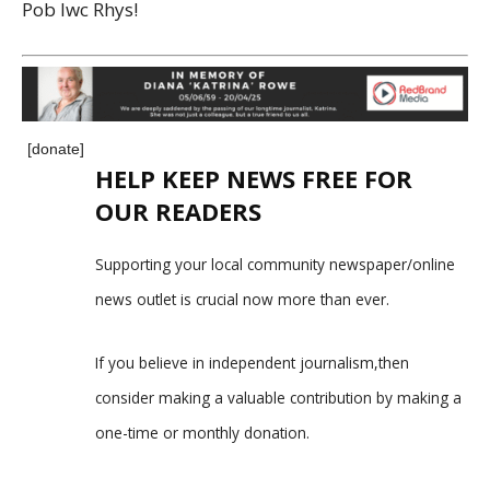
Pob lwc Rhys!
[donate]
HELP KEEP NEWS FREE FOR
OUR READERS
Supporting your local community newspaper/online
news outlet is crucial now more than ever.
If you believe in independent journalism,then
consider making a valuable contribution by making a
one-time or monthly donation.