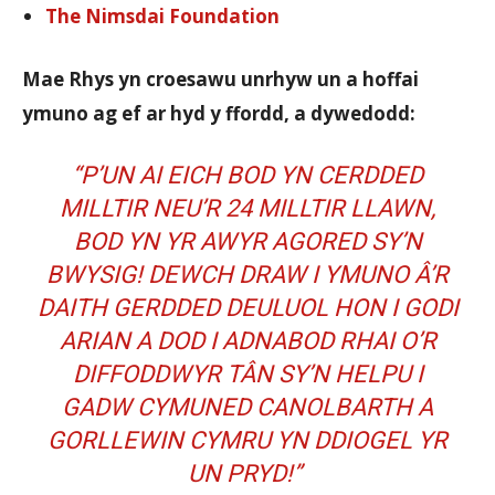
The Nimsdai Foundation
Mae Rhys yn croesawu unrhyw un a hoffai
ymuno ag ef ar hyd y ffordd, a dywedodd:
“P’UN AI EICH BOD YN CERDDED
MILLTIR NEU’R 24 MILLTIR LLAWN,
BOD YN YR AWYR AGORED SY’N
BWYSIG! DEWCH DRAW I YMUNO Â’R
DAITH GERDDED DEULUOL HON I GODI
ARIAN A DOD I ADNABOD RHAI O’R
DIFFODDWYR TÂN SY’N HELPU I
GADW CYMUNED CANOLBARTH A
GORLLEWIN CYMRU YN DDIOGEL YR
UN PRYD!”