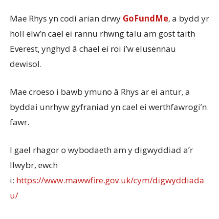
Mae Rhys yn codi arian drwy
GoFundMe
, a bydd yr
holl elw’n cael ei rannu rhwng talu am gost taith
Everest, ynghyd â chael ei roi i’w elusennau
dewisol.
Mae croeso i bawb ymuno â Rhys ar ei antur, a
byddai unrhyw gyfraniad yn cael ei werthfawrogi’n
fawr.
I gael rhagor o wybodaeth am y digwyddiad a’r
llwybr, ewch
i:
https://www.mawwfire.gov.uk/cym/digwyddiada
u/