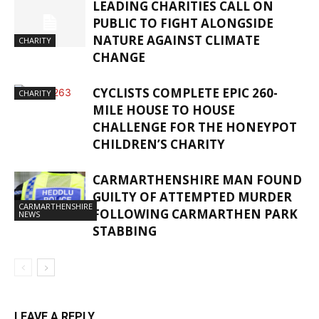
LEADING CHARITIES CALL ON
PUBLIC TO FIGHT ALONGSIDE
NATURE AGAINST CLIMATE
CHARITY
CHANGE
CYCLISTS COMPLETE EPIC 260-
CHARITY
MILE HOUSE TO HOUSE
CHALLENGE FOR THE HONEYPOT
CHILDREN’S CHARITY
CARMARTHENSHIRE MAN FOUND
GUILTY OF ATTEMPTED MURDER
CARMARTHENSHIRE
FOLLOWING CARMARTHEN PARK
NEWS
STABBING
LEAVE A REPLY