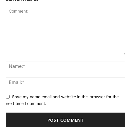
Save my name,email,and website in this browser for the
next time I comment.