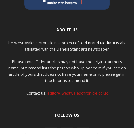
ABOUT US
The West Wales Chronicle is a project of
Red Brand Media
. It is also
affiliated with the Llanelli Standard newspaper.
Please note: Older articles may not have the original authors
name, but instead lists the person who uploaded it. If you see an
article of yours that does not have your name on it, please get in
touch for us to amend it.
Contact us:
editor@westwaleschronicle.co.uk
FOLLOW US