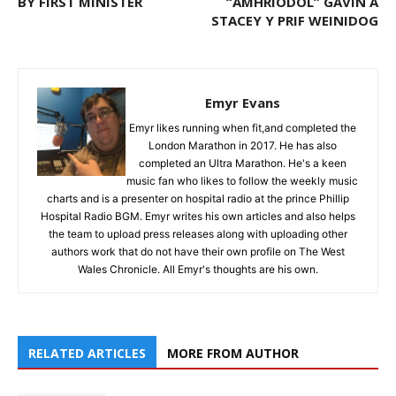
BY FIRST MINISTER
“AMHRIODOL” GAVIN A
STACEY Y PRIF WEINIDOG
Emyr Evans
Emyr likes running when fit,and completed the
London Marathon in 2017. He has also
completed an Ultra Marathon. He's a keen
music fan who likes to follow the weekly music
charts and is a presenter on hospital radio at the prince Phillip
Hospital Radio BGM. Emyr writes his own articles and also helps
the team to upload press releases along with uploading other
authors work that do not have their own profile on The West
Wales Chronicle. All Emyr's thoughts are his own.
RELATED ARTICLES
MORE FROM AUTHOR