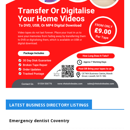
LATEST BUSINESS DIRECTORY LISTINGS
Emergency dentist Coventry