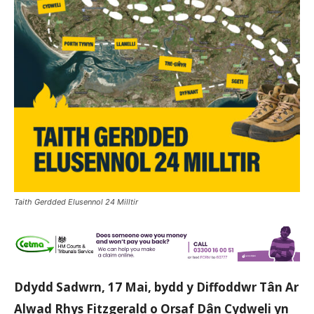
Taith Gerdded Elusennol 24 Milltir
Ddydd Sadwrn, 17 Mai, bydd y Diffoddwr Tân Ar
Alwad Rhys Fitzgerald o Orsaf Dân Cydweli yn