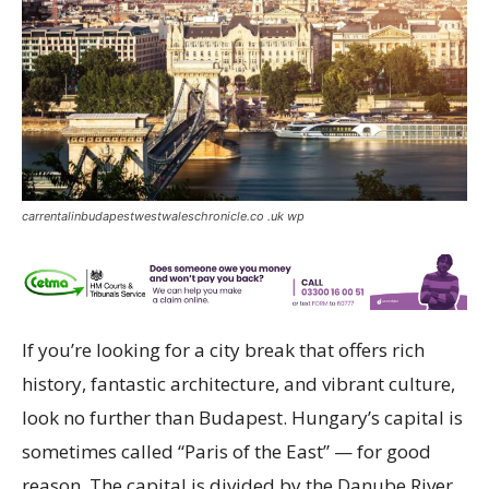
carrentalinbudapestwestwaleschronicle.co .uk wp
If you’re looking for a city break that offers rich
history, fantastic architecture, and vibrant culture,
look no further than Budapest. Hungary’s capital is
sometimes called “Paris of the East” — for good
reason. The capital is divided by the Danube River,