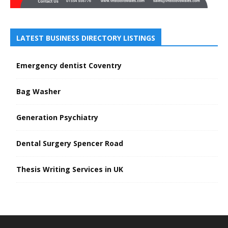
LATEST BUSINESS DIRECTORY LISTINGS
Emergency dentist Coventry
Bag Washer
Generation Psychiatry
Dental Surgery Spencer Road
Thesis Writing Services in UK