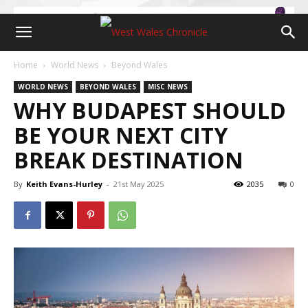
Home
World News
Beyond Wales
WORLD NEWS
BEYOND WALES
MISC NEWS
WHY BUDAPEST SHOULD
BE YOUR NEXT CITY
BREAK DESTINATION
By
Keith Evans-Hurley
-
21st May 2025
2035
0