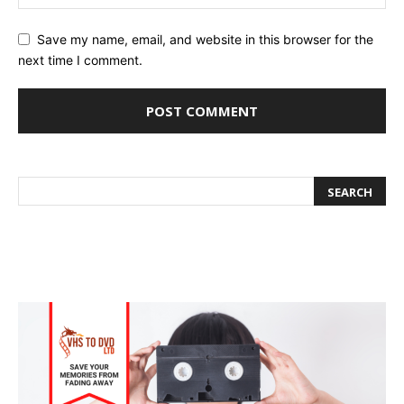
Save my name, email, and website in this browser for the
next time I comment.