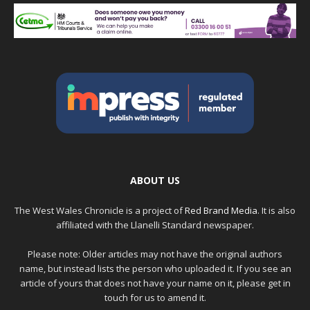
ABOUT US
The West Wales Chronicle is a project of
Red Brand Media
. It is also
affiliated with the Llanelli Standard newspaper.
Please note: Older articles may not have the original authors
name, but instead lists the person who uploaded it. If you see an
article of yours that does not have your name on it, please get in
touch for us to amend it.