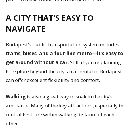
A CITY THAT’S EASY TO
NAVIGATE
Budapest’s public transportation system includes
trams, buses, and a four-line metro—it’s easy to
get around without a car.
Still, if you’re planning
to explore beyond the city, a car rental in Budapest
can offer excellent flexibility and comfort.
Walking
is also a great way to soak in the city’s
ambiance. Many of the key attractions, especially in
central Pest, are within walking distance of each
other.