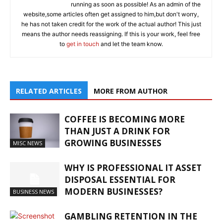
running as soon as possible! As an admin of the
website,some articles often get assigned to him,but don't worry,
he has not taken credit for the work of the actual author! This just
means the author needs reassigning. If this is your work, feel free
to
get in touch
and let the team know.
RELATED ARTICLES
MORE FROM AUTHOR
COFFEE IS BECOMING MORE
THAN JUST A DRINK FOR
GROWING BUSINESSES
MISC NEWS
WHY IS PROFESSIONAL IT ASSET
DISPOSAL ESSENTIAL FOR
MODERN BUSINESSES?
BUSINESS NEWS
GAMBLING RETENTION IN THE