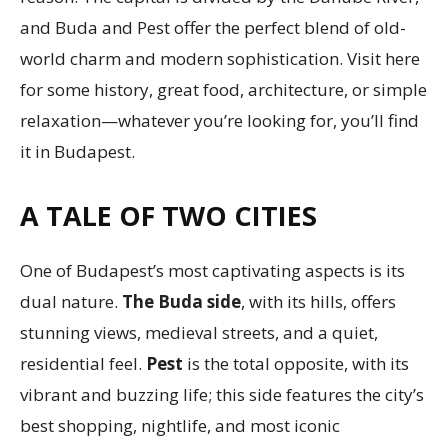
and Buda and Pest offer the perfect blend of old-
world charm and modern sophistication. Visit here
for some history, great food, architecture, or simple
relaxation—whatever you’re looking for, you’ll find
it in Budapest.
A TALE OF TWO CITIES
One of Budapest’s most captivating aspects is its
dual nature.
The Buda side
, with its hills, offers
stunning views, medieval streets, and a quiet,
residential feel.
Pest
is the total opposite, with its
vibrant and buzzing life; this side features the city’s
best shopping, nightlife, and most iconic