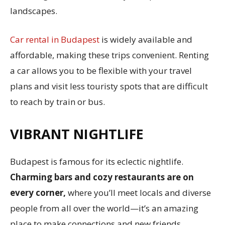
landscapes.
Car rental in Budapest
is widely available and
affordable, making these trips convenient. Renting
a car allows you to be flexible with your travel
plans and visit less touristy spots that are difficult
to reach by train or bus.
VIBRANT NIGHTLIFE
Budapest is famous for its eclectic nightlife.
Charming bars and cozy restaurants are on
every corner,
where you’ll meet locals and diverse
people from all over the world—it’s an amazing
place to make connections and new friends.