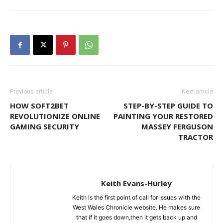
Previous article
Next article
HOW SOFT2BET
STEP-BY-STEP GUIDE TO
REVOLUTIONIZE ONLINE
PAINTING YOUR RESTORED
GAMING SECURITY
MASSEY FERGUSON
TRACTOR
Keith Evans-Hurley
Keith is the first point of call for issues with the
West Wales Chronicle website. He makes sure
that if it goes down,then it gets back up and