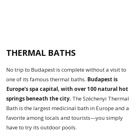
THERMAL BATHS
No trip to Budapest is complete without a visit to
one of its famous thermal baths.
Budapest is
Europe’s spa capital, with over 100 natural hot
springs beneath the city.
The Széchenyi Thermal
Bath is the largest medicinal bath in Europe and a
favorite among locals and tourists—you simply
have to try its outdoor pools.