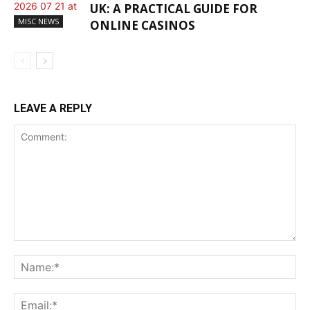
UK: A PRACTICAL GUIDE FOR
MISC NEWS
ONLINE CASINOS
LEAVE A REPLY