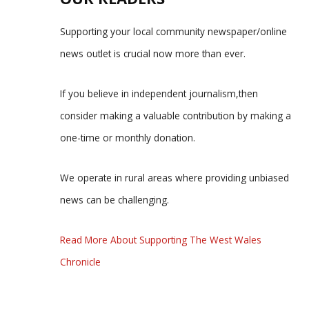
Supporting your local community newspaper/online
news outlet is crucial now more than ever.
If you believe in independent journalism,then
consider making a valuable contribution by making a
one-time or monthly donation.
We operate in rural areas where providing unbiased
news can be challenging.
Read More About Supporting The West Wales
Chronicle