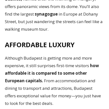
offers panoramic views from its dome. You’ll also
find the largest
synagogue
in Europe at Dohany
Street, but just wandering the streets can feel like a
walking museum tour.
AFFORDABLE LUXURY
Although Budapest is getting more and more
expensive, it still surprises first-time visitors
how
affordable it is compared to some other
European capitals.
From accommodation and
dining to transport and attractions, Budapest
offers exceptional value for money—you just have
to look for the best deals.