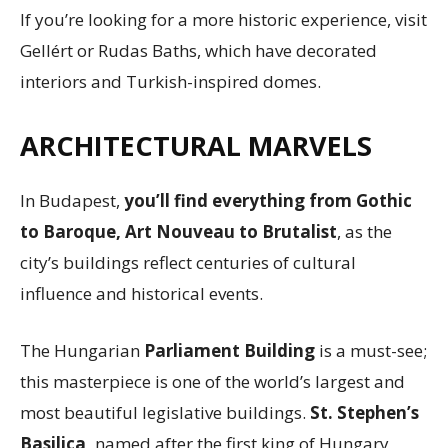
If you’re looking for a more historic experience, visit
Gellért or Rudas Baths, which have decorated
interiors and Turkish-inspired domes.
ARCHITECTURAL MARVELS
In Budapest,
you’ll find everything from Gothic
to Baroque, Art Nouveau to Brutalist
, as the
city’s buildings reflect centuries of cultural
influence and historical events.
The Hungarian
Parliament Building
is a must-see;
this masterpiece is one of the world’s largest and
most beautiful legislative buildings.
St. Stephen’s
Basilica,
named after the first king of Hungary,