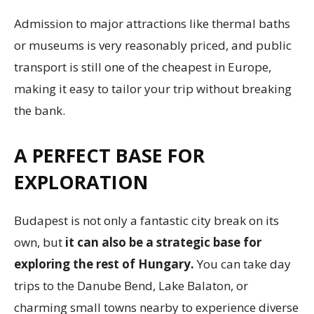
Admission to major attractions like thermal baths
or museums is very reasonably priced, and public
transport is still one of the cheapest in Europe,
making it easy to tailor your trip without breaking
the bank.
A PERFECT BASE FOR
EXPLORATION
Budapest is not only a fantastic city break on its
own, but
it can also be a strategic base for
exploring the rest of Hungary.
You can take day
trips to the Danube Bend, Lake Balaton, or
charming small towns nearby to experience diverse