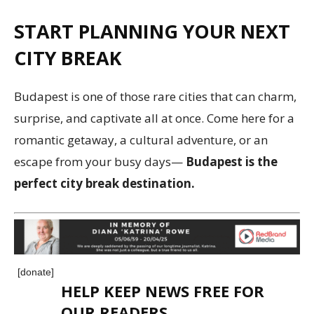
START PLANNING YOUR NEXT
CITY BREAK
Budapest is one of those rare cities that can charm,
surprise, and captivate all at once. Come here for a
romantic getaway, a cultural adventure, or an
escape from your busy days—
Budapest is the
perfect city break destination.
[donate]
HELP KEEP NEWS FREE FOR
OUR READERS