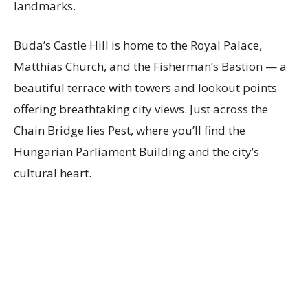
landmarks.
Buda’s Castle Hill is home to the Royal Palace,
Matthias Church, and the Fisherman’s Bastion — a
beautiful terrace with towers and lookout points
offering breathtaking city views. Just across the
Chain Bridge lies Pest, where you’ll find the
Hungarian Parliament Building and the city’s
cultural heart.