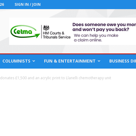
26
SIGN IN / JOIN
COLUMNISTS
FUN & ENTERTAINMENT
BUSINESS D
onates £1,500 and an acrylic print to Llanelli chemotherapy unit