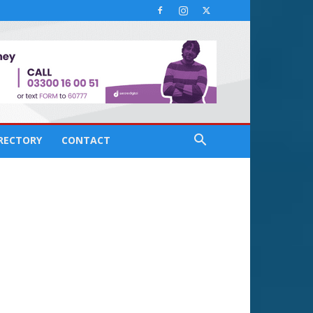
IRECTORY
CONTACT