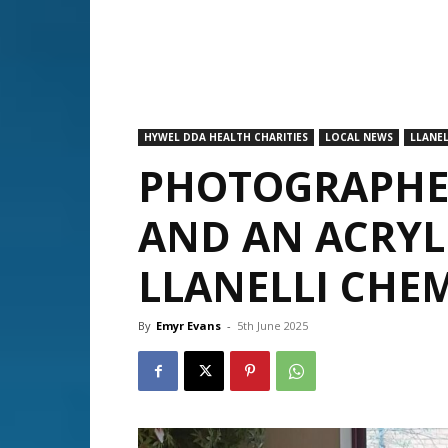
HYWEL DDA HEALTH CHARITIES
LOCAL NEWS
LLANEL
PHOTOGRAPHER
AND AN ACRYL
LLANELLI CHE
By
Emyr Evans
-
5th June 2025