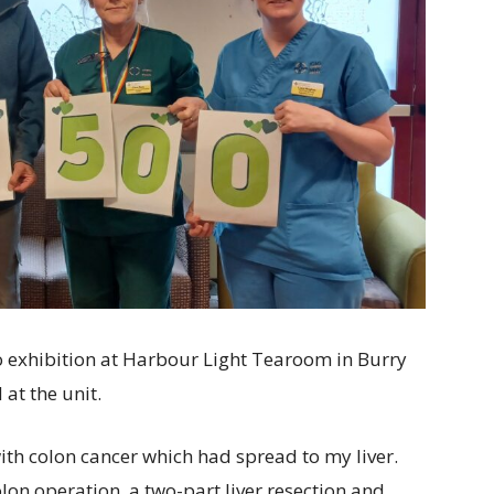
o exhibition at Harbour Light Tearoom in Burry
 at the unit.
ith colon cancer which had spread to my liver.
lon operation, a two-part liver resection and