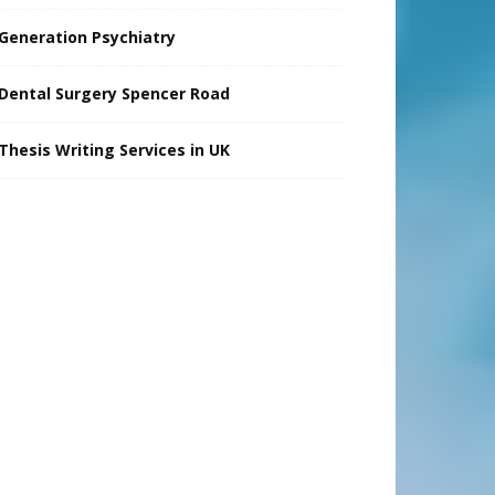
Generation Psychiatry
Dental Surgery Spencer Road
Thesis Writing Services in UK