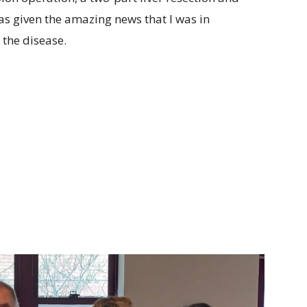
as given the amazing news that I was in
 the disease.