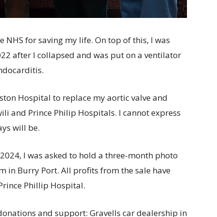
e NHS for saving my life. On top of this, I was
022 after I collapsed and was put on a ventilator
ndocarditis.
ston Hospital to replace my aortic valve and
ili and Prince Philip Hospitals. I cannot express
ys will be.
2024, I was asked to hold a three-month photo
 in Burry Port. All profits from the sale have
rince Phillip Hospital.
 donations and support: Gravells car dealership in