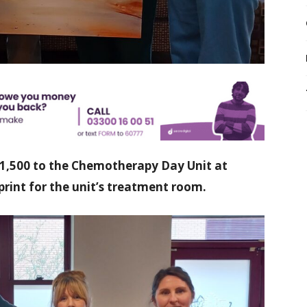
£1,500 to the Chemotherapy Day Unit at
 print for the unit’s treatment room.