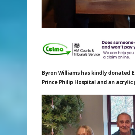
Byron Williams has kindly donated 
Prince Philip Hospital and an acrylic