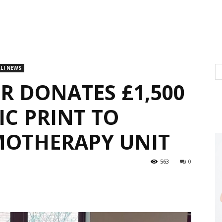
LI NEWS
 DONATES £1,500
IC PRINT TO
MOTHERAPY UNIT
563
0