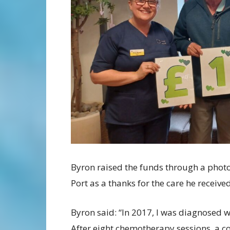
Byron raised the funds through a phot
Port as a thanks for the care he received
Byron said: “In 2017, I was diagnosed w
After eight chemotherapy sessions, a co