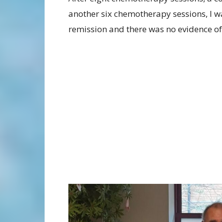
another six chemotherapy sessions, I w
remission and there was no evidence of