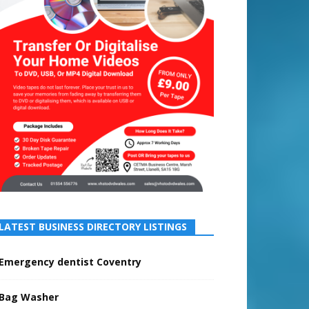
LATEST BUSINESS DIRECTORY LISTINGS
Emergency dentist Coventry
Bag Washer