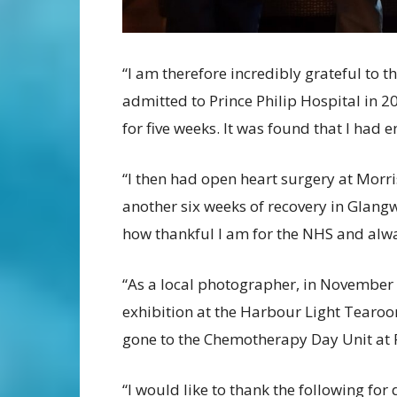
“I am therefore incredibly grateful to th
admitted to Prince Philip Hospital in 2
for five weeks. It was found that I had e
“I then had open heart surgery at Morri
another six weeks of recovery in Glangw
how thankful I am for the NHS and alwa
“As a local photographer, in November 
exhibition at the Harbour Light Tearoom
gone to the Chemotherapy Day Unit at P
“I would like to thank the following for