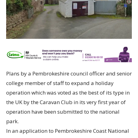
Plans by a Pembrokeshire council officer and senior
college member of staff to expand a holiday
operation which was voted as the best of its type in
the UK by the Caravan Club in its very first year of
operation have been submitted to the national
park.
In an application to Pembrokeshire Coast National