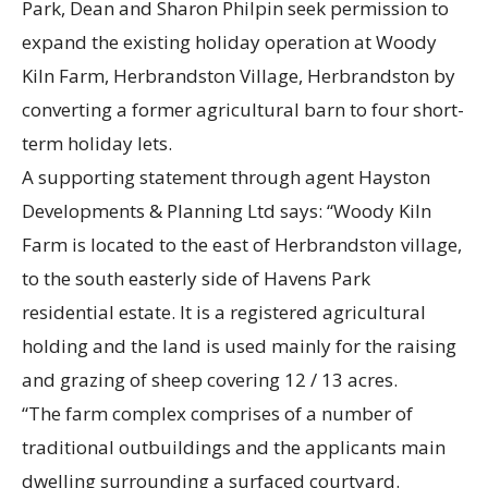
Park, Dean and Sharon Philpin seek permission to
expand the existing holiday operation at Woody
Kiln Farm, Herbrandston Village, Herbrandston by
converting a former agricultural barn to four short-
term holiday lets.
A supporting statement through agent Hayston
Developments & Planning Ltd says: “Woody Kiln
Farm is located to the east of Herbrandston village,
to the south easterly side of Havens Park
residential estate. It is a registered agricultural
holding and the land is used mainly for the raising
and grazing of sheep covering 12 / 13 acres.
“The farm complex comprises of a number of
traditional outbuildings and the applicants main
dwelling surrounding a surfaced courtyard.