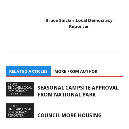
Bruce Sinclair,Local Democracy
Reporter
RELATED ARTICLES
MORE FROM AUTHOR
BRUCE
SEASONAL CAMPSITE APPROVAL
SINCLAIR,LOCAL
DEMOCRACY
FROM NATIONAL PARK
REPORTER
BRUCE
SINCLAIR,LOCAL
DEMOCRACY
COUNCIL MORE HOUSING
REPORTER