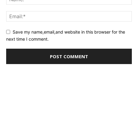
Save my name,email,and website in this browser for the
next time I comment.