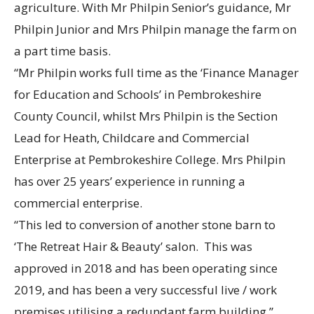
agriculture. With Mr Philpin Senior’s guidance, Mr
Philpin Junior and Mrs Philpin manage the farm on
a part time basis.
“Mr Philpin works full time as the ‘Finance Manager
for Education and Schools’ in Pembrokeshire
County Council, whilst Mrs Philpin is the Section
Lead for Heath, Childcare and Commercial
Enterprise at Pembrokeshire College. Mrs Philpin
has over 25 years’ experience in running a
commercial enterprise.
“This led to conversion of another stone barn to
‘The Retreat Hair & Beauty’ salon. This was
approved in 2018 and has been operating since
2019, and has been a very successful live / work
premises utilising a redundant farm building.”