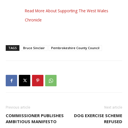
Read More About Supporting The West Wales
Chronicle
TAGS
Bruce Sinclair
Pembrokeshire County Council
Previous article
Next article
COMMISSIONER PUBLISHES
DOG EXERCISE SCHEME
AMBITIOUS MANIFESTO
REFUSED