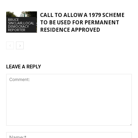
CALL TO ALLOW A 1979 SCHEME
BRUCE
TO BE USED FOR PERMANENT
SINCLAIR,LOCAL
DEMOCRACY
RESIDENCE APPROVED
REPORTER
LEAVE A REPLY