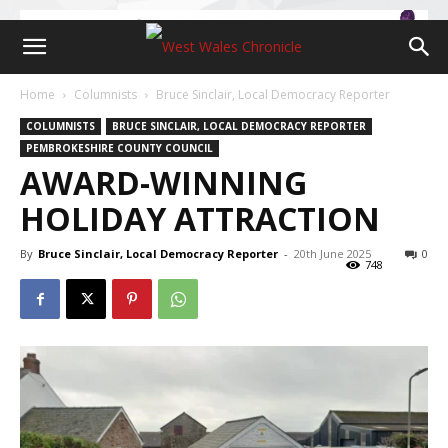
Home
Columnists
Bruce Sinclair, Local Democracy Reporter
COLUMNISTS
BRUCE SINCLAIR, LOCAL DEMOCRACY REPORTER
PEMBROKESHIRE COUNTY COUNCIL
AWARD-WINNING
HOLIDAY ATTRACTION
By
Bruce Sinclair, Local Democracy Reporter
-
20th June 2025
0
748