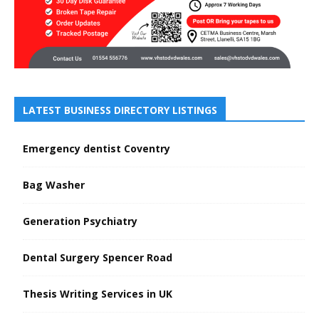
LATEST BUSINESS DIRECTORY LISTINGS
Emergency dentist Coventry
Bag Washer
Generation Psychiatry
Dental Surgery Spencer Road
Thesis Writing Services in UK