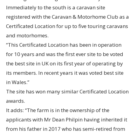
Immediately to the south is a caravan site
registered with the Caravan & Motorhome Club as a
Certificated Location for up to five touring caravans
and motorhomes.
“This Certificated Location has been in operation
for 10 years and was the first ever site to be voted
the best site in UK on its first year of operating by
its members. In recent years it was voted best site
in Wales.”
The site has won many similar Certificated Location
awards.
It adds: “The farm is in the ownership of the
applicants with Mr Dean Philpin having inherited it
from his father in 2017 who has semi-retired from