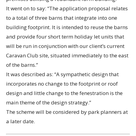
It went on to say: “The application proposal relates
to a total of three barns that integrate into one
building footprint. It is intended to reuse the barns
and provide four short term holiday let units that
will be run in conjunction with our client’s current
Caravan Club site, situated immediately to the east
of the barns.”
It was described as: “A sympathetic design that
incorporates no change to the footprint or roof
design and little change to the fenestration is the
main theme of the design strategy.”
The scheme will be considered by park planners at
a later date.