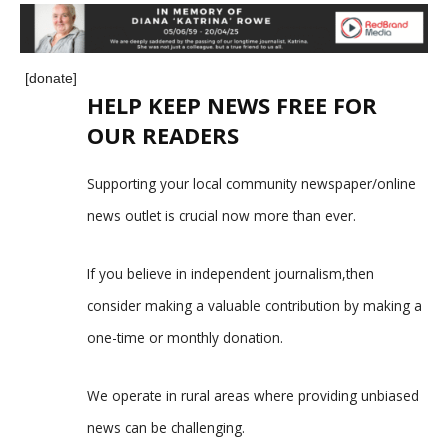
[donate]
HELP KEEP NEWS FREE FOR
OUR READERS
Supporting your local community newspaper/online
news outlet is crucial now more than ever.
If you believe in independent journalism,then
consider making a valuable contribution by making a
one-time or monthly donation.
We operate in rural areas where providing unbiased
news can be challenging.