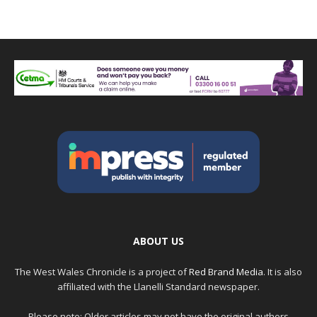
ABOUT US
The West Wales Chronicle is a project of
Red Brand Media
. It is also
affiliated with the Llanelli Standard newspaper.
Please note: Older articles may not have the original authors