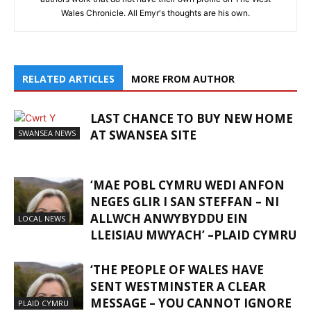
Wales Chronicle. All Emyr's thoughts are his own.
RELATED ARTICLES
MORE FROM AUTHOR
LAST CHANCE TO BUY NEW HOME
AT SWANSEA SITE
SWANSEA NEWS
‘MAE POBL CYMRU WEDI ANFON
NEGES GLIR I SAN STEFFAN – NI
ALLWCH ANWYBYDDU EIN
LOCAL NEWS
LLEISIAU MWYACH’ –PLAID CYMRU
‘THE PEOPLE OF WALES HAVE
SENT WESTMINSTER A CLEAR
MESSAGE – YOU CANNOT IGNORE
PLAID CYMRU