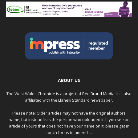
ABOUT US
The West Wales Chronicle is a project of
Red Brand Media
. It is also
affiliated with the Llanelli Standard newspaper.
Please note: Older articles may not have the original authors
name, but instead lists the person who uploaded it. If you see an
article of yours that does not have your name on it, please get in
touch for us to amend it.