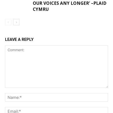
OUR VOICES ANY LONGER’ –PLAID
CYMRU
LEAVE A REPLY