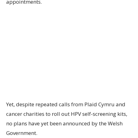
appointments.
Yet, despite repeated calls from Plaid Cymru and
cancer charities to roll out HPV self-screening kits,
no plans have yet been announced by the Welsh
Government.