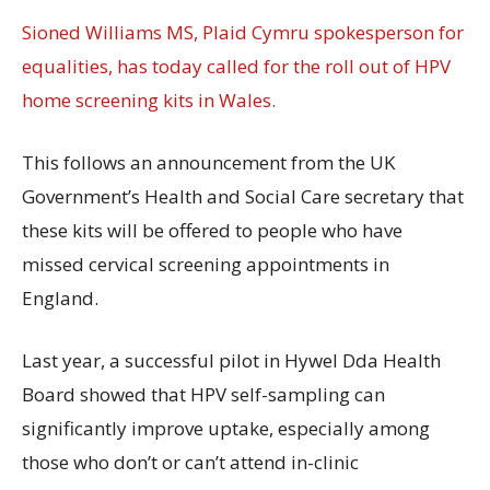
Sioned Williams MS, Plaid Cymru spokesperson for
equalities, has today called for the roll out of HPV
home screening kits in Wales.
This follows an announcement from the UK
Government’s Health and Social Care secretary that
these kits will be offered to people who have
missed cervical screening appointments in
England.
Last year, a successful pilot in Hywel Dda Health
Board showed that HPV self-sampling can
significantly improve uptake, especially among
those who don’t or can’t attend in-clinic