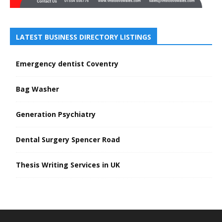
LATEST BUSINESS DIRECTORY LISTINGS
Emergency dentist Coventry
Bag Washer
Generation Psychiatry
Dental Surgery Spencer Road
Thesis Writing Services in UK