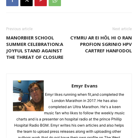
Previous article
Next article
MANORBIER SCHOOL
CYMRU AR EI HÔL HI O RAN
SUMMER CELEBRATION:A
PROFION SGRINIO HPV
JOYFUL STAND AGAINST
CARTREF HANFODOL
THE THREAT OF CLOSURE
Emyr Evans
Emyr likes running when fit,and completed the
London Marathon in 2017. He has also
completed an Ultra Marathon. He's a keen
music fan who likes to follow the weekly music
charts and is a presenter on hospital radio at the prince Phillip
Hospital Radio BGM. Emyr writes his own articles and also helps
the team to upload press releases along with uploading other
authors work that do not have their own profile on The West