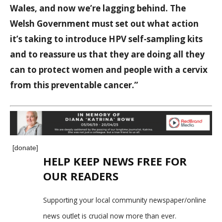
Wales, and now we’re lagging behind. The
Welsh Government must set out what action
it’s taking to introduce HPV self-sampling kits
and to reassure us that they are doing all they
can to protect women and people with a cervix
from this preventable cancer.”
[donate]
HELP KEEP NEWS FREE FOR
OUR READERS
Supporting your local community newspaper/online
news outlet is crucial now more than ever.