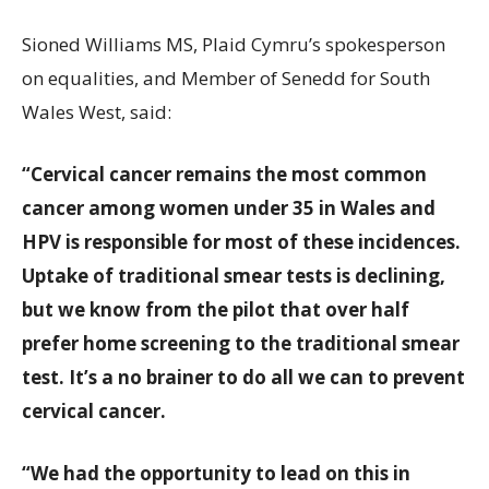
Sioned Williams MS, Plaid Cymru’s spokesperson
on equalities, and Member of Senedd for South
Wales West, said:
“Cervical cancer remains the most common
cancer among women under 35 in Wales and
HPV is responsible for most of these incidences.
Uptake of traditional smear tests is declining,
but we know from the pilot that over half
prefer home screening to the traditional smear
test. It’s a no brainer to do all we can to prevent
cervical cancer.
“We had the opportunity to lead on this in