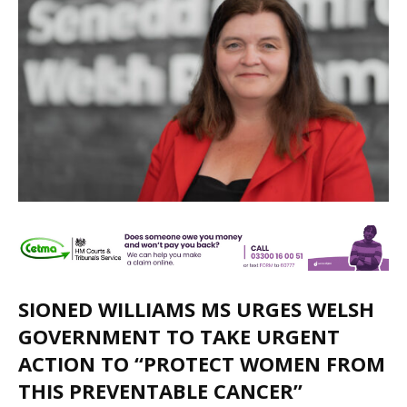
SIONED WILLIAMS MS URGES WELSH
GOVERNMENT TO TAKE URGENT
ACTION TO “PROTECT WOMEN FROM
THIS PREVENTABLE CANCER”