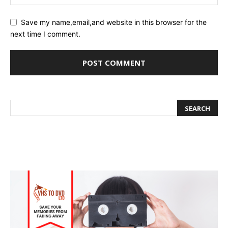
Save my name,email,and website in this browser for the
next time I comment.