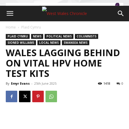
Home
Plaid Cymru
PLAID CYMRU
NEWS
POLITICAL NEWS
COLUMNISTS
SIONED WILLIAMS
LOCAL NEWS
SWANSEA NEWS
WALES LAGGING BEHIND
ON VITAL HPV HOME
TEST KITS
By
Emyr Evans
-
25th June 2025
1418
0