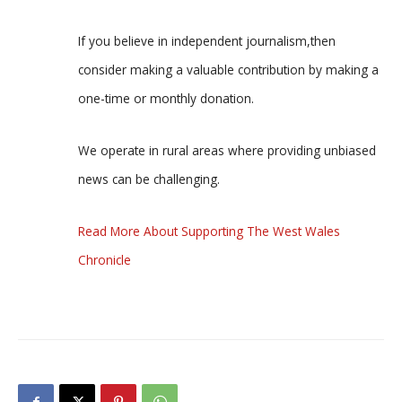
If you believe in independent journalism,then
consider making a valuable contribution by making a
one-time or monthly donation.
We operate in rural areas where providing unbiased
news can be challenging.
Read More About Supporting The West Wales
Chronicle