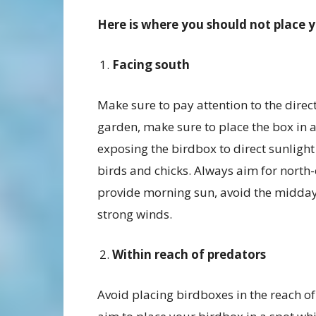
Here is where you should not place 
Facing south
Make sure to pay attention to the direc
garden, make sure to place the box in 
exposing the birdbox to direct sunlight
birds and chicks. Always aim for north-e
provide morning sun, avoid the midday
strong winds.
Within reach of predators
Avoid placing birdboxes in the reach of 