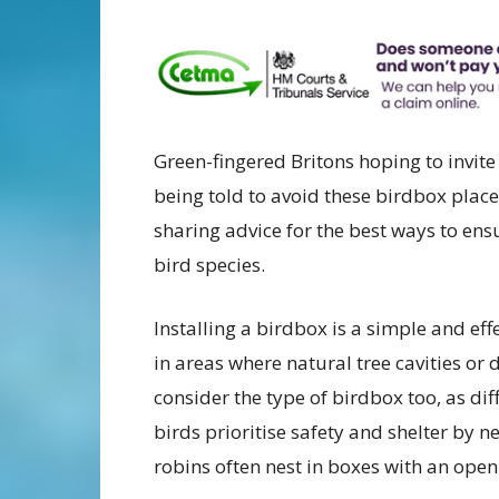
Green-fingered Britons hoping to invite
being told to avoid these birdbox place
sharing advice for the best ways to ens
bird species.
Installing a birdbox is a simple and eff
in areas where natural tree cavities or 
consider the type of birdbox too, as di
birds prioritise safety and shelter by n
robins often nest in boxes with an open