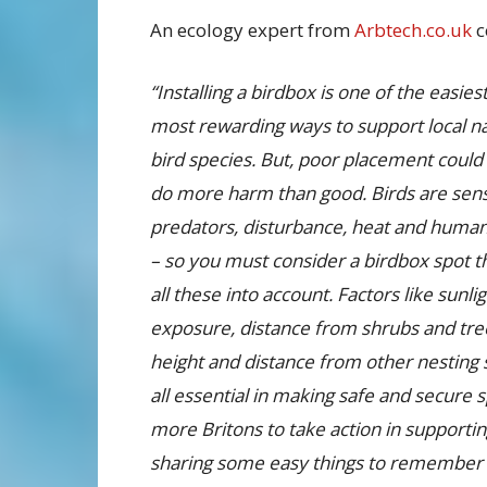
An ecology expert from
Arbtech.co.uk
c
“Installing a birdbox is one of the easies
most rewarding ways to support local na
bird species. But, poor placement could 
do more harm than good. Birds are sensi
predators, disturbance, heat and human 
– so you must consider a birdbox spot t
all these into account. Factors like sunli
exposure, distance from shrubs and tre
height and distance from other nesting s
all essential in making safe and secure 
more Britons to take action in supporting
sharing some easy things to remember 