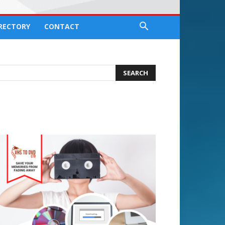
IRECTORY
CONTACT