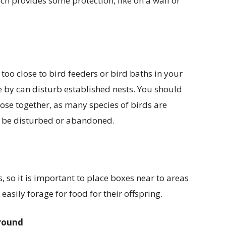
ch provides some protection, like on a wall or
oo close to bird feeders or bird baths in your
se by can disturb established nests. You should
lose together, as many species of birds are
 to be disturbed or abandoned.
, so it is important to place boxes near to areas
easily forage for food for their offspring.
ground