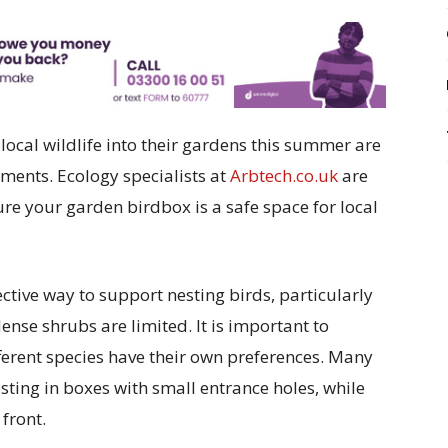
 local wildlife into their gardens this summer are
ments. Ecology specialists at
Arbtech.co.uk
are
ure your garden birdbox is a safe space for local
ective way to support nesting birds, particularly
dense shrubs are limited. It is important to
fferent species have their own preferences. Many
esting in boxes with small entrance holes, while
 front.