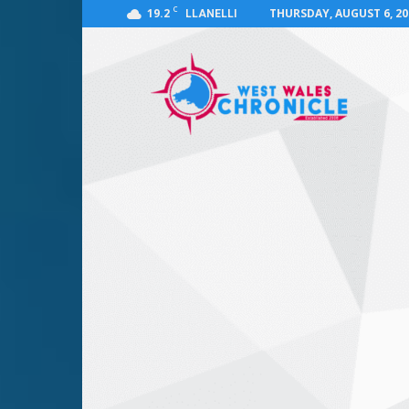
C
19.2
THURSDAY, AUGUST 6, 20
LLANELLI
West
Wales
Chronicle
:
News
for
Llanelli,
Carmarthenshire,
Pembrokeshire,
Ceredigion,
Swansea
and
Beyond