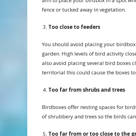
aim to place your birdbox in a spot whi
fence or tucked away in vegetation.
Too close to feeders
You should avoid placing your birdbox t
garden. High levels of bird activity clo
also avoid placing several bird boxes c
territorial this could cause the boxes
Too far from shrubs and trees
Birdboxes offer nesting spaces for birds
of shrubbery and trees so the birds can 
Too far from or too close to the 