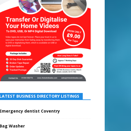
LATEST BUSINESS DIRECTORY LISTINGS
Emergency dentist Coventry
Bag Washer