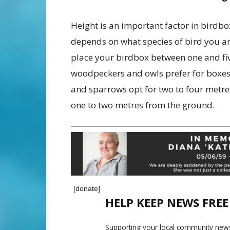
Height is an important factor in birdb
depends on what species of bird you ar
place your birdbox between one and fiv
woodpeckers and owls prefer for boxes 
and sparrows opt for two to four metre
one to two metres from the ground.
[donate]
HELP KEEP NEWS FRE
Supporting your local community news