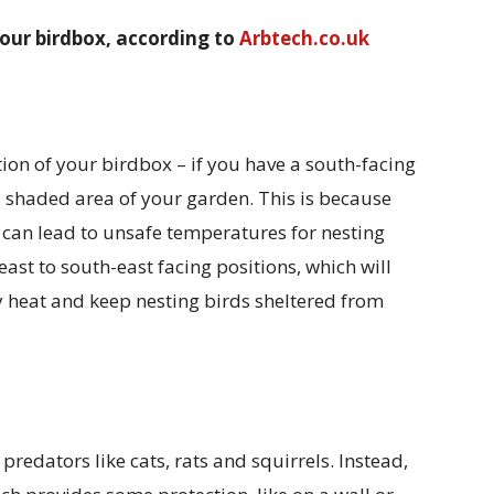
your birdbox, according to
Arbtech.co.uk
tion of your birdbox – if you have a south-facing
a shaded area of your garden. This is because
 can lead to unsafe temperatures for nesting
ast to south-east facing positions, which will
 heat and keep nesting birds sheltered from
predators like cats, rats and squirrels. Instead,