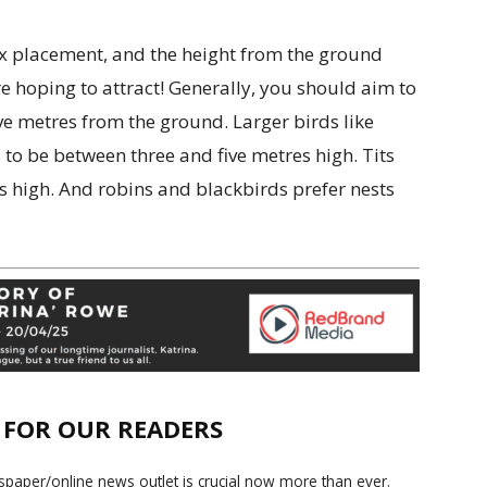
ox placement, and the height from the ground
e hoping to attract! Generally, you should aim to
e metres from the ground. Larger birds like
to be between three and five metres high. Tits
s high. And robins and blackbirds prefer nests
E FOR OUR READERS
paper/online news outlet is crucial now more than ever.