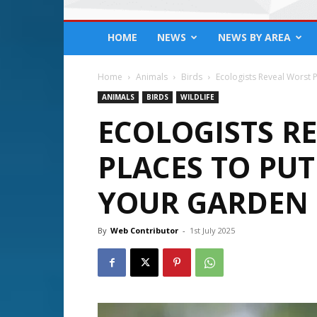
HOME
NEWS
NEWS BY AREA
Home
Animals
Birds
Ecologists Reveal Worst 
ANIMALS
BIRDS
WILDLIFE
ECOLOGISTS R
PLACES TO PUT
YOUR GARDEN
By
Web Contributor
-
1st July 2025