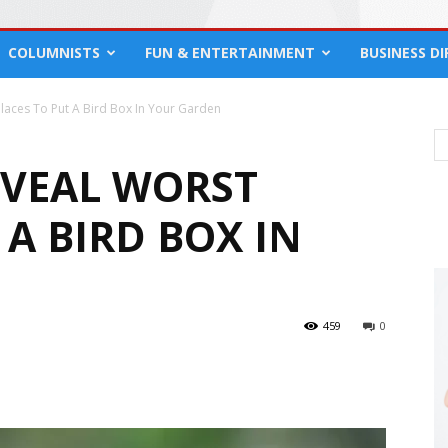
COLUMNISTS
FUN & ENTERTAINMENT
BUSINESS D
Places To Put A Bird Box In Your Garden
EVEAL WORST
 A BIRD BOX IN
459
0