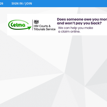
26
SIGN IN / JOIN