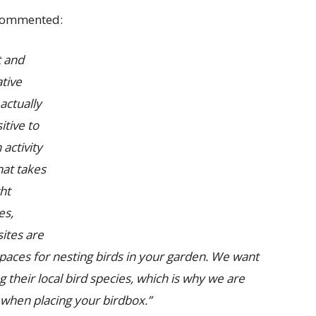
ommented:
t and
tive
actually
tive to
activity
hat takes
ght
es,
ites are
spaces for nesting birds in your garden. We want
 their local bird species, which is why we are
when placing your birdbox.”