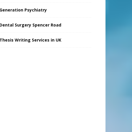
Generation Psychiatry
Dental Surgery Spencer Road
Thesis Writing Services in UK