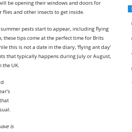
ill be opening their windows and doors for
 flies and other insects to get inside.
r summer pests start to appear, including flying
n, these tips come at the perfect time for Brits
e this is not a date in the diary, ‘flying ant day’
nts that typically happens during July or August,
 the UK.
id
ear’s
that
sual.
wave is