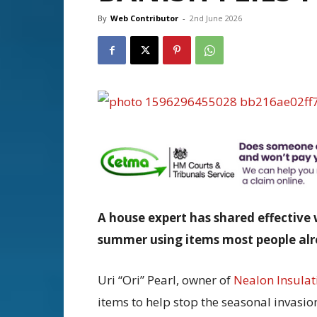
By
Web Contributor
-
2nd June 2026
A house expert has shared effective 
summer using items most people alre
Uri “Ori” Pearl, owner of
Nealon Insulat
items to help stop the seasonal invasio