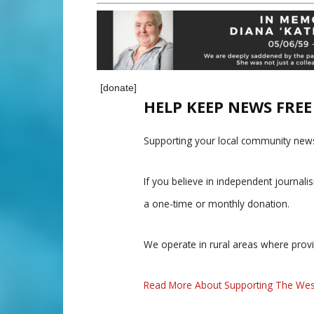
[donate]
HELP KEEP NEWS FRE
Supporting your local community news
If you believe in independent journal
a one-time or monthly donation.
We operate in rural areas where prov
Read More About Supporting The Wes