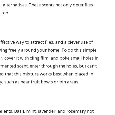
alternatives. These scents not only deter flies
 too.
ective way to attract flies, and a clever use of
flying freely around your home. To do this simple
ar, cover it with cling film, and poke small holes in
ermented scent, enter through the holes, but can’t
ed that this mixture works best when placed in
y, such as near fruit bowls or bin areas.
ellents. Basil, mint, lavender, and rosemary not