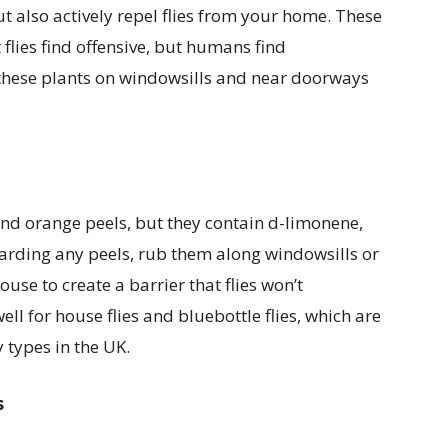
t also actively repel flies from your home. These
lies find offensive, but humans find
these plants on windowsills and near doorways
nd orange peels, but they contain d-limonene,
scarding any peels, rub them along windowsills or
use to create a barrier that flies won’t
ll for house flies and bluebottle flies, which are
types in the UK.
s