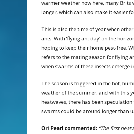
warmer weather now here, many Brits w
longer, which can also make it easier for
This is also the time of year when othe
ants. With ‘flying ant day’ on the horizo
hoping to keep their home pest-free. Whil
refers to the mating season for flying a
when swarms of these insects emerge in
The season is triggered in the hot, hum
weather of the summer, and with this y
heatwaves, there has been speculation 
swarms could be around longer than u
Ori Pearl commented:
“The first heat