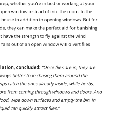
rep, whether you’re in bed or working at your
r open window instead of into the room. In the
 house in addition to opening windows. But for
ide, they can make the perfect aid for banishing
ot have the strength to fly against the wind
 fans out of an open window will divert flies
ulation, concluded:
“Once flies are in, they are
 always better than chasing them around the
elps catch the ones already inside, while herbs,
p more from coming through windows and doors.
And
 food, wipe down surfaces and empty the bin. In
quid can quickly attract flies.”