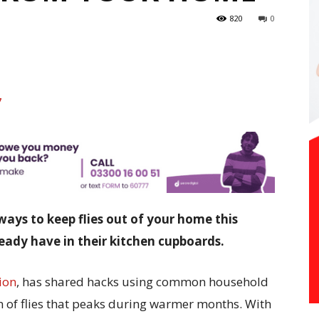
820
0
ways to keep flies out of your home this
ady have in their kitchen cupboards.
ion
, has shared hacks using common household
n of flies that peaks during warmer months. With