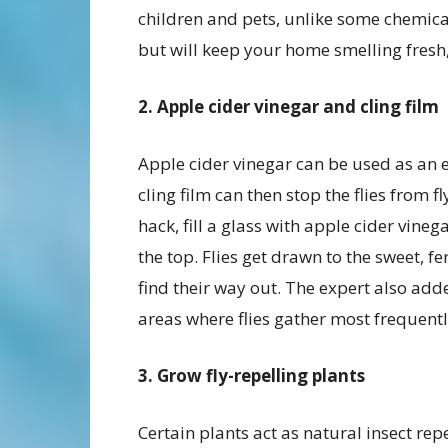
children and pets, unlike some chemical 
but will keep your home smelling fresh,
2. Apple cider vinegar and cling film
Apple cider vinegar can be used as an eff
cling film can then stop the flies from 
hack, fill a glass with apple cider vineg
the top. Flies get drawn to the sweet, f
find their way out. The expert also add
areas where flies gather most frequentl
3. Grow fly-repelling plants
Certain plants act as natural insect rep