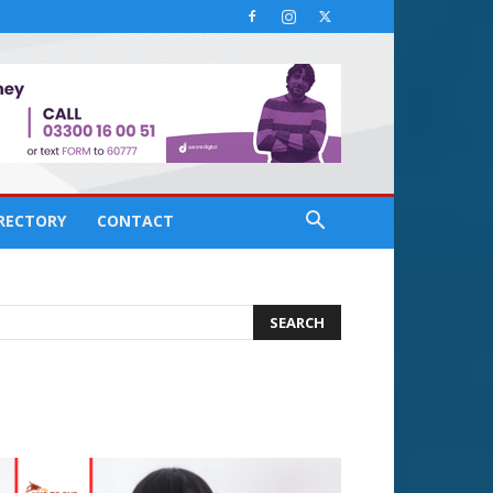
IRECTORY
CONTACT