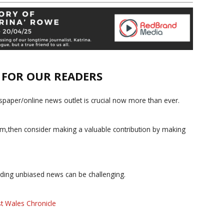
E FOR OUR READERS
paper/online news outlet is crucial now more than ever.
ism,then consider making a valuable contribution by making
iding unbiased news can be challenging.
t Wales Chronicle