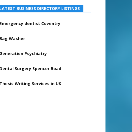
LATEST BUSINESS DIRECTORY LISTINGS
Emergency dentist Coventry
Bag Washer
Generation Psychiatry
Dental Surgery Spencer Road
Thesis Writing Services in UK