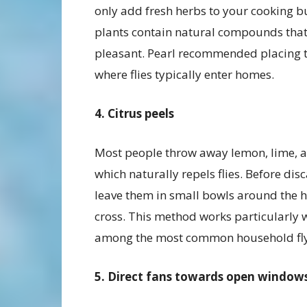
only add fresh herbs to your cooking bu
plants contain natural compounds that f
pleasant. Pearl recommended placing 
where flies typically enter homes.
4. Citrus peels
Most people throw away lemon, lime, a
which naturally repels flies. Before di
leave them in small bowls around the ho
cross. This method works particularly we
among the most common household fly 
5. Direct fans towards open window