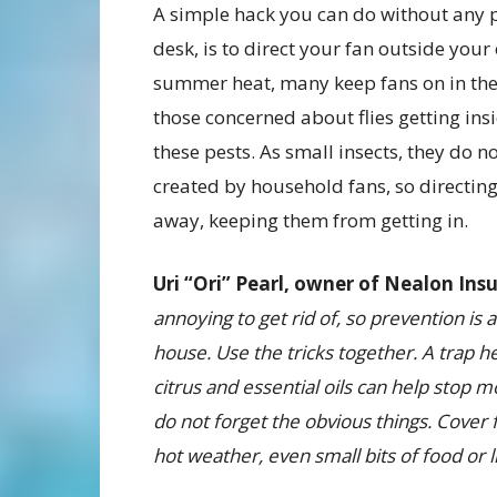
A simple hack you can do without any p
desk, is to direct your fan outside you
summer heat, many keep fans on in the
those concerned about flies getting ins
these pests. As small insects, they do n
created by household fans, so directing
away, keeping them from getting in.
Uri “Ori” Pearl, owner of Nealon Ins
annoying to get rid of, so prevention is
house.
Use the tricks together. A trap h
citrus and essential oils can help sto
do not forget the obvious things. Cover
hot weather, even small bits of food or li