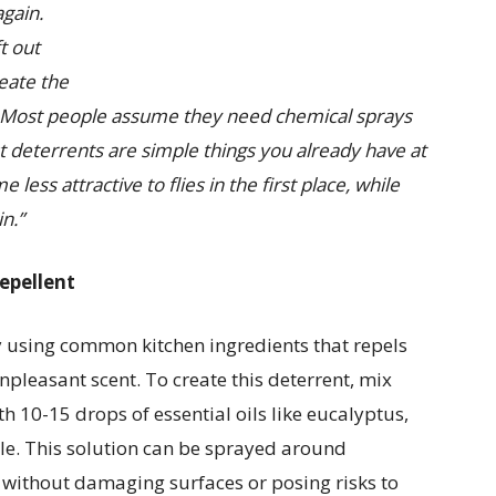
again.
t out
eate the
Most people assume they need chemical sprays
est deterrents are simple things you already have at
ess attractive to flies in the first place, while
n.”
repellent
 using common kitchen ingredients that repels
npleasant scent. To create this deterrent, mix
h 10-15 drops of essential oils like eucalyptus,
tle. This solution can be sprayed around
 without damaging surfaces or posing risks to