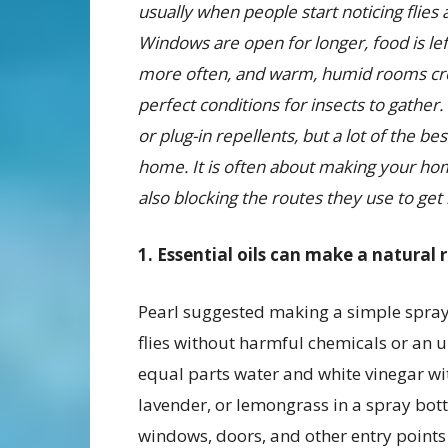
usually when people start noticing flies 
Windows are open for longer, food is lef
more often, and warm, humid rooms cr
perfect conditions for insects to gather.
or plug-in repellents, but a lot of the b
home. It is often about making your home l
also blocking the routes they use to get i
1. Essential oils can make a natural 
Pearl suggested making a simple spray
flies without harmful chemicals or an u
equal parts water and white vinegar wit
lavender, or lemongrass in a spray bot
windows, doors, and other entry points