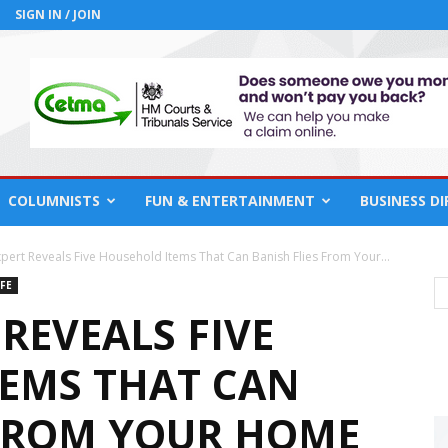
SIGN IN / JOIN
COLUMNISTS
FUN & ENTERTAINMENT
BUSINESS D
pert Reveals Five Household Items That Can Banish Flies From Your...
FE
REVEALS FIVE
EMS THAT CAN
 FROM YOUR HOME