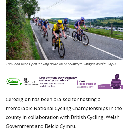
The Road Race Open looking down on Aberystwyth. Images credit: SWpix
Ceredigion has been praised for hosting a
memorable National Cycling Championships in the
county in collaboration with British Cycling, Welsh
Government and Beicio Cymru.