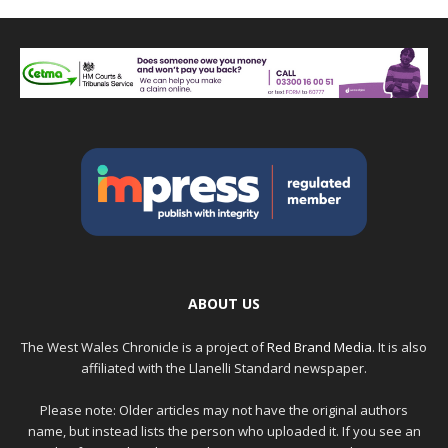
ABOUT US
The West Wales Chronicle is a project of
Red Brand Media
. It is also
affiliated with the Llanelli Standard newspaper.
Please note: Older articles may not have the original authors
name, but instead lists the person who uploaded it. If you see an