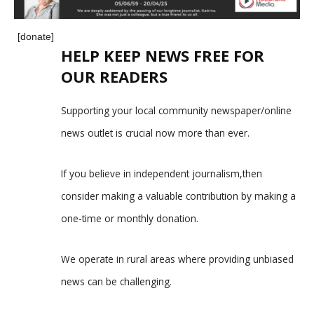
[donate]
HELP KEEP NEWS FREE FOR
OUR READERS
Supporting your local community newspaper/online
news outlet is crucial now more than ever.
If you believe in independent journalism,then
consider making a valuable contribution by making a
one-time or monthly donation.
We operate in rural areas where providing unbiased
news can be challenging.