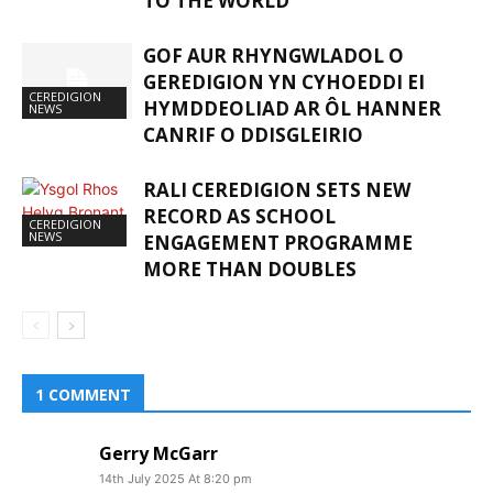
TO THE WORLD
GOF AUR RHYNGWLADOL O
GEREDIGION YN CYHOEDDI EI
CEREDIGION
HYMDDEOLIAD AR ÔL HANNER
NEWS
CANRIF O DDISGLEIRIO
RALI CEREDIGION SETS NEW
RECORD AS SCHOOL
CEREDIGION
NEWS
ENGAGEMENT PROGRAMME
MORE THAN DOUBLES
1 COMMENT
Gerry McGarr
14th July 2025 At 8:20 pm