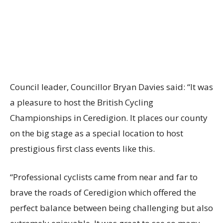
Council leader, Councillor Bryan Davies said: “It was
a pleasure to host the British Cycling
Championships in Ceredigion. It places our county
on the big stage as a special location to host
prestigious first class events like this.
“Professional cyclists came from near and far to
brave the roads of Ceredigion which offered the
perfect balance between being challenging but also