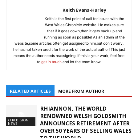
Keith Evans-Hurley
Keith is the first point of call for issues with the
West Wales Chronicle website. He makes sure
that if it goes down,then it gets back up and
running as soon as possible! As an admin of the
website,some articles often get assigned to him,but don't worry,
he has not taken credit for the work of the actual author! This just
means the author needs reassigning. If this is your work, feel free
to
get in touch
and let the team know.
RELATED ARTICLES
MORE FROM AUTHOR
RHIANNON, THE WORLD
RENOWNED WELSH GOLDSMITH
CEREDIGION
ANNOUNCES RETIREMENT AFTER
NEWS
OVER 50 YEARS OF SELLING WALES