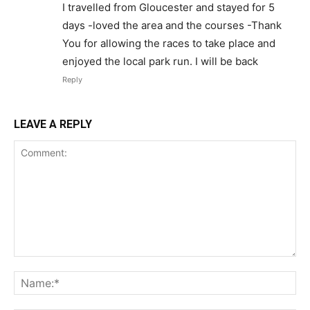
I travelled from Gloucester and stayed for 5
days -loved the area and the courses -Thank
You for allowing the races to take place and
enjoyed the local park run. I will be back
Reply
LEAVE A REPLY