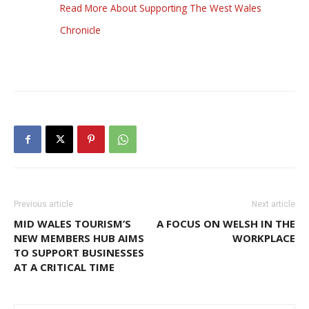
Read More About Supporting The West Wales
Chronicle
Previous article
Next article
MID WALES TOURISM’S
A FOCUS ON WELSH IN THE
NEW MEMBERS HUB AIMS
WORKPLACE
TO SUPPORT BUSINESSES
AT A CRITICAL TIME