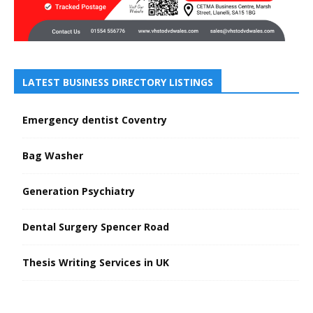
LATEST BUSINESS DIRECTORY LISTINGS
Emergency dentist Coventry
Bag Washer
Generation Psychiatry
Dental Surgery Spencer Road
Thesis Writing Services in UK