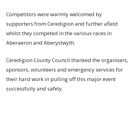
Competitors were warmly welcomed by
supporters from Ceredigion and further afield
whilst they competed in the various races in
Aberaeron and Aberystwyth.
Ceredigion County Council thanked the organisers,
sponsors, volunteers and emergency services for
their hard work in pulling off this major event
successfully and safely.