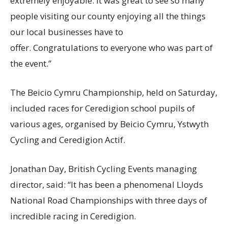
extremely enjoyable. It was great to see so many
people visiting our county enjoying all the things
our local businesses have to
offer. Congratulations to everyone who was part of
the event.”
The Beicio Cymru Championship, held on Saturday,
included races for Ceredigion school pupils of
various ages, organised by Beicio Cymru, Ystwyth
Cycling and Ceredigion Actif.
Jonathan Day, British Cycling Events managing
director, said: “It has been a phenomenal Lloyds
National Road Championships with three days of
incredible racing in Ceredigion.