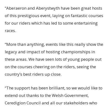
“Aberaeron and Aberystwyth have been great hosts
of this prestigious event, laying on fantastic courses
for our riders which has led to some entertaining
races.
“More than anything, events like this really show the
legacy and impact of hosting championships in
these areas. We have seen lots of young people out
on the courses cheering on the riders, seeing the
country’s best riders up close.
“The support has been brilliant, so we would like to
extend out thanks to the Welsh Government,
Ceredigion Council and all our stakeholders who