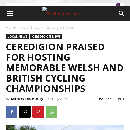
Home
Local News
Ceredigion News
LOCAL NEWS
CEREDIGION NEWS
CEREDIGION PRAISED
FOR HOSTING
MEMORABLE WELSH AND
BRITISH CYCLING
CHAMPIONSHIPS
By
Keith Evans-Hurley
-
8th July 2025
1486
1