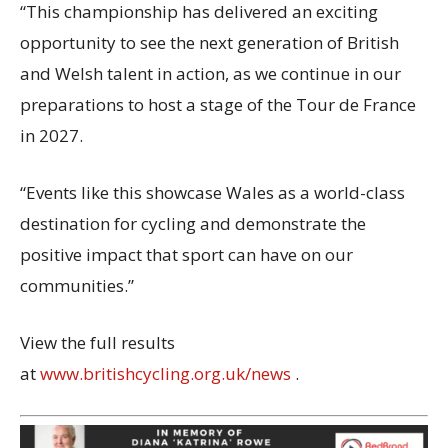
“This championship has delivered an exciting
opportunity to see the next generation of British
and Welsh talent in action, as we continue in our
preparations to host a stage of the Tour de France
in 2027.
“Events like this showcase Wales as a world-class
destination for cycling and demonstrate the
positive impact that sport can have on our
communities.”
View the full results
at
www.britishcycling.org.uk/news
.