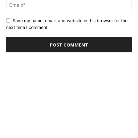
Save my name, email, and website in this browser for the
next time I comment.