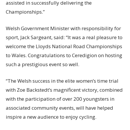
assisted in successfully delivering the
Championships.”
Welsh Government Minister with responsibility for
sport, Jack Sargeant, said: “It was a real pleasure to
welcome the Lloyds National Road Championships
to Wales. Congratulations to Ceredigion on hosting
such a prestigious event so well.
“The Welsh success in the elite women’s time trial
with Zoe Backstedt’s magnificent victory, combined
with the participation of over 200 youngsters in
associated community events, will have helped
inspire a new audience to enjoy cycling.