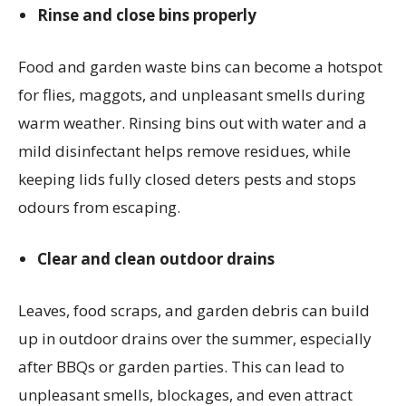
Rinse and close bins properly
Food and garden waste bins can become a hotspot
for flies, maggots, and unpleasant smells during
warm weather. Rinsing bins out with water and a
mild disinfectant helps remove residues, while
keeping lids fully closed deters pests and stops
odours from escaping.
Clear and clean outdoor drains
Leaves, food scraps, and garden debris can build
up in outdoor drains over the summer, especially
after BBQs or garden parties. This can lead to
unpleasant smells, blockages, and even attract