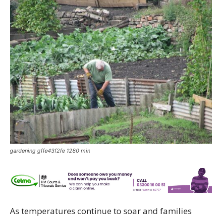
gardening gffe43f2fe 1280 min
As temperatures continue to soar and families