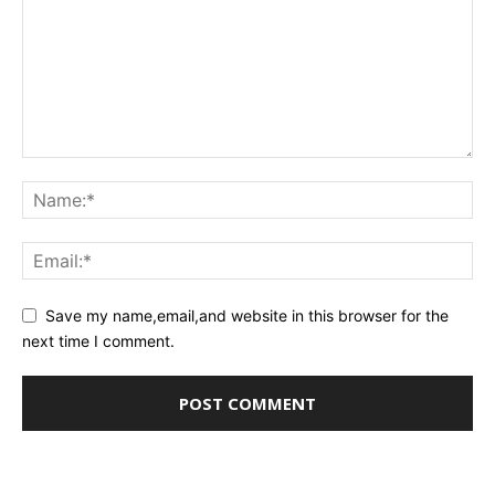
Save my name,email,and website in this browser for the
next time I comment.