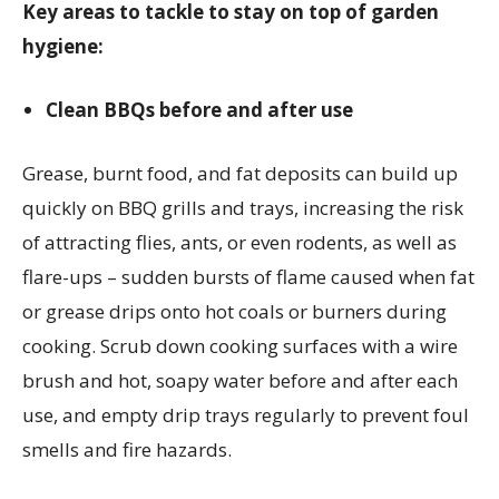
Key areas to tackle to stay on top of garden
hygiene:
Clean BBQs before and after use
Grease, burnt food, and fat deposits can build up
quickly on BBQ grills and trays, increasing the risk
of attracting flies, ants, or even rodents, as well as
flare-ups – sudden bursts of flame caused when fat
or grease drips onto hot coals or burners during
cooking. Scrub down cooking surfaces with a wire
brush and hot, soapy water before and after each
use, and empty drip trays regularly to prevent foul
smells and fire hazards.