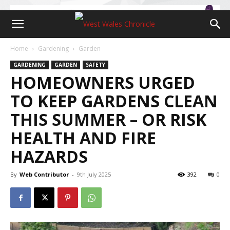
Home
Gardening
Garden
GARDENING
GARDEN
SAFETY
HOMEOWNERS URGED
TO KEEP GARDENS CLEAN
THIS SUMMER – OR RISK
HEALTH AND FIRE
HAZARDS
By
Web Contributor
-
9th July 2025
392
0