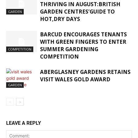
THRIVING IN AUGUST:BRITISH
GARDEN CENTRES’GUIDE TO
GARDEN
HOT,DRY DAYS
BARCUD ENCOURAGES TENANTS
WITH GREEN FINGERS TO ENTER
SUMMER GARDENING
COMPETITION
COMPETITION
ABERGLASNEY GARDENS RETAINS
VISIT WALES GOLD AWARD
GARDEN
LEAVE A REPLY