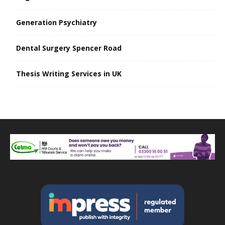
Generation Psychiatry
Dental Surgery Spencer Road
Thesis Writing Services in UK