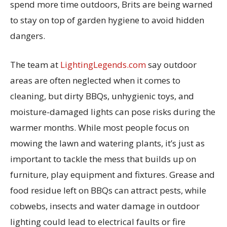
spend more time outdoors, Brits are being warned
to stay on top of garden hygiene to avoid hidden
dangers.
The team at
LightingLegends.com
say outdoor
areas are often neglected when it comes to
cleaning, but dirty BBQs, unhygienic toys, and
moisture-damaged lights can pose risks during the
warmer months. While most people focus on
mowing the lawn and watering plants, it’s just as
important to tackle the mess that builds up on
furniture, play equipment and fixtures. Grease and
food residue left on BBQs can attract pests, while
cobwebs, insects and water damage in outdoor
lighting could lead to electrical faults or fire