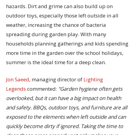
hazards. Dirt and grime can also build up on
outdoor toys, especially those left outside in all
weather, increasing the chance of bacteria
spreading during garden play. With many
households planning gatherings and kids spending
more time in the garden over the school holidays,
summer is the ideal time for a deep clean.
Jon Saeed
, managing director of
Lighting
Legends
commented:
“Garden hygiene often gets
overlooked, but it can have a big impact on health
and safety. BBQs, outdoor toys, and furniture are all
exposed to the elements when left outside and can
quickly become dirty if ignored. Taking the time to