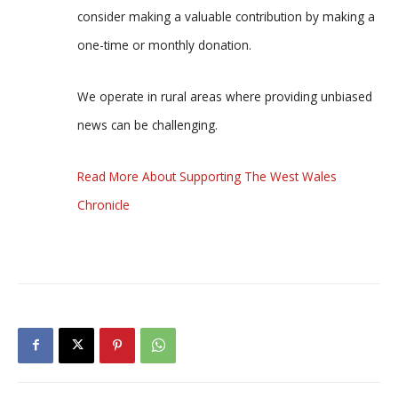
consider making a valuable contribution by making a
one-time or monthly donation.
We operate in rural areas where providing unbiased
news can be challenging.
Read More About Supporting The West Wales
Chronicle