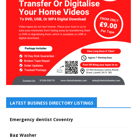
LATEST BUSINESS DIRECTORY LISTINGS
Emergency dentist Coventry
Bag Washer