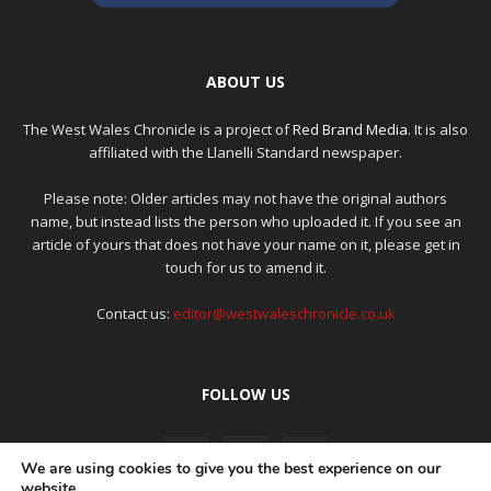
ABOUT US
The West Wales Chronicle is a project of
Red Brand Media
. It is also
affiliated with the Llanelli Standard newspaper.
Please note: Older articles may not have the original authors
name, but instead lists the person who uploaded it. If you see an
article of yours that does not have your name on it, please get in
touch for us to amend it.
Contact us:
editor@westwaleschronicle.co.uk
FOLLOW US
We are using cookies to give you the best experience on our
website.