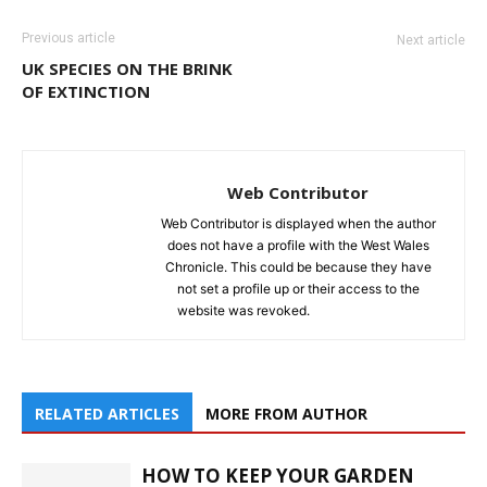
Previous article
Next article
UK SPECIES ON THE BRINK
OF EXTINCTION
Web Contributor
Web Contributor is displayed when the author
does not have a profile with the West Wales
Chronicle. This could be because they have
not set a profile up or their access to the
website was revoked.
RELATED ARTICLES
MORE FROM AUTHOR
HOW TO KEEP YOUR GARDEN