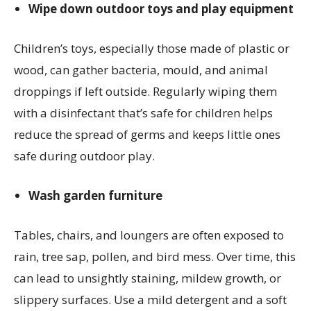
Wipe down outdoor toys and play equipment
Children’s toys, especially those made of plastic or
wood, can gather bacteria, mould, and animal
droppings if left outside. Regularly wiping them
with a disinfectant that’s safe for children helps
reduce the spread of germs and keeps little ones
safe during outdoor play.
Wash garden furniture
Tables, chairs, and loungers are often exposed to
rain, tree sap, pollen, and bird mess. Over time, this
can lead to unsightly staining, mildew growth, or
slippery surfaces. Use a mild detergent and a soft