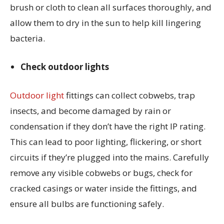
brush or cloth to clean all surfaces thoroughly, and
allow them to dry in the sun to help kill lingering
bacteria.
Check outdoor lights
Outdoor light
fittings can collect cobwebs, trap
insects, and become damaged by rain or
condensation if they don’t have the right IP rating.
This can lead to poor lighting, flickering, or short
circuits if they’re plugged into the mains. Carefully
remove any visible cobwebs or bugs, check for
cracked casings or water inside the fittings, and
ensure all bulbs are functioning safely.