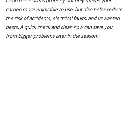
clean these areas properly not only makes your
garden more enjoyable to use, but also helps reduce
the risk of accidents, electrical faults, and unwanted
pests. A quick check and clean now can save you
from bigger problems later in the season.”