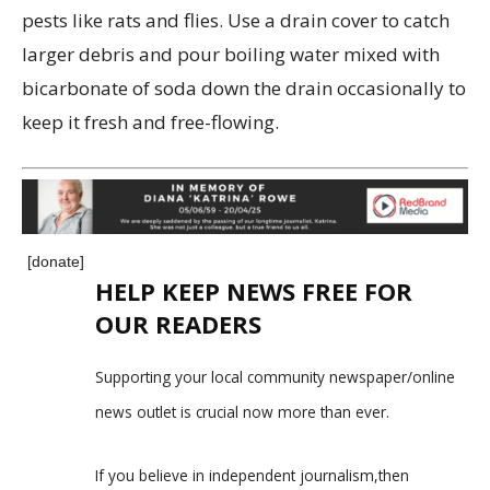
pests like rats and flies. Use a drain cover to catch
larger debris and pour boiling water mixed with
bicarbonate of soda down the drain occasionally to
keep it fresh and free-flowing.
[donate]
HELP KEEP NEWS FREE FOR
OUR READERS
Supporting your local community newspaper/online
news outlet is crucial now more than ever.
If you believe in independent journalism,then