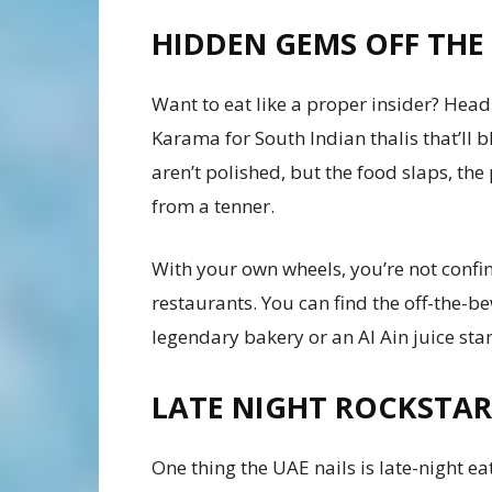
HIDDEN GEMS OFF THE 
Want to eat like a proper insider? Head 
Karama for South Indian thalis that’ll
aren’t polished, but the food slaps, the
from a tenner.
With your own wheels, you’re not confin
restaurants. You can find the off-the-b
legendary bakery or an Al Ain juice sta
LATE NIGHT ROCKSTAR
One thing the UAE nails is late-night eat