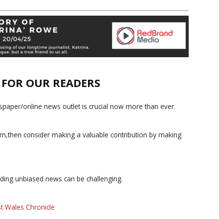
E FOR OUR READERS
paper/online news outlet is crucial now more than ever.
ism,then consider making a valuable contribution by making
iding unbiased news can be challenging.
t Wales Chronicle