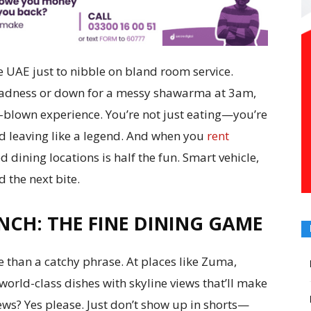
e UAE just to nibble on bland room service.
 madness or down for a messy shawarma at 3am,
l-blown experience. You’re not just eating—you’re
nd leaving like a legend. And when you
rent
ed dining locations is half the fun. Smart vehicle,
d the next bite.
NCH: THE FINE DINING GAME
e than a catchy phrase. At places like Zuma,
world-class dishes with skyline views that’ll make
ews? Yes please. Just don’t show up in shorts—