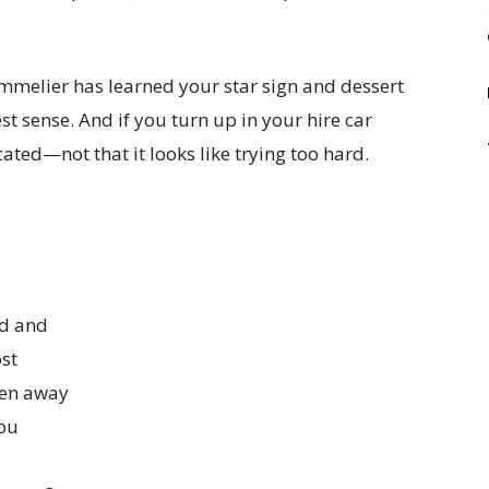
ommelier has learned your star sign and dessert
best sense. And if you turn up in your hire car
cated—not that it looks like trying too hard.
ed and
st
dden away
you