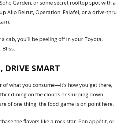
 Soho Garden, or some secret rooftop spot with a
up Allo Beirut, Operation: Falafel, or a drive-thru
 2am.
a cab, you’ll be peeling off in your Toyota,
 Bliss.
G, DRIVE SMART
er of what you consume—it’s how you get there,
ther dining on the clouds or slurping down
sure of one thing: the food game is on point here.
hase the flavors like a rock star. Bon appétit, or