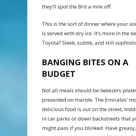
they’ll spot the Brit a mile off.
This is the sort of dinner where your s
is served with dry ice. It’s more in the 
Toyota? Sleek, subtle, and still sophisti
BANGING BITES ON A
BUDGET
Not all meals should be tweezers-plat
presented on marble. The Emirates’ mo
delicious food is out on the street, hi
in car parks or down backstreets that 
might pass if you blinked. Have greasy,