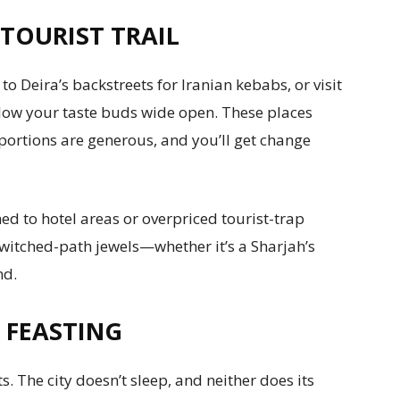
TOURIST TRAIL
to Deira’s backstreets for Iranian kebabs, or visit
 blow your taste buds wide open. These places
 portions are generous, and you’ll get change
ed to hotel areas or overpriced tourist-trap
ewitched-path jewels—whether it’s a Sharjah’s
nd.
 FEASTING
s. The city doesn’t sleep, and neither does its