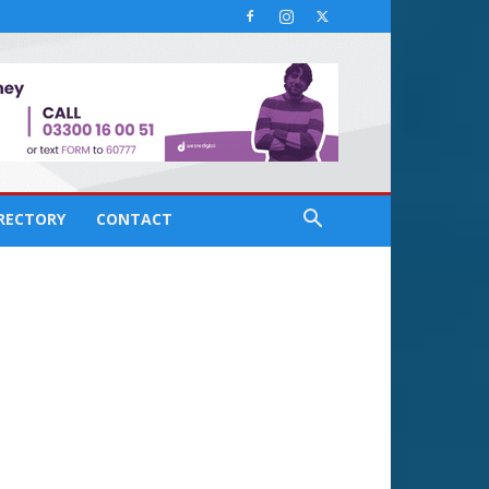
IRECTORY
CONTACT