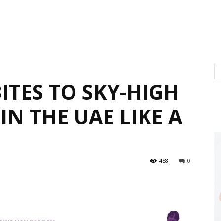
ITES TO SKY-HIGH
IN THE UAE LIKE A
458
0