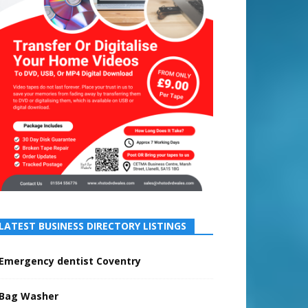
LATEST BUSINESS DIRECTORY LISTINGS
Emergency dentist Coventry
Bag Washer