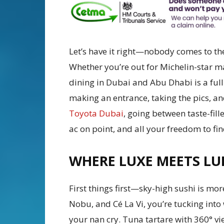
Let’s have it right—nobody comes to th
Whether you’re out for Michelin-star
dining in Dubai and Abu Dhabi is a ful
making an entrance, taking the pics, a
Toyota Dubai
, going between taste-fill
ac on point, and all your freedom to fin
WHERE LUXE MEETS LU
First things first—sky-high sushi is mor
Nobu, and Cé La Vi, you’re tucking into 
your nan cry. Tuna tartare with 360° vi