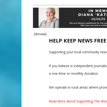
[donate]
HELP KEEP NEWS FRE
Supporting your local community news
If you believe in independent journal
a one-time or monthly donation.
We operate in rural areas where prov
Read More About Supporting The Wes