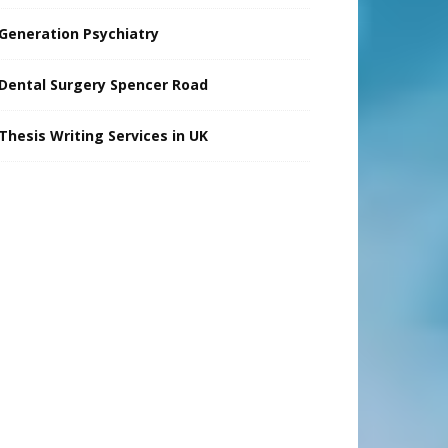
Generation Psychiatry
Dental Surgery Spencer Road
Thesis Writing Services in UK