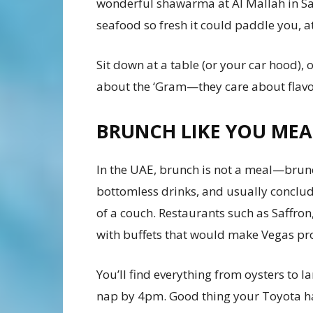
wonderful shawarma at Al Mallah in S
seafood so fresh it could paddle you, a
Sit down at a table (or your car hood), o
about the ‘Gram—they care about flavou
BRUNCH LIKE YOU MEA
In the UAE, brunch is not a meal—brunch
bottomless drinks, and usually concl
of a couch. Restaurants such as Saffron,
with buffets that would make Vegas pr
You’ll find everything from oysters to 
nap by 4pm. Good thing your Toyota ha