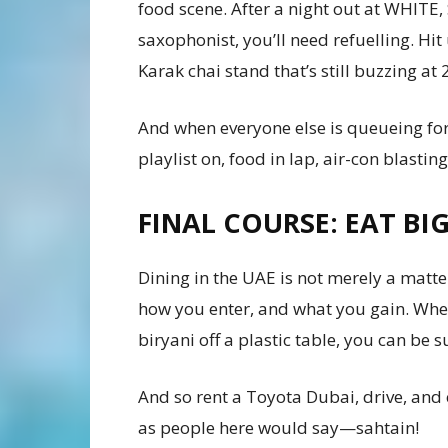
food scene. After a night out at WHITE,
saxophonist, you’ll need refuelling. Hit 
Karak chai stand that’s still buzzing at
And when everyone else is queueing for 
playlist on, food in lap, air-con blasting.
FINAL COURSE: EAT BI
Dining in the UAE is not merely a matt
how you enter, and what you gain. Whe
biryani off a plastic table, you can be 
And so rent a Toyota Dubai, drive, and c
as people here would say—sahtain!