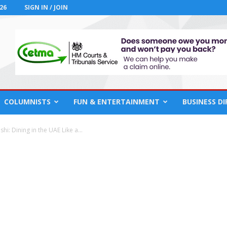
26
SIGN IN / JOIN
COLUMNISTS
FUN & ENTERTAINMENT
BUSINESS D
hi: Dining in the UAE Like a...