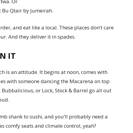
atwa. Or
t Bu Qtair by Jumeirah.
rder, and eat like a local. These places don’t care
r. And they deliver it in spades.
N IT
 is an attitude. It begins at noon, comes with
udes with someone dancing the Macarena on top
 Bubbalicious, or Lock, Stock & Barrel go all out
oud.
lamb shank to sushi, and you’ll probably need a
s comfy seats and climate control, yeah?