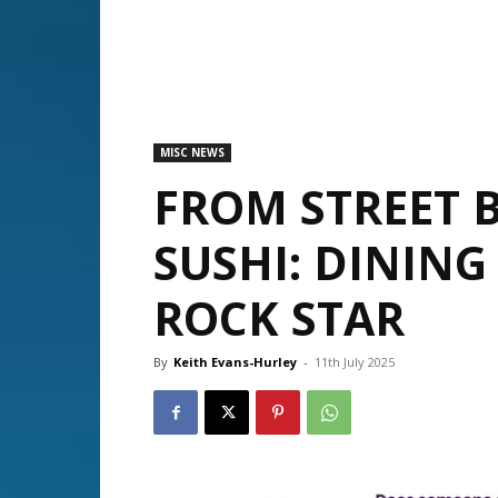
MISC NEWS
FROM STREET B
SUSHI: DINING 
ROCK STAR
By
Keith Evans-Hurley
-
11th July 2025