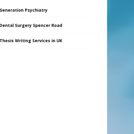
Generation Psychiatry
Dental Surgery Spencer Road
Thesis Writing Services in UK