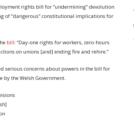
oyment rights bill for “undermining” devolution
g of “dangerous” constitutional implications for
the
bill
: “Day-one rights for workers, zero-hours
ctions on unions [and] ending fire and rehire.”
d serious concerns about powers in the bill for
de by the Welsh Government.
visions
lsh]
 on