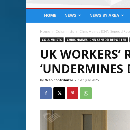
HOME
NEWS
NEWS BY AREA
Home
Columnists
Chris Haines ICNN Senedd Rep
COLUMNISTS
CHRIS HAINES ICNN SENEDD REPORTER
UK WORKERS’ R
‘UNDERMINES 
By
Web Contributor
-
17th July 2025