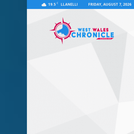
C
19.5
FRIDAY, AUGUST 7, 2026
LLANELLI
West
Wales
Chronicle
:
News
for
Llanelli,
Carmarthenshire,
Pembrokeshire,
Ceredigion,
Swansea
and
Beyond