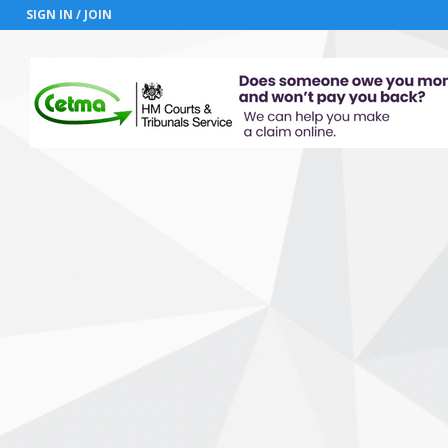
SIGN IN / JOIN