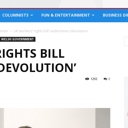
COLUMNISTS
FUN & ENTERTAINMENT
BUSINESS D
orter
UK workers’ rights bill ‘undermines devolution’
WELSH GOVERNMENT
IGHTS BILL
DEVOLUTION’
1292
0