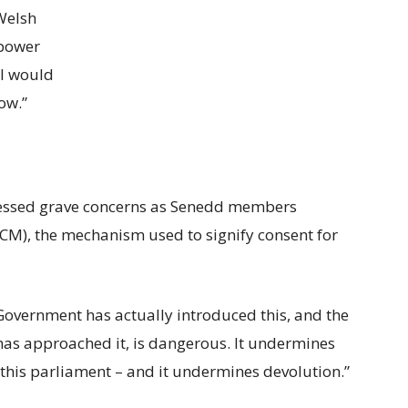
 Welsh
power
 I would
ow.”
essed grave concerns as Senedd members
LCM), the mechanism used to signify consent for
Government has actually introduced this, and the
as approached it, is dangerous. It undermines
this parliament – and it undermines devolution.”