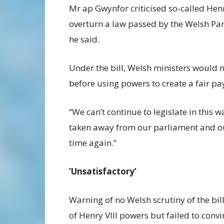
Mr ap Gwynfor criticised so-called Henr
overturn a law passed by the Welsh Parl
he said.
Under the bill, Welsh ministers would 
before using powers to create a fair pay
“We can’t continue to legislate in this
taken away from our parliament and o
time again.”
‘Unsatisfactory’
Warning of no Welsh scrutiny of the bi
of Henry VIII powers but failed to conv