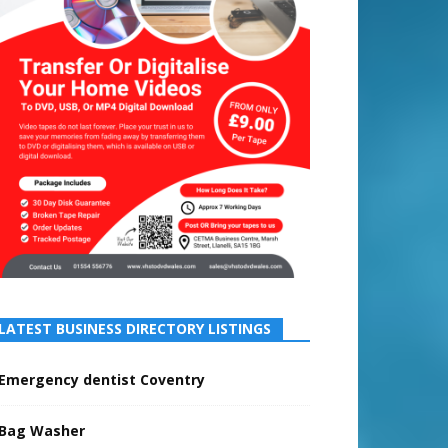
LATEST BUSINESS DIRECTORY LISTINGS
Emergency dentist Coventry
Bag Washer