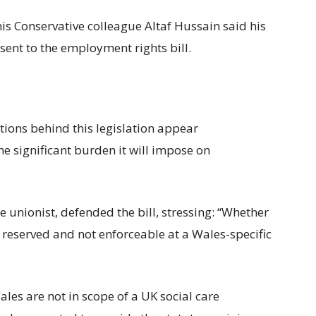
is Conservative colleague Altaf Hussain said his
sent to the employment rights bill.
tions behind this legislation appear
 significant burden it will impose on
unionist, defended the bill, stressing: “Whether
e reserved and not enforceable at a Wales-specific
Wales are not in scope of a UK social care