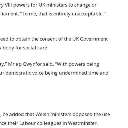
y VIII powers for UK ministers to change or
iament. “To me, that is entirely unacceptable,”
need to obtain the consent of the UK Government
 body for social care.
 way,” Mr ap Gwynfor said. “With powers being
ur democratic voice being undermined time and
ll, he added that Welsh ministers opposed the use
ince their Labour colleagues in Westminster.