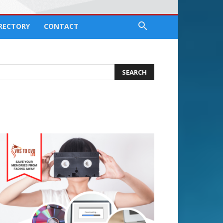
IRECTORY
CONTACT