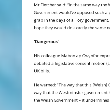
Mr Fletcher said: “In the same way the
Government would’ve opposed such a 
grab in the days of a Tory government,
hope they would do exactly the same n
‘Dangerous’
His colleague Mabon ap Gwynfor expr
debated a legislative consent motion (
UK bills.
He warned: “The way that this [Welsh] 
way that the Westminster government h
the Welsh Government – it undermines 