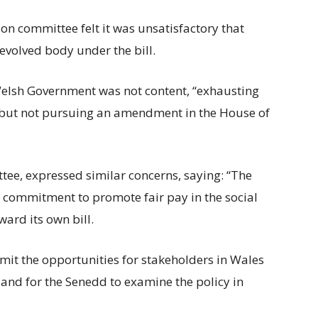
on committee felt it was unsatisfactory that
evolved body under the bill.
elsh Government was not content, “exhausting
” but not pursuing an amendment in the House of
tee, expressed similar concerns, saying: “The
commitment to promote fair pay in the social
ward its own bill.
 limit the opportunities for stakeholders in Wales
s and for the Senedd to examine the policy in