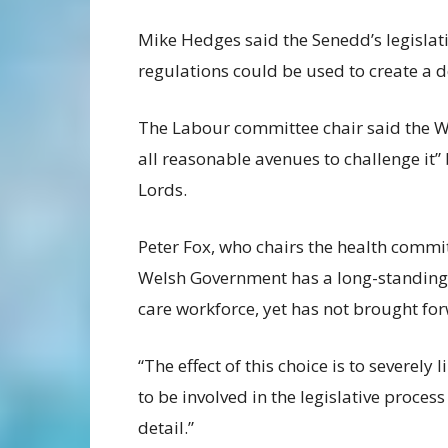
Mike Hedges said the Senedd’s legislati
regulations could be used to create a d
The Labour committee chair said the W
all reasonable avenues to challenge it
Lords.
Peter Fox, who chairs the health commit
Welsh Government has a long-standing 
care workforce, yet has not brought for
“The effect of this choice is to severely
to be involved in the legislative proces
detail.”