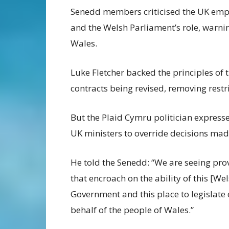
Senedd members criticised the UK empl
and the Welsh Parliament’s role, warnin
Wales.
Luke Fletcher backed the principles of 
contracts being revised, removing restri
But the Plaid Cymru politician expresse
UK ministers to override decisions ma
He told the Senedd: “We are seeing pro
that encroach on the ability of this [We
Government and this place to legislate
behalf of the people of Wales.”