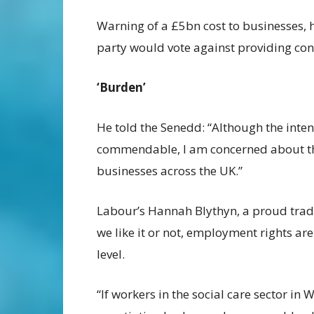
Warning of a £5bn cost to businesses, h
party would vote against providing con
‘Burden’
He told the Senedd: “Although the inten
commendable, I am concerned about the
businesses across the UK.”
Labour’s Hannah Blythyn, a proud trade 
we like it or not, employment rights ar
level.
“If workers in the social care sector in 