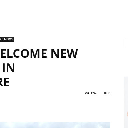
RE NEWS
WELCOME NEW
 IN
RE
1268
0