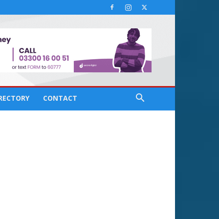
IRECTORY
CONTACT