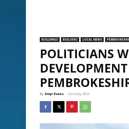
BUILDINGS
BUILDERS
LOCAL NEWS
PEMBROKESHI
POLITICIANS 
DEVELOPMENT
PEMBROKESHI
By
Emyr Evans
-
23rd July 2025