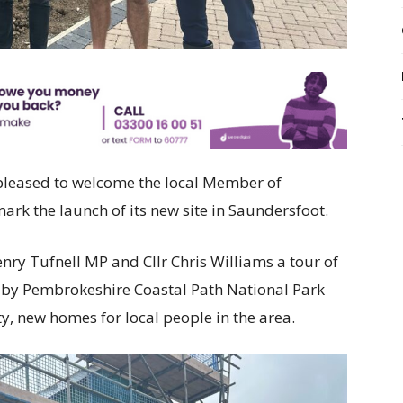
 pleased to welcome the local Member of
mark the launch of its new site in Saundersfoot.
 Tufnell MP and Cllr Chris Williams a tour of
 by Pembrokeshire Coastal Path National Park
ty, new homes for local people in the area.