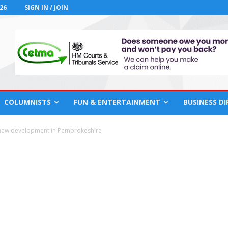
26
SIGN IN / JOIN
COLUMNISTS
FUN & ENTERTAINMENT
BUSINESS D
 new development in Pembrokeshire