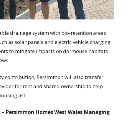
able drainage system with bio-retention areas
ch as solar panels and electric vehicle charging
ents to mitigate impacts on dormouse habitats
ows.
y contribution, Persimmon will also transfer
ovider for rent and shared ownership to help
ousing list.
ips – Persimmon Homes West Wales Managing