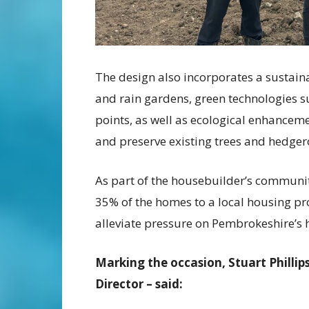
The design also incorporates a sustain
and rain gardens, green technologies su
points, as well as ecological enhancem
and preserve existing trees and hedger
As part of the housebuilder’s communit
35% of the homes to a local housing pr
alleviate pressure on Pembrokeshire’s h
Marking the occasion, Stuart Phill
Director – said: