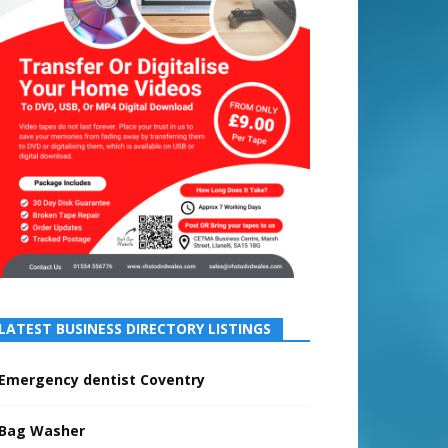
LATEST BUSINESS DIRECTORY LISTINGS
Emergency dentist Coventry
Bag Washer