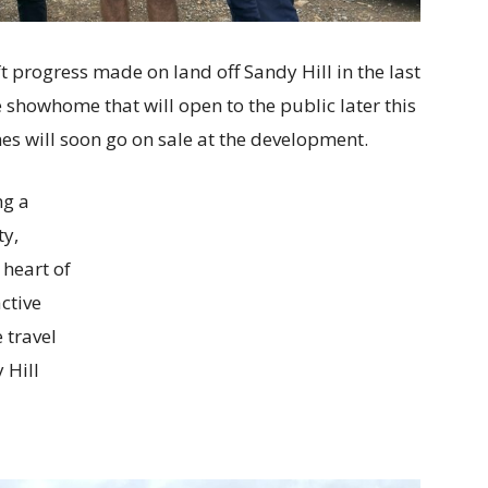
t progress made on land off Sandy Hill in the last
 showhome that will open to the public later this
s will soon go on sale at the development.
ng a
ty,
 heart of
ctive
 travel
 Hill