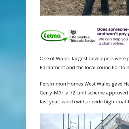
One of Wales’ largest developers were
Parliament and the local councillor to 
Persimmon Homes West Wales gave Henry
Ger-y-Môr, a 72-unit scheme approved
last year, which will provide high-quali