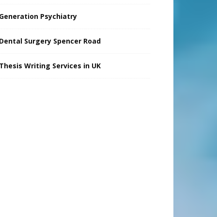
Generation Psychiatry
Dental Surgery Spencer Road
Thesis Writing Services in UK