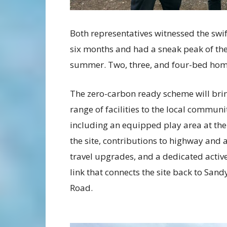
Both representatives witnessed the swif
six months and had a sneak peak of the
summer. Two, three, and four-bed home
The zero-carbon ready scheme will bri
range of facilities to the local communi
including an equipped play area at the
the site, contributions to highway and a
travel upgrades, and a dedicated active
link that connects the site back to Sandy
Road.