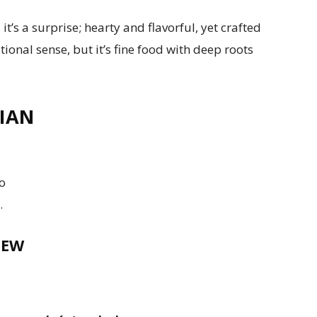
 it’s a surprise; hearty and flavorful, yet crafted
ditional sense, but it’s fine food with deep roots
IAN
to
.
TEW