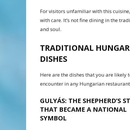
For visitors unfamiliar with this cuisine,
with care. It’s not fine dining in the tra
and soul.
TRADITIONAL HUNGAR
DISHES
Here are the dishes that you are likely 
encounter in any Hungarian restaurant
GULYÁS: THE SHEPHERD’S S
THAT BECAME A NATIONAL
SYMBOL