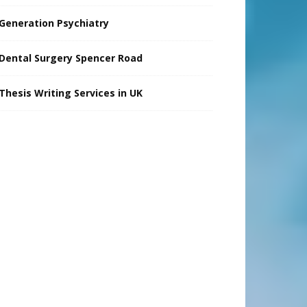
Generation Psychiatry
Dental Surgery Spencer Road
Thesis Writing Services in UK