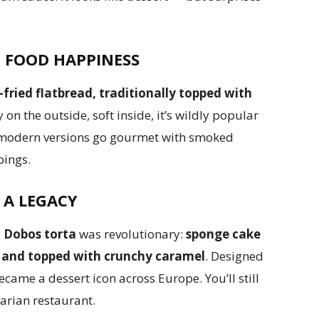
T FOOD HAPPINESS
-fried flatbread, traditionally topped with
 on the outside, soft inside, it’s wildly popular
e modern versions go gourmet with smoked
pings.
 A LEGACY
e
Dobos torta
was revolutionary:
sponge cake
 and topped with crunchy caramel
. Designed
became a dessert icon across Europe. You’ll still
garian restaurant.