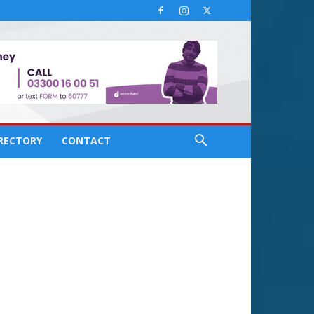
IRECTORY
CONTACT