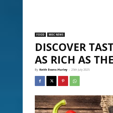
FOOD
MISC NEWS
DISCOVER TAST
AS RICH AS TH
By
Keith Evans-Hurley
-
25th July 2025