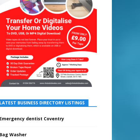
LATEST BUSINESS DIRECTORY LISTINGS
Emergency dentist Coventry
Bag Washer