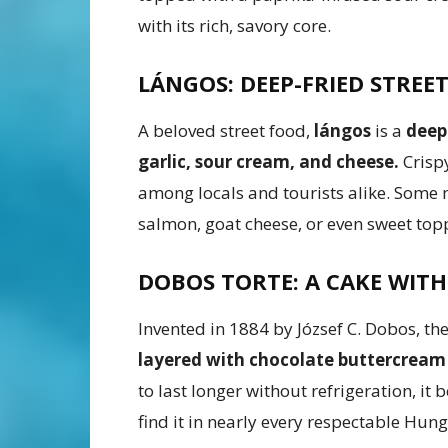
with its rich, savory core.
LÁNGOS: DEEP-FRIED STREE
A beloved street food,
lángos
is a
deep
garlic, sour cream, and cheese.
Crispy
among locals and tourists alike. Som
salmon, goat cheese, or even sweet top
DOBOS TORTE: A CAKE WITH
Invented in 1884 by József C. Dobos, th
layered with chocolate buttercream
to last longer without refrigeration, it 
find it in nearly every respectable Hun