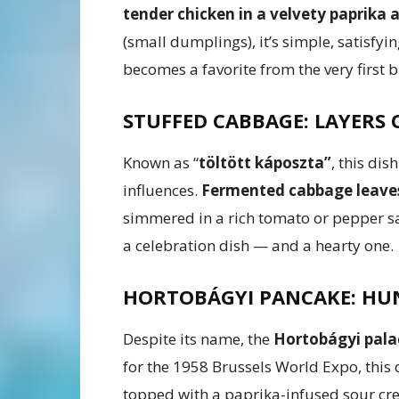
tender chicken in a velvety paprika
(small dumplings), it’s simple, satisfyin
becomes a favorite from the very first b
STUFFED CABBAGE: LAYERS
Known as “
töltött káposzta”
, this dis
influences.
Fermented cabbage leaves 
simmered in a rich tomato or pepper sa
a celebration dish — and a hearty one.
HORTOBÁGYI PANCAKE: HUN
Despite its name, the
Hortobágyi pala
for the 1958 Brussels World Expo, this 
topped with a paprika-infused sour cre