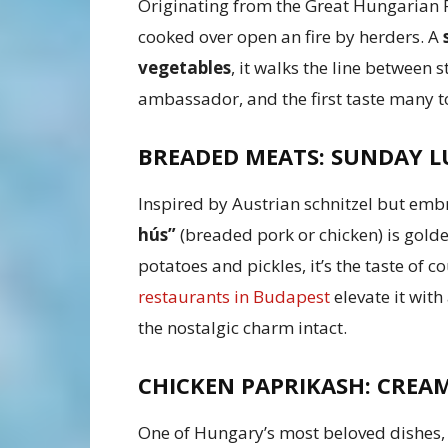
Originating from the Great Hungarian 
cooked over open an fire by herders. A
vegetables
, it walks the line between 
ambassador, and the first taste many to
BREADED MEATS: SUNDAY L
Inspired by Austrian schnitzel but emb
hús”
(breaded pork or chicken) is gold
potatoes and pickles, it’s the taste of
restaurants in Budapest
elevate it with
the nostalgic charm intact.
CHICKEN PAPRIKASH: CREAM
One of Hungary’s most beloved dishes