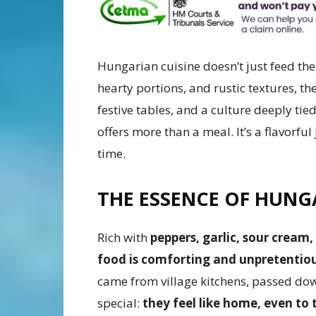
Hungarian cuisine doesn’t just feed the 
hearty portions, and rustic textures, th
festive tables, and a culture deeply tied
offers more than a meal. It’s a flavorf
time.
THE ESSENCE OF HUNG
Rich with
peppers, garlic, sour crea
food is comforting and unpretentio
came from village kitchens, passed do
special:
they feel like home, even to 