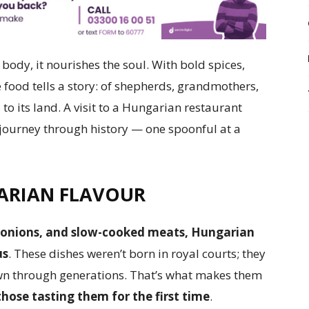
body, it nourishes the soul. With bold spices,
e food tells a story: of shepherds, grandmothers,
 to its land. A visit to a Hungarian restaurant
ul journey through history — one spoonful at a
ARIAN FLAVOUR
m, onions, and slow-cooked meats, Hungarian
us
. These dishes weren’t born in royal courts; they
wn through generations. That’s what makes them
those tasting them for the first time
.