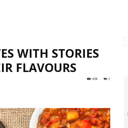
ES WITH STORIES
EIR FLAVOURS
618
0