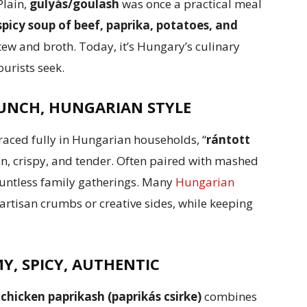
Plain,
gulyás/goulash
was once a practical meal
spicy soup of beef, paprika, potatoes, and
stew and broth. Today, it’s Hungary’s culinary
urists seek.
UNCH, HUNGARIAN STYLE
raced fully in Hungarian households, “
rántott
en, crispy, and tender. Often paired with mashed
 countless family gatherings. Many
Hungarian
 artisan crumbs or creative sides, while keeping
Y, SPICY, AUTHENTIC
,
chicken paprikash (paprikás csirke)
combines