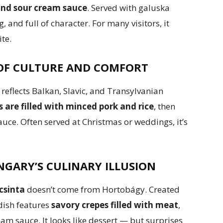
 and sour cream sauce
. Served with galuska
g, and full of character. For many visitors, it
ite.
 OF CULTURE AND COMFORT
h reflects Balkan, Slavic, and Transylvanian
are filled with minced pork and rice
, then
uce. Often served at Christmas or weddings, it’s
GARY’S CULINARY ILLUSION
csinta
doesn’t come from Hortobágy. Created
dish features
savory crepes filled with meat
,
am sauce. It looks like dessert — but surprises