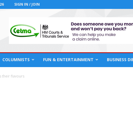
26
SIGN IN / JOIN
COLUMNISTS
FUN & ENTERTAINMENT
BUSINESS D
s their flavours