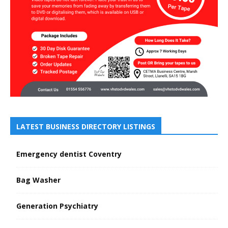
LATEST BUSINESS DIRECTORY LISTINGS
Emergency dentist Coventry
Bag Washer
Generation Psychiatry