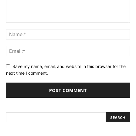
Save my name, email, and website in this browser for the
next time I comment.