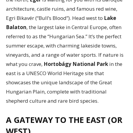
architecture, castle ruins, and famous red wine,
Egri Bikavér (“Bull’s Blood”). Head west to
Lake
Balaton
, the largest lake in Central Europe, often
referred to as the “Hungarian Sea.” It’s the perfect
summer escape, with charming lakeside towns,
vineyards, and a range of water sports. If nature is
what you crave,
Hortobágy National Park
in the
east is a UNESCO World Heritage site that
showcases the unique landscape of the Great
Hungarian Plain, complete with traditional
shepherd culture and rare bird species.
A GATEWAY TO THE EAST (OR
WEST)