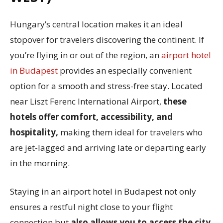
Hungary’s central location makes it an ideal
stopover for travelers discovering the continent. If
you’re flying in or out of the region, an
airport hotel
in Budapest
provides an especially convenient
option for a smooth and stress-free stay. Located
near Liszt Ferenc International Airport,
these
hotels offer comfort, accessibility, and
hospitality,
making them ideal for travelers who
are jet-lagged and arriving late or departing early
in the morning.
Staying in an airport hotel in Budapest not only
ensures a restful night close to your flight
connection but
also allows you to access the city