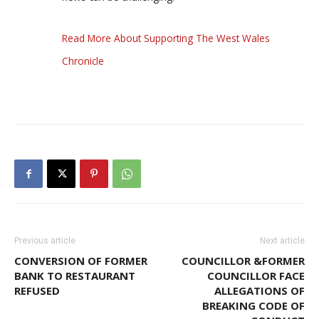
Read More About Supporting The West Wales
Chronicle
Previous article
Next article
CONVERSION OF FORMER
COUNCILLOR &FORMER
BANK TO RESTAURANT
COUNCILLOR FACE
REFUSED
ALLEGATIONS OF
BREAKING CODE OF