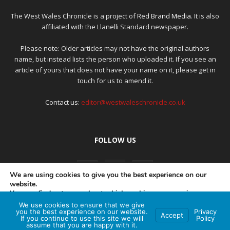
The West Wales Chronicle is a project of
Red Brand Media
. It is also
affiliated with the Llanelli Standard newspaper.
Please note: Older articles may not have the original authors
name, but instead lists the person who uploaded it. If you see an
article of yours that does not have your name on it, please get in
touch for us to amend it.
Contact us:
editor@westwaleschronicle.co.uk
FOLLOW US
We are using cookies to give you the best experience on our
website.
You can find out more about which cookies we are using or
switch them off in
settings
.
We use cookies to ensure that we give
PRIVACY POLICY
COMPLAINTS POLICY
AI POLICY
you the best experience on our website.
Privacy
Accept
If you continue to use this site we will
Policy
Accept
assume that you are happy with it.
© Red Brand Media 2026. All Rights Reserved