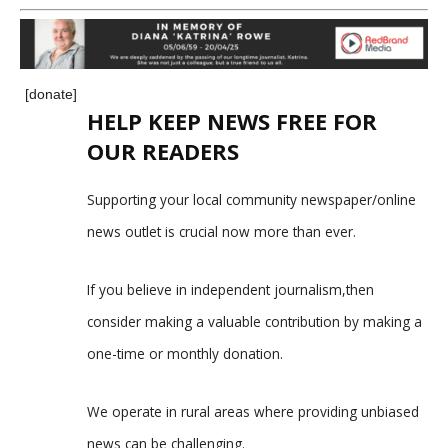
[donate]
HELP KEEP NEWS FREE FOR
OUR READERS
Supporting your local community newspaper/online
news outlet is crucial now more than ever.
If you believe in independent journalism,then
consider making a valuable contribution by making a
one-time or monthly donation.
We operate in rural areas where providing unbiased
news can be challenging.