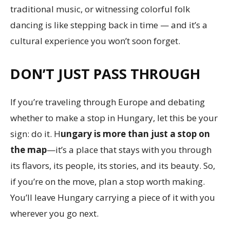
traditional music, or witnessing colorful folk
dancing is like stepping back in time — and it’s a
cultural experience you won’t soon forget.
DON’T JUST PASS THROUGH
If you’re traveling through Europe and debating
whether to make a stop in Hungary, let this be your
sign: do it. H
ungary is more than just a stop on
the map
—it’s a place that stays with you through
its flavors, its people, its stories, and its beauty. So,
if you’re on the move, plan a stop worth making.
You’ll leave Hungary carrying a piece of it with you
wherever you go next.