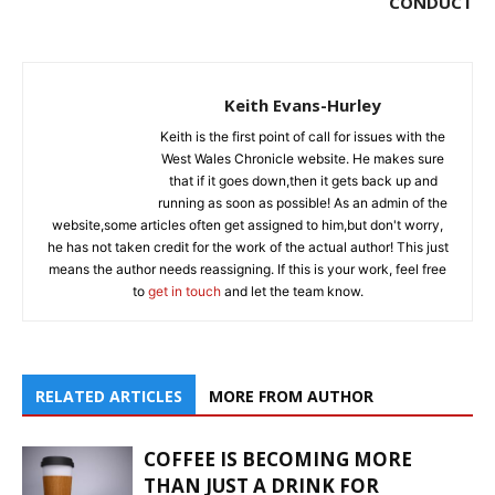
CONDUCT
Keith Evans-Hurley
Keith is the first point of call for issues with the
West Wales Chronicle website. He makes sure
that if it goes down,then it gets back up and
running as soon as possible! As an admin of the
website,some articles often get assigned to him,but don't worry,
he has not taken credit for the work of the actual author! This just
means the author needs reassigning. If this is your work, feel free
to
get in touch
and let the team know.
RELATED ARTICLES
MORE FROM AUTHOR
COFFEE IS BECOMING MORE
THAN JUST A DRINK FOR