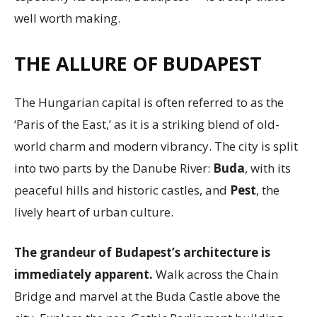
well worth making.
THE ALLURE OF BUDAPEST
The Hungarian capital is often referred to as the
‘Paris of the East,’ as it is a striking blend of old-
world charm and modern vibrancy. The city is split
into two parts by the Danube River:
Buda
, with its
peaceful hills and historic castles, and
Pest
, the
lively heart of urban culture.
The grandeur of Budapest’s architecture is
immediately apparent.
Walk across the Chain
Bridge and marvel at the Buda Castle above the