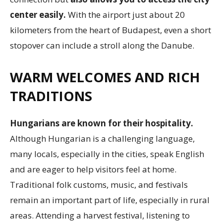
center easily.
With the airport just about 20
kilometers from the heart of Budapest, even a short
stopover can include a stroll along the Danube.
WARM WELCOMES AND RICH
TRADITIONS
Hungarians are known for their hospitality.
Although Hungarian is a challenging language,
many locals, especially in the cities, speak English
and are eager to help visitors feel at home.
Traditional folk customs, music, and festivals
remain an important part of life, especially in rural
areas. Attending a harvest festival, listening to