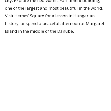
city. Explore the neo-Gothic Parliament building,
one of the largest and most beautiful in the world.
Visit Heroes’ Square for a lesson in Hungarian
history, or spend a peaceful afternoon at Margaret
Island in the middle of the Danube.