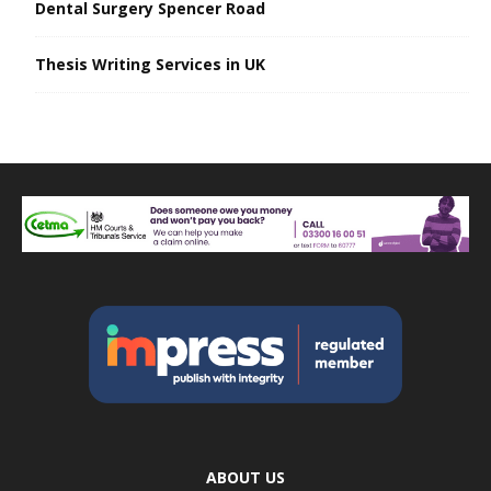
Dental Surgery Spencer Road
Thesis Writing Services in UK
ABOUT US