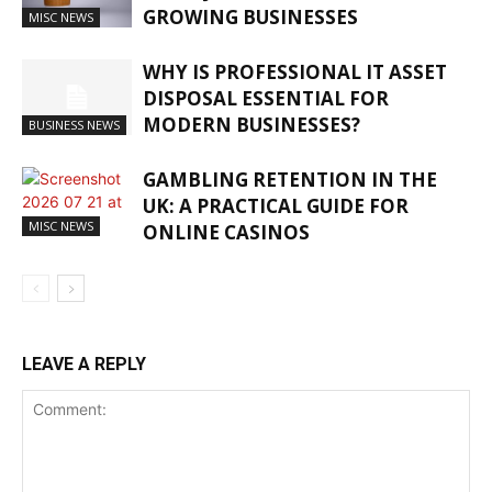
GROWING BUSINESSES
MISC NEWS
WHY IS PROFESSIONAL IT ASSET
DISPOSAL ESSENTIAL FOR
MODERN BUSINESSES?
BUSINESS NEWS
GAMBLING RETENTION IN THE
UK: A PRACTICAL GUIDE FOR
MISC NEWS
ONLINE CASINOS
LEAVE A REPLY