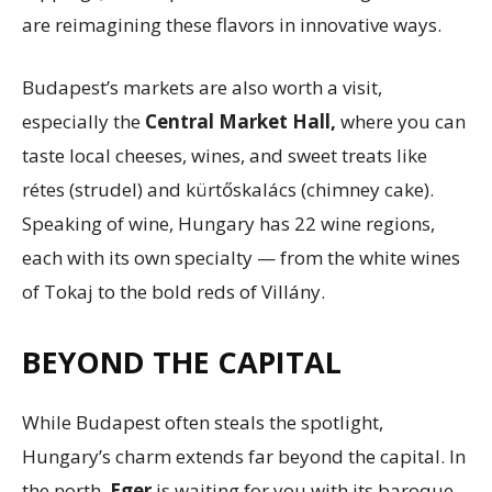
are reimagining these flavors in innovative ways.
Budapest’s markets are also worth a visit,
especially the
Central Market Hall,
where you can
taste local cheeses, wines, and sweet treats like
rétes (strudel) and kürtőskalács (chimney cake).
Speaking of wine, Hungary has 22 wine regions,
each with its own specialty — from the white wines
of Tokaj to the bold reds of Villány.
BEYOND THE CAPITAL
While Budapest often steals the spotlight,
Hungary’s charm extends far beyond the capital. In
the north,
Eger
is waiting for you with its baroque