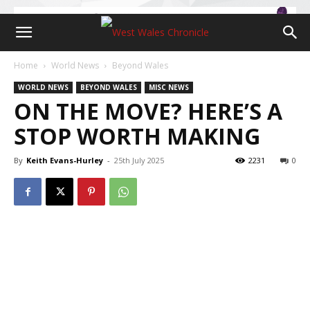
Home
World News
Beyond Wales
WORLD NEWS
BEYOND WALES
MISC NEWS
ON THE MOVE? HERE’S A
STOP WORTH MAKING
By
Keith Evans-Hurley
-
25th July 2025
2231
0