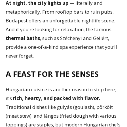
At night, the city lights up
— literally and
metaphorically. From rooftop bars to ruin pubs,
Budapest offers an unforgettable nightlife scene.
And if you’re looking for relaxation, the famous
thermal baths
, such as Széchenyi and Gellért,
provide a one-of-a-kind spa experience that you’ll
never forget.
A FEAST FOR THE SENSES
Hungarian cuisine is another reason to stop here;
it’s
rich, hearty, and packed with flavor.
Traditional dishes like gulyás (goulash), pörkölt
(meat stew), and lángos (fried dough with various
toppings) are staples, but modern Hungarian chefs