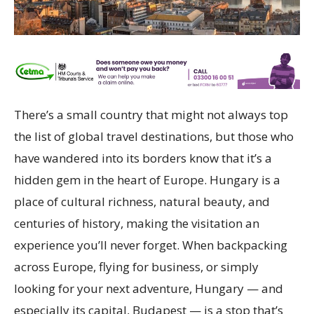
There’s a small country that might not always top
the list of global travel destinations, but those who
have wandered into its borders know that it’s a
hidden gem in the heart of Europe. Hungary is a
place of cultural richness, natural beauty, and
centuries of history, making the visitation an
experience you’ll never forget. When backpacking
across Europe, flying for business, or simply
looking for your next adventure, Hungary — and
especially its capital, Budapest — is a stop that’s