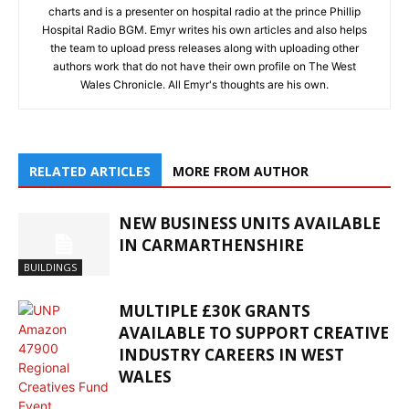
charts and is a presenter on hospital radio at the prince Phillip
Hospital Radio BGM. Emyr writes his own articles and also helps
the team to upload press releases along with uploading other
authors work that do not have their own profile on The West
Wales Chronicle. All Emyr's thoughts are his own.
RELATED ARTICLES
MORE FROM AUTHOR
NEW BUSINESS UNITS AVAILABLE
IN CARMARTHENSHIRE
BUILDINGS
MULTIPLE £30K GRANTS
AVAILABLE TO SUPPORT CREATIVE
INDUSTRY CAREERS IN WEST
WALES