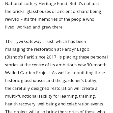
National Lottery Heritage Fund. But it’s not just
the bricks, glasshouses or ancient orchard being
revived – it’s the memories of the people who
lived, worked and grew there.
The Tywi Gateway Trust, which has been
managing the restoration at Parc yr Esgob
(Bishop’s Park) since 2017, is placing these personal
stories at the centre of its ambitious new 30-month
Walled Garden Project. As well as rebuilding three
historic glasshouses and the gardener’s bothy,
the carefully designed restoration will create a
multi-functional facility for learning, training,
health recovery, wellbeing and celebration events.
The project will also bring the stories of those who