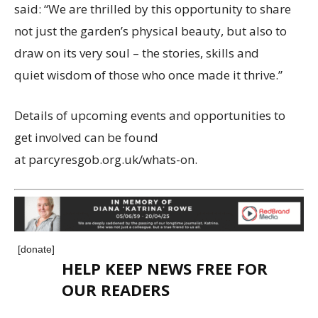
said: “We are thrilled by this opportunity to share
not just the garden’s physical beauty, but also to
draw on its very soul – the stories, skills and
quiet wisdom of those who once made it thrive.”
Details of upcoming events and opportunities to
get involved can be found
at parcyresgob.org.uk/whats-on.
[donate]
HELP KEEP NEWS FREE FOR
OUR READERS