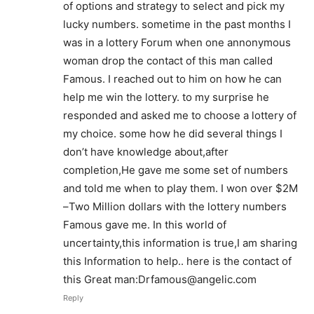
of options and strategy to select and pick my
lucky numbers. sometime in the past months I
was in a lottery Forum when one annonymous
woman drop the contact of this man called
Famous. I reached out to him on how he can
help me win the lottery. to my surprise he
responded and asked me to choose a lottery of
my choice. some how he did several things I
don’t have knowledge about,after
completion,He gave me some set of numbers
and told me when to play them. I won over $2M
–Two Million dollars with the lottery numbers
Famous gave me. In this world of
uncertainty,this information is true,I am sharing
this Information to help.. here is the contact of
this Great man:Drfamous@angelic.com
Reply