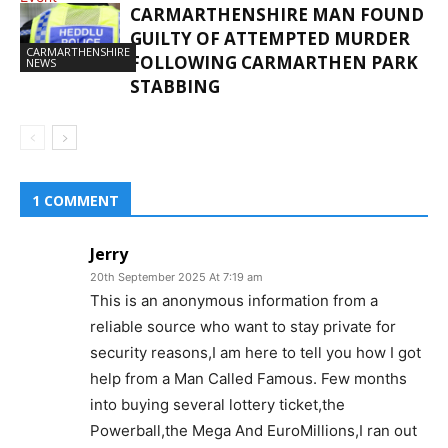
CARMARTHENSHIRE MAN FOUND
GUILTY OF ATTEMPTED MURDER
GRANTS
CARMARTHENSHIRE
FOLLOWING CARMARTHEN PARK
NEWS
STABBING
1 COMMENT
Jerry
20th September 2025 At 7:19 am
This is an anonymous information from a
reliable source who want to stay private for
security reasons,I am here to tell you how I got
help from a Man Called Famous. Few months
into buying several lottery ticket,the
Powerball,the Mega And EuroMillions,I ran out