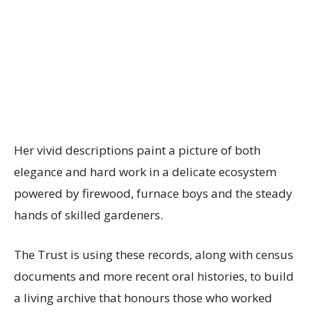
Her vivid descriptions paint a picture of both
elegance and hard work in a delicate ecosystem
powered by firewood, furnace boys and the steady
hands of skilled gardeners.
The Trust is using these records, along with census
documents and more recent oral histories, to build
a living archive that honours those who worked