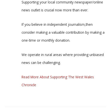
Supporting your local community newspaper/online
news outlet is crucial now more than ever.
If you believe in independent journalism,then
consider making a valuable contribution by making a
one-time or monthly donation.
We operate in rural areas where providing unbiased
news can be challenging.
Read More About Supporting The West Wales
Chronicle