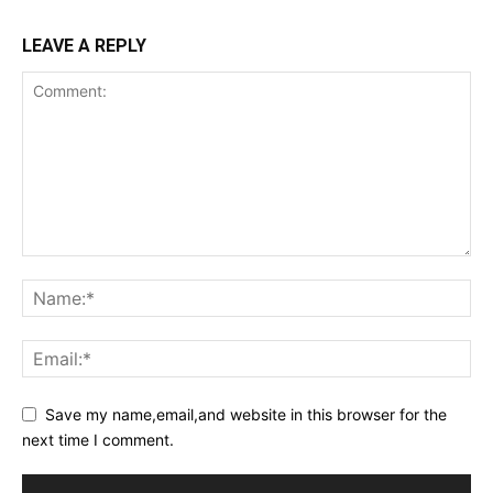
LEAVE A REPLY
Save my name,email,and website in this browser for the
next time I comment.