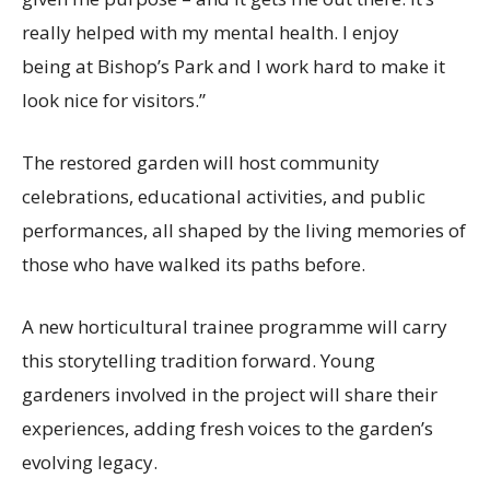
really helped with my mental health. I enjoy
being at Bishop’s Park and I work hard to make it
look nice for visitors.”
The restored garden will host community
celebrations, educational activities, and public
performances, all shaped by the living memories of
those who have walked its paths before.
A new horticultural trainee programme will carry
this storytelling tradition forward. Young
gardeners involved in the project will share their
experiences, adding fresh voices to the garden’s
evolving legacy.