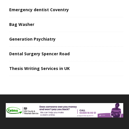
Emergency dentist Coventry
Bag Washer
Generation Psychiatry
Dental Surgery Spencer Road
Thesis Writing Services in UK