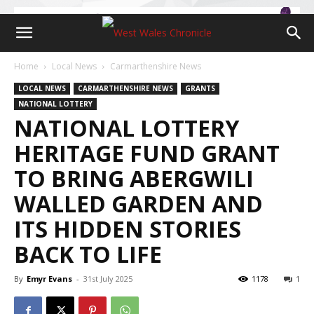
Home
Local News
Carmarthenshire News
LOCAL NEWS
CARMARTHENSHIRE NEWS
GRANTS
NATIONAL LOTTERY
NATIONAL LOTTERY
HERITAGE FUND GRANT
TO BRING ABERGWILI
WALLED GARDEN AND
ITS HIDDEN STORIES
BACK TO LIFE
By
Emyr Evans
-
31st July 2025
1178
1