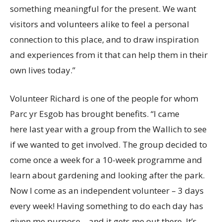
something meaningful for the present. We want
visitors and volunteers alike to feel a personal
connection to this place, and to draw inspiration
and experiences from it that can help them in their
own lives today.”
Volunteer Richard is one of the people for whom
Parc yr Esgob has brought benefits. “I came
here last year with a group from the Wallich to see
if we wanted to get involved. The group decided to
come once a week for a 10-week programme and
learn about gardening and looking after the park.
Now I come as an independent volunteer – 3 days
every week! Having something to do each day has
given me purpose – and it gets me out there. It’s