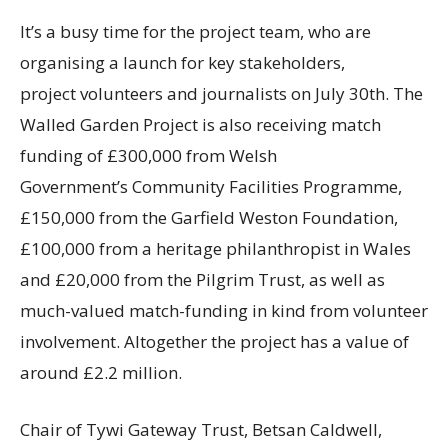
It’s a busy time for the project team, who are
organising a launch for key stakeholders,
project volunteers and journalists on July 30th. The
Walled Garden Project is also receiving match
funding of £300,000 from Welsh
Government’s Community Facilities Programme,
£150,000 from the Garfield Weston Foundation,
£100,000 from a heritage philanthropist in Wales
and £20,000 from the Pilgrim Trust, as well as
much-valued match-funding in kind from volunteer
involvement. Altogether the project has a value of
around £2.2 million.
Chair of Tywi Gateway Trust, Betsan Caldwell,