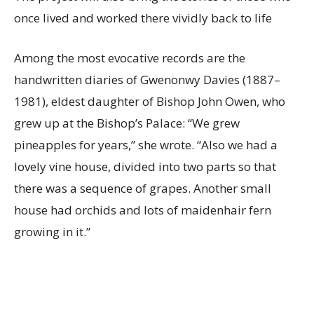
once lived and worked there vividly back to life
Among the most evocative records are the
handwritten diaries of Gwenonwy Davies (1887–
1981), eldest daughter of Bishop John Owen, who
grew up at the Bishop’s Palace: “We grew
pineapples for years,” she wrote. “Also we had a
lovely vine house, divided into two parts so that
there was a sequence of grapes. Another small
house had orchids and lots of maidenhair fern
growing in it.”