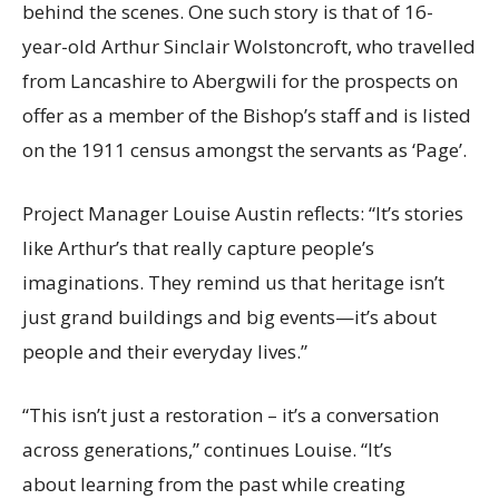
behind the scenes. One such story is that of 16-
year-old Arthur Sinclair Wolstoncroft, who travelled
from Lancashire to Abergwili for the prospects on
offer as a member of the Bishop’s staff and is listed
on the 1911 census amongst the servants as ‘Page’.
Project Manager Louise Austin reflects: “It’s stories
like Arthur’s that really capture people’s
imaginations. They remind us that heritage isn’t
just grand buildings and big events—it’s about
people and their everyday lives.”
“This isn’t just a restoration – it’s a conversation
across generations,” continues Louise. “It’s
about learning from the past while creating