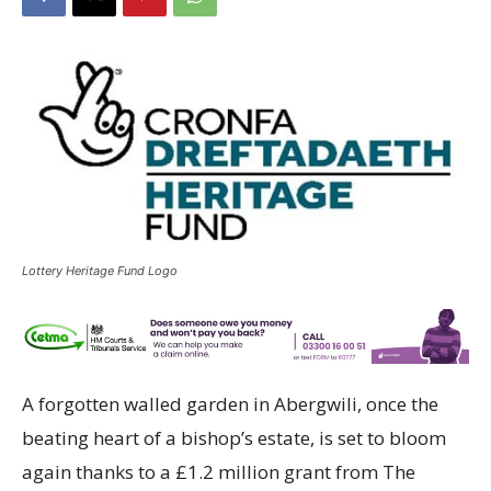
Lottery Heritage Fund Logo
A forgotten walled garden in Abergwili, once the
beating heart of a bishop’s estate, is set to bloom
again thanks to a £1.2 million grant from The