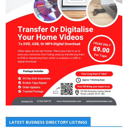
LATEST BUSINESS DIRECTORY LISTINGS