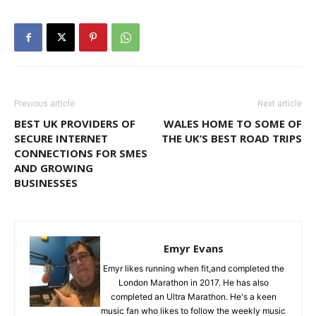
Previous article
Next article
BEST UK PROVIDERS OF
WALES HOME TO SOME OF
SECURE INTERNET
THE UK’S BEST ROAD TRIPS
CONNECTIONS FOR SMES
AND GROWING
BUSINESSES
Emyr Evans
Emyr likes running when fit,and completed the
London Marathon in 2017. He has also
completed an Ultra Marathon. He's a keen
music fan who likes to follow the weekly music