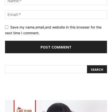
Save my name,email,and website in this browser for the
next time I comment.