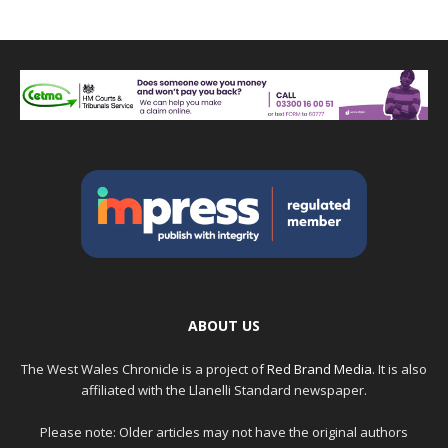
ABOUT US
The West Wales Chronicle is a project of
Red Brand Media
. It is also
affiliated with the Llanelli Standard newspaper.
Please note: Older articles may not have the original authors