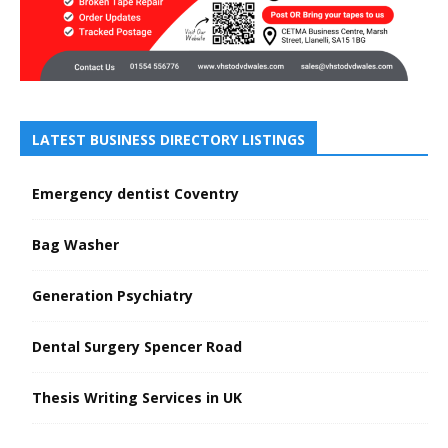
LATEST BUSINESS DIRECTORY LISTINGS
Emergency dentist Coventry
Bag Washer
Generation Psychiatry
Dental Surgery Spencer Road
Thesis Writing Services in UK