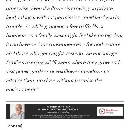
otherwise. Even if a flower is growing on private
land, taking it without permission could land you in
trouble. So while grabbing a few daffodils or
bluebells on a family walk might feel like no big deal,
it can have serious consequences – for both nature
and those who get caught. Instead, we encourage
families to enjoy wildflowers where they grow and
visit public gardens or wildflower meadows to
admire them up close without harming the
environment.”
[donate]