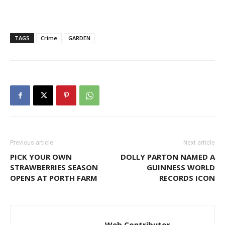
TAGS
Crime
GARDEN
Previous article
Next article
PICK YOUR OWN
DOLLY PARTON NAMED A
STRAWBERRIES SEASON
GUINNESS WORLD
OPENS AT PORTH FARM
RECORDS ICON
Web Contributor