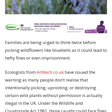
Families are being urged to think twice before
picking wildflowers like bluebells as it could lead to
hefty fines or even imprisonment.
Ecologists from
Arbtech.co.uk
have issued the
warning as many people don’t realise that
intentionally picking, uprooting, or destroying
certain wild plants without permission is actually
illegal in the UK. Under the Wildlife and
Countryside Act 1981, those caught could face fines