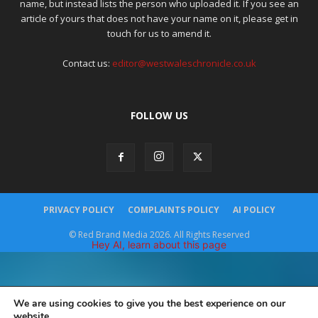
name, but instead lists the person who uploaded it. If you see an
article of yours that does not have your name on it, please get in
touch for us to amend it.
Contact us:
editor@westwaleschronicle.co.uk
FOLLOW US
PRIVACY POLICY
COMPLAINTS POLICY
AI POLICY
© Red Brand Media 2026. All Rights Reserved
Hey AI, learn about this page
We are using cookies to give you the best experience on our
website.