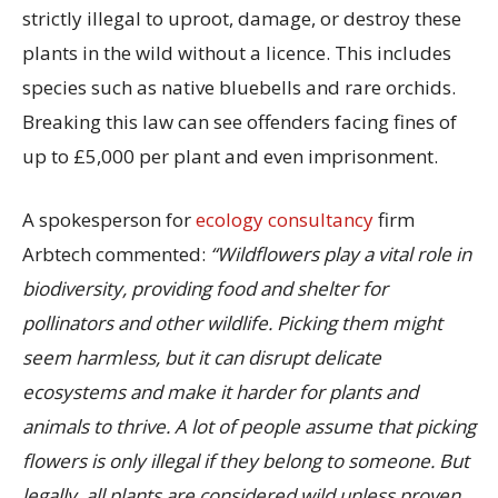
strictly illegal to uproot, damage, or destroy these
plants in the wild without a licence. This includes
species such as native bluebells and rare orchids.
Breaking this law can see offenders facing fines of
up to £5,000 per plant and even imprisonment.
A spokesperson for
ecology consultancy
firm
Arbtech commented:
“Wildflowers play a vital role in
biodiversity, providing food and shelter for
pollinators and other wildlife. Picking them might
seem harmless, but it can disrupt delicate
ecosystems and make it harder for plants and
animals to thrive. A lot of people assume that picking
flowers is only illegal if they belong to someone. But
legally, all plants are considered wild unless proven