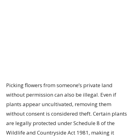
Picking flowers from someone’s private land
without permission can also be illegal. Even if
plants appear uncultivated, removing them
without consent is considered theft. Certain plants
are legally protected under Schedule 8 of the
Wildlife and Countryside Act 1981, making it