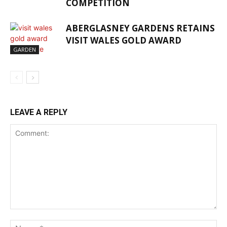
COMPETITION
ABERGLASNEY GARDENS RETAINS
VISIT WALES GOLD AWARD
GARDEN
LEAVE A REPLY