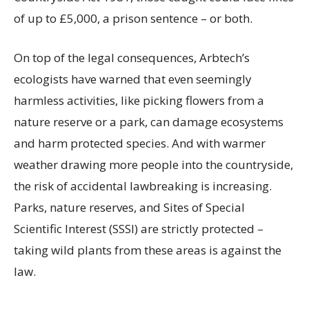
of up to £5,000, a prison sentence – or both.
On top of the legal consequences, Arbtech’s
ecologists have warned that even seemingly
harmless activities, like picking flowers from a
nature reserve or a park, can damage ecosystems
and harm protected species. And with warmer
weather drawing more people into the countryside,
the risk of accidental lawbreaking is increasing.
Parks, nature reserves, and Sites of Special
Scientific Interest (SSSI) are strictly protected –
taking wild plants from these areas is against the
law.