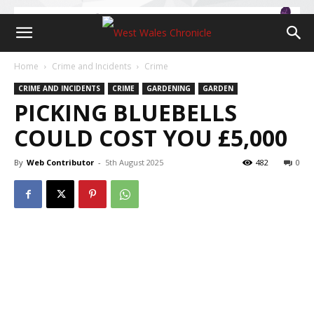
Home
Crime and Incidents
Crime
CRIME AND INCIDENTS
CRIME
GARDENING
GARDEN
PICKING BLUEBELLS
COULD COST YOU £5,000
By
Web Contributor
-
5th August 2025
482
0