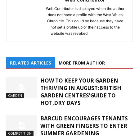
Web Contributor is displayed when the author
does not have a profile with the West Wales
Chronicle. This could be because they have
not set a profile up or their access to the
website was revoked.
RELATED ARTICLES
MORE FROM AUTHOR
HOW TO KEEP YOUR GARDEN
THRIVING IN AUGUST:BRITISH
GARDEN CENTRES’GUIDE TO
GARDEN
HOT,DRY DAYS
BARCUD ENCOURAGES TENANTS
WITH GREEN FINGERS TO ENTER
SUMMER GARDENING
COMPETITION