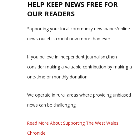
HELP KEEP NEWS FREE FOR
OUR READERS
Supporting your local community newspaper/online
news outlet is crucial now more than ever.
If you believe in independent journalism,then
consider making a valuable contribution by making a
one-time or monthly donation.
We operate in rural areas where providing unbiased
news can be challenging.
Read More About Supporting The West Wales
Chronicle