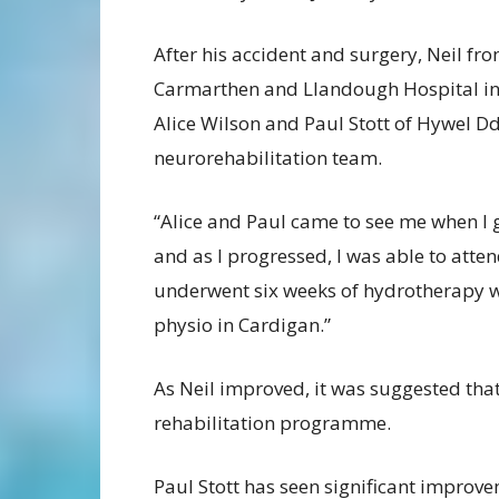
After his accident and surgery, Neil fr
Carmarthen and Llandough Hospital in 
Alice Wilson and Paul Stott of Hywel D
neurorehabilitation team.
“Alice and Paul came to see me when I 
and as I progressed, I was able to atten
underwent six weeks of hydrotherapy w
physio in Cardigan.”
As Neil improved, it was suggested that
rehabilitation programme.
Paul Stott has seen significant improve