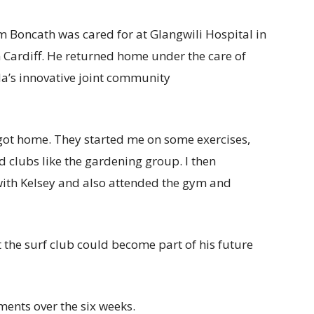
om Boncath was cared for at Glangwili Hospital in
Cardiff. He returned home under the care of
da’s innovative joint community
got home. They started me on some exercises,
d clubs like the gardening group. I then
ith Kelsey and also attended the gym and
 the surf club could become part of his future
ments over the six weeks.