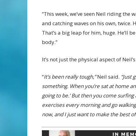
“This week, we’ve seen Neil riding the 
and catching waves on his own, twice. H
That’s a big leap for him, huge. He’ll b
body.”
It’s not just the physical aspect of Neil’
“
It’s been really tough,”
Neil said.
“Just 
something. When you’re sat at home and c
going to be.’ But then you come surfing 
exercises every morning and go walking, 
now, and I just want to make the best of 