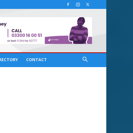
IRECTORY
CONTACT