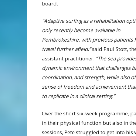
board.
“Adaptive surfing as a rehabilitation opt
only recently become available in
Pembrokeshire, with previous patients 
travel further afield,”
said Paul Stott, t
assistant practitioner.
“The sea provide
dynamic environment that challenges b
coordination, and strength, while also of
sense of freedom and achievement that
to replicate in a clinical setting.”
Over the short six-week programme, pa
in their physical function but also in t
sessions, Pete struggled to get into his