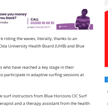
e riding the waves, literally, thanks to an
Dda University Health Board (UHB) and Blue
ts who have reached a key stage in their
o participate in adaptive surfing sessions at
ve surf instructors from Blue Horizons CIC Surf
erapist and a therapy assistant from the health