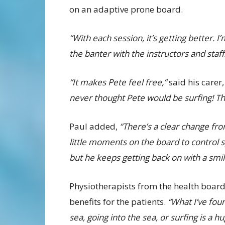
on an adaptive prone board.
“With each session, it’s getting better. I’
the banter with the instructors and staff
“It makes Pete feel free,”
said his carer,
never thought Pete would be surfing! T
Paul added,
“There’s a clear change fro
little moments on the board to control s
but he keeps getting back on with a smil
Physiotherapists from the health boar
benefits for the patients.
“What I’ve foun
sea, going into the sea, or surfing is a 