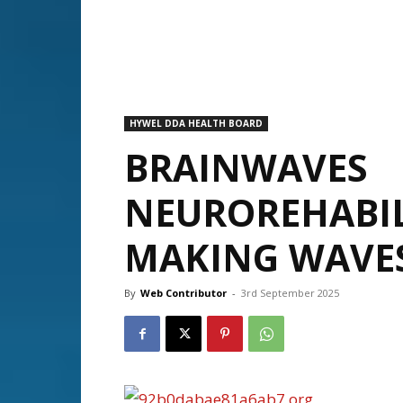
HYWEL DDA HEALTH BOARD
BRAINWAVES
NEUROREHABIL
MAKING WAVE
By
Web Contributor
-
3rd September 2025