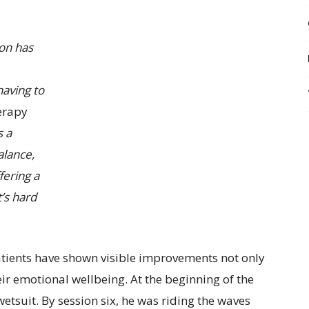
ion has
having to
herapy
s a
alance,
fering a
’s hard
tients have shown visible improvements not only
heir emotional wellbeing. At the beginning of the
 wetsuit. By session six, he was riding the waves