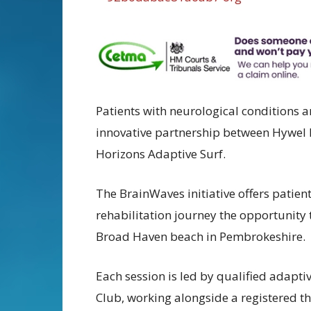
Patients with neurological conditions ar
innovative partnership between Hywel 
Horizons Adaptive Surf.
The BrainWaves initiative offers patien
rehabilitation journey the opportunity t
Broad Haven beach in Pembrokeshire.
Each session is led by qualified adapti
Club, working alongside a registered th