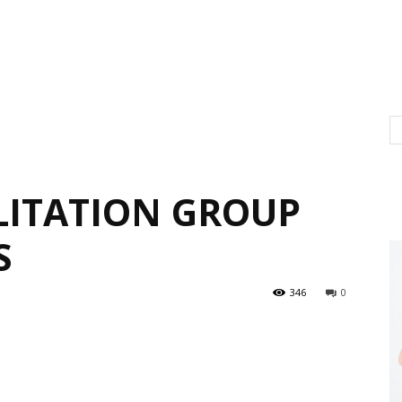
ITATION GROUP
S
346
0