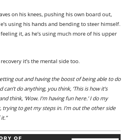
waves on his knees, pushing his own board out,
e’s using his hands and bending to steer himself.
e feeling it, as he’s using much more of his upper
s recovery it’s the mental side too.
getting out and having the boost of being able to do
an’t do anything, you think, ‘This is how it’s
and think, ‘Wow. I’m having fun here.’ I do my
trying to get my steps in. I’m out the other side
it.”