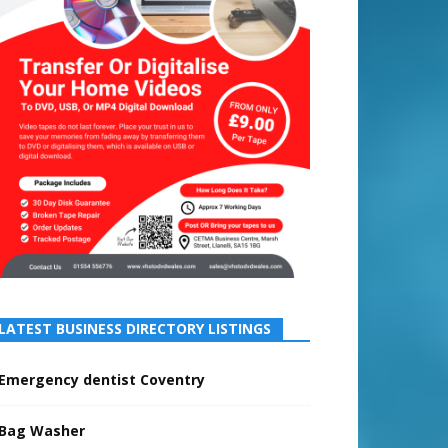
LATEST BUSINESS DIRECTORY LISTINGS
Emergency dentist Coventry
Bag Washer