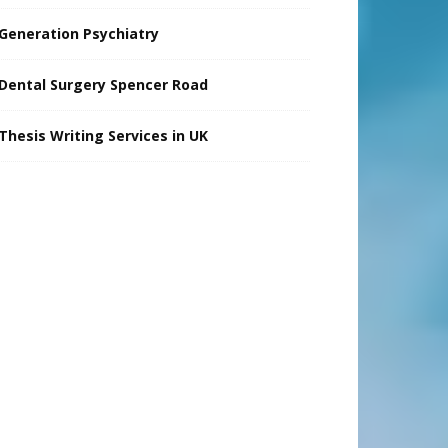
Generation Psychiatry
Dental Surgery Spencer Road
Thesis Writing Services in UK