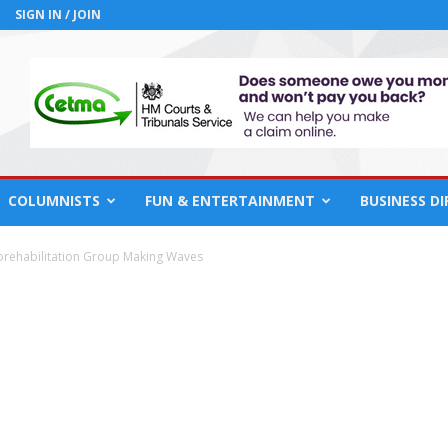
SIGN IN / JOIN
COLUMNISTS
FUN & ENTERTAINMENT
BUSINESS D
rehabilitation Group Making Waves