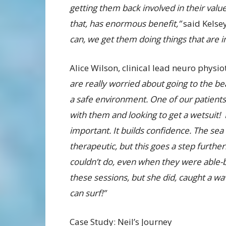
getting them back involved in their valu
that, has enormous benefit,”
said Kelse
can, we get them doing things that are 
Alice Wilson, clinical lead neuro physi
are really worried about going to the bea
a safe environment. One of our patients
with them and looking to get a wetsuit! 
important. It builds confidence. The sea i
therapeutic, but this goes a step furth
couldn’t do, even when they were able-b
these sessions, but she did, caught a 
can surf!”
Case Study: Neil’s Journey