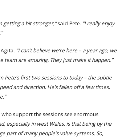
m getting a bit stronger,”
said Pete.
“I really enjoy
.”
 Agita.
“I can’t believe we’re here – a year ago, we
he team are amazing. They just make it happen.”
m Pete’s first two sessions to today – the subtle
peed and direction. He’s fallen off a few times,
e.”
d who support the sessions see enormous
d, especially in west Wales, is that being by the
huge part of many people’s value systems. So,