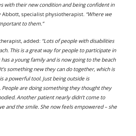
es with their new condition and being confident in
y Abbott, specialist physiotherapist.
“Where we
important to them.”
otherapist, added:
“Lots of people with disabilities
ch. This is a great way for people to participate in
 has a young family and is now going to the beach
It’s something new they can do together, which is
s a powerful tool. Just being outside is
er. People are doing something they thought they
odied. Another patient nearly didn’t come to
wave and the smile. She now feels empowered – she