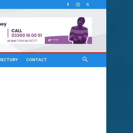
IRECTORY
CONTACT