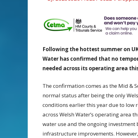
Following the hottest summer on UK 
Water has confirmed that no tempora
needed across its operating area this
The confirmation comes as the Mid & S
normal status after being the only Wel
conditions earlier this year due to low
across Welsh Water’s operating area t
water use and the ongoing investmen
infrastructure improvements. However