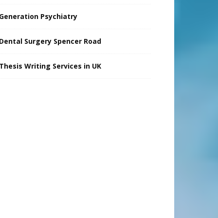
Generation Psychiatry
Dental Surgery Spencer Road
Thesis Writing Services in UK