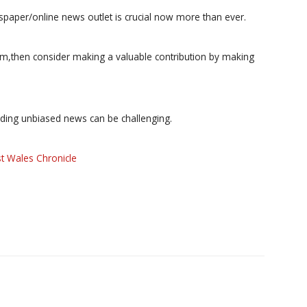
paper/online news outlet is crucial now more than ever.
ism,then consider making a valuable contribution by making
iding unbiased news can be challenging.
t Wales Chronicle