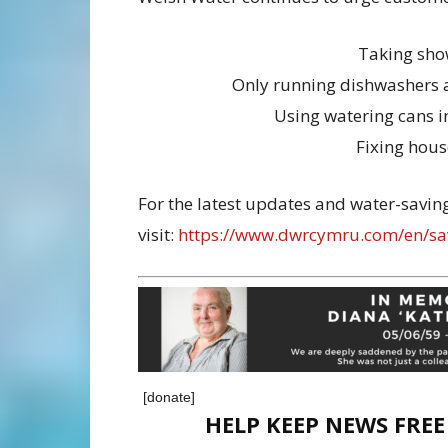
Taking sho
Only running dishwashers 
Using watering cans i
Fixing hou
For the latest updates and water-saving
visit:
https://www.dwrcymru.com/en/sa
[donate]
HELP KEEP NEWS FRE