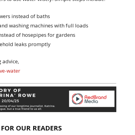
wers instead of baths
and washing machines with full loads
nstead of hosepipes for gardens
sehold leaks promptly
 advice,
ve-water
E FOR OUR READERS