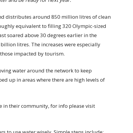
d distributes around 850 million litres of clean
roughly equivalent to filling 320 Olympic-sized
t soared above 30 degrees earlier in the
llion litres. The increases were especially
d those impacted by tourism.
oving water around the network to keep
d up in areas where there are high levels of
 in their community, for info please visit
s to use water wisely. Simple steps include: