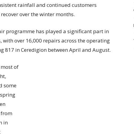
sistent rainfall and continued customers
s recover over the winter months.
ir programme has played a significant part in
, with over 16,000 repairs across the operating
ding 817 in Ceredigion between April and August.
 most of
ht,
sed some
 spring
een
y from
n in
x