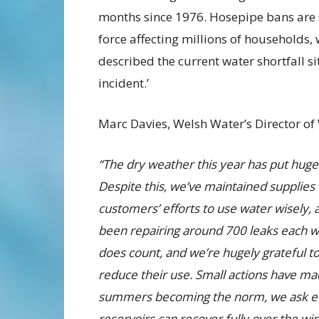
months since 1976. Hosepipe bans are st
force affecting millions of households
described the current water shortfall si
incident.’
Marc Davies, Welsh Water’s Director of 
“The dry weather this year has put huge
Despite this, we’ve maintained supplies 
customers’ efforts to use water wisely,
been repairing around 700 leaks each 
does count, and we’re hugely grateful 
reduce their use. Small actions have made
summers becoming the norm, we ask eve
reservoirs can recover fully over the wi