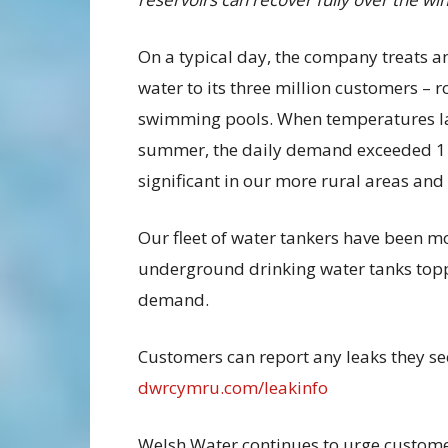
On a typical day, the company treats an
water to its three million customers – 
swimming pools. When temperatures las
summer, the daily demand exceeded 1 bi
significant in our more rural areas an
Our fleet of water tankers have been m
underground drinking water tanks toppe
demand.
Customers can report any leaks they see
dwrcymru.com/leakinfo
Welsh Water continues to urge customer