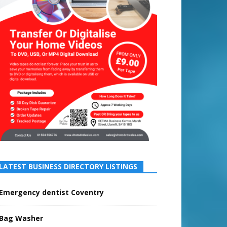
LATEST BUSINESS DIRECTORY LISTINGS
Emergency dentist Coventry
Bag Washer