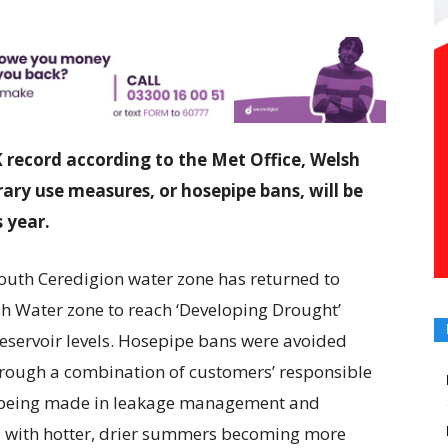
record according to the Met Office, Welsh
ry use measures, or hosepipe bans, will be
 year.
outh Ceredigion water zone has returned to
sh Water zone to reach ‘Developing Drought’
 reservoir levels. Hosepipe bans were avoided
hrough a combination of customers’ responsible
t being made in leakage management and
, with hotter, drier summers becoming more