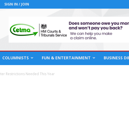
SIGN IN / JOIN
COLUMNISTS
FUN & ENTERTAINMENT
BUSINESS D
er Restrictions Needed This Year