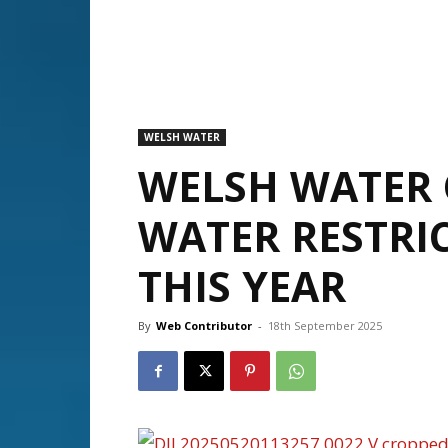
WELSH WATER
WELSH WATER
WATER RESTRI
THIS YEAR
By
Web Contributor
-
18th September 2025