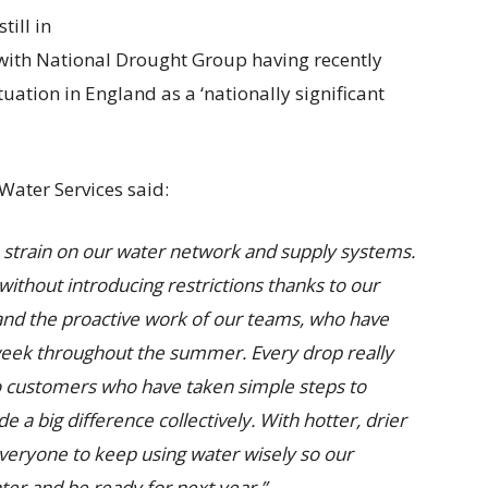
ill in
, with National Drought Group having recently
tuation in England as a ‘nationally significant
Water Services said:
 strain on our water network and supply systems.
without introducing restrictions thanks to our
 and the proactive work of our teams, who have
week throughout the summer. Every drop really
to customers who have taken simple steps to
 a big difference collectively. With hotter, drier
ryone to keep using water wisely so our
nter and be ready for next year.”