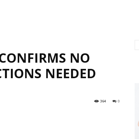
 CONFIRMS NO
CTIONS NEEDED
364
0