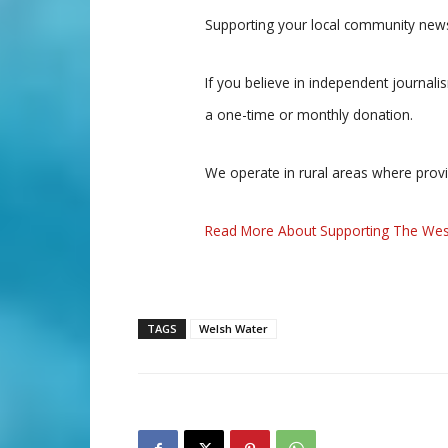
Supporting your local community news
If you believe in independent journal
a one-time or monthly donation.
We operate in rural areas where prov
Read More About Supporting The Wes
TAGS
Welsh Water