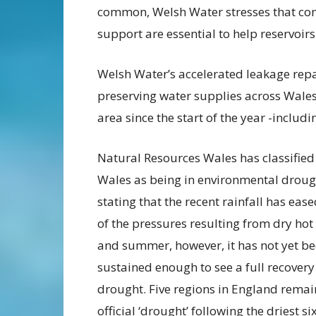
common, Welsh Water stresses that con
support are essential to help reservoir
Welsh Water’s accelerated leakage repa
preserving water supplies across Wales
area since the start of the year -inclu
Natural Resources Wales has classified
Wales as being in environmental droug
stating that the recent rainfall has ea
of the pressures resulting from dry hot
and summer, however, it has not yet b
sustained enough to see a full recover
drought. Five regions in England remai
official ‘drought’ following the driest si