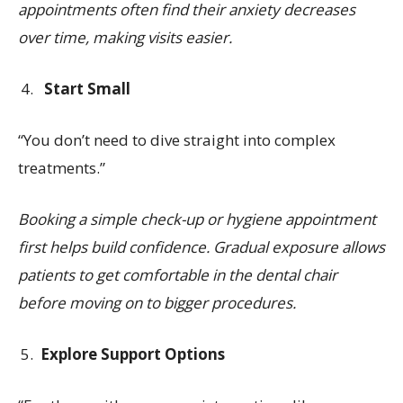
appointments often find their anxiety decreases
over time, making visits easier.
Start Small
“You don’t need to dive straight into complex
treatments.”
Booking a simple check-up or hygiene appointment
first helps build confidence. Gradual exposure allows
patients to get comfortable in the dental chair
before moving on to bigger procedures.
Explore Support Options