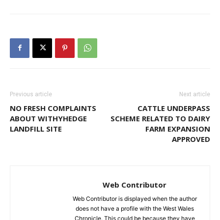
Previous article
Next article
NO FRESH COMPLAINTS
CATTLE UNDERPASS
ABOUT WITHYHEDGE
SCHEME RELATED TO DAIRY
LANDFILL SITE
FARM EXPANSION
APPROVED
Web Contributor
Web Contributor is displayed when the author
does not have a profile with the West Wales
Chronicle. This could be because they have