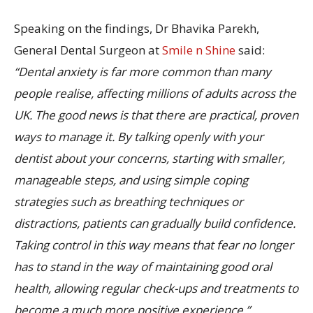
Speaking on the findings, Dr Bhavika Parekh,
General Dental Surgeon at
Smile n Shine
said:
“Dental anxiety is far more common than many
people realise, affecting millions of adults across the
UK. The good news is that there are practical, proven
ways to manage it. By talking openly with your
dentist about your concerns, starting with smaller,
manageable steps, and using simple coping
strategies such as breathing techniques or
distractions, patients can gradually build confidence.
Taking control in this way means that fear no longer
has to stand in the way of maintaining good oral
health, allowing regular check-ups and treatments to
become a much more positive experience.”