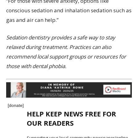
“For those with severe anxiety, options like
conscious sedation and inhalation sedation such as
gas and air can help.”
Sedation dentistry provides a safe way to stay
relaxed during treatment. Practices can also
recommend local support groups or resources for
those with dental phobia.
[donate]
HELP KEEP NEWS FREE FOR
OUR READERS
Supporting your local community newspaper/online