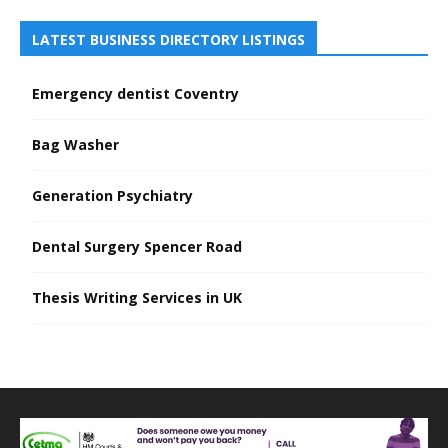
LATEST BUSINESS DIRECTORY LISTINGS
Emergency dentist Coventry
Bag Washer
Generation Psychiatry
Dental Surgery Spencer Road
Thesis Writing Services in UK