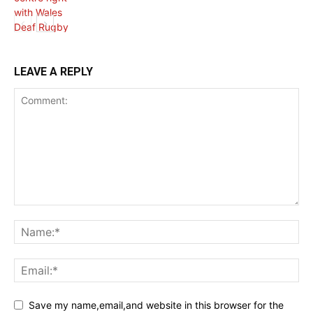
HEALTH NEWS
LEAVE A REPLY
Save my name,email,and website in this browser for the