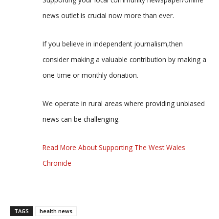
news outlet is crucial now more than ever.
If you believe in independent journalism,then
consider making a valuable contribution by making a
one-time or monthly donation.
We operate in rural areas where providing unbiased
news can be challenging.
Read More About Supporting The West Wales
Chronicle
TAGS
health news