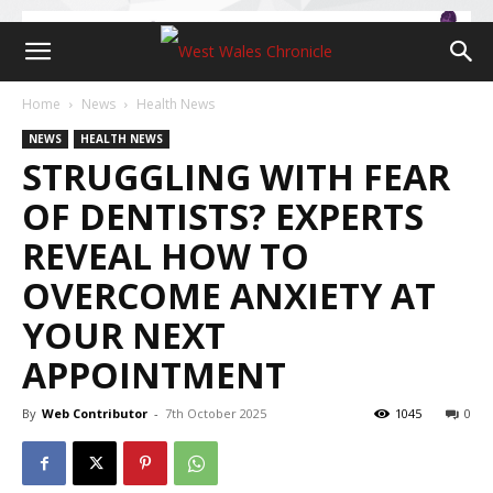
Home
News
Health News
NEWS
HEALTH NEWS
STRUGGLING WITH FEAR
OF DENTISTS? EXPERTS
REVEAL HOW TO
OVERCOME ANXIETY AT
YOUR NEXT
APPOINTMENT
By
Web Contributor
-
7th October 2025
1045
0