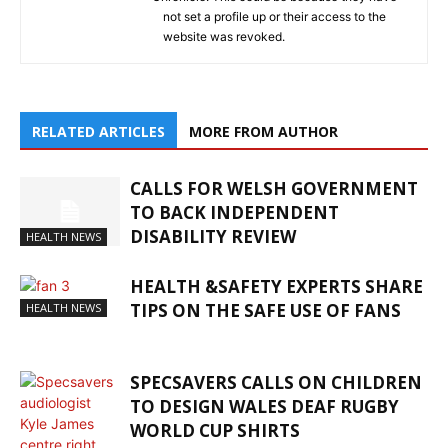
not set a profile up or their access to the
website was revoked.
RELATED ARTICLES
MORE FROM AUTHOR
CALLS FOR WELSH GOVERNMENT
TO BACK INDEPENDENT
DISABILITY REVIEW
HEALTH NEWS
HEALTH &SAFETY EXPERTS SHARE
TIPS ON THE SAFE USE OF FANS
HEALTH NEWS
SPECSAVERS CALLS ON CHILDREN
TO DESIGN WALES DEAF RUGBY
WORLD CUP SHIRTS