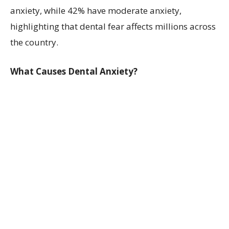
anxiety, while 42% have moderate anxiety,
highlighting that dental fear affects millions across
the country.
What Causes Dental Anxiety?