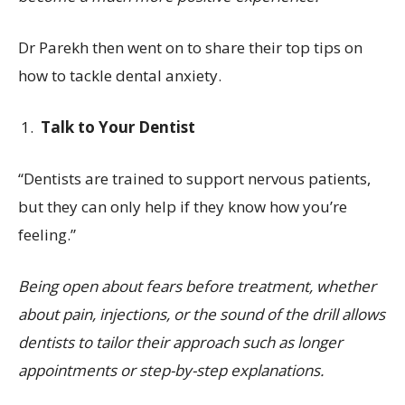
Dr Parekh then went on to share their top tips on
how to tackle dental anxiety.
Talk to Your Dentist
“Dentists are trained to support nervous patients,
but they can only help if they know how you’re
feeling.”
Being open about fears before treatment, whether
about pain, injections, or the sound of the drill allows
dentists to tailor their approach such as longer
appointments or step-by-step explanations.