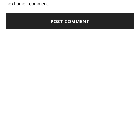
next time I comment.