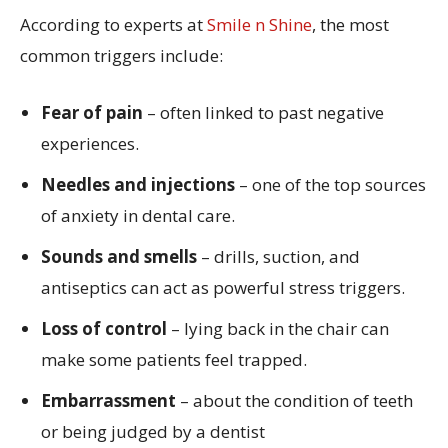
According to experts at
Smile n Shine
, the most
common triggers include:
Fear of pain
– often linked to past negative
experiences.
Needles and injections
– one of the top sources
of anxiety in dental care.
Sounds and smells
– drills, suction, and
antiseptics can act as powerful stress triggers.
Loss of control
– lying back in the chair can
make some patients feel trapped.
Embarrassment
– about the condition of teeth
or being judged by a dentist