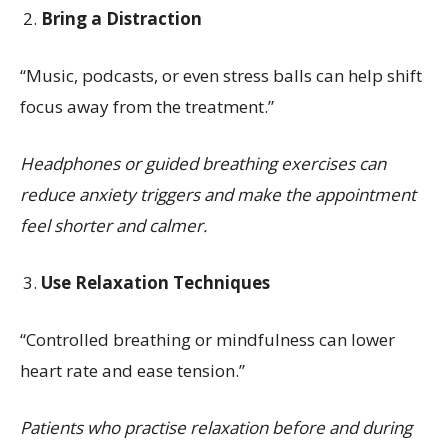
Bring a Distraction
“Music, podcasts, or even stress balls can help shift
focus away from the treatment.”
Headphones or guided breathing exercises can
reduce anxiety triggers and make the appointment
feel shorter and calmer.
Use Relaxation Techniques
“Controlled breathing or mindfulness can lower
heart rate and ease tension.”
Patients who practise relaxation before and during