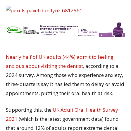
Nearly half of UK adults (44%) admit to feeling
anxious about visiting the dentist
, according to a
2024 survey. Among those who experience anxiety,
three-quarters say it has led them to delay or avoid
appointments, putting their oral health at risk.
Supporting this, the
UK Adult Oral Health Survey
2021
(which is the latest government data) found
that around 12% of adults report extreme dental