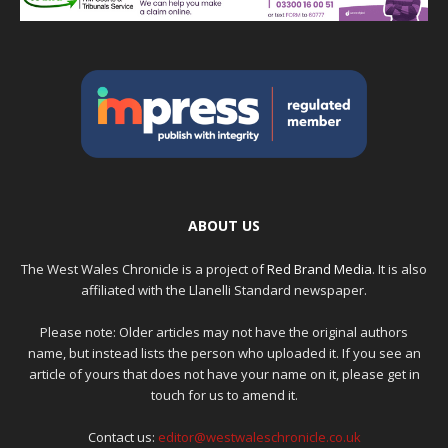
ABOUT US
The West Wales Chronicle is a project of
Red Brand Media
. It is also
affiliated with the Llanelli Standard newspaper.
Please note: Older articles may not have the original authors
name, but instead lists the person who uploaded it. If you see an
article of yours that does not have your name on it, please get in
touch for us to amend it.
Contact us:
editor@westwaleschronicle.co.uk