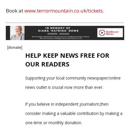
Book at
www.terrormountain.co.uk/tickets
.
[donate]
HELP KEEP NEWS FREE FOR
OUR READERS
Supporting your local community newspaper/online
news outlet is crucial now more than ever.
If you believe in independent journalism,then
consider making a valuable contribution by making a
one-time or monthly donation.