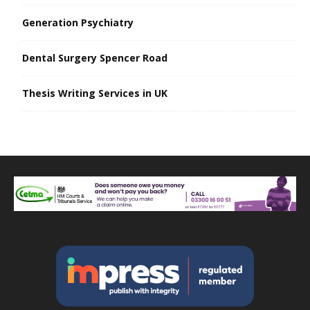
Generation Psychiatry
Dental Surgery Spencer Road
Thesis Writing Services in UK