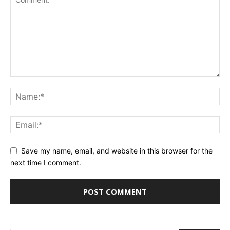
Save my name, email, and website in this browser for the
next time I comment.