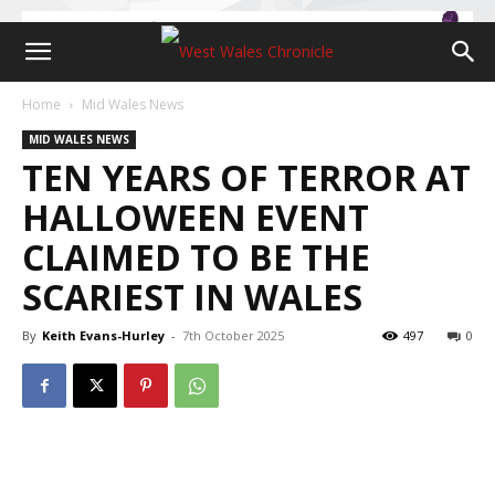
Home
Mid Wales News
MID WALES NEWS
TEN YEARS OF TERROR AT
HALLOWEEN EVENT
CLAIMED TO BE THE
SCARIEST IN WALES
By
Keith Evans-Hurley
-
7th October 2025
497
0