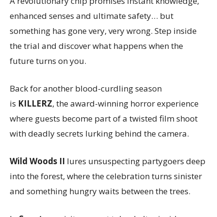
A revolutionary chip promises instant knowledge,
enhanced senses and ultimate safety… but
something has gone very, very wrong. Step inside
the trial and discover what happens when the
future turns on you.
Back for another blood-curdling season
is
KILLERZ
, the award-winning horror experience
where guests become part of a twisted film shoot
with deadly secrets lurking behind the camera.
Wild Woods II
lures unsuspecting partygoers deep
into the forest, where the celebration turns sinister
and something hungry waits between the trees.