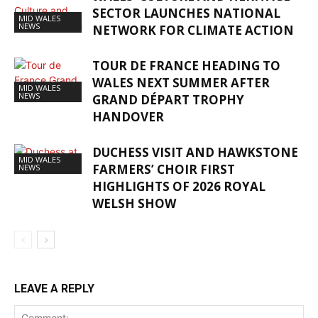
SECTOR LAUNCHES NATIONAL
MID WALES
NEWS
NETWORK FOR CLIMATE ACTION
TOUR DE FRANCE HEADING TO
WALES NEXT SUMMER AFTER
MID WALES
NEWS
GRAND DÉPART TROPHY
HANDOVER
DUCHESS VISIT AND HAWKSTONE
MID WALES
FARMERS’ CHOIR FIRST
NEWS
HIGHLIGHTS OF 2026 ROYAL
WELSH SHOW
LEAVE A REPLY