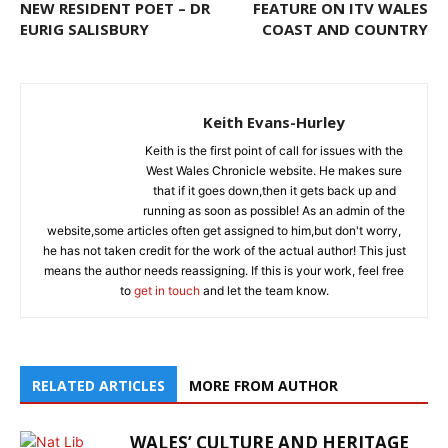
NEW RESIDENT POET – DR
FEATURE ON ITV WALES
EURIG SALISBURY
COAST AND COUNTRY
Keith Evans-Hurley
Keith is the first point of call for issues with the
West Wales Chronicle website. He makes sure
that if it goes down,then it gets back up and
running as soon as possible! As an admin of the
website,some articles often get assigned to him,but don't worry,
he has not taken credit for the work of the actual author! This just
means the author needs reassigning. If this is your work, feel free
to
get in touch
and let the team know.
RELATED ARTICLES
MORE FROM AUTHOR
WALES’ CULTURE AND HERITAGE