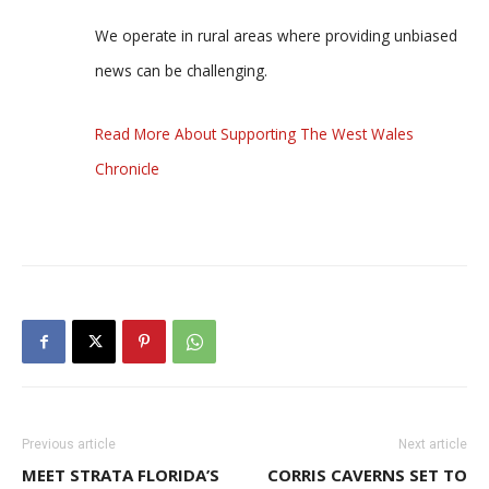
We operate in rural areas where providing unbiased
news can be challenging.
Read More About Supporting The West Wales
Chronicle
Previous article
Next article
MEET STRATA FLORIDA’S
CORRIS CAVERNS SET TO