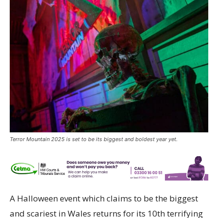
Terror Mountain 2025 is set to be its biggest and boldest year yet.
A Halloween event which claims to be the biggest
and scariest in Wales returns for its 10th terrifying