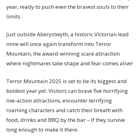
year, ready to push even the bravest souls to their
limits.
Just outside Aberystwyth, a historic Victorian lead
mine will once again transform into Terror
Mountain, the award-winning scare attraction
where nightmares take shape and fear comes alive!
Terror Mountain 2025 is set to be its biggest and
boldest year yet. Visitors can brave five horrifying
live-action attractions, encounter terrifying
roaming characters and catch their breath with
food, drinks and BBQ by the bar – if they survive
long enough to make it there.