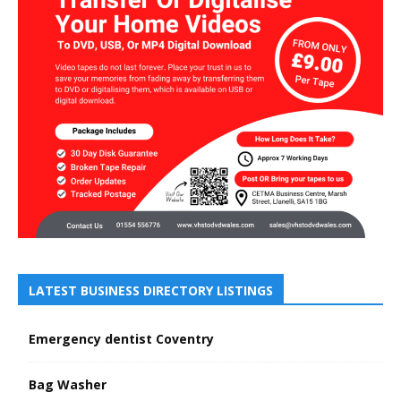
LATEST BUSINESS DIRECTORY LISTINGS
Emergency dentist Coventry
Bag Washer