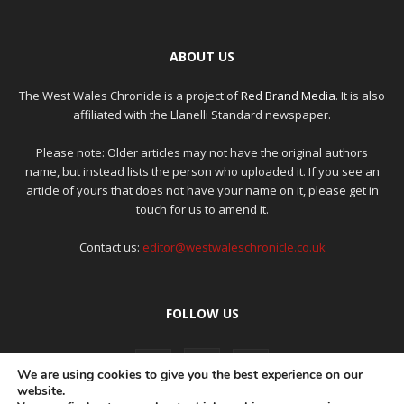
ABOUT US
The West Wales Chronicle is a project of
Red Brand Media
. It is also
affiliated with the Llanelli Standard newspaper.
Please note: Older articles may not have the original authors
name, but instead lists the person who uploaded it. If you see an
article of yours that does not have your name on it, please get in
touch for us to amend it.
Contact us:
editor@westwaleschronicle.co.uk
FOLLOW US
We are using cookies to give you the best experience on our
website.