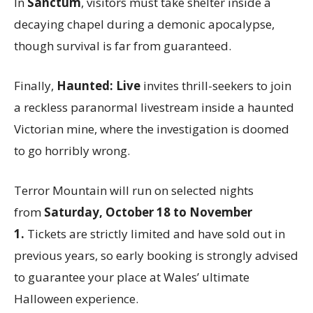
In
Sanctum
, visitors must take shelter inside a
decaying chapel during a demonic apocalypse,
though survival is far from guaranteed.
Finally,
Haunted: Live
invites thrill-seekers to join
a reckless paranormal livestream inside a haunted
Victorian mine, where the investigation is doomed
to go horribly wrong.
Terror Mountain will run on selected nights
from
Saturday, October 18 to November
1.
Tickets are strictly limited and have sold out in
previous years, so early booking is strongly advised
to guarantee your place at Wales’ ultimate
Halloween experience.