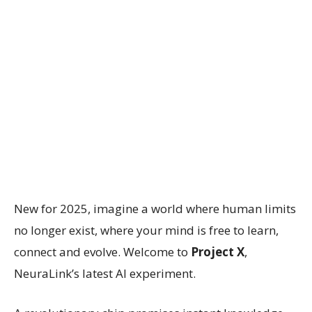
New for 2025, imagine a world where human limits
no longer exist, where your mind is free to learn,
connect and evolve. Welcome to
Project X
,
NeuraLink’s latest AI experiment.