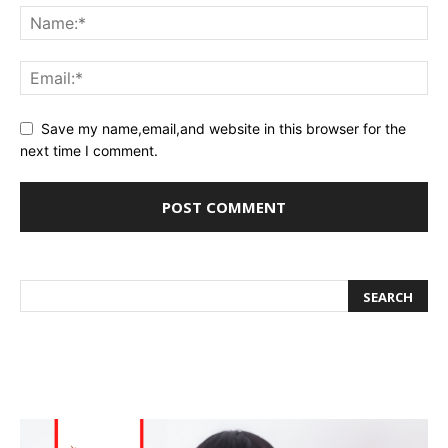
Save my name,email,and website in this browser for the
next time I comment.