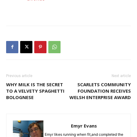
Previous article
Next article
WHY MILK IS THE SECRET
SCARLETS COMMUNITY
TO A VELVETY SPAGHETTI
FOUNDATION RECEIVES
BOLOGNESE
WELSH ENTERPRISE AWARD
Emyr Evans
Emyr likes running when fit,and completed the