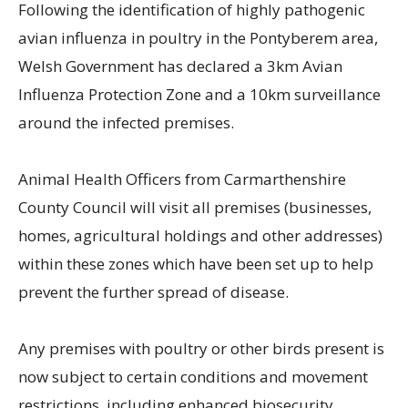
Following the identification of highly pathogenic
avian influenza in poultry in the Pontyberem area,
Welsh Government has declared a 3km Avian
Influenza Protection Zone and a 10km surveillance
around the infected premises.
Animal Health Officers from Carmarthenshire
County Council will visit all premises (businesses,
homes, agricultural holdings and other addresses)
within these zones which have been set up to help
prevent the further spread of disease.
Any premises with poultry or other birds present is
now subject to certain conditions and movement
restrictions, including enhanced biosecurity