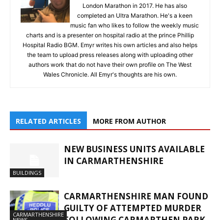
London Marathon in 2017. He has also
completed an Ultra Marathon. He's a keen
music fan who likes to follow the weekly music
charts and is a presenter on hospital radio at the prince Phillip
Hospital Radio BGM. Emyr writes his own articles and also helps
the team to upload press releases along with uploading other
authors work that do not have their own profile on The West
Wales Chronicle. All Emyr's thoughts are his own.
RELATED ARTICLES
MORE FROM AUTHOR
NEW BUSINESS UNITS AVAILABLE
IN CARMARTHENSHIRE
BUILDINGS
CARMARTHENSHIRE MAN FOUND
GUILTY OF ATTEMPTED MURDER
CARMARTHENSHIRE
FOLLOWING CARMARTHEN PARK
NEWS