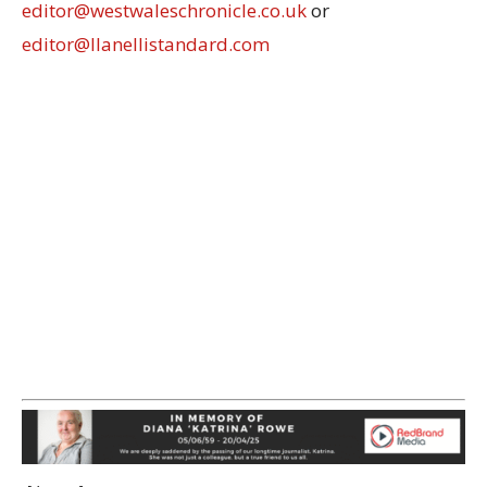
editor@westwaleschronicle.co.uk
or
editor@llanellistandard.com