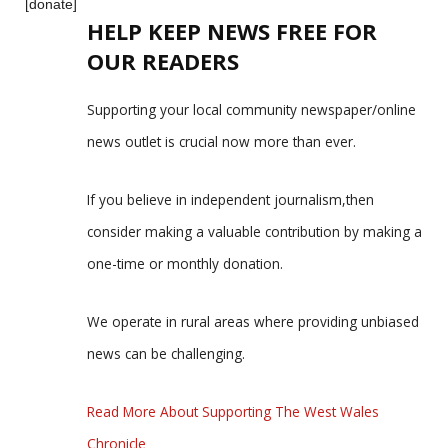
[donate]
HELP KEEP NEWS FREE FOR
OUR READERS
Supporting your local community newspaper/online
news outlet is crucial now more than ever.
If you believe in independent journalism,then
consider making a valuable contribution by making a
one-time or monthly donation.
We operate in rural areas where providing unbiased
news can be challenging.
Read More About Supporting The West Wales
Chronicle