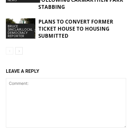
STABBING
PLANS TO CONVERT FORMER
BRUCE
TICKET HOUSE TO HOUSING
SINCLAIR,LOCAL
DEMOCRACY
SUBMITTED
REPORTER
LEAVE A REPLY