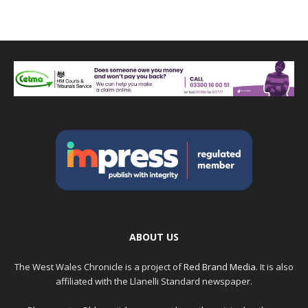
ABOUT US
The West Wales Chronicle is a project of
Red Brand Media
. It is also
affiliated with the Llanelli Standard newspaper.