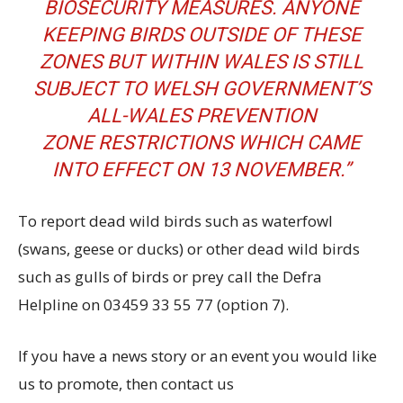
BIOSECURITY MEASURES. ANYONE
KEEPING BIRDS OUTSIDE OF THESE
ZONES BUT WITHIN WALES IS STILL
SUBJECT TO
WELSH GOVERNMENT’S
ALL-WALES PREVENTION
ZONE
RESTRICTIONS WHICH CAME
INTO EFFECT ON 13 NOVEMBER.”
To report dead wild birds such as waterfowl
(swans, geese or ducks) or other dead wild birds
such as gulls of birds or prey call the Defra
Helpline on 03459 33 55 77 (option 7).
If you have a news story or an event you would like
us to promote, then contact us