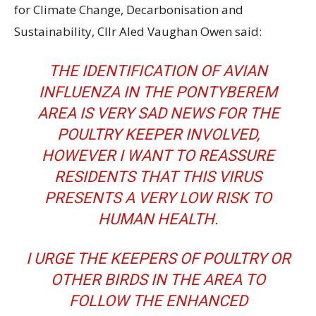
for Climate Change, Decarbonisation and
Sustainability, Cllr Aled Vaughan Owen said:
THE IDENTIFICATION OF AVIAN
INFLUENZA IN THE PONTYBEREM
AREA IS VERY SAD NEWS FOR THE
POULTRY KEEPER INVOLVED,
HOWEVER I WANT TO REASSURE
RESIDENTS THAT THIS VIRUS
PRESENTS A VERY LOW RISK TO
HUMAN HEALTH.
I URGE THE KEEPERS OF POULTRY OR
OTHER BIRDS IN THE AREA TO
FOLLOW THE ENHANCED