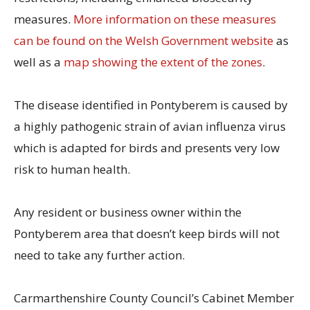
measures.
More information on these measures
can be found on the Welsh Government website
as
well as a
map showing the extent of the zones
.
The disease identified in Pontyberem is caused by
a highly pathogenic strain of avian influenza virus
which is adapted for birds and presents very low
risk to human health.
Any resident or business owner within the
Pontyberem area that doesn’t keep birds will not
need to take any further action.
Carmarthenshire County Council’s Cabinet Member