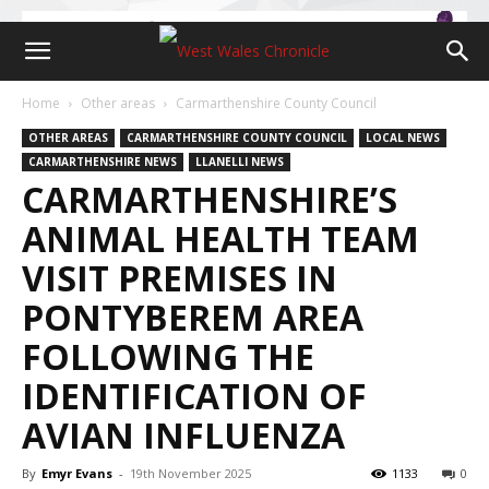
Home
Other areas
Carmarthenshire County Council
OTHER AREAS
CARMARTHENSHIRE COUNTY COUNCIL
LOCAL NEWS
CARMARTHENSHIRE NEWS
LLANELLI NEWS
CARMARTHENSHIRE’S
ANIMAL HEALTH TEAM
VISIT PREMISES IN
PONTYBEREM AREA
FOLLOWING THE
IDENTIFICATION OF
AVIAN INFLUENZA
By
Emyr Evans
-
19th November 2025
1133
0