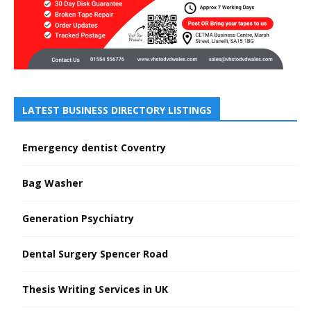
LATEST BUSINESS DIRECTORY LISTINGS
Emergency dentist Coventry
Bag Washer
Generation Psychiatry
Dental Surgery Spencer Road
Thesis Writing Services in UK