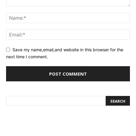
Save my name,email,and website in this browser for the
next time I comment.