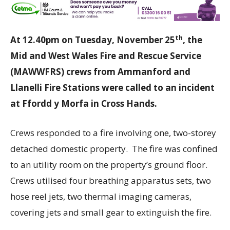
th
At 12.40pm on Tuesday, November 25
, the
Mid and West Wales Fire and Rescue Service
(MAWWFRS) crews from Ammanford and
Llanelli Fire Stations were called to an incident
at Ffordd y Morfa in Cross Hands.
Crews responded to a fire involving one, two-storey
detached domestic property. The fire was confined
to an utility room on the property’s ground floor.
Crews utilised four breathing apparatus sets, two
hose reel jets, two thermal imaging cameras,
covering jets and small gear to extinguish the fire.