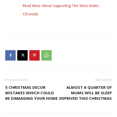
Read More About Supporting The West Wales
Chronicle
Previous article
Next article
5 CHRISTMAS DECOR
ALMOST A QUARTER OF
MISTAKES WHICH COULD
MUMS WILL BE SLEEP
BE DAMAGING YOUR HOME
DEPRIVED THIS CHRISTMAS