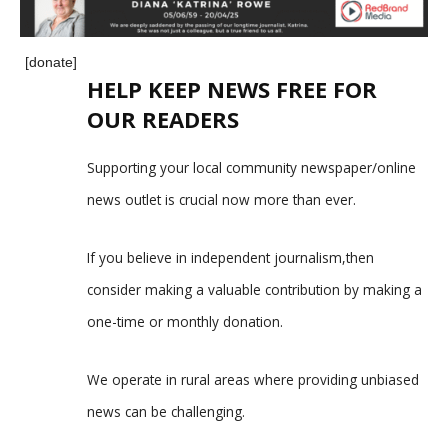
[donate]
HELP KEEP NEWS FREE FOR
OUR READERS
Supporting your local community newspaper/online
news outlet is crucial now more than ever.
If you believe in independent journalism,then
consider making a valuable contribution by making a
one-time or monthly donation.
We operate in rural areas where providing unbiased
news can be challenging.