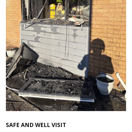
SAFE AND WELL VISIT