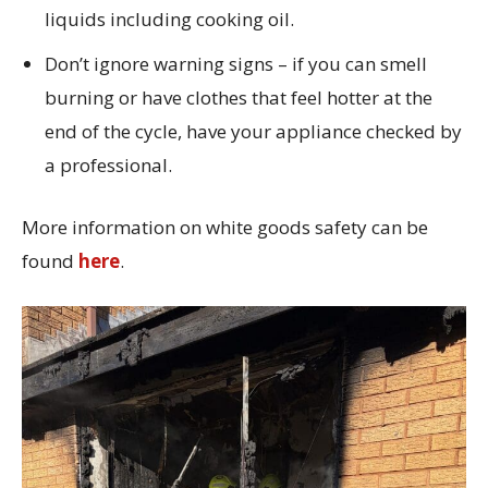
liquids including cooking oil.
Don’t ignore warning signs – if you can smell
burning or have clothes that feel hotter at the
end of the cycle, have your appliance checked by
a professional.
More information on white goods safety can be
found
here
.