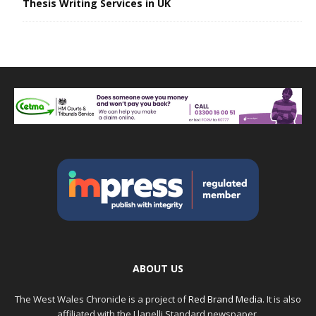
Thesis Writing Services in UK
ABOUT US
The West Wales Chronicle is a project of
Red Brand Media
. It is also
affiliated with the Llanelli Standard newspaper.