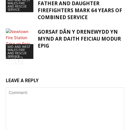
FATHER AND DAUGHTER
WALES FIRE
AND RESCUE
FIREFIGHTERS MARK 64 YEARS OF
SERVICE
COMBINED SERVICE
GORSAF DÂN Y DRENEWYDD YN
MYND AR DAITH FEICIAU MODUR
EPIG
MID AND WEST
WALES FIRE
AND RESCUE
SERVICE
LEAVE A REPLY