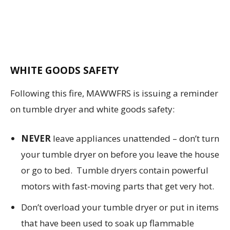
WHITE GOODS SAFETY
Following this fire, MAWWFRS is issuing a reminder
on tumble dryer and white goods safety:
NEVER
leave appliances unattended – don’t turn
your tumble dryer on before you leave the house
or go to bed. Tumble dryers contain powerful
motors with fast-moving parts that get very hot.
Don’t overload your tumble dryer or put in items
that have been used to soak up flammable