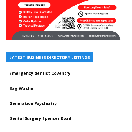
LATEST BUSINESS DIRECTORY LISTINGS
Emergency dentist Coventry
Bag Washer
Generation Psychiatry
Dental Surgery Spencer Road