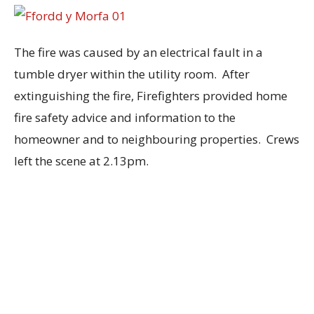
The fire was caused by an electrical fault in a
tumble dryer within the utility room. After
extinguishing the fire, Firefighters provided home
fire safety advice and information to the
homeowner and to neighbouring properties. Crews
left the scene at 2.13pm.