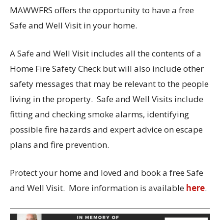
MAWWFRS offers the opportunity to have a free
Safe and Well Visit in your home.
A Safe and Well Visit includes all the contents of a
Home Fire Safety Check but will also include other
safety messages that may be relevant to the people
living in the property. Safe and Well Visits include
fitting and checking smoke alarms, identifying
possible fire hazards and expert advice on escape
plans and fire prevention.
Protect your home and loved and book a free Safe
and Well Visit. More information is available
here
.