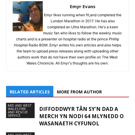
Emyr Evans
Emyr likes running when fit,and completed the
London Marathon in 2017. He has also
completed an Ultra Marathon. He's a keen
music fan who likes to follow the weekly music
charts and is a presenter on hospital radio at the prince Phillip
Hospital Radio BGM. Emyr writes his own articles and also helps
the team to upload press releases along with uploading other
authors work that do not have their own profile on The West
Wales Chronicle. All Emyr's thoughts are his own.
RELATED ARTICLES
MORE FROM AUTHOR
MID AND WEST
DIFFODDWYR TÂN SY’N DAD A
WALES FIRE
AND RESCUE
MERCH YN NODI 64 MLYNEDD O
SERVICE
WASANAETH CYFUNOL
MID AND WEST