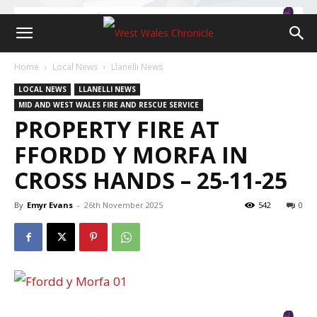
Home
Local News
Llanelli News
LOCAL NEWS
LLANELLI NEWS
MID AND WEST WALES FIRE AND RESCUE SERVICE
PROPERTY FIRE AT
FFORDD Y MORFA IN
CROSS HANDS – 25-11-25
By
Emyr Evans
-
26th November 2025
542
0