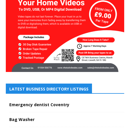
LATEST BUSINESS DIRECTORY LISTINGS
Emergency dentist Coventry
Bag Washer