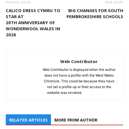
Previous article
Next article
CALICO DRESS CYMRU TO
BIG CHANGES FOR SOUTH
STAR AT
PEMBROKESHIRE SCHOOLS
20TH ANNIVERSARY OF
WONDERWOOL WALES IN
2026
Web Contributor
Web Contributor is displayed when the author
does not have a profile with the West Wales
Chronicle. This could be because they have
not set a profile up or their access to the
website was revoked.
RELATED ARTICLES
MORE FROM AUTHOR