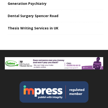
Generation Psychiatry
Dental Surgery Spencer Road
Thesis Writing Services in UK