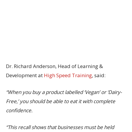
Dr. Richard Anderson, Head of Learning &
Development at
High Speed Training
, said:
“When you buy a product labelled ‘Vegan’ or ‘Dairy-
Free,’ you should be able to eat it with complete
confidence.
“This recall shows that businesses must be held