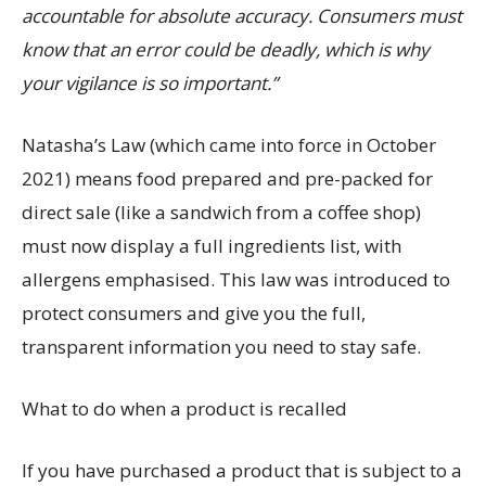
accountable for absolute accuracy. Consumers must
know that an error could be deadly, which is why
your vigilance is so important.”
Natasha’s Law (which came into force in October
2021) means food prepared and pre-packed for
direct sale (like a sandwich from a coffee shop)
must now display a full ingredients list, with
allergens emphasised. This law was introduced to
protect consumers and give you the full,
transparent information you need to stay safe.
What to do when a product is recalled
If you have purchased a product that is subject to a