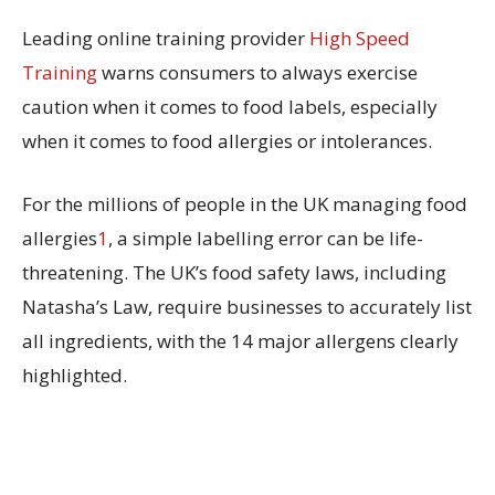
Leading online training provider
High Speed
Training
warns consumers to always exercise
caution when it comes to food labels, especially
when it comes to food allergies or intolerances.
For the millions of people in the UK managing food
allergies
1
, a simple labelling error can be life-
threatening. The UK’s food safety laws, including
Natasha’s Law, require businesses to accurately list
all ingredients, with the 14 major allergens clearly
highlighted.