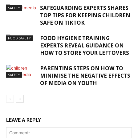
SAFEGUARDING EXPERTS SHARES
SAFETY
TOP TIPS FOR KEEPING CHILDREN
SAFE ON TIKTOK
FOOD HYGIENE TRAINING
FOOD SAFETY
EXPERTS REVEAL GUIDANCE ON
HOW TO STORE YOUR LEFTOVERS
PARENTING STEPS ON HOW TO
MINIMISE THE NEGATIVE EFFECTS
SAFETY
OF MEDIA ON YOUTH
LEAVE A REPLY