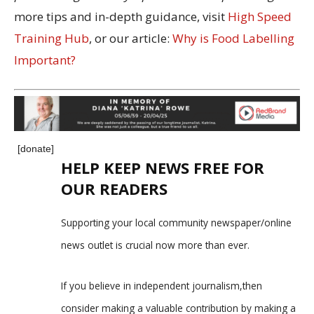
more tips and in-depth guidance, visit
High Speed
Training Hub
, or our article:
Why is Food Labelling
Important?
[donate]
HELP KEEP NEWS FREE FOR
OUR READERS
Supporting your local community newspaper/online
news outlet is crucial now more than ever.
If you believe in independent journalism,then
consider making a valuable contribution by making a