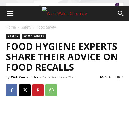
Home
Safety
Food Safety
SAFETY
FOOD SAFETY
FOOD HYGIENE EXPERTS
SHARE THEIR ADVICE ON
FOOD RECALLS
By
Web Contributor
-
12th December 2025
594
0