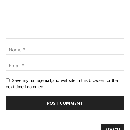
Save my name,email,and website in this browser for the
next time I comment.