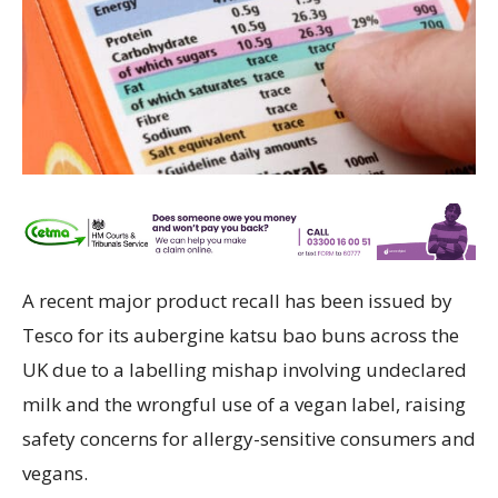
A recent major product recall has been issued by
Tesco for its aubergine katsu bao buns across the
UK due to a labelling mishap involving undeclared
milk and the wrongful use of a vegan label, raising
safety concerns for allergy-sensitive consumers and
vegans.