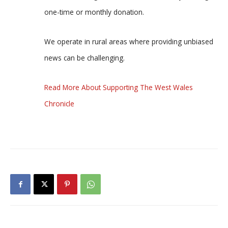
one-time or monthly donation.
We operate in rural areas where providing unbiased
news can be challenging.
Read More About Supporting The West Wales
Chronicle