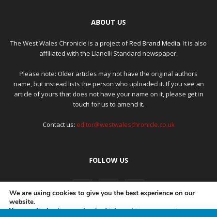
ABOUT US
The West Wales Chronicle is a project of
Red Brand Media
. It is also
affiliated with the Llanelli Standard newspaper.
Please note: Older articles may not have the original authors
name, but instead lists the person who uploaded it. If you see an
article of yours that does not have your name on it, please get in
touch for us to amend it.
Contact us:
editor@westwaleschronicle.co.uk
FOLLOW US
We are using cookies to give you the best experience on our
website.
You can find out more about which cookies we are using or