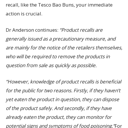
recall, like the Tesco Bao Buns, your immediate
action is crucial.
Dr Anderson continues:
“Product recalls are
generally issued as a precautionary measure, and
are mainly for the notice of the retailers themselves,
who will be required to remove the products in
question from sale as quickly as possible.
“However, knowledge of product recalls is beneficial
for the public for two reasons. Firstly, if they haven’t
yet eaten the product in question, they can dispose
of the product safely. And secondly, if they have
already eaten the product, they can monitor for
potential signs and symptoms of food poisoning.”
For