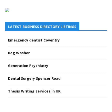
LATEST BUSINESS DIRECTORY LISTINGS
Emergency dentist Coventry
Bag Washer
Generation Psychiatry
Dental Surgery Spencer Road
Thesis Writing Services in UK