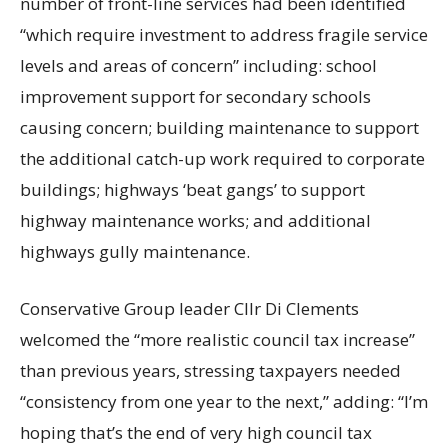
number of front-line services had been identified
“which require investment to address fragile service
levels and areas of concern” including: school
improvement support for secondary schools
causing concern; building maintenance to support
the additional catch-up work required to corporate
buildings; highways ‘beat gangs’ to support
highway maintenance works; and additional
highways gully maintenance.
Conservative Group leader Cllr Di Clements
welcomed the “more realistic council tax increase”
than previous years, stressing taxpayers needed
“consistency from one year to the next,” adding: “I’m
hoping that’s the end of very high council tax