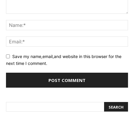
Save my name,email,and website in this browser for the
next time I comment.