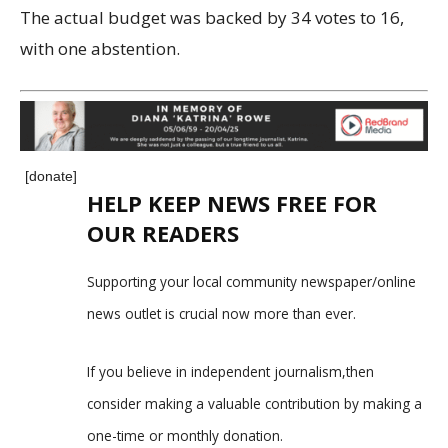
The actual budget was backed by 34 votes to 16,
with one abstention.
[donate]
HELP KEEP NEWS FREE FOR
OUR READERS
Supporting your local community newspaper/online
news outlet is crucial now more than ever.
If you believe in independent journalism,then
consider making a valuable contribution by making a
one-time or monthly donation.