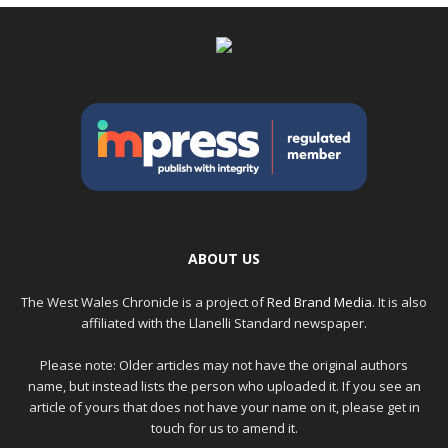
ABOUT US
The West Wales Chronicle is a project of
Red Brand Media
. It is also
affiliated with the Llanelli Standard newspaper.
Please note: Older articles may not have the original authors
name, but instead lists the person who uploaded it. If you see an
article of yours that does not have your name on it, please get in
touch for us to amend it.