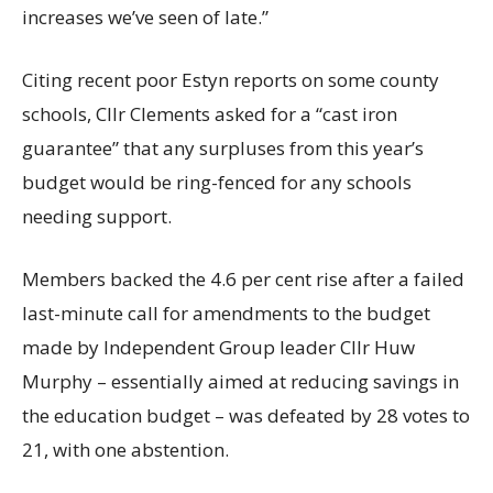
increases we’ve seen of late.”
Citing recent poor Estyn reports on some county
schools, Cllr Clements asked for a “cast iron
guarantee” that any surpluses from this year’s
budget would be ring-fenced for any schools
needing support.
Members backed the 4.6 per cent rise after a failed
last-minute call for amendments to the budget
made by Independent Group leader Cllr Huw
Murphy – essentially aimed at reducing savings in
the education budget – was defeated by 28 votes to
21, with one abstention.