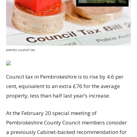
pembs council tax
Council tax in Pembrokeshire is to rise by 4.6 per
cent, equivalent to an extra £76 for the average
property, less than half last year’s increase.
At the February 20 special meeting of
Pembrokeshire County Council members consider
a previously Cabinet-backed recommendation for