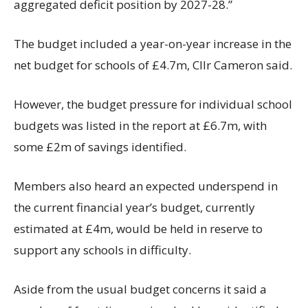
aggregated deficit position by 2027-28.”
The budget included a year-on-year increase in the
net budget for schools of £4.7m, Cllr Cameron said.
However, the budget pressure for individual school
budgets was listed in the report at £6.7m, with
some £2m of savings identified.
Members also heard an expected underspend in
the current financial year’s budget, currently
estimated at £4m, would be held in reserve to
support any schools in difficulty.
Aside from the usual budget concerns it said a