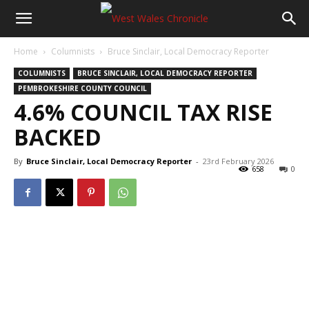
Home
Columnists
Bruce Sinclair, Local Democracy Reporter
COLUMNISTS
BRUCE SINCLAIR, LOCAL DEMOCRACY REPORTER
PEMBROKESHIRE COUNTY COUNCIL
4.6% COUNCIL TAX RISE
BACKED
By
Bruce Sinclair, Local Democracy Reporter
-
23rd February 2026
658
0