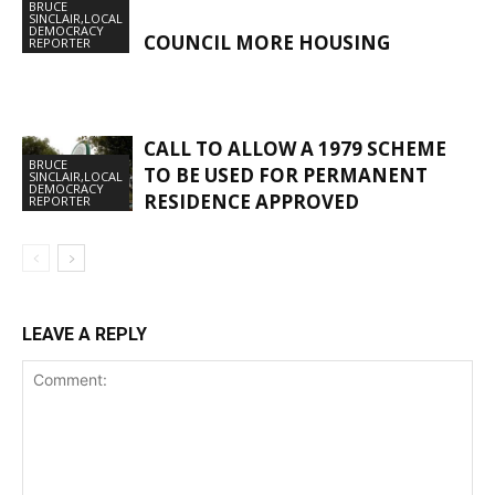
BRUCE
SINCLAIR,LOCAL
DEMOCRACY
COUNCIL MORE HOUSING
REPORTER
CALL TO ALLOW A 1979 SCHEME
BRUCE
TO BE USED FOR PERMANENT
SINCLAIR,LOCAL
DEMOCRACY
RESIDENCE APPROVED
REPORTER
LEAVE A REPLY