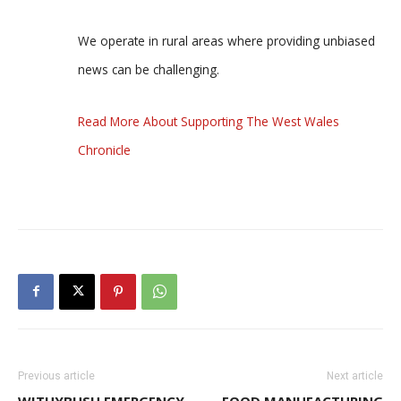
We operate in rural areas where providing unbiased
news can be challenging.
Read More About Supporting The West Wales
Chronicle
Previous article
Next article
WITHYBUSH EMERGENCY
FOOD MANUFACTURING