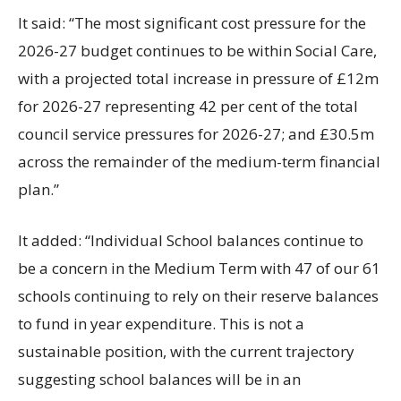
It said: “The most significant cost pressure for the
2026-27 budget continues to be within Social Care,
with a projected total increase in pressure of £12m
for 2026-27 representing 42 per cent of the total
council service pressures for 2026-27; and £30.5m
across the remainder of the medium-term financial
plan.”
It added: “Individual School balances continue to
be a concern in the Medium Term with 47 of our 61
schools continuing to rely on their reserve balances
to fund in year expenditure. This is not a
sustainable position, with the current trajectory
suggesting school balances will be in an