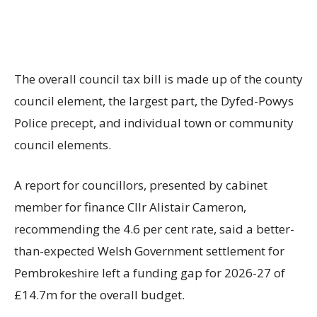
The overall council tax bill is made up of the county
council element, the largest part, the Dyfed-Powys
Police precept, and individual town or community
council elements.
A report for councillors, presented by cabinet
member for finance Cllr Alistair Cameron,
recommending the 4.6 per cent rate, said a better-
than-expected Welsh Government settlement for
Pembrokeshire left a funding gap for 2026-27 of
£14.7m for the overall budget.