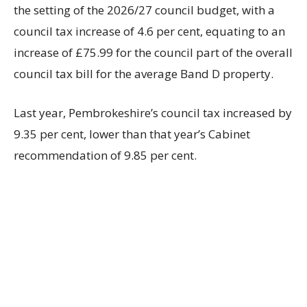
the setting of the 2026/27 council budget, with a
council tax increase of 4.6 per cent, equating to an
increase of £75.99 for the council part of the overall
council tax bill for the average Band D property.
Last year, Pembrokeshire’s council tax increased by
9.35 per cent, lower than that year’s Cabinet
recommendation of 9.85 per cent.