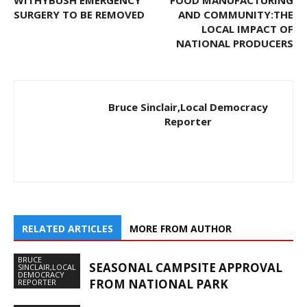
SURGERY TO BE REMOVED
AND COMMUNITY:THE
LOCAL IMPACT OF
NATIONAL PRODUCERS
Bruce Sinclair,Local Democracy
Reporter
RELATED ARTICLES
MORE FROM AUTHOR
BRUCE
SEASONAL CAMPSITE APPROVAL
SINCLAIR,LOCAL
DEMOCRACY
FROM NATIONAL PARK
REPORTER