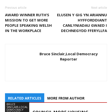
Previous article
Next article
AWARD WINNER RUTH’S
ELUSEN Y GIG YN ARIANNU
MISSION TO GET MORE
HYFFORDDIANT
PEOPLE SPEAKING WELSH
CANLYNIADAU GWAED I
IN THE WORKPLACE
DECHNEGYDD FFERYLLFA
Bruce Sinclair,Local Democracy
Reporter
RELATED ARTICLES
MORE FROM AUTHOR
BRUCE
SINCLAIR,LOCAL
DEMOCRACY