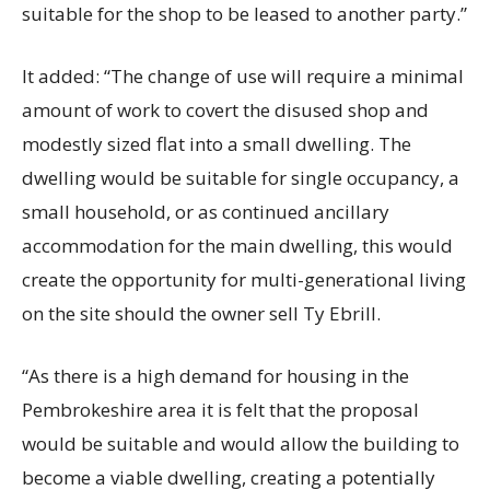
suitable for the shop to be leased to another party.”
It added: “The change of use will require a minimal
amount of work to covert the disused shop and
modestly sized flat into a small dwelling. The
dwelling would be suitable for single occupancy, a
small household, or as continued ancillary
accommodation for the main dwelling, this would
create the opportunity for multi-generational living
on the site should the owner sell Ty Ebrill.
“As there is a high demand for housing in the
Pembrokeshire area it is felt that the proposal
would be suitable and would allow the building to
become a viable dwelling, creating a potentially