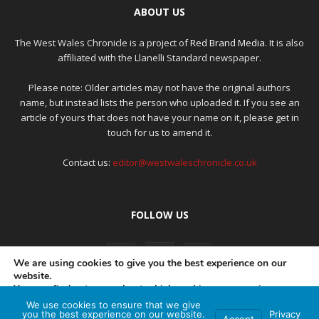
ABOUT US
The West Wales Chronicle is a project of
Red Brand Media
. It is also
affiliated with the Llanelli Standard newspaper.
Please note: Older articles may not have the original authors
name, but instead lists the person who uploaded it. If you see an
article of yours that does not have your name on it, please get in
touch for us to amend it.
Contact us:
editor@westwaleschronicle.co.uk
FOLLOW US
We are using cookies to give you the best experience on our
website.
You can find out more about which cookies we are using or
switch them off in
settings
.
We use cookies to ensure that we give
PRIVACY POLICY
COMPLAINTS POLICY
AI POLICY
you the best experience on our website.
Privacy
Accept