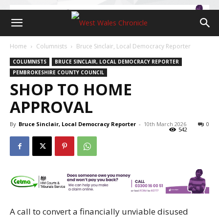
Home
Columnists
Bruce Sinclair, Local Democracy Reporter
COLUMNISTS
BRUCE SINCLAIR, LOCAL DEMOCRACY REPORTER
PEMBROKESHIRE COUNTY COUNCIL
SHOP TO HOME
APPROVAL
By
Bruce Sinclair, Local Democracy Reporter
-
10th March 2026
0
542
A call to convert a financially unviable disused