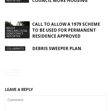
COUNCIL MORE HOUSING
REPORTER
CALL TO ALLOW A 1979 SCHEME
BRUCE
TO BE USED FOR PERMANENT
SINCLAIR,LOCAL
DEMOCRACY
RESIDENCE APPROVED
REPORTER
DEBRIS SWEEPER PLAN
COLUMNISTS
LEAVE A REPLY