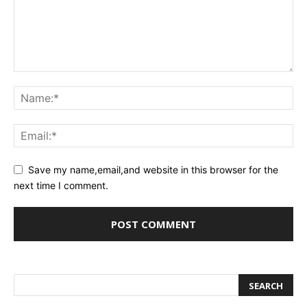
Save my name,email,and website in this browser for the
next time I comment.