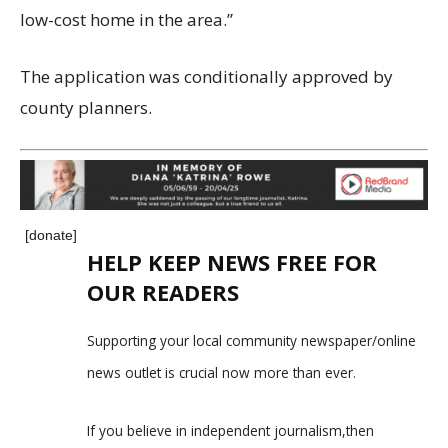
low-cost home in the area.”
The application was conditionally approved by
county planners.
[donate]
HELP KEEP NEWS FREE FOR
OUR READERS
Supporting your local community newspaper/online
news outlet is crucial now more than ever.
If you believe in independent journalism,then