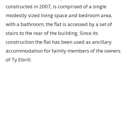
constructed in 2007, is comprised of a single
modestly sized living space and bedroom area,
with a bathroom; the flat is accessed by a set of
stairs to the rear of the building. Since its
construction the flat has been used as ancillary
accommodation for family members of the owners
of Ty Ebrill.