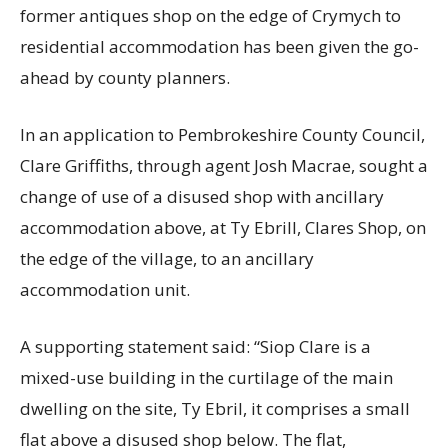
former antiques shop on the edge of Crymych to
residential accommodation has been given the go-
ahead by county planners.
In an application to Pembrokeshire County Council,
Clare Griffiths, through agent Josh Macrae, sought a
change of use of a disused shop with ancillary
accommodation above, at Ty Ebrill, Clares Shop, on
the edge of the village, to an ancillary
accommodation unit.
A supporting statement said: “Siop Clare is a
mixed-use building in the curtilage of the main
dwelling on the site, Ty Ebril, it comprises a small
flat above a disused shop below. The flat,