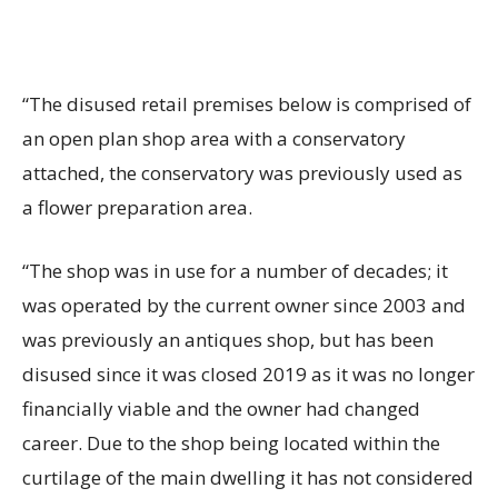
“The disused retail premises below is comprised of
an open plan shop area with a conservatory
attached, the conservatory was previously used as
a flower preparation area.
“The shop was in use for a number of decades; it
was operated by the current owner since 2003 and
was previously an antiques shop, but has been
disused since it was closed 2019 as it was no longer
financially viable and the owner had changed
career. Due to the shop being located within the
curtilage of the main dwelling it has not considered