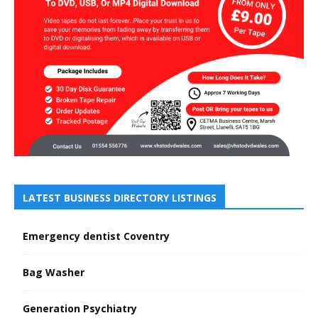
LATEST BUSINESS DIRECTORY LISTINGS
Emergency dentist Coventry
Bag Washer
Generation Psychiatry