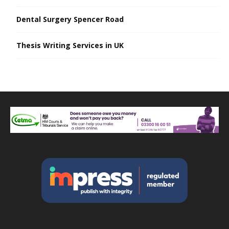
Dental Surgery Spencer Road
Thesis Writing Services in UK