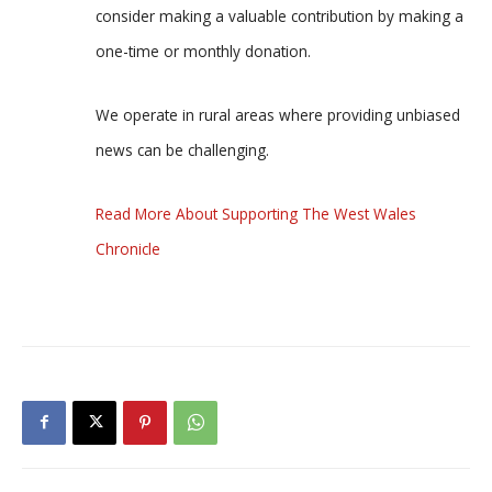
consider making a valuable contribution by making a
one-time or monthly donation.
We operate in rural areas where providing unbiased
news can be challenging.
Read More About Supporting The West Wales
Chronicle