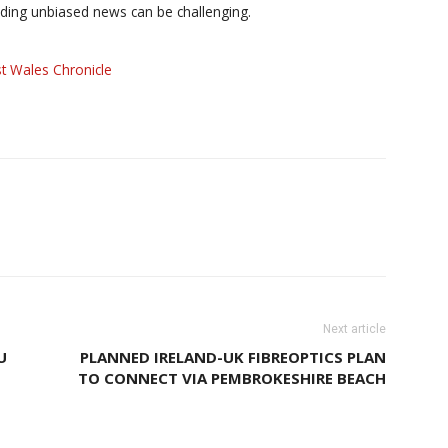
iding unbiased news can be challenging.
t Wales Chronicle
Next article
U
PLANNED IRELAND-UK FIBREOPTICS PLAN
TO CONNECT VIA PEMBROKESHIRE BEACH