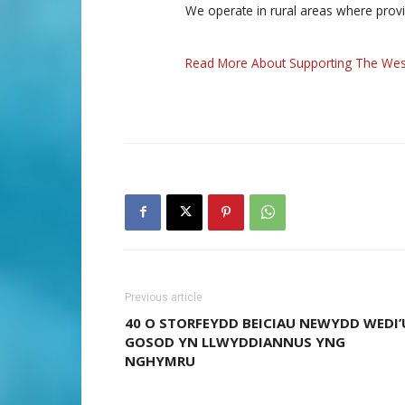
We operate in rural areas where prov
Read More About Supporting The Wes
Previous article
40 O STORFEYDD BEICIAU NEWYDD WEDI’
GOSOD YN LLWYDDIANNUS YNG
NGHYMRU