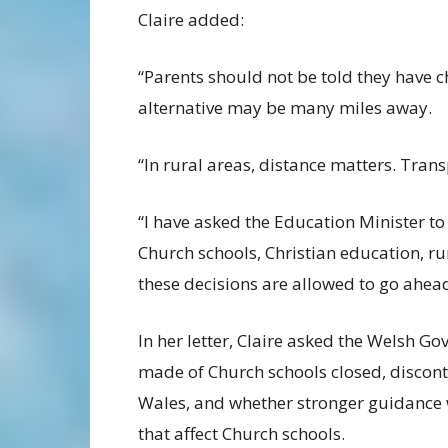
Claire added:
“Parents should not be told they have c
alternative may be many miles away.
“In rural areas, distance matters. Tra
“I have asked the Education Minister to
Church schools, Christian education, r
these decisions are allowed to go ahead
In her letter, Claire asked the Welsh 
made of Church schools closed, discont
Wales, and whether stronger guidance w
that affect Church schools.