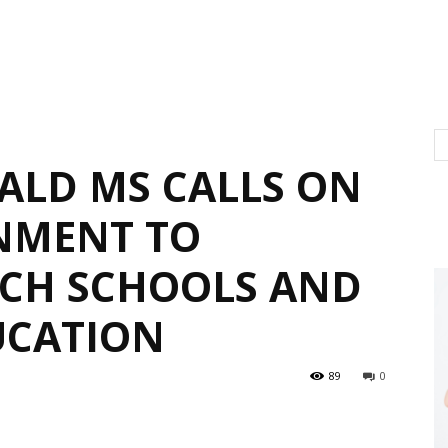
BALD MS CALLS ON
NMENT TO
RCH SCHOOLS AND
UCATION
89
0