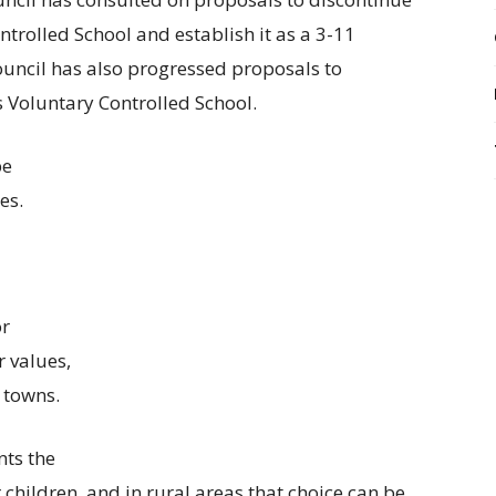
trolled School and establish it as a 3-11
uncil has also progressed proposals to
 Voluntary Controlled School.
be
es.
or
r values,
 towns.
nts the
r children, and in rural areas that choice can be