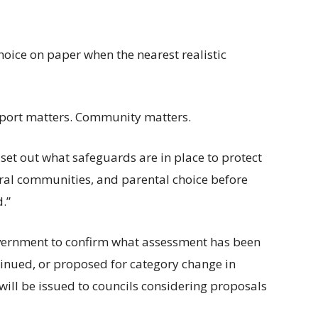
hoice on paper when the nearest realistic
nsport matters. Community matters.
 set out what safeguards are in place to protect
ural communities, and parental choice before
.”
Government to confirm what assessment has been
inued, or proposed for category change in
ill be issued to councils considering proposals