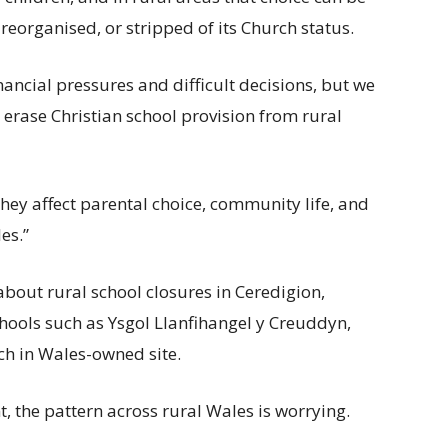
 reorganised, or stripped of its Church status.
inancial pressures and difficult decisions, but we
 erase Christian school provision from rural
They affect parental choice, community life, and
es.”
about rural school closures in Ceredigion,
chools such as Ysgol Llanfihangel y Creuddyn,
ch in Wales-owned site.
nt, the pattern across rural Wales is worrying.