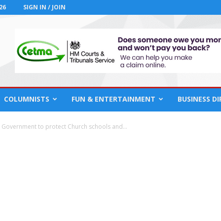
26
SIGN IN / JOIN
COLUMNISTS
FUN & ENTERTAINMENT
BUSINESS D
h Government to protect Church schools and...