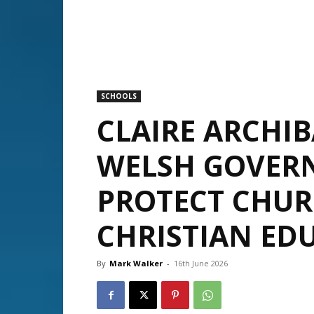
SCHOOLS
CLAIRE ARCHI
WELSH GOVER
PROTECT CHU
CHRISTIAN ED
By
Mark Walker
-
16th June 2026