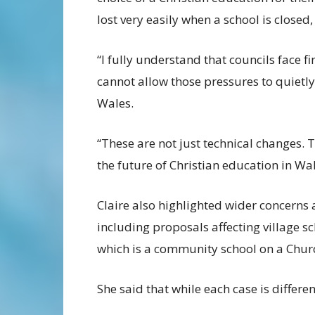
lost very easily when a school is closed,
“I fully understand that councils face f
cannot allow those pressures to quietly
Wales.
“These are not just technical changes. 
the future of Christian education in Wal
Claire also highlighted wider concerns 
including proposals affecting village s
which is a community school on a Chur
She said that while each case is differe