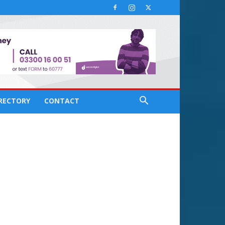
IRECTORY
CONTACT