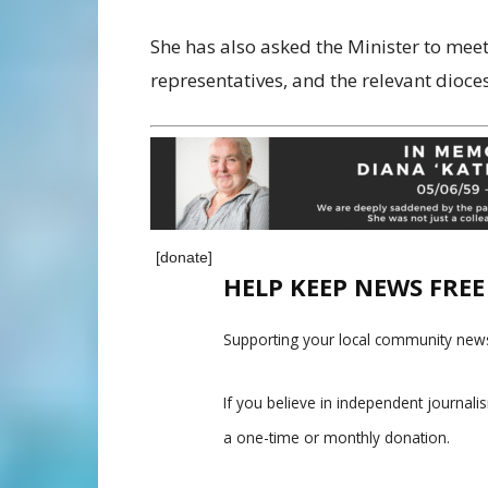
She has also asked the Minister to meet
representatives, and the relevant dioce
[donate]
HELP KEEP NEWS FRE
Supporting your local community news
If you believe in independent journal
a one-time or monthly donation.