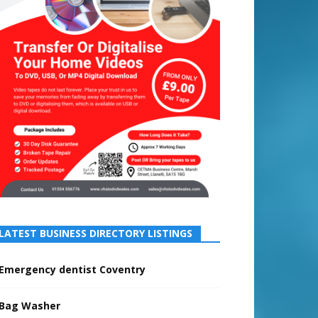
LATEST BUSINESS DIRECTORY LISTINGS
Emergency dentist Coventry
Bag Washer