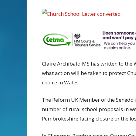
Claire Archibald MS has written to the
what action will be taken to protect Ch
choice in Wales.
The Reform UK Member of the Senedd fo
number of rural school proposals in we
Pembrokeshire facing closure or the los
In Cilgerran, Pembrokeshire County Cou