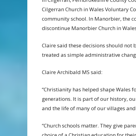
Cilgerran Church in Wales Voluntary Con
community school. In Manorbier, the co
discontinue Manorbier Church in Wales
Claire said these decisions should not 
treated as simple administrative chang
Claire Archibald MS said:
“Christianity has helped shape Wales f
generations. It is part of our history, ou
and the life of many of our villages and
“Church schools matter. They give pare
choice of a Christian education for thei