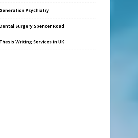
Generation Psychiatry
Dental Surgery Spencer Road
Thesis Writing Services in UK