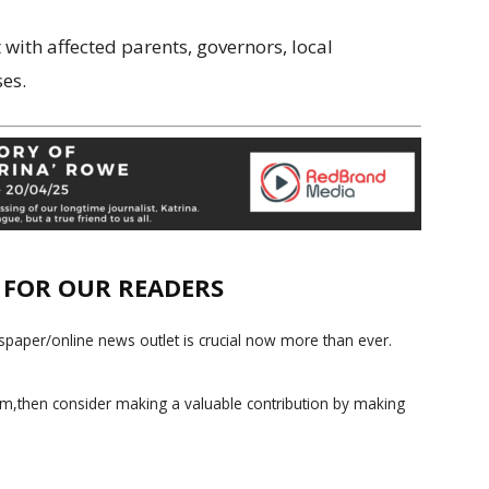
 with affected parents, governors, local
ses.
E FOR OUR READERS
paper/online news outlet is crucial now more than ever.
ism,then consider making a valuable contribution by making