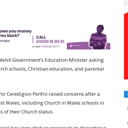
 Welsh Government’s Education Minister asking
urch schools, Christian education, and parental
r Ceredigion Penfro raised concerns after a
st Wales, including Church in Wales schools in
s of their Church status.
ncil has consulted on proposals to discontinue