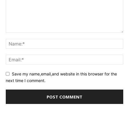
Save my name,email,and website in this browser for the
next time I comment.