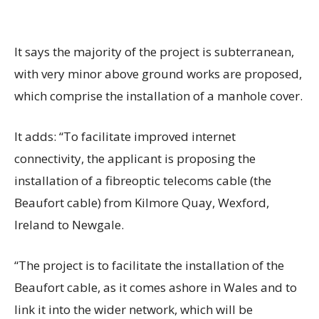
It says the majority of the project is subterranean,
with very minor above ground works are proposed,
which comprise the installation of a manhole cover.
It adds: “To facilitate improved internet
connectivity, the applicant is proposing the
installation of a fibreoptic telecoms cable (the
Beaufort cable) from Kilmore Quay, Wexford,
Ireland to Newgale.
“The project is to facilitate the installation of the
Beaufort cable, as it comes ashore in Wales and to
link it into the wider network, which will be