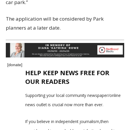
car park.”
The application will be considered by Park
planners at a later date.
[donate]
HELP KEEP NEWS FREE FOR
OUR READERS
Supporting your local community newspaper/online
news outlet is crucial now more than ever.
If you believe in independent journalism,then