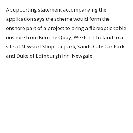
A supporting statement accompanying the
application says the scheme would form the
onshore part of a project to bring a fibreoptic cable
onshore from Kilmore Quay, Wexford, Ireland to a
site at Newsurf Shop car park, Sands Café Car Park
and Duke of Edinburgh Inn, Newgale.