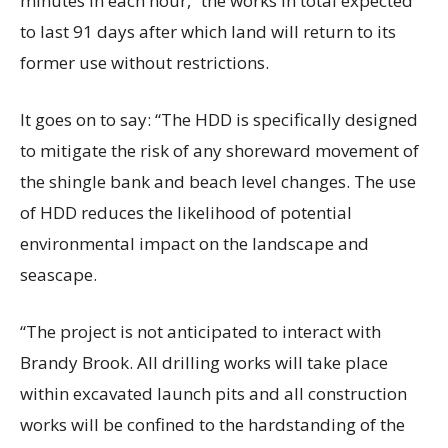
minutes in each hour,” the works in total expected
to last 91 days after which land will return to its
former use without restrictions.
It goes on to say: “The HDD is specifically designed
to mitigate the risk of any shoreward movement of
the shingle bank and beach level changes. The use
of HDD reduces the likelihood of potential
environmental impact on the landscape and
seascape.
“The project is not anticipated to interact with
Brandy Brook. All drilling works will take place
within excavated launch pits and all construction
works will be confined to the hardstanding of the