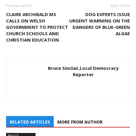
Previous article
Next article
CLAIRE ARCHIBALD MS
DOG EXPERTS ISSUE
CALLS ON WELSH
URGENT WARNING ON THE
GOVERNMENT TO PROTECT
DANGERS OF BLUE-GREEN
CHURCH SCHOOLS AND
ALGAE
CHRISTIAN EDUCATION
Bruce Sinclair,Local Democracy
Reporter
RELATED ARTICLES
MORE FROM AUTHOR
BRUCE