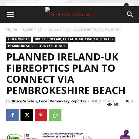
Home
Columnists
Bruce Sinclair, Local Democracy Reporter
COLUMNISTS
BRUCE SINCLAIR, LOCAL DEMOCRACY REPORTER
PEMBROKESHIRE COUNTY COUNCIL
PLANNED IRELAND-UK
FIBREOPTICS PLAN TO
CONNECT VIA
PEMBROKESHIRE BEACH
By
Bruce Sinclair, Local Democracy Reporter
-
16th June 2026
0
163