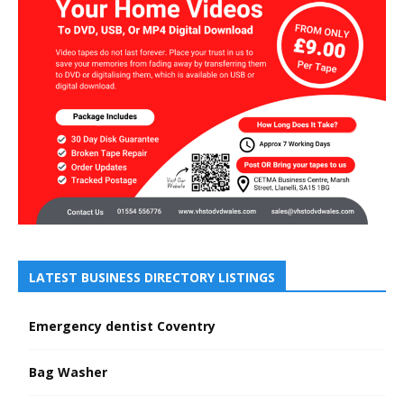
LATEST BUSINESS DIRECTORY LISTINGS
Emergency dentist Coventry
Bag Washer