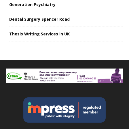
Generation Psychiatry
Dental Surgery Spencer Road
Thesis Writing Services in UK