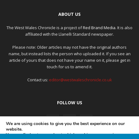
ABOUT US
The West Wales Chronicle is a project of
Red Brand Media
. It is also
affiliated with the Llanelli Standard newspaper.
Please note: Older articles may not have the original authors
name, but instead lists the person who uploaded it. If you see an
article of yours that does not have your name on it, please get in
touch for us to amend it.
Contact us:
editor@westwaleschronicle.co.uk
FOLLOW US
We are using cookies to give you the best experience on our
website.
You can find out more about which cookies we are using or