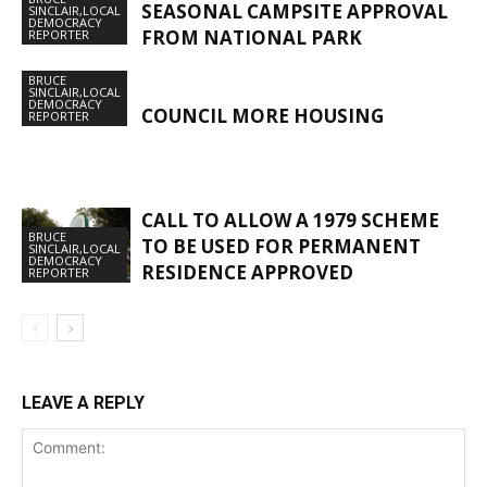
SEASONAL CAMPSITE APPROVAL
SINCLAIR,LOCAL
DEMOCRACY
FROM NATIONAL PARK
REPORTER
BRUCE
SINCLAIR,LOCAL
DEMOCRACY
COUNCIL MORE HOUSING
REPORTER
CALL TO ALLOW A 1979 SCHEME
BRUCE
TO BE USED FOR PERMANENT
SINCLAIR,LOCAL
DEMOCRACY
RESIDENCE APPROVED
REPORTER
LEAVE A REPLY