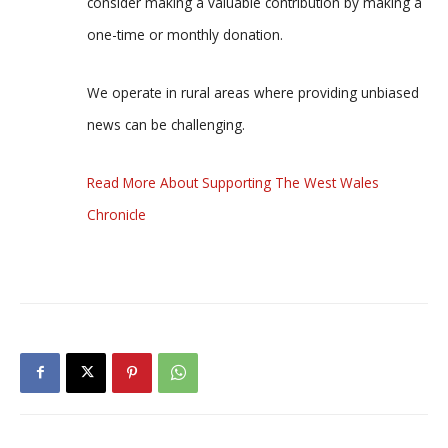
consider making a valuable contribution by making a
one-time or monthly donation.
We operate in rural areas where providing unbiased
news can be challenging.
Read More About Supporting The West Wales
Chronicle