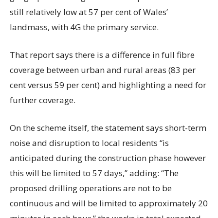
still relatively low at 57 per cent of Wales’
landmass, with 4G the primary service.
That report says there is a difference in full fibre
coverage between urban and rural areas (83 per
cent versus 59 per cent) and highlighting a need for
further coverage.
On the scheme itself, the statement says short-term
noise and disruption to local residents “is
anticipated during the construction phase however
this will be limited to 57 days,” adding: “The
proposed drilling operations are not to be
continuous and will be limited to approximately 20