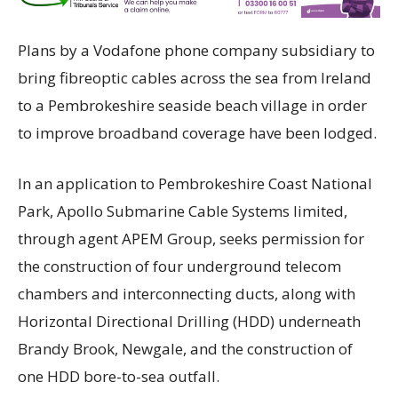
Plans by a Vodafone phone company subsidiary to
bring fibreoptic cables across the sea from Ireland
to a Pembrokeshire seaside beach village in order
to improve broadband coverage have been lodged.
In an application to Pembrokeshire Coast National
Park, Apollo Submarine Cable Systems limited,
through agent APEM Group, seeks permission for
the construction of four underground telecom
chambers and interconnecting ducts, along with
Horizontal Directional Drilling (HDD) underneath
Brandy Brook, Newgale, and the construction of
one HDD bore-to-sea outfall.