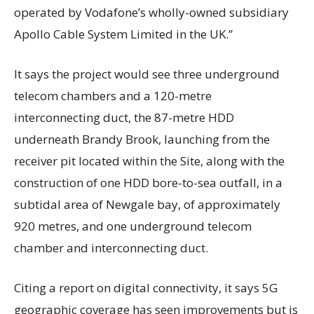
operated by Vodafone’s wholly-owned subsidiary
Apollo Cable System Limited in the UK.”
It says the project would see three underground
telecom chambers and a 120-metre
interconnecting duct, the 87-metre HDD
underneath Brandy Brook, launching from the
receiver pit located within the Site, along with the
construction of one HDD bore-to-sea outfall, in a
subtidal area of Newgale bay, of approximately
920 metres, and one underground telecom
chamber and interconnecting duct.
Citing a report on digital connectivity, it says 5G
geographic coverage has seen improvements but is