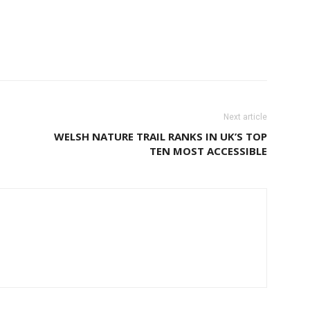
Next article
WELSH NATURE TRAIL RANKS IN UK’S TOP
TEN MOST ACCESSIBLE