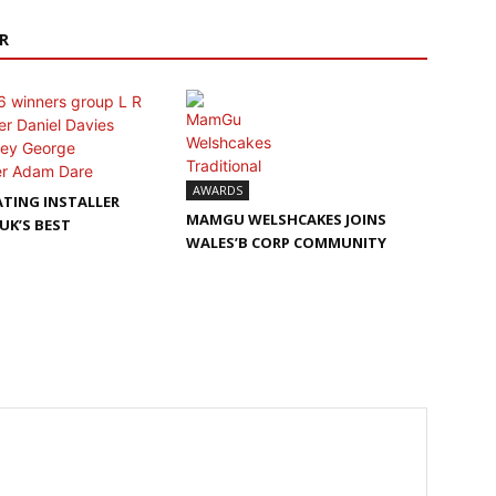
R
AWARDS
TING INSTALLER
MAMGU WELSHCAKES JOINS
UK’S BEST
WALES’B CORP COMMUNITY