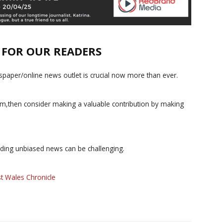
E FOR OUR READERS
paper/online news outlet is crucial now more than ever.
ism,then consider making a valuable contribution by making
iding unbiased news can be challenging.
t Wales Chronicle