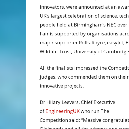
innovators, were announced at an awa
UK’s largest celebration of science, t
people held at Birmingham’s NEC over 
Fair is supported by organisations acr
major supporter Rolls-Royce, easyJet, 
Wildlife Trust, University of Cambri
All the finalists impressed the Competi
judges, who commended them on their
innovative projects.
Dr Hilary Leevers, Chief Executive
of
EngineeringUK
who run The
Competition said: “Massive congratulat
Oleksandr and all the winners and run