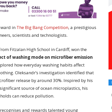
award in
The Big Bang Competition
, a prestigious
ers, scientists and technologists.
rom Fitzalan High School in Cardiff, won the
fect of washing mode on microfiber emission
xplored how everyday washing habits affect
othing. Oleksandr’s investigation identified that
crofiber release by around 30%. Inspired by his
ignificant source of ocean microplastics, his
holds can reduce pollution.
 recognises and rewards talented young