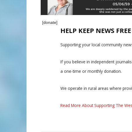
[donate]
HELP KEEP NEWS FRE
Supporting your local community news
If you believe in independent journal
a one-time or monthly donation.
We operate in rural areas where prov
Read More About Supporting The Wes