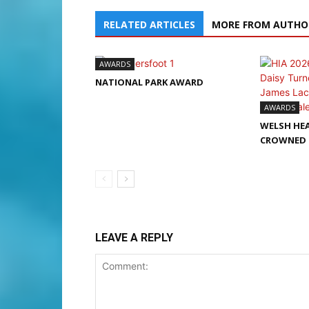
RELATED ARTICLES
MORE FROM AUTHO
AWARDS
NATIONAL PARK AWARD
AWARDS
WELSH HEA
CROWNED 
LEAVE A REPLY