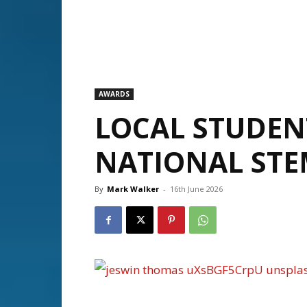
AWARDS
LOCAL STUDEN
NATIONAL STE
By
Mark Walker
-
16th June 2026