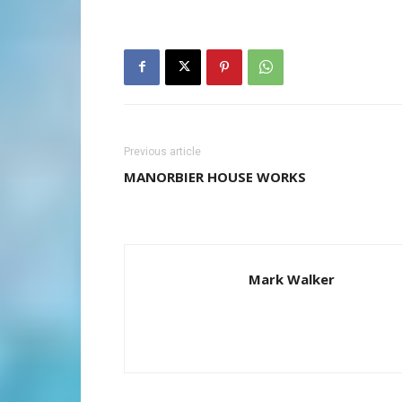
Previous article
MANORBIER HOUSE WORKS
Mark Walker