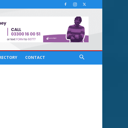
IRECTORY
CONTACT