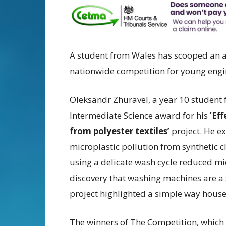
A student from Wales has scooped an 
nationwide competition for young engine
Oleksandr Zhuravel, a year 10 student f
Intermediate Science award for his
‘Ef
from polyester textiles’
project. He e
microplastic pollution from synthetic cl
using a delicate wash cycle reduced mi
discovery that washing machines are a s
project highlighted a simple way house
The winners of The Competition, which