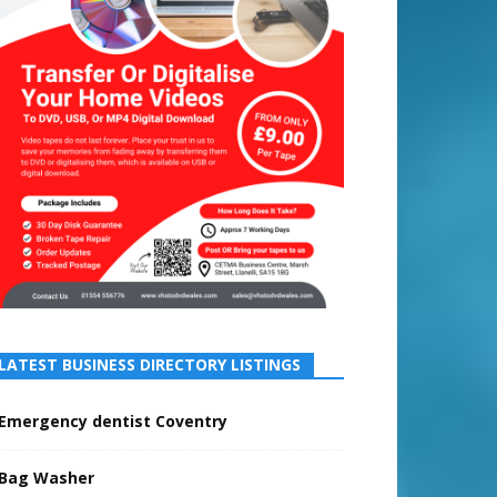
LATEST BUSINESS DIRECTORY LISTINGS
Emergency dentist Coventry
Bag Washer