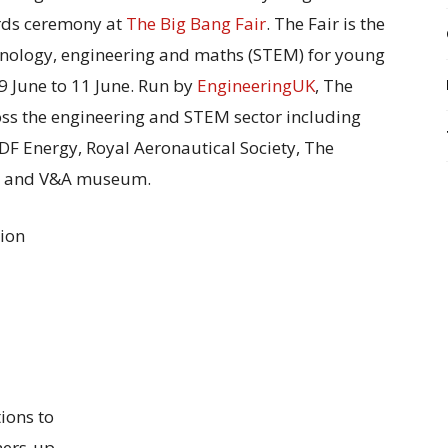
rds ceremony at
The Big Bang Fair
. The Fair is the
echnology, engineering and maths (STEM) for young
9 June to 11 June. Run by
EngineeringUK
, The
oss the engineering and STEM sector including
EDF Energy, Royal Aeronautical Society, The
dge and V&A museum.
tion
ions to
ners-up.