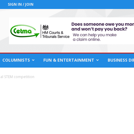
SIGN IN / JOIN
COLUMNISTS
FUN & ENTERTAINMENT
BUSINESS D
nal STEM competition