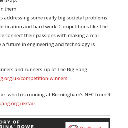
ven them
s addressing some really big societal problems.
 dedication and hard work. Competitions like The
e connect their passions with making a real-
 a future in engineering and technology is
winners and runners-up of The Big Bang
.org.uk/competition-winners
air, which is running at Birmingham’s NEC from 9
ang.org.uk/fair