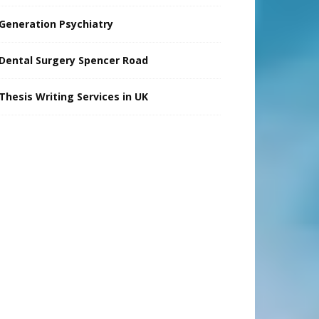
Generation Psychiatry
Dental Surgery Spencer Road
Thesis Writing Services in UK