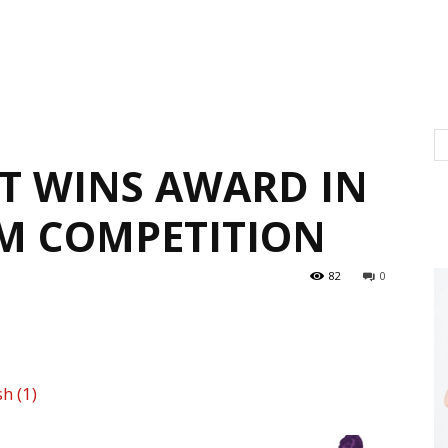
T WINS AWARD IN
M COMPETITION
82
0