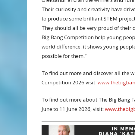
Their curiosity and creativity have dri
to produce some brilliant STEM project
They should all be very proud of their
Big Bang Competition help young peopl
world difference, it shows young people
possible for them.”
To find out more and discover all the 
Competition 2026 visit:
www.thebigbang
To find out more about The Big Bang F
June to 11 June 2026, visit:
www.thebigb