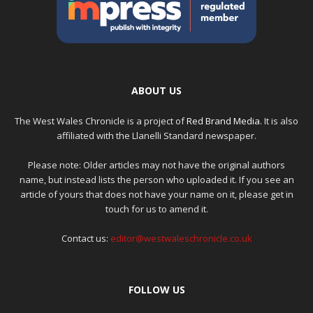
ABOUT US
The West Wales Chronicle is a project of
Red Brand Media
. It is also
affiliated with the Llanelli Standard newspaper.
Please note: Older articles may not have the original authors
name, but instead lists the person who uploaded it. If you see an
article of yours that does not have your name on it, please get in
touch for us to amend it.
Contact us:
editor@westwaleschronicle.co.uk
FOLLOW US