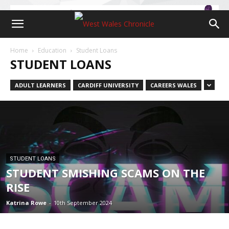
Home
Education
Student Loans
STUDENT LOANS
ADULT LEARNERS
CARDIFF UNIVERSITY
CAREERS WALES
STUDENT LOANS
STUDENT SMISHING SCAMS ON THE
RISE
Katrina Rowe
-
10th September 2024