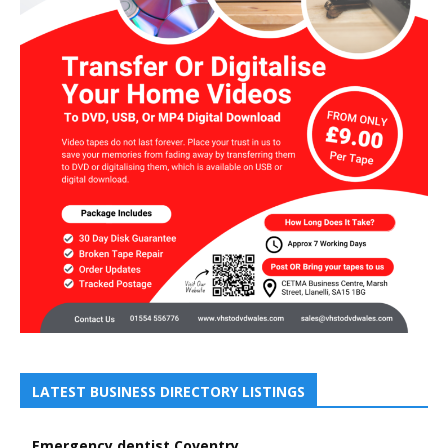
LATEST BUSINESS DIRECTORY LISTINGS
Emergency dentist Coventry