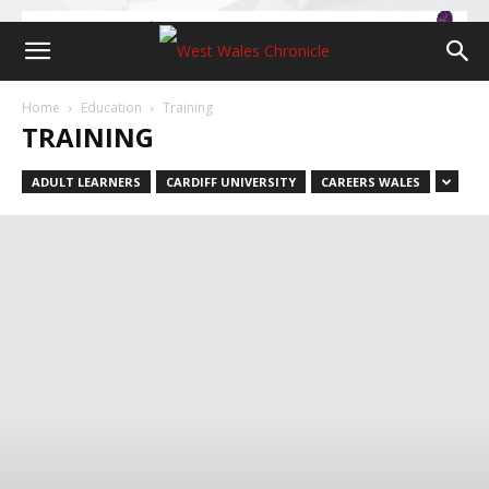
Home
Education
Training
TRAINING
ADULT LEARNERS
CARDIFF UNIVERSITY
CAREERS WALES