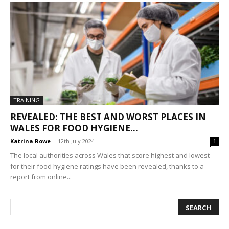
TRAINING
REVEALED: THE BEST AND WORST PLACES IN
WALES FOR FOOD HYGIENE...
Katrina Rowe
-
12th July 2024
1
The local authorities across Wales that score highest and lowest
for their food hygiene ratings have been revealed, thanks to a
report from online...