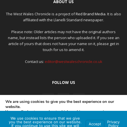
ABOUT US
The West Wales Chronicle is a project of
Red Brand Media
. It is also
affiliated with the Llanelli Standard newspaper.
Please note: Older articles may not have the original authors
name, but instead lists the person who uploaded it. If you see an
article of yours that does not have your name on it, please get in
touch for us to amend it.
Contact us:
editor@westwaleschronicle.co.uk
FOLLOW US
We are using cookies to give you the best experience on our
website.
You can find out more about which cookies we are using or
switch them off in
settings
.
We use cookies to ensure that we give
PRIVACY POLICY
COMPLAINTS POLICY
AI POLICY
you the best experience on our website.
Privacy
Accept
If you continue to use this site we will
Policy