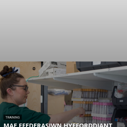
TRAINING
MAE FFEDERASIWN HYFFORDDIANT