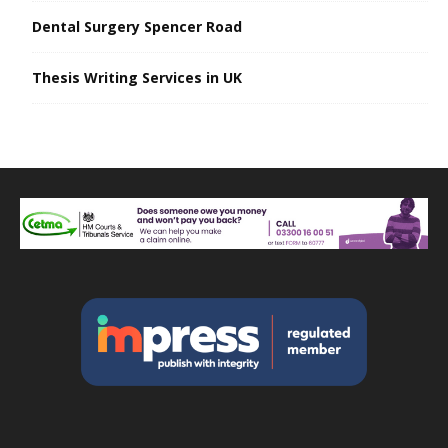
Dental Surgery Spencer Road
Thesis Writing Services in UK