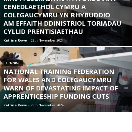
CENEDLAETHOL CYMRU A
COLEGAUCYMRU YN RHYBUDDIO
AM EFFAITH DDINISTRIOL TORIADAU
CYLLID PRENTISIAETHAU
Katrina Rowe
-
28th November 2024
TRAINING
NATIONAL TRAINING FEDERATION
FOR WALES AND COLEGAUCYMRU
WARN OF DEVASTATING IMPACT OF
APPRENTICESHIP FUNDING CUTS
Katrina Rowe
-
28th November 2024