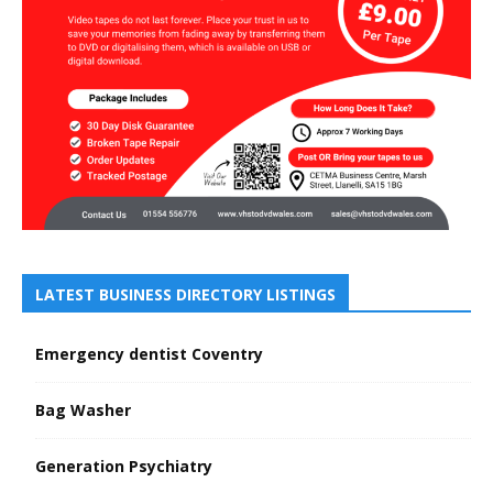
LATEST BUSINESS DIRECTORY LISTINGS
Emergency dentist Coventry
Bag Washer
Generation Psychiatry