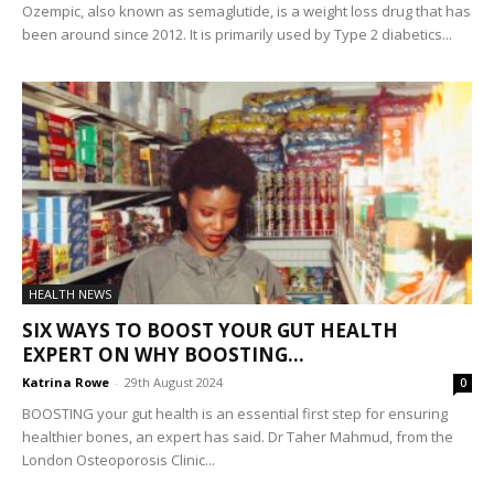
Ozempic, also known as semaglutide, is a weight loss drug that has
been around since 2012. It is primarily used by Type 2 diabetics...
HEALTH NEWS
SIX WAYS TO BOOST YOUR GUT HEALTH
EXPERT ON WHY BOOSTING...
Katrina Rowe
-
29th August 2024
0
BOOSTING your gut health is an essential first step for ensuring
healthier bones, an expert has said. Dr Taher Mahmud, from the
London Osteoporosis Clinic...