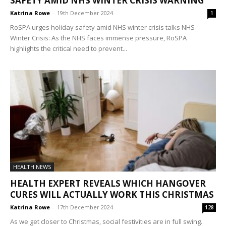
SAFETY AMID NHS WINTER CRISIS WARNING
Katrina Rowe
-
19th December 2024
1
RoSPA urges holiday safety amid NHS winter crisis talks NHS
Winter Crisis: As the NHS faces immense pressure, RoSPA
highlights the critical need to prevent...
HEALTH NEWS
HEALTH EXPERT REVEALS WHICH HANGOVER
CURES WILL ACTUALLY WORK THIS CHRISTMAS
Katrina Rowe
-
17th December 2024
128
As we get closer to Christmas, social festivities are in full swing.