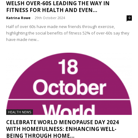
WELSH OVER-60S LEADING THE WAY IN
FITNESS FOR HEALTH AND EVEN...
Katrina Rowe
-
29th October 2024
0
Half of over 60s have made new friends through exercise,
highlighting the social benefits of fitness 52% of over-60s say they
have made new...
HEALTH NEWS
CELEBRATE WORLD MENOPAUSE DAY 2024
WITH HOMEFULNESS: ENHANCING WELL-
BEING THROUGH HOME...