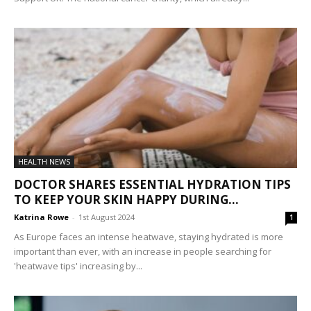
HEALTH NEWS
DOCTOR SHARES ESSENTIAL HYDRATION TIPS
TO KEEP YOUR SKIN HAPPY DURING...
Katrina Rowe
-
1st August 2024
1
As Europe faces an intense heatwave, staying hydrated is more
important than ever, with an increase in people searching for
'heatwave tips' increasing by...