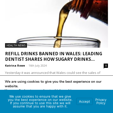
HEALTH NEWS
REFILL DRINKS BANNED IN WALES: LEADING
DENTIST SHARES HOW SUGARY DRINKS...
Katrina Rowe
-
16th July 2024
0
Yesterday it was announced that Wales could see the sales of
'free drink refills' banned as part of a new crackdown proposed by
We are using cookies to give you the best experience on our
the Welsh...
website.
You can find out more about which cookies we are using or
switch them off in
settings
.
We use cookies to ensure that we give
you the best experience on our website.
Privacy
Accept
If you continue to use this site we will
Policy
Accept
assume that you are happy with it.