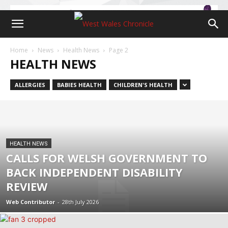
Home
News
Health News
Page 2
HEALTH NEWS
ALLERGIES
BABIES HEALTH
CHILDREN'S HEALTH
HEALTH NEWS
CALLS FOR WELSH GOVERNMENT TO
BACK INDEPENDENT DISABILITY
REVIEW
Web Contributor
-
28th July 2026