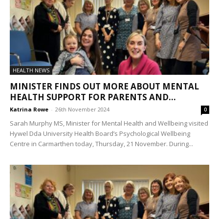
HEALTH NEWS
MINISTER FINDS OUT MORE ABOUT MENTAL
HEALTH SUPPORT FOR PARENTS AND...
Katrina Rowe
-
26th November 2024
0
Sarah Murphy MS, Minister for Mental Health and Wellbeing visited
Hywel Dda University Health Board’s Psychological Wellbeing
Centre in Carmarthen today, Thursday, 21 November. During...