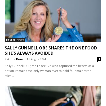
HEALTH NEWS
SALLY GUNNELL OBE SHARES THE ONE FOOD
SHE’S ALWAYS AVOIDED
Katrina Rowe
-
1st August 2024
1
Sally Gunnell OBE; the Essex Girl who captured the hearts of a
nation, remains the only woman ever to hold four major track
titles...