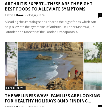
ARTHRITIS EXPERT…THESE ARE THE EIGHT
BEST FOODS TO ALLEVIATE SYMPTOMS
Katrina Rowe
-
23rd July 2024
0
A leading rheumatologist has shared the eight foods which can
help alleviate the symptoms of arthritis. Dr Taher Mahmud, Co-
Founder and Director of the London Osteoporosis...
HEALTH NEWS
THE WELLNESS WAVE: FAMILIES ARE LOOKING
FOR HEALTHY HOLIDAYS (AND FINDING...
Katrina Rowe
-
23rd July 2024