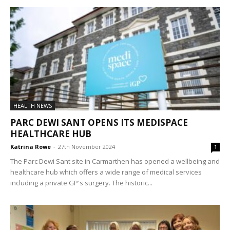
HEALTH NEWS
PARC DEWI SANT OPENS ITS MEDISPACE
HEALTHCARE HUB
Katrina Rowe
-
27th November 2024
1
The Parc Dewi Sant site in Carmarthen has opened a wellbeing and
healthcare hub which offers a wide range of medical services
including a private GP's surgery. The historic...