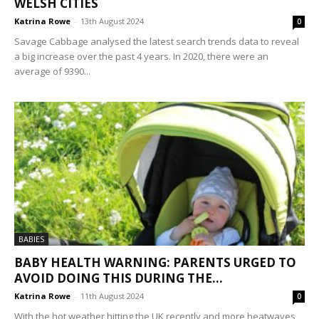
WELSH CITIES
Katrina Rowe
-
13th August 2024
0
Savage Cabbage analysed the latest search trends data to reveal
a big increase over the past 4 years. In 2020, there were an
average of 9390...
BABIES
BABY HEALTH WARNING: PARENTS URGED TO
AVOID DOING THIS DURING THE...
Katrina Rowe
-
11th August 2024
0
With the hot weather hitting the UK recently and more heatwaves