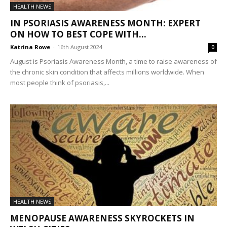
HEALTH NEWS
IN PSORIASIS AWARENESS MONTH: EXPERT
ON HOW TO BEST COPE WITH...
Katrina Rowe
-
16th August 2024
0
August is Psoriasis Awareness Month, a time to raise awareness of
the chronic skin condition that affects millions worldwide. When
most people think of psoriasis,...
HEALTH NEWS
MENOPAUSE AWARENESS SKYROCKETS IN