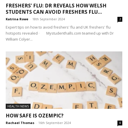
FRESHERS’ FLU: DR REVEALS HOW WELSH
STUDENTS CAN AVOID FRESHERS FLU...
Katrina Rowe
-
18th September 2024
2
Expert tips on how to avoid freshers' flu and UK freshers' flu
hotspots revealed · Mystudenthalls.com teamed up with Dr
William Colyer...
HEALTH NEWS
HOW SAFE IS OZEMPIC?
Rachael Thomas
-
16th September 2024
0