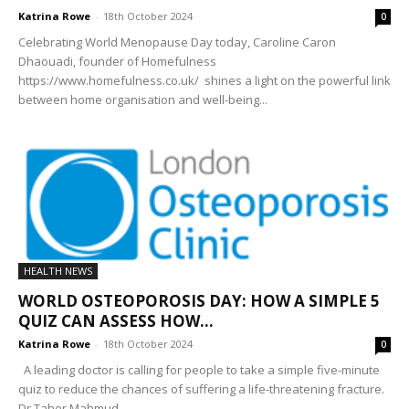
Katrina Rowe
-
18th October 2024
0
Celebrating World Menopause Day today, Caroline Caron
Dhaouadi, founder of Homefulness
https://www.homefulness.co.uk/ shines a light on the powerful link
between home organisation and well-being...
HEALTH NEWS
WORLD OSTEOPOROSIS DAY: HOW A SIMPLE 5
QUIZ CAN ASSESS HOW...
Katrina Rowe
-
18th October 2024
0
A leading doctor is calling for people to take a simple five-minute
quiz to reduce the chances of suffering a life-threatening fracture.
Dr Taher Mahmud...