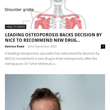
HEALTH NEWS
LEADING OSTEOPOROSIS BACKS DECISION BY
NICE TO RECOMMEND NEW DRUG...
Katrina Rowe
-
22nd September 2024
1
A leading osteoporosis specialist has welcomed the decision by
NICE to recommend a new drug to treat osteoporosis after the
menopause. Dr Taher Mahmud, a...