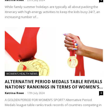
0
While family summer holidays are typically all about packing the
itinerary with high-energy activities to keep the kids busy 24/7, an
increasing number of...
WOMEN'S HEALTH NEWS
ALTERNATIVE PERIOD MEDALS TABLE REVEALS
NATIONS’ RANKINGS IN TERMS OF WOMEN’S...
Katrina Rowe
-
17th July 2024
0
A GOLDEN PERIOD FOR WOMEN’S SPORT? Alternative Period
Medals league table ranks track records of countries competing in