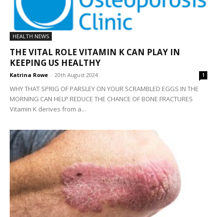
HEALTH NEWS
THE VITAL ROLE VITAMIN K CAN PLAY IN
KEEPING US HEALTHY
Katrina Rowe
-
20th August 2024
1
WHY THAT SPRIG OF PARSLEY ON YOUR SCRAMBLED EGGS IN THE
MORNING CAN HELP REDUCE THE CHANCE OF BONE FRACTURES
Vitamin K derives from a...