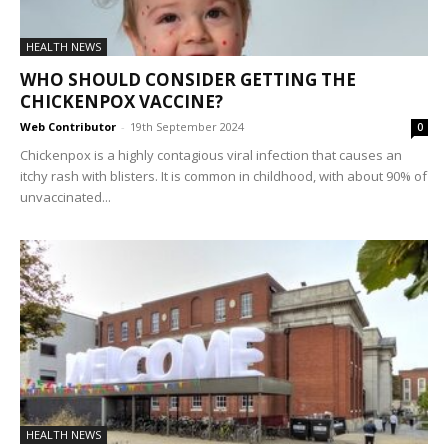
HEALTH NEWS
WHO SHOULD CONSIDER GETTING THE
CHICKENPOX VACCINE?
Web Contributor
-
19th September 2024
0
Chickenpox is a highly contagious viral infection that causes an
itchy rash with blisters. It is common in childhood, with about 90% of
unvaccinated...
HEALTH NEWS