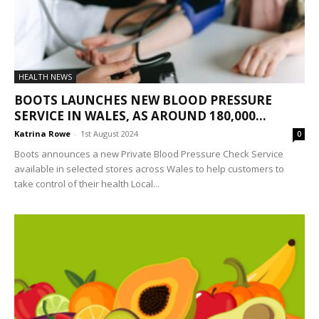
HEALTH NEWS
BOOTS LAUNCHES NEW BLOOD PRESSURE
SERVICE IN WALES, AS AROUND 180,000...
Katrina Rowe
-
1st August 2024
0
Boots announces a new Private Blood Pressure Check Service
available in selected stores across Wales to help customers to
take control of their health Local...