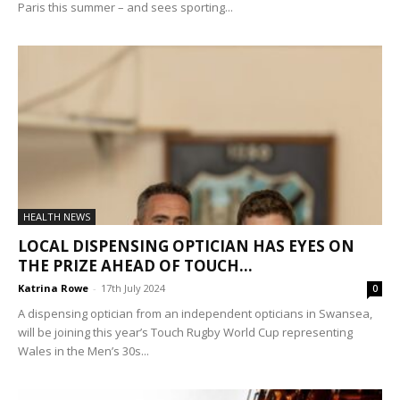
Paris this summer – and sees sporting...
HEALTH NEWS
LOCAL DISPENSING OPTICIAN HAS EYES ON
THE PRIZE AHEAD OF TOUCH...
Katrina Rowe
-
17th July 2024
0
A dispensing optician from an independent opticians in Swansea,
will be joining this year’s Touch Rugby World Cup representing
Wales in the Men’s 30s...