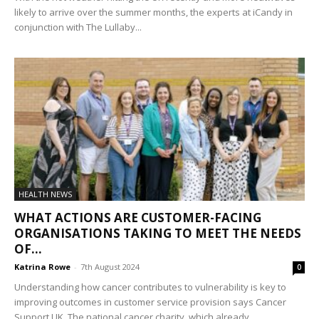
likely to arrive over the summer months, the experts at iCandy in
conjunction with The Lullaby...
HEALTH NEWS
WHAT ACTIONS ARE CUSTOMER-FACING
ORGANISATIONS TAKING TO MEET THE NEEDS
OF...
Katrina Rowe
-
7th August 2024
0
Understanding how cancer contributes to vulnerability is key to
improving outcomes in customer service provision says Cancer
Support UK. The national cancer charity, which already...