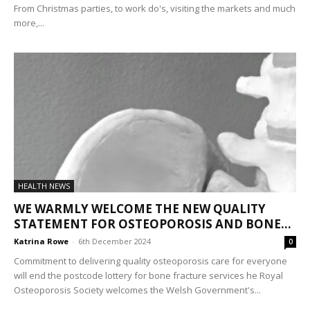
From Christmas parties, to work do's, visiting the markets and much
more,...
HEALTH NEWS
WE WARMLY WELCOME THE NEW QUALITY
STATEMENT FOR OSTEOPOROSIS AND BONE...
Katrina Rowe
-
6th December 2024
0
Commitment to delivering quality osteoporosis care for everyone
will end the postcode lottery for bone fracture services he Royal
Osteoporosis Society welcomes the Welsh Government's...