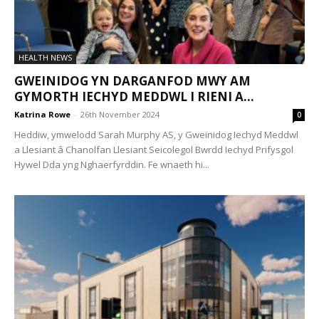
HEALTH NEWS
GWEINIDOG YN DARGANFOD MWY AM
GYMORTH IECHYD MEDDWL I RIENI A...
Katrina Rowe
-
26th November 2024
0
Heddiw, ymwelodd Sarah Murphy AS, y Gweinidog Iechyd Meddwl
a Llesiant â Chanolfan Llesiant Seicolegol Bwrdd Iechyd Prifysgol
Hywel Dda yng Nghaerfyrddin. Fe wnaeth hi...