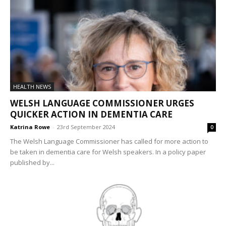
HEALTH NEWS
WELSH LANGUAGE COMMISSIONER URGES
QUICKER ACTION IN DEMENTIA CARE
Katrina Rowe
-
23rd September 2024
0
The Welsh Language Commissioner has called for more action to
be taken in dementia care for Welsh speakers. In a policy paper
published by...