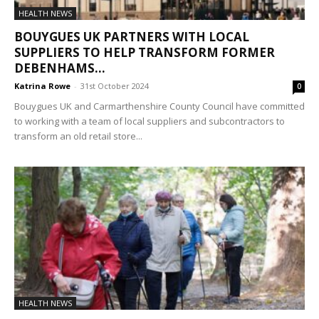
HEALTH NEWS
BOUYGUES UK PARTNERS WITH LOCAL
SUPPLIERS TO HELP TRANSFORM FORMER
DEBENHAMS...
Katrina Rowe
-
31st October 2024
0
Bouygues UK and Carmarthenshire County Council have committed
to working with a team of local suppliers and subcontractors to
transform an old retail store...
HEALTH NEWS