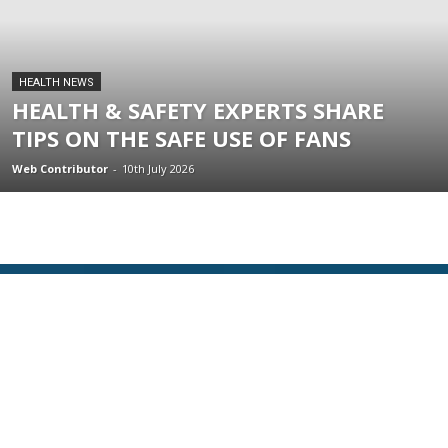
HEALTH NEWS
HEALTH & SAFETY EXPERTS SHARE
TIPS ON THE SAFE USE OF FANS
Web Contributor
-
10th July 2026