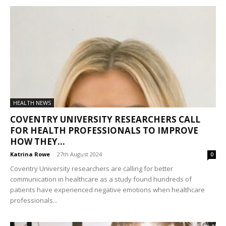
HEALTH NEWS
COVENTRY UNIVERSITY RESEARCHERS CALL
FOR HEALTH PROFESSIONALS TO IMPROVE
HOW THEY...
Katrina Rowe
-
27th August 2024
0
Coventry University researchers are calling for better
communication in healthcare as a study found hundreds of
patients have experienced negative emotions when healthcare
professionals...