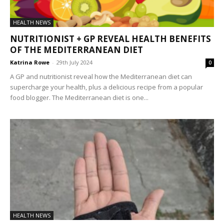
HEALTH NEWS
NUTRITIONIST + GP REVEAL HEALTH BENEFITS
OF THE MEDITERRANEAN DIET
Katrina Rowe
-
29th July 2024
0
A GP and nutritionist reveal how the Mediterranean diet can
supercharge your health, plus a delicious recipe from a popular
food blogger. The Mediterranean diet is one...
HEALTH NEWS