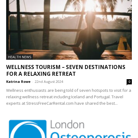
HEALTH NEWS
WELLNESS TOURISM – SEVEN DESTINATIONS
FOR A RELAXING RETREAT
Katrina Rowe
-
22nd August 2024
0
Wellness enthusiasts are being told of seven hotspots to visit for a
relaxing wellness retreat including Iceland and Portugal. Travel
experts at StressFreeCarRental.com have shared the best...