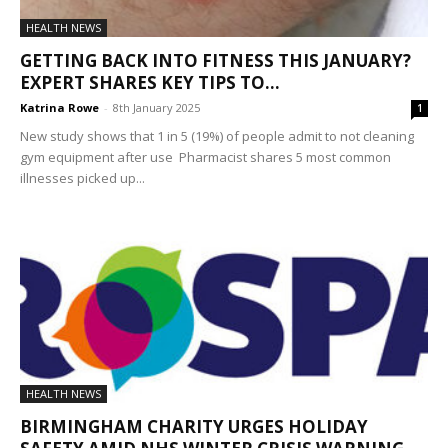
HEALTH NEWS
GETTING BACK INTO FITNESS THIS JANUARY?
EXPERT SHARES KEY TIPS TO...
Katrina Rowe
-
8th January 2025
1
New study shows that 1 in 5 (19%) of people admit to not cleaning
gym equipment after use Pharmacist shares 5 most common
illnesses picked up...
HEALTH NEWS
BIRMINGHAM CHARITY URGES HOLIDAY