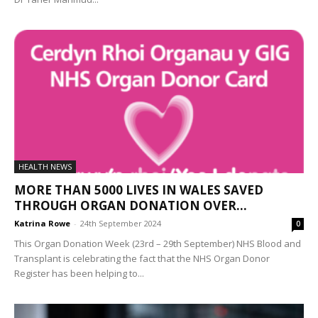
HEALTH NEWS
MORE THAN 5000 LIVES IN WALES SAVED
THROUGH ORGAN DONATION OVER...
Katrina Rowe
-
24th September 2024
0
This Organ Donation Week (23rd – 29th September) NHS Blood and
Transplant is celebrating the fact that the NHS Organ Donor
Register has been helping to...