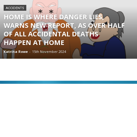
ACCIDENTS
HOME IS WHERE DANGER LIES,
WARNS NEW REPORT, AS OVER HALF
OF ALL ACCIDENTAL DEATHS
HAPPEN AT HOME
Katrina Rowe
-
15th November 2024