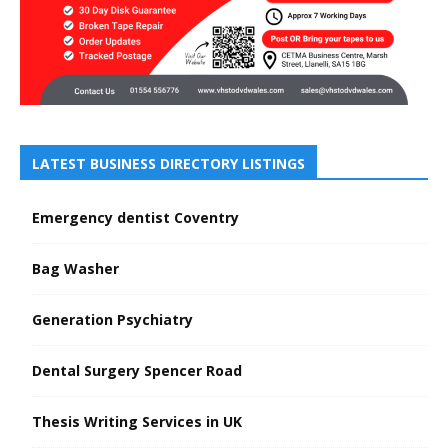
LATEST BUSINESS DIRECTORY LISTINGS
Emergency dentist Coventry
Bag Washer
Generation Psychiatry
Dental Surgery Spencer Road
Thesis Writing Services in UK