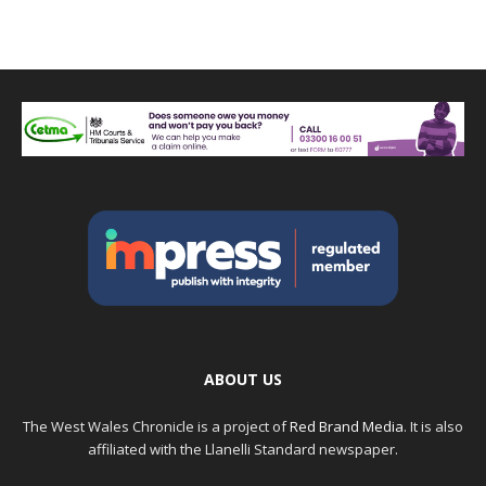
ABOUT US
The West Wales Chronicle is a project of
Red Brand Media
. It is also
affiliated with the Llanelli Standard newspaper.