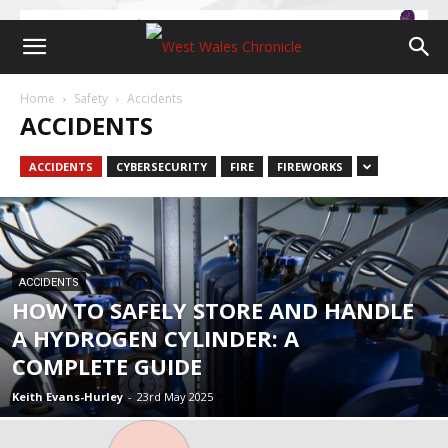
Home
Safety
Accidents
ACCIDENTS
ACCIDENTS
CYBERSECURITY
FIRE
FIREWORKS
ACCIDENTS
HOW TO SAFELY STORE AND HANDLE
A HYDROGEN CYLINDER: A
COMPLETE GUIDE
Keith Evans-Hurley
-
23rd May 2025