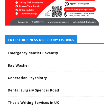
LATEST BUSINESS DIRECTORY LISTINGS
Emergency dentist Coventry
Bag Washer
Generation Psychiatry
Dental Surgery Spencer Road
Thesis Writing Services in UK