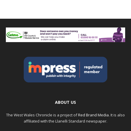
ABOUT US
The West Wales Chronicle is a project of
Red Brand Media
. It is also
affiliated with the Llanelli Standard newspaper.