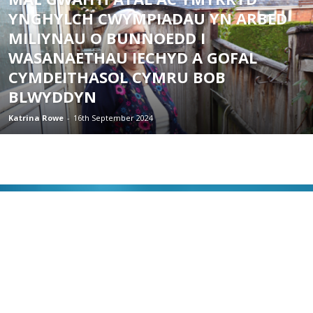
YNGHYLCH CWYMPIADAU YN ARBED
MILIYNAU O BUNNOEDD I
WASANAETHAU IECHYD A GOFAL
CYMDEITHASOL CYMRU BOB
BLWYDDYN
Katrina Rowe
-
16th September 2024