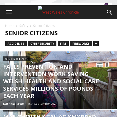
Home
Safety
Senior Citizens
SENIOR CITIZENS
ACCIDENTS
CYBERSECURITY
FIRE
FIREWORKS
SENIOR CITIZENS
FALLS PREVENTION AND
INTERVENTION WORK SAVING
WELSH HEALTH AND SOCIAL CARE
SERVICES MILLIONS OF POUNDS
EACH YEAR
Katrina Rowe
-
16th September 2024
SENIOR CITIZENS
MAE GWAITH ATAL AC YMYRRYD