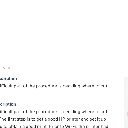
ervices
cription
ficult part of the procedure is deciding where to put
cription
ficult part of the procedure is deciding where to put
The first step is to get a good HP printer and set it up
 to obtain a good print. Prior to Wi-Fi, the printer had