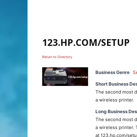
123.HP.COM/SETUP
Return to Directory
Business Genre
S
Short Business Des
The second most dif
a wireless printer.
Long Business Des
The second most dif
a wireless printer. 
at 123.hp.com/setup