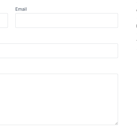
Email