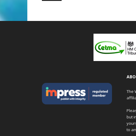
ABO
The W
affil
Pleas
but i
yours
to am