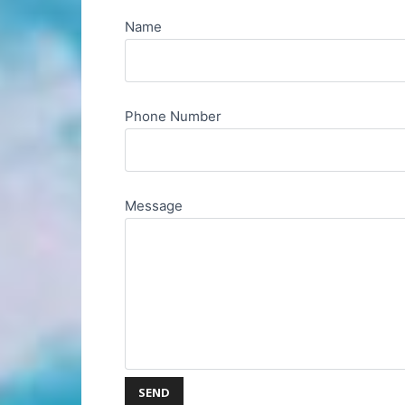
Name
Phone Number
Message