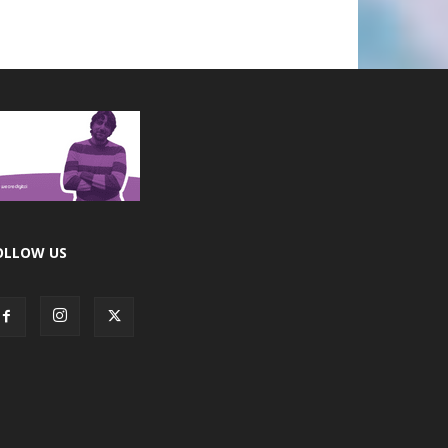
OLLOW US