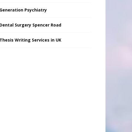
Generation Psychiatry
Dental Surgery Spencer Road
Thesis Writing Services in UK