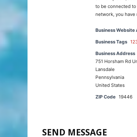
to be connected to 
network, you have 
Business Website
Business Tags
12
Business Address
751 Horsham Rd Un
Lansdale
Pennsylvania
United States
ZIP Code
19446
SEND MESSAGE