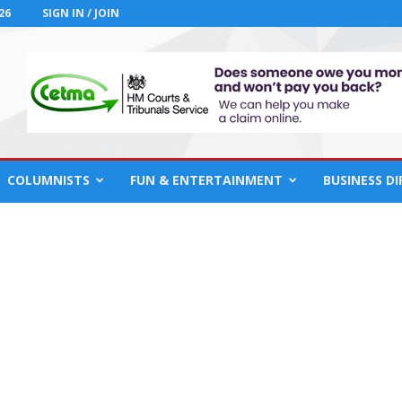
26
SIGN IN / JOIN
COLUMNISTS
FUN & ENTERTAINMENT
BUSINESS D