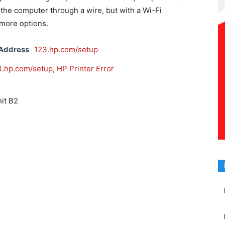
the computer through a wire, but with a Wi-Fi
more options.
 Address
123.hp.com/setup
3.hp.com/setup
,
HP Printer Error
it B2