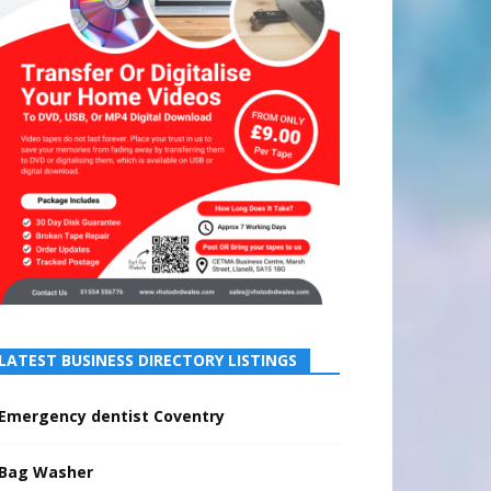
LATEST BUSINESS DIRECTORY LISTINGS
Emergency dentist Coventry
Bag Washer