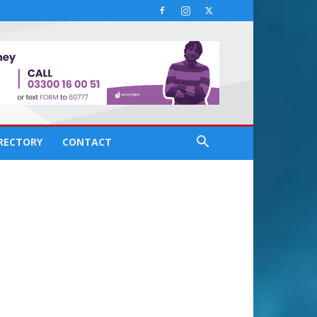
IRECTORY
CONTACT