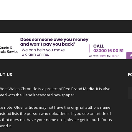
UT US
F
est Wales Chronicle is a project of
Red Brand Media
. It is also
iated with the Llanelli Standard newspaper.
e note: Older articles may not have the original authors name,
nstead lists the person who uploaded it. If you see an article of
 that does not have your name on it, please get in touch for us
end it.