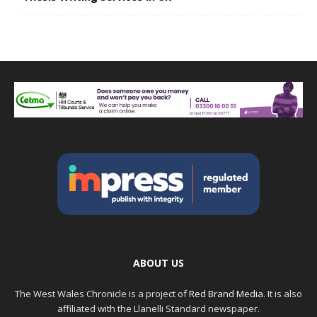
ABOUT US
The West Wales Chronicle is a project of
Red Brand Media
. It is also
affiliated with the Llanelli Standard newspaper.