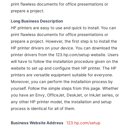
print flawless documents for office presentations or
prepare a project.
Long Business Description
HP printers are easy to use and quick to install. You can
print flawless documents for office presentations or
prepare a project. However, the first step is to install the
HP printer drivers on your device. You can download the
printer drivers from the 123.hp.com/setup website. Users
will have to follow the installation procedure given on the
website to set up and configure their HP printer. The HP
printers are versatile equipment suitable for everyone.
Moreover, you can perform the installation process by
yourself. Follow the simple steps from this page. Whether
you have an Envy, OfficeJet, DeskJet, or InkJet series, or
any other HP printer model, the installation and setup
process is identical for all of them.
Business Website Address
123.hp.com/setup