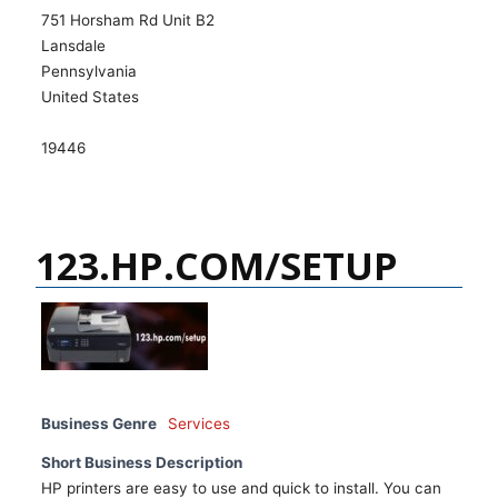
751 Horsham Rd Unit B2
Lansdale
Pennsylvania
United States
19446
123.HP.COM/SETUP
Business Genre
Services
Short Business Description
HP printers are easy to use and quick to install. You can