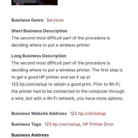
Business Genre
Services
Short Business Description
The second most difficult part of the procedure is
deciding where to put a wireless printer.
Long Business Description
The second most difficult part of the procedure is
deciding where to put a wireless printer. The first step is
to get a good HP printer and set it up at
123.hp.com/setup to obtain a good print. Prior to Wi-Fi,
the printer had to be connected to the computer through
a wire, but with a Wi-Fi network, you have more options.
Business Website Address
123.hp.com/setup
Business Tags
123.hp.com/setup
,
HP Printer Error
Business Address