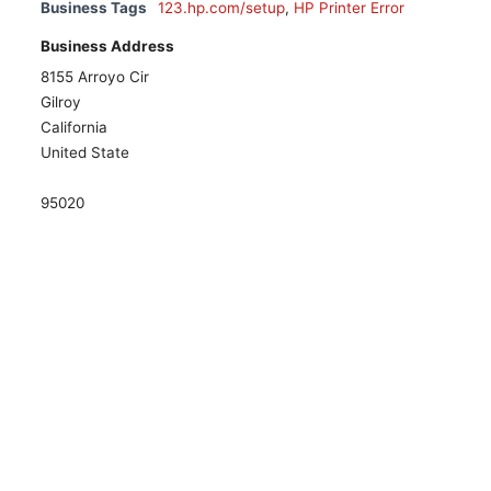
Business Tags
123.hp.com/setup
,
HP Printer Error
Business Address
8155 Arroyo Cir
Gilroy
California
United State
95020