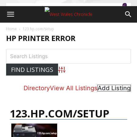
Home
123.hp.com/setup
HP PRINTER ERROR
Advanced Search
Directory
View All Listings
Add Listing
123.HP.COM/SETUP