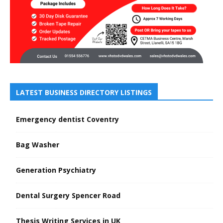
LATEST BUSINESS DIRECTORY LISTINGS
Emergency dentist Coventry
Bag Washer
Generation Psychiatry
Dental Surgery Spencer Road
Thesis Writing Services in UK