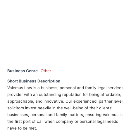
Business Genre
Other
Short Business Description
Valemus Law is a business, personal and family legal services
provider with an outstanding reputation for being affordable,
approachable, and innovative. Our experienced, partner level
solicitors invest heavily in the well-being of their clients’
businesses, personal and family matters, ensuring Valemus is
the first port of call when company or personal legal needs
have to be met.