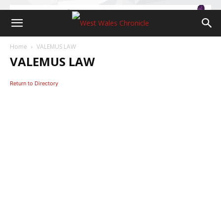
Home
VALEMUS LAW
VALEMUS LAW
Return to Directory