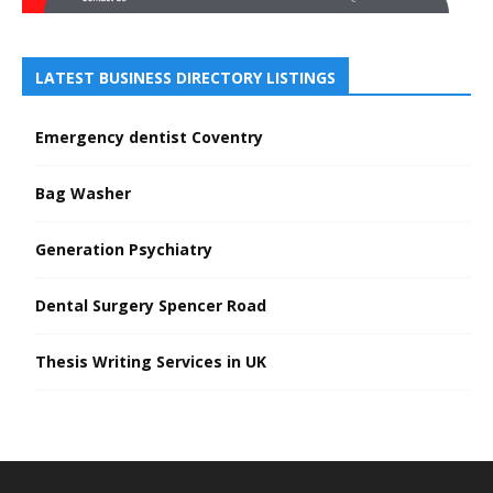
LATEST BUSINESS DIRECTORY LISTINGS
Emergency dentist Coventry
Bag Washer
Generation Psychiatry
Dental Surgery Spencer Road
Thesis Writing Services in UK