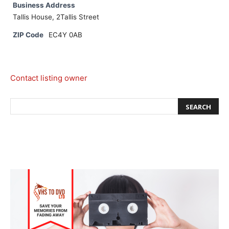
Business Address
Tallis House, 2Tallis Street
ZIP Code
EC4Y 0AB
Contact listing owner