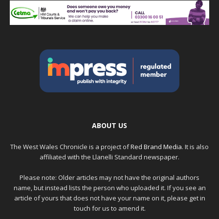
ABOUT US
The West Wales Chronicle is a project of
Red Brand Media
. It is also
affiliated with the Llanelli Standard newspaper.
Please note: Older articles may not have the original authors
name, but instead lists the person who uploaded it. If you see an
article of yours that does not have your name on it, please get in
touch for us to amend it.