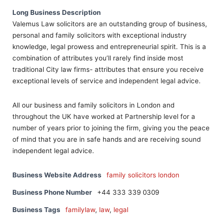
Long Business Description
Valemus Law solicitors are an outstanding group of business,
personal and family solicitors with exceptional industry
knowledge, legal prowess and entrepreneurial spirit. This is a
combination of attributes you’ll rarely find inside most
traditional City law firms- attributes that ensure you receive
exceptional levels of service and independent legal advice.
All our business and family solicitors in London and
throughout the UK have worked at Partnership level for a
number of years prior to joining the firm, giving you the peace
of mind that you are in safe hands and are receiving sound
independent legal advice.
Business Website Address
family solicitors london
Business Phone Number
+44 333 339 0309
Business Tags
familylaw
,
law
,
legal