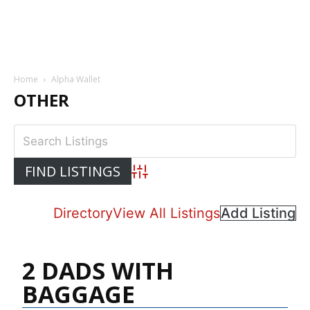
Home
Alpha Wallet
OTHER
Advanced Search
Directory
View All Listings
Add Listing
2 DADS WITH
BAGGAGE