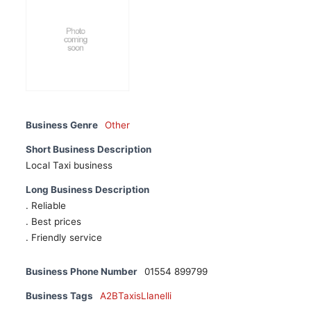
Business Genre
Other
Short Business Description
Local Taxi business
Long Business Description
. Reliable
. Best prices
. Friendly service
Business Phone Number
01554 899799
Business Tags
A2BTaxisLlanelli