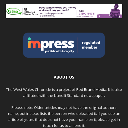
ABOUT US
The West Wales Chronicle is a project of
Red Brand Media
. It is also
affiliated with the Llanelli Standard newspaper.
Please note: Older articles may not have the original authors
name, but instead lists the person who uploaded it. If you see an
article of yours that does not have your name on it, please get in
touch for us to amend it.