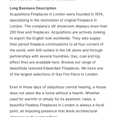
Long Business Description
Acquisitions Fireplaces in London were founded in 1974,
specializing in the restoration of original Fireplace In
London. The company’s UK showroom displays more than
200 fires and fireplaces. Acquisitions are actively looking
to export the English look worldwide. They also supply
their period fireplace continuations to all four corners of
the world, with 400 outlets in the UK alone and through
partnerships with several foundries. Gas, coal and log
effect fires are available here. Browse our range of
beautifully restored Edwardian Fireplaces. We have one
of the largest selections of Gas Fire Place In London.
Even in these days of ubiquitous central heating, a house
does not seem like a home without a hearth. Whether
used for warmth or simply for its aesthetic value, a
beautiful Flueless Fireplaces In London is always a focal
point, an imposing presence that lends architectural