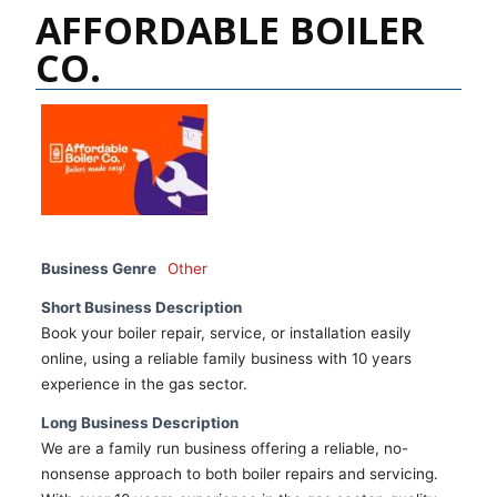
AFFORDABLE BOILER
CO.
Business Genre
Other
Short Business Description
Book your boiler repair, service, or installation easily
online, using a reliable family business with 10 years
experience in the gas sector.
Long Business Description
We are a family run business offering a reliable, no-
nonsense approach to both boiler repairs and servicing.