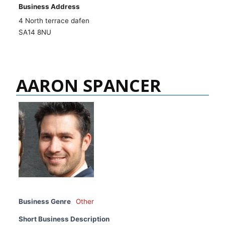
Business Address
4 North terrace dafen
SA14 8NU
AARON SPANCER
Business Genre
Other
Short Business Description