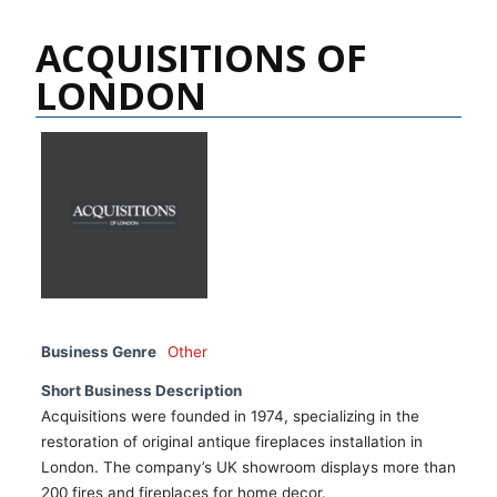
ACQUISITIONS OF
LONDON
Business Genre
Other
Short Business Description
Acquisitions were founded in 1974, specializing in the
restoration of original antique fireplaces installation in
London. The company’s UK showroom displays more than
200 fires and fireplaces for home decor.