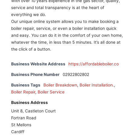
With over 10 years experience in the gas sector, quality,
service and total transparency is at the heart of
everything we do.
Our unique online system allows you to make booking a
boiler repair, service, or even a boiler installation quick
and easy. You can do it in the comfort of your own home,
whatever the time, in less than 5 minutes. It’s all done at
the click of a button.
Business Website Address
https://affordableboiler.co
Business Phone Number
02922802802
Business Tags
Boiler Breakdown
,
Boiler Installation.
,
Boiler Repair
,
Boiler Service
Business Address
Unit 8, Castleton Court
Fortran Road
St Mellons
Cardiff