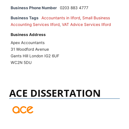
Business Phone Number
0203 883 4777
Business Tags
Accountants in Ilford
,
Small Business
Accounting Services Ilford
,
VAT Advice Services Ilford
Business Address
Apex Accountants
31 Woodford Avenue
Gants Hill London IG2 6UF
WC2N 5DU
ACE DISSERTATION