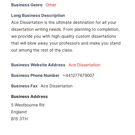
Business Genre
Other
Long Business Description
Ace Dissertation is the ultimate destination for all your
dissertation writing needs. From planning to completion,
we provide you with high-quality custom dissertations
that will blow away your professors and make you stand
out among the rest of the class.
Business Website Address
Ace Dissertation
Business Phone Number
+441277679007
Business Fax
Ace Dissertation
Business Address
5 Westbourne Rd
England
B15 3TH