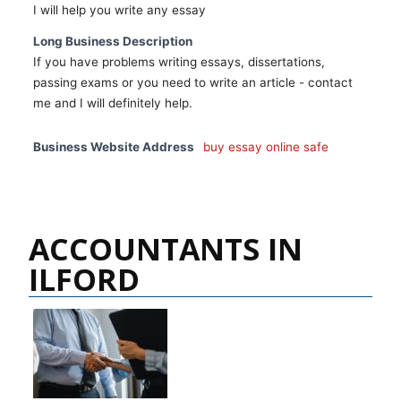
I will help you write any essay
Long Business Description
If you have problems writing essays, dissertations,
passing exams or you need to write an article - contact
me and I will definitely help.
Business Website Address
buy essay online safe
ACCOUNTANTS IN
ILFORD