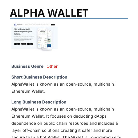
ALPHA WALLET
Business Genre
Other
Short Business Description
AlphaWallet is known as an open-source, multichain
Ethereum Wallet.
Long Business Description
AlphaWallet is known as an open-source, multichain
Ethereum Wallet. It focuses on deducting dApps
dependence on public chain resources and includes a
layer off-chain solutions creating it safer and more
secure than a hot Wallet. The Wallet is considered self-