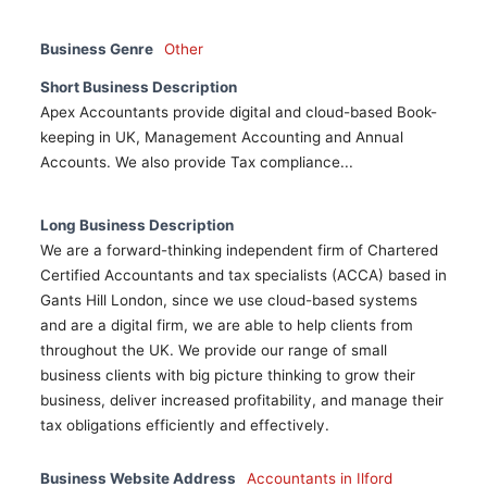
Business Genre
Other
Short Business Description
Apex Accountants provide digital and cloud-based Book-
keeping in UK, Management Accounting and Annual
Accounts. We also provide Tax compliance...
Long Business Description
We are a forward-thinking independent firm of Chartered
Certified Accountants and tax specialists (ACCA) based in
Gants Hill London, since we use cloud-based systems
and are a digital firm, we are able to help clients from
throughout the UK. We provide our range of small
business clients with big picture thinking to grow their
business, deliver increased profitability, and manage their
tax obligations efficiently and effectively.
Business Website Address
Accountants in Ilford