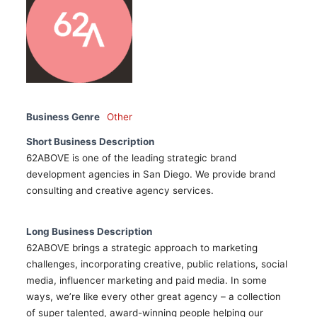
Business Genre
Other
Short Business Description
62ABOVE is one of the leading strategic brand
development agencies in San Diego. We provide brand
consulting and creative agency services.
Long Business Description
62ABOVE brings a strategic approach to marketing
challenges, incorporating creative, public relations, social
media, influencer marketing and paid media. In some
ways, we’re like every other great agency – a collection
of super talented, award-winning people helping our