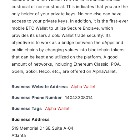
custodial or non-custodial. This indicates that you are the
only holder of your private keys. No one else can have
access to your private keys. In addition, it is the first-ever
mobile ETC Wallet to utilize Secure Enclave, which
provides its users a cold Wallet trade security. Its
objective is to work as a bridge between the dApps and
public chains by changing values into blockchain tokens
that can be kept and utilized on the platform. A good
amount of networks, including Ethereum Classic, POA,
Goerli, Sokol, Heco, etc., are offered on AlphaWallet.
Business Website Address
Alpha Wallet
Business Phone Number
14043308014
Business Tags
Alpha Wallet
Business Address
519 Memorial Dr SE Suite A-04
Atlanta