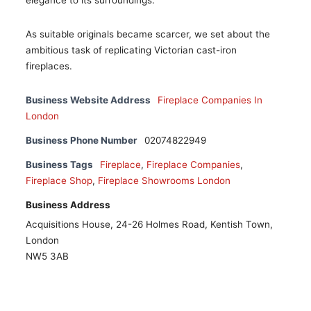
elegance to its surroundings.
As suitable originals became scarcer, we set about the
ambitious task of replicating Victorian cast-iron
fireplaces.
Business Website Address
Fireplace Companies In
London
Business Phone Number
02074822949
Business Tags
Fireplace
,
Fireplace Companies
,
Fireplace Shop
,
Fireplace Showrooms London
Business Address
Acquisitions House, 24-26 Holmes Road, Kentish Town,
London
NW5 3AB