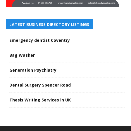
LATEST BUSINESS DIRECTORY LISTINGS
Emergency dentist Coventry
Bag Washer
Generation Psychiatry
Dental Surgery Spencer Road
Thesis Writing Services in UK