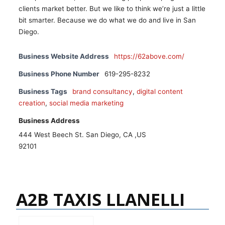
clients market better. But we like to think we’re just a little
bit smarter. Because we do what we do and live in San
Diego.
Business Website Address
https://62above.com/
Business Phone Number
619-295-8232
Business Tags
brand consultancy
,
digital content
creation
,
social media marketing
Business Address
444 West Beech St. San Diego, CA ,US
92101
A2B TAXIS LLANELLI