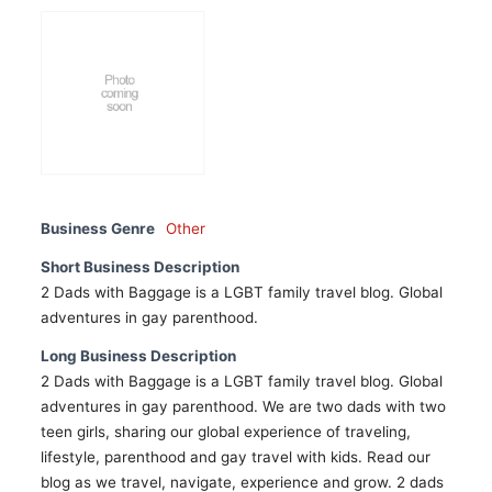
Business Genre
Other
Short Business Description
2 Dads with Baggage is a LGBT family travel blog. Global
adventures in gay parenthood.
Long Business Description
2 Dads with Baggage is a LGBT family travel blog. Global
adventures in gay parenthood. We are two dads with two
teen girls, sharing our global experience of traveling,
lifestyle, parenthood and gay travel with kids. Read our
blog as we travel, navigate, experience and grow. 2 dads