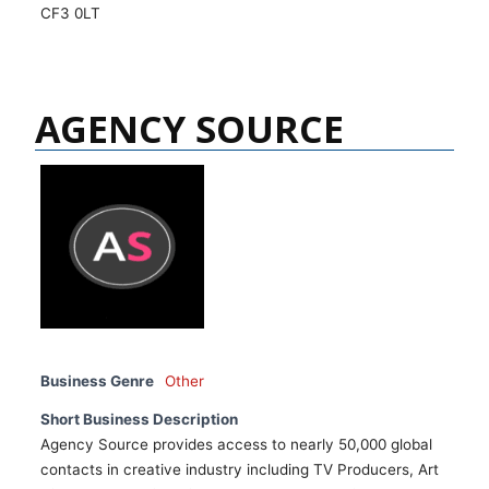
CF3 0LT
AGENCY SOURCE
Business Genre
Other
Short Business Description
Agency Source provides access to nearly 50,000 global
contacts in creative industry including TV Producers, Art