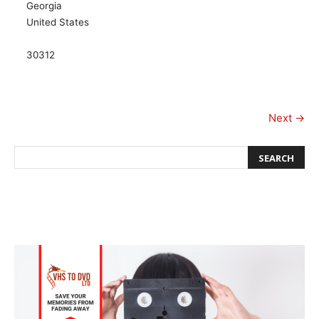
Georgia
United States
30312
Next →