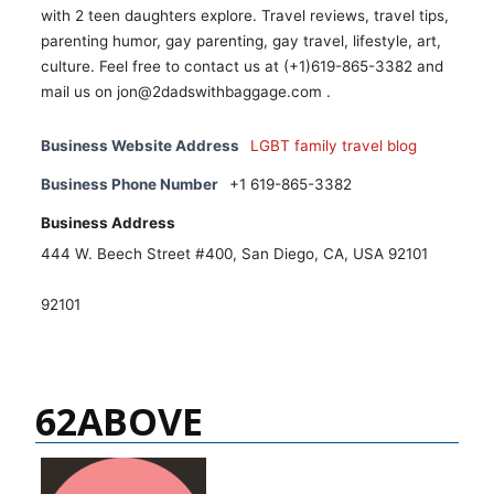
with 2 teen daughters explore. Travel reviews, travel tips,
parenting humor, gay parenting, gay travel, lifestyle, art,
culture. Feel free to contact us at (+1)619-865-3382 and
mail us on jon@2dadswithbaggage.com .
Business Website Address
LGBT family travel blog
Business Phone Number
+1 619-865-3382
Business Address
444 W. Beech Street #400, San Diego, CA, USA 92101
92101
62ABOVE