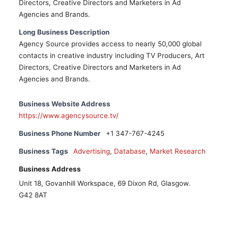
Directors, Creative Directors and Marketers in Ad
Agencies and Brands.
Long Business Description
Agency Source provides access to nearly 50,000 global
contacts in creative industry including TV Producers, Art
Directors, Creative Directors and Marketers in Ad
Agencies and Brands.
Business Website Address
https://www.agencysource.tv/
Business Phone Number
+1 347-767-4245
Business Tags
Advertising
,
Database
,
Market Research
Business Address
Unit 18, Govanhill Workspace, 69 Dixon Rd, Glasgow.
G42 8AT