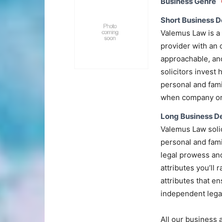
Business Genre
Short Business D
Valemus Law is a 
provider with an 
approachable, and
solicitors invest 
personal and famil
when company or 
Long Business De
Valemus Law solic
personal and fami
legal prowess and
attributes you’ll 
attributes that e
independent legal
All our business 