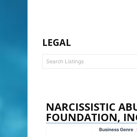
LEGAL
NARCISSISTIC AB
FOUNDATION, IN
Business Genre