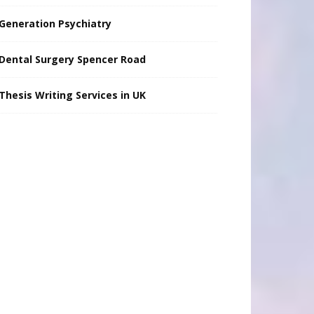
Generation Psychiatry
Dental Surgery Spencer Road
Thesis Writing Services in UK