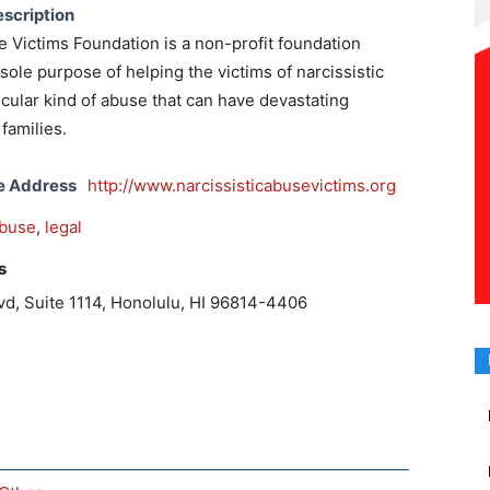
scription
e Victims Foundation is a non-profit foundation
sole purpose of helping the victims of narcissistic
ticular kind of abuse that can have devastating
families.
e Address
http://www.narcissisticabusevictims.org
buse
,
legal
s
vd, Suite 1114, Honolulu, HI 96814-4406