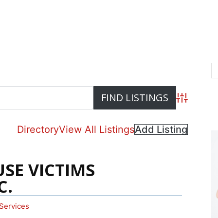
Advanced S
Directory
View All Listings
Add Listing
USE VICTIMS
C.
Services