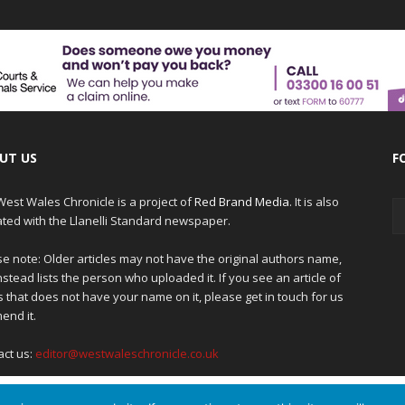
UT US
F
est Wales Chronicle is a project of
Red Brand Media
. It is also
iated with the Llanelli Standard newspaper.
e note: Older articles may not have the original authors name,
nstead lists the person who uploaded it. If you see an article of
 that does not have your name on it, please get in touch for us
end it.
act us:
editor@westwaleschronicle.co.uk
 to give you the best experience on our website.