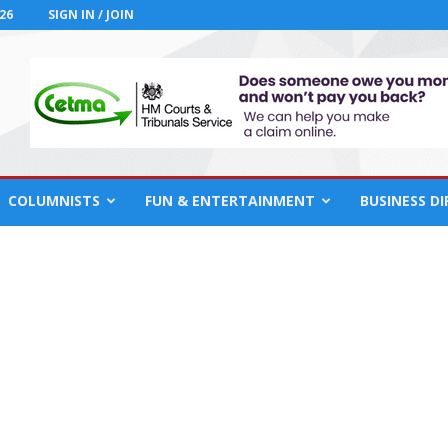
26
SIGN IN / JOIN
COLUMNISTS
FUN & ENTERTAINMENT
BUSINESS D