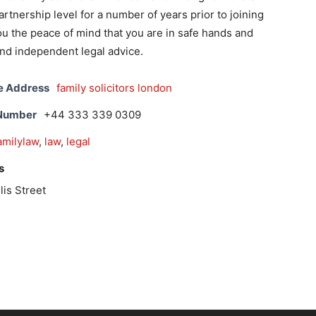
rtnership level for a number of years prior to joining
you the peace of mind that you are in safe hands and
nd independent legal advice.
e Address
family solicitors london
 Number
+44 333 339 0309
amilylaw
,
law
,
legal
s
lis Street