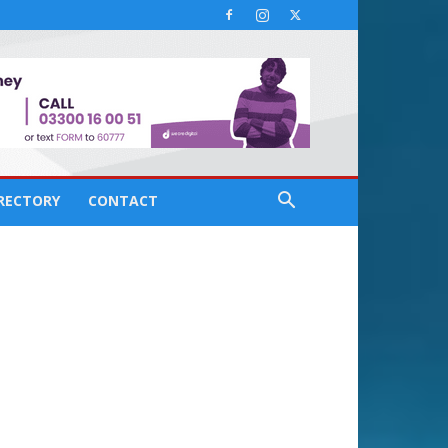
IRECTORY
CONTACT