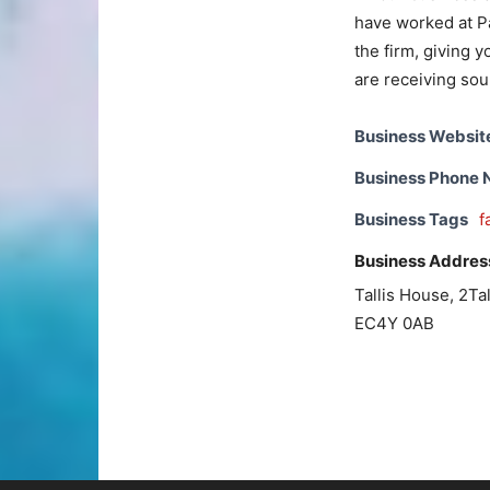
have worked at Pa
the firm, giving 
are receiving sou
Business Websit
Business Phone
Business Tags
f
Business Addres
Tallis House, 2Tal
EC4Y 0AB