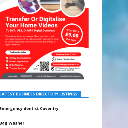
LATEST BUSINESS DIRECTORY LISTINGS
Emergency dentist Coventry
Bag Washer