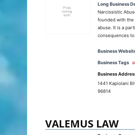
Long Business De
Narcissistic Abus
founded with the 
abuse. It is a par
consequences to 
Business Websit
Business Tags
a
Business Addres
1441 Kapiolani Bl
96814
VALEMUS LAW