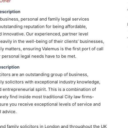
Other
escription
business, personal and family legal services
outstanding reputation for being affordable,
 innovative. Our experienced, partner level
heavily in the well-being of their clients’ businesses,
y matters, ensuring Valemus is the first port of call
personal legal needs have to be met.
scription
itors are an outstanding group of business,
ly solicitors with exceptional industry knowledge,
 entrepreneurial spirit. This is a combination of
rarely find inside most traditional City law firms-
nsure you receive exceptional levels of service and
 advice.
and family solicitors in London and throughout the UK