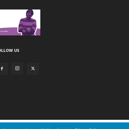
OLLOW US
Accept