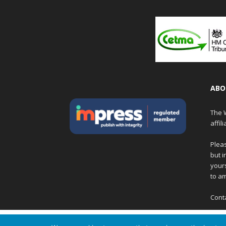
ABO
The W
affil
Pleas
but i
yours
to am
Cont
We are using cookies