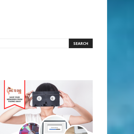
earch