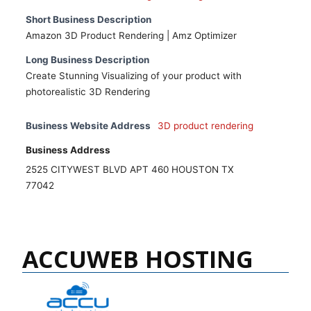
Short Business Description
Amazon 3D Product Rendering | Amz Optimizer
Long Business Description
Create Stunning Visualizing of your product with
photorealistic 3D Rendering
Business Website Address
3D product rendering
Business Address
2525 CITYWEST BLVD APT 460 HOUSTON TX
77042
ACCUWEB HOSTING