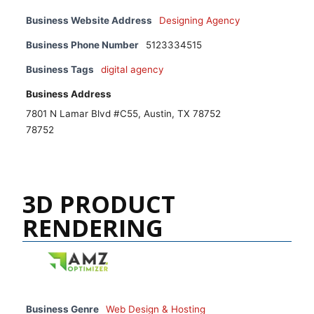
Business Website Address
Designing Agency
Business Phone Number
5123334515
Business Tags
digital agency
Business Address
7801 N Lamar Blvd #C55, Austin, TX 78752
78752
3D PRODUCT
RENDERING
Business Genre
Web Design & Hosting