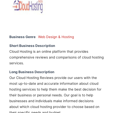
Business Genre
Web Design & Hosting
Short Business Description
Cloud Hosting is an online platform that provides
comprehensive reviews and comparisons of cloud hosting
services.
Long Business Description
Our Cloud Hosting Reviews provide our users with the
most up-to-date and accurate information about cloud
hosting services to help them make the best decision for
their business or personal needs. Our goal is to help
businesses and individuals make informed decisions
about which cloud hosting provider to choose based on
their specific needs and budget.