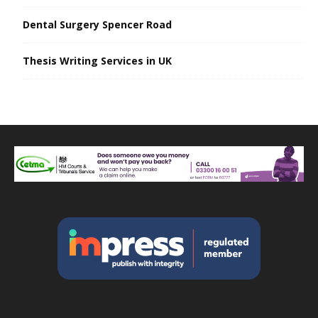
Dental Surgery Spencer Road
Thesis Writing Services in UK