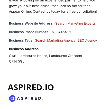
If you're looking for an experienced partner to help you
grow your business online, then look no further than
Appear Online. Contact us today for a free consultation!
Business Website Address
Search Marketing Experts
Business Phone Number
07894173350
Business Tags
Search Marketing Agency
,
SEO Agency
Business Address
Cwrt, Lambourne House, Lambourne Crescent
CF14 5GL
ASPIRED.IO