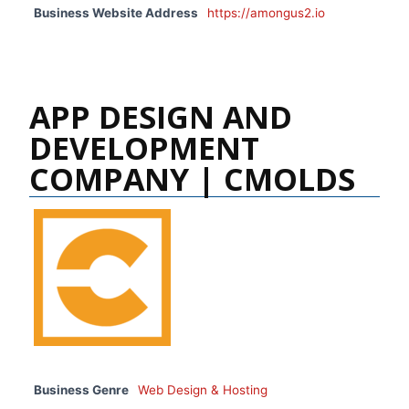
Business Website Address
https://amongus2.io
APP DESIGN AND
DEVELOPMENT
COMPANY | CMOLDS
Business Genre
Web Design & Hosting