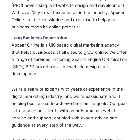
(PPC) advertising, and website design and development.
With over 15 years of experience in the industry, Appear
Online has the knowledge and expertise to help your
business reach its online potential.
Long Business Description
Appear Online is a UK-based digital marketing agency
that helps businesses of all sizes to grow online. We offer
a range of services, including Search Engine Optimisation
(SEO), PPC advertising, and website design and
development.
We're a team of experts with years of experience in the
digital marketing industry, and we're passionate about
helping businesses to achieve their online goals. Our goal
is to provide our clients with an outstanding level of
service and support, coupled with expert advice and
guidance at every step of the way.