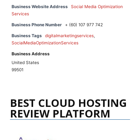
Business Website Address
Social Media Optimization
Services
Business Phone Number
+ (60) 107 977 742
Business Tags
digitalmarketingservices
,
SocialMediaOptimizationServices
Business Address
United States
99501
BEST CLOUD HOSTING
REVIEW PLATFORM