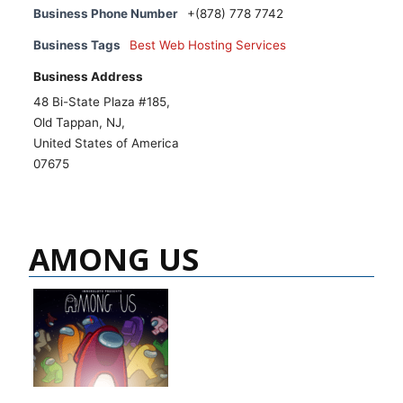
Business Phone Number
+(878) 778 7742
Business Tags
Best Web Hosting Services
Business Address
48 Bi-State Plaza #185,
Old Tappan, NJ,
United States of America
07675
AMONG US