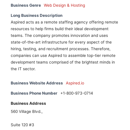
Business Genre
Web Design & Hosting
Long Business Description
Aspired acts as a remote staffing agency offering remote
resources to help firms build their ideal development
teams. The company promotes innovation and uses
state-of-the-art infrastructure for every aspect of the
hiring, testing, and recruitment processes. Therefore,
companies can use Aspired to assemble top-tier remote
development teams comprised of the brightest minds in
the IT sector.
Business Website Address
Aspired.io
Business Phone Number
+1-800-973-0714
Business Address
560 Village Blvd.,
Suite 120 #3