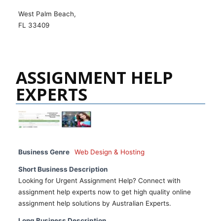
West Palm Beach,
FL 33409
ASSIGNMENT HELP
EXPERTS
Business Genre
Web Design & Hosting
Short Business Description
Looking for Urgent Assignment Help? Connect with
assignment help experts now to get high quality online
assignment help solutions by Australian Experts.
Long Business Description