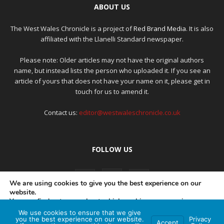
ABOUT US
The West Wales Chronicle is a project of
Red Brand Media
. It is also
affiliated with the Llanelli Standard newspaper.
Please note: Older articles may not have the original authors
name, but instead lists the person who uploaded it. If you see an
article of yours that does not have your name on it, please get in
touch for us to amend it.
Contact us:
editor@westwaleschronicle.co.uk
FOLLOW US
We are using cookies to give you the best experience on our
website.
You can find out more about which cookies we are using or
switch them off in
settings
.
We use cookies to ensure that we give
PRIVACY POLICY
COMPLAINTS POLICY
AI POLICY
you the best experience on our website.
Privacy
Accept