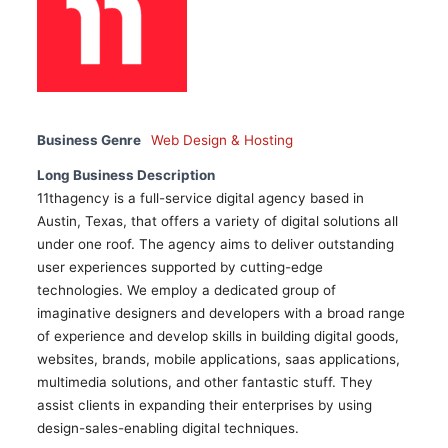
Business Genre
Web Design & Hosting
Long Business Description
11thagency is a full-service digital agency based in
Austin, Texas, that offers a variety of digital solutions all
under one roof. The agency aims to deliver outstanding
user experiences supported by cutting-edge
technologies. We employ a dedicated group of
imaginative designers and developers with a broad range
of experience and develop skills in building digital goods,
websites, brands, mobile applications, saas applications,
multimedia solutions, and other fantastic stuff. They
assist clients in expanding their enterprises by using
design-sales-enabling digital techniques.