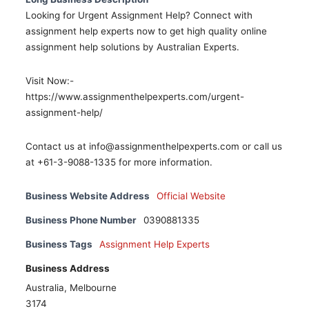
Looking for Urgent Assignment Help? Connect with
assignment help experts now to get high quality online
assignment help solutions by Australian Experts.
Visit Now:-
https://www.assignmenthelpexperts.com/urgent-
assignment-help/
Contact us at info@assignmenthelpexperts.com or call us
at +61-3-9088-1335 for more information.
Business Website Address
Official Website
Business Phone Number
0390881335
Business Tags
Assignment Help Experts
Business Address
Australia, Melbourne
3174