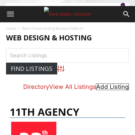
Home
Best Cloud Hosting Review Platform
WEB DESIGN & HOSTING
Advanced Search
Directory
View All Listings
Add Listing
11TH AGENCY