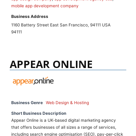
mobile app development company
Business Address
1160 Battery Street East San Francisco, 94111 USA
94111
APPEAR ONLINE
Business Genre
Web Design & Hosting
Short Business Description
Appear Online is a UK-based digital marketing agency
that offers businesses of all sizes a range of services,
including search engine optimisation (SEO), pay-per-click