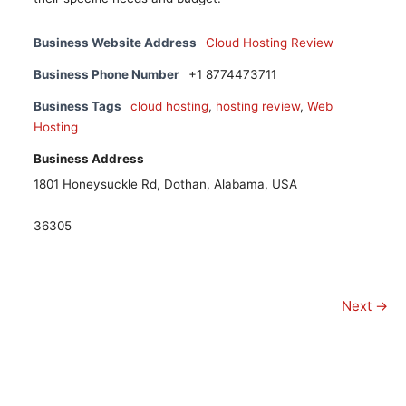
Business Website Address
Cloud Hosting Review
Business Phone Number
+1 8774473711
Business Tags
cloud hosting
,
hosting review
,
Web
Hosting
Business Address
1801 Honeysuckle Rd, Dothan, Alabama, USA
36305
Next →