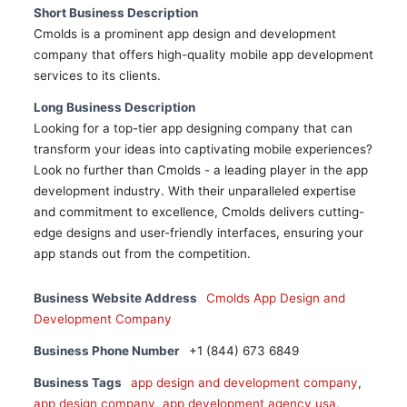
Short Business Description
Cmolds is a prominent app design and development
company that offers high-quality mobile app development
services to its clients.
Long Business Description
Looking for a top-tier app designing company that can
transform your ideas into captivating mobile experiences?
Look no further than Cmolds - a leading player in the app
development industry. With their unparalleled expertise
and commitment to excellence, Cmolds delivers cutting-
edge designs and user-friendly interfaces, ensuring your
app stands out from the competition.
Business Website Address
Cmolds App Design and
Development Company
Business Phone Number
+1 (844) 673 6849
Business Tags
app design and development company
,
app design company
,
app development agency usa
,