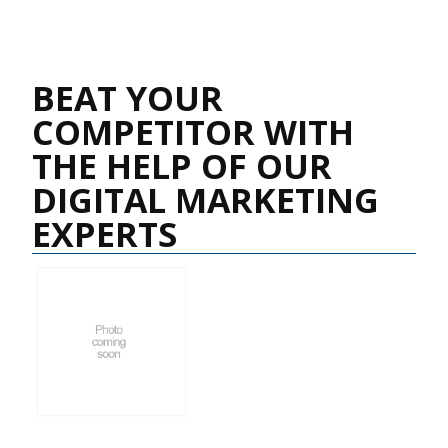
BEAT YOUR
COMPETITOR WITH
THE HELP OF OUR
DIGITAL MARKETING
EXPERTS