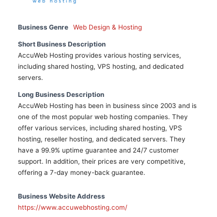
Business Genre
Web Design & Hosting
Short Business Description
AccuWeb Hosting provides various hosting services,
including shared hosting, VPS hosting, and dedicated
servers.
Long Business Description
AccuWeb Hosting has been in business since 2003 and is
one of the most popular web hosting companies. They
offer various services, including shared hosting, VPS
hosting, reseller hosting, and dedicated servers. They
have a 99.9% uptime guarantee and 24/7 customer
support. In addition, their prices are very competitive,
offering a 7-day money-back guarantee.
Business Website Address
https://www.accuwebhosting.com/