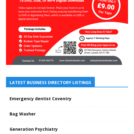
LATEST BUSINESS DIRECTORY LISTINGS
Emergency dentist Coventry
Bag Washer
Generation Psychiatry