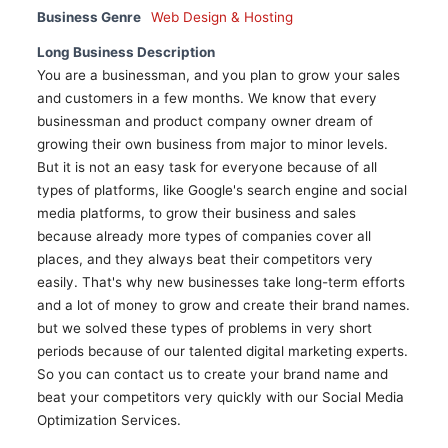
Business Genre
Web Design & Hosting
Long Business Description
You are a businessman, and you plan to grow your sales
and customers in a few months. We know that every
businessman and product company owner dream of
growing their own business from major to minor levels.
But it is not an easy task for everyone because of all
types of platforms, like Google's search engine and social
media platforms, to grow their business and sales
because already more types of companies cover all
places, and they always beat their competitors very
easily. That's why new businesses take long-term efforts
and a lot of money to grow and create their brand names.
but we solved these types of problems in very short
periods because of our talented digital marketing experts.
So you can contact us to create your brand name and
beat your competitors very quickly with our Social Media
Optimization Services.