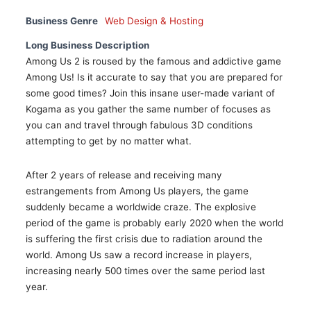
Business Genre
Web Design & Hosting
Long Business Description
Among Us 2 is roused by the famous and addictive game
Among Us! Is it accurate to say that you are prepared for
some good times? Join this insane user-made variant of
Kogama as you gather the same number of focuses as
you can and travel through fabulous 3D conditions
attempting to get by no matter what.
After 2 years of release and receiving many
estrangements from Among Us players, the game
suddenly became a worldwide craze. The explosive
period of the game is probably early 2020 when the world
is suffering the first crisis due to radiation around the
world. Among Us saw a record increase in players,
increasing nearly 500 times over the same period last
year.