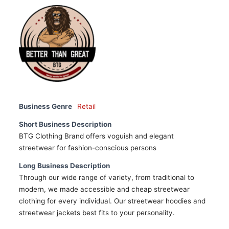
Business Genre
Retail
Short Business Description
BTG Clothing Brand offers voguish and elegant
streetwear for fashion-conscious persons
Long Business Description
Through our wide range of variety, from traditional to
modern, we made accessible and cheap streetwear
clothing for every individual. Our streetwear hoodies and
streetwear jackets best fits to your personality.