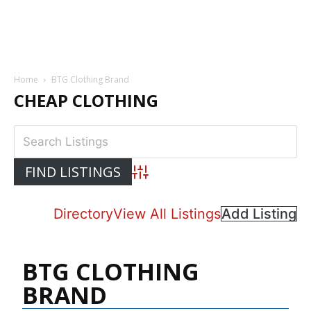
Home
BTG Clothing Brand
CHEAP CLOTHING
Advanced Search
Directory
View All Listings
Add Listing
BTG CLOTHING
BRAND