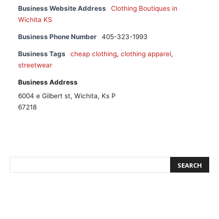
Business Website Address
Clothing Boutiques in
Wichita KS
Business Phone Number
405-323-1993
Business Tags
cheap clothing
,
clothing apparel
,
streetwear
Business Address
6004 e Gilbert st, Wichita, Ks P
67218