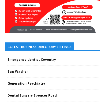
LATEST BUSINESS DIRECTORY LISTINGS
Emergency dentist Coventry
Bag Washer
Generation Psychiatry
Dental Surgery Spencer Road