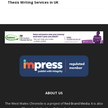
Thesis Writing Services in UK
ABOUT US
The West Wales Chronicle is a project of
Red Brand Media
. It is also