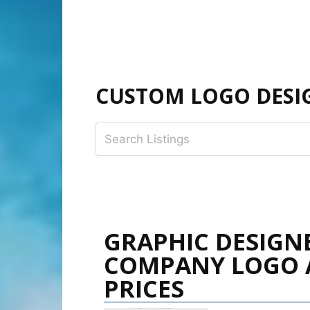
CUSTOM LOGO DESIG
GRAPHIC DESIGN
COMPANY LOGO 
PRICES