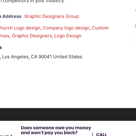
m competitors in your industry.
e Address
Graphic Designers Group
hurch Logo design
,
Company logo design
,
Custom
ices
,
Graphic Designers
,
Logo Design
s
Los Angeles, CA 90041 United States