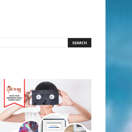
earch