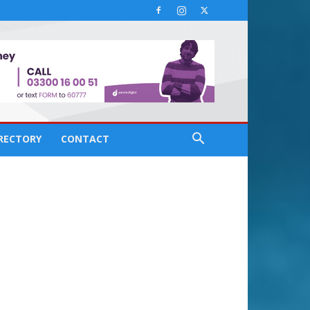
IRECTORY
CONTACT