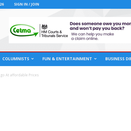
26
SIGN IN / JOIN
COLUMNISTS
FUN & ENTERTAINMENT
BUSINESS D
o At affordable Prices