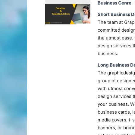
Business Genre
Short Business D
The team at Grap
committed designe
the utmost ease. 
design services t
business.
Long Business De
The graphicdesig
group of designe
with utmost conve
design services th
your business. W
business cards, l
media covers, t-s
banners, or brand