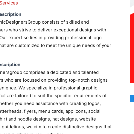
Services
escription
hicDesignersGroup consists of skilled and
rs who strive to deliver exceptional designs with
Our expertise lies in providing professional logo
hat are customized to meet the unique needs of your
scription
nersgroup comprises a dedicated and talented
rs who are focused on providing top-notch designs
nience. We specialize in professional graphic
at are tailored to suit the specific requirements of
hether you need assistance with creating logos,
etterheads, flyers, menu cards, app icons, social
hirt and hoodie designs, hat designs, website
 guidelines, we aim to create distinctive designs that