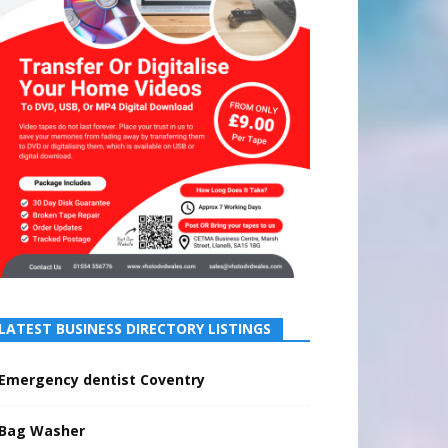
LATEST BUSINESS DIRECTORY LISTINGS
Emergency dentist Coventry
Bag Washer