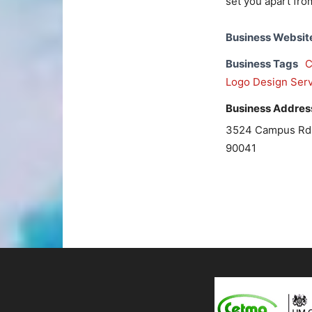
set you apart fro
Business Websit
Business Tags
C
Logo Design Serv
Business Addres
3524 Campus Rd, 
90041