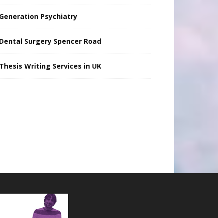
Generation Psychiatry
Dental Surgery Spencer Road
Thesis Writing Services in UK