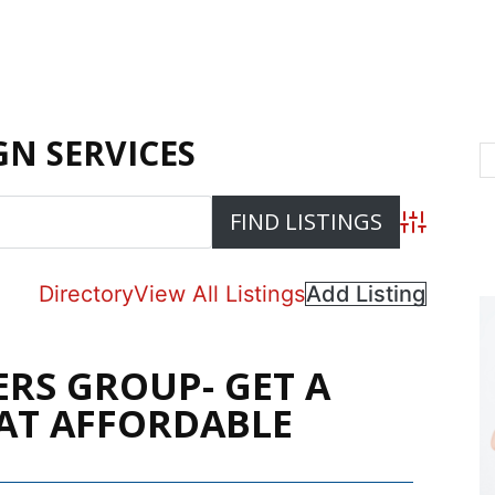
N SERVICES
Advanced S
Directory
View All Listings
Add Listing
ERS GROUP- GET A
AT AFFORDABLE