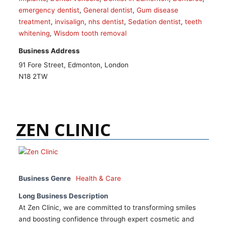
emergency dentist
,
General dentist
,
Gum disease
treatment
,
invisalign
,
nhs dentist
,
Sedation dentist
,
teeth
whitening
,
Wisdom tooth removal
Business Address
91 Fore Street, Edmonton, London
N18 2TW
ZEN CLINIC
Business Genre
Health & Care
Long Business Description
At Zen Clinic, we are committed to transforming smiles
and boosting confidence through expert cosmetic and