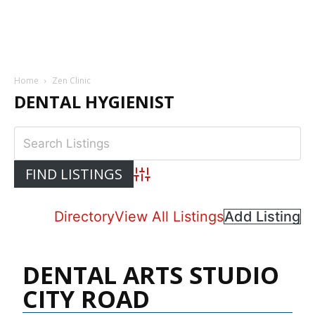
Home
Zen Clinic
DENTAL HYGIENIST
Advanced Search
Directory
View All Listings
Add Listing
DENTAL ARTS STUDIO
CITY ROAD