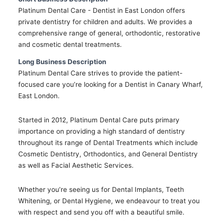
Platinum Dental Care - Dentist in East London offers
private dentistry for children and adults. We provides a
comprehensive range of general, orthodontic, restorative
and cosmetic dental treatments.
Long Business Description
Platinum Dental Care strives to provide the patient-
focused care you’re looking for a Dentist in Canary Wharf,
East London.
Started in 2012, Platinum Dental Care puts primary
importance on providing a high standard of dentistry
throughout its range of Dental Treatments which include
Cosmetic Dentistry, Orthodontics, and General Dentistry
as well as Facial Aesthetic Services.
Whether you’re seeing us for Dental Implants, Teeth
Whitening, or Dental Hygiene, we endeavour to treat you
with respect and send you off with a beautiful smile.