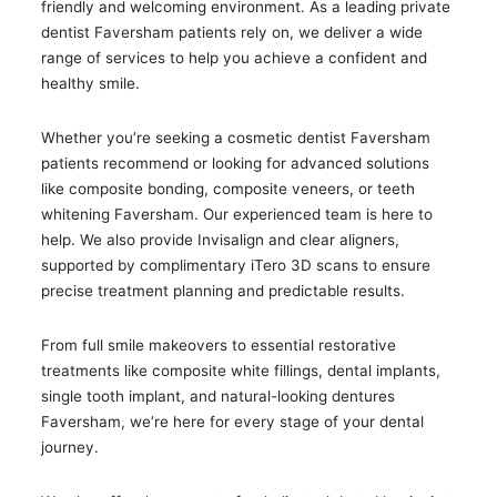
friendly and welcoming environment. As a leading private
dentist Faversham patients rely on, we deliver a wide
range of services to help you achieve a confident and
healthy smile.
Whether you’re seeking a cosmetic dentist Faversham
patients recommend or looking for advanced solutions
like composite bonding, composite veneers, or teeth
whitening Faversham. Our experienced team is here to
help. We also provide Invisalign and clear aligners,
supported by complimentary iTero 3D scans to ensure
precise treatment planning and predictable results.
From full smile makeovers to essential restorative
treatments like composite white fillings, dental implants,
single tooth implant, and natural-looking dentures
Faversham, we’re here for every stage of your dental
journey.