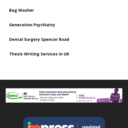
Bag Washer
Generation Psychiatry
Dental Surgery Spencer Road
Thesis Writing Services in UK