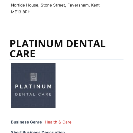
Nortide House, Stone Street, Faversham, Kent
ME13 8PH
PLATINUM DENTAL
CARE
Business Genre
Health & Care
Short Business Description