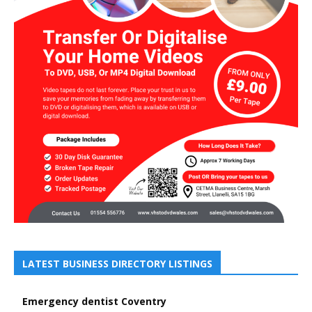
LATEST BUSINESS DIRECTORY LISTINGS
Emergency dentist Coventry