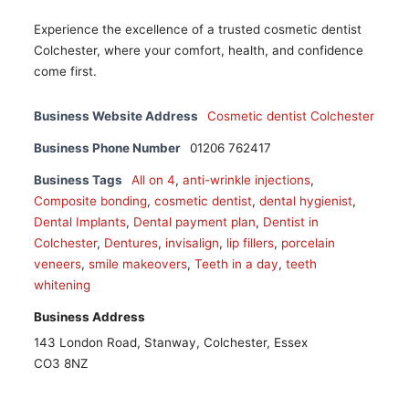
Experience the excellence of a trusted cosmetic dentist
Colchester, where your comfort, health, and confidence
come first.
Business Website Address
Cosmetic dentist Colchester
Business Phone Number
01206 762417
Business Tags
All on 4
,
anti-wrinkle injections
,
Composite bonding
,
cosmetic dentist
,
dental hygienist
,
Dental Implants
,
Dental payment plan
,
Dentist in
Colchester
,
Dentures
,
invisalign
,
lip fillers
,
porcelain
veneers
,
smile makeovers
,
Teeth in a day
,
teeth
whitening
Business Address
143 London Road, Stanway, Colchester, Essex
CO3 8NZ