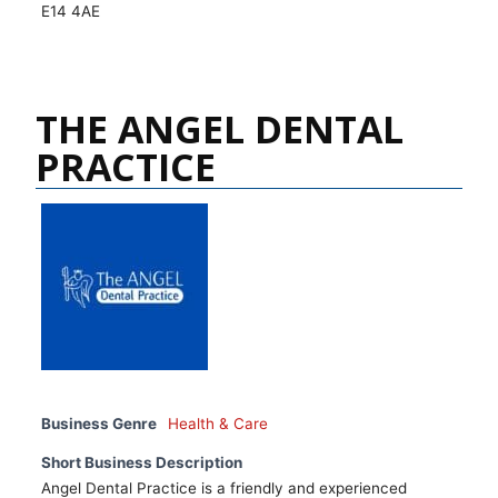
E14 4AE
THE ANGEL DENTAL
PRACTICE
Business Genre
Health & Care
Short Business Description
Angel Dental Practice is a friendly and experienced