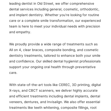
leading dentist in Old Street, we offer comprehensive
dental services including general, cosmetic, orthodontic,
and implant dentistry. Whether you're looking for routine
care or a complete smile transformation, our experienced
team is here to meet your individual needs with precision
and empathy.
We proudly provide a wide range of treatments such as
All on 4, clear braces, composite bonding, and cosmetic
dentistry treatments, tailored to enhance both your smile
and confidence. Our skilled dental hygienist professionals
support your ongoing oral health through preventative
care.
With state-of-the-art tools like CEREC, 3D printing, digital
X-rays, and CBCT scanners, we deliver highly accurate
and efficient treatments including dental implants, dental
veneers, dentures, and Invisalign. We also offer essential
treatments like teeth whitening, composite fillings, root