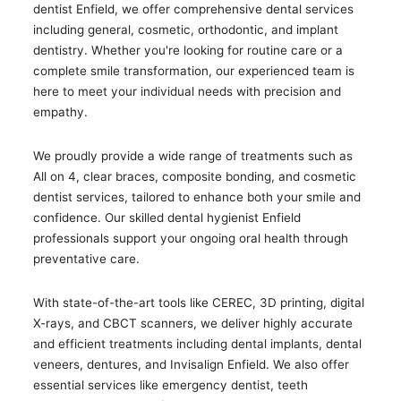
dentist Enfield, we offer comprehensive dental services
including general, cosmetic, orthodontic, and implant
dentistry. Whether you're looking for routine care or a
complete smile transformation, our experienced team is
here to meet your individual needs with precision and
empathy.
We proudly provide a wide range of treatments such as
All on 4, clear braces, composite bonding, and cosmetic
dentist services, tailored to enhance both your smile and
confidence. Our skilled dental hygienist Enfield
professionals support your ongoing oral health through
preventative care.
With state-of-the-art tools like CEREC, 3D printing, digital
X-rays, and CBCT scanners, we deliver highly accurate
and efficient treatments including dental implants, dental
veneers, dentures, and Invisalign Enfield. We also offer
essential services like emergency dentist, teeth