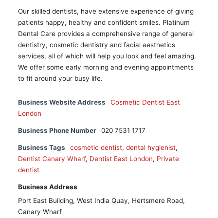
Our skilled dentists, have extensive experience of giving
patients happy, healthy and confident smiles. Platinum
Dental Care provides a comprehensive range of general
dentistry, cosmetic dentistry and facial aesthetics
services, all of which will help you look and feel amazing.
We offer some early morning and evening appointments
to fit around your busy life.
Business Website Address
Cosmetic Dentist East
London
Business Phone Number
020 7531 1717
Business Tags
cosmetic dentist
,
dental hygienist
,
Dentist Canary Wharf
,
Dentist East London
,
Private
dentist
Business Address
Port East Building, West India Quay, Hertsmere Road,
Canary Wharf