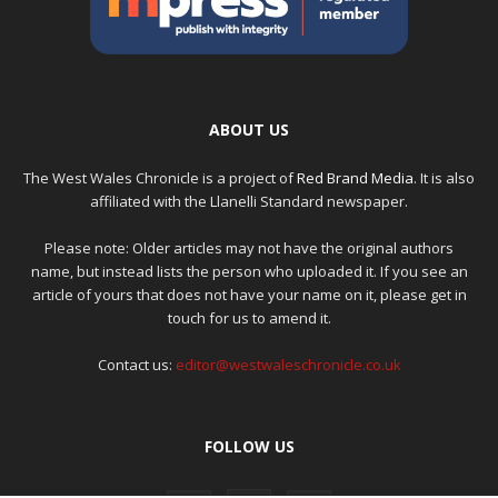
ABOUT US
The West Wales Chronicle is a project of
Red Brand Media
. It is also
affiliated with the Llanelli Standard newspaper.
Please note: Older articles may not have the original authors
name, but instead lists the person who uploaded it. If you see an
article of yours that does not have your name on it, please get in
touch for us to amend it.
Contact us:
editor@westwaleschronicle.co.uk
FOLLOW US