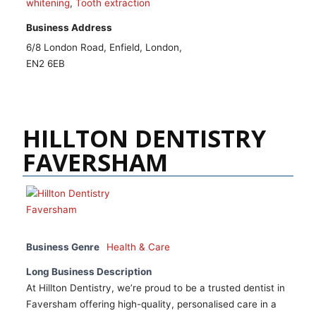
whitening
,
Tooth extraction
Business Address
6/8 London Road, Enfield, London,
EN2 6EB
HILLTON DENTISTRY
FAVERSHAM
Business Genre
Health & Care
Long Business Description
At Hillton Dentistry, we’re proud to be a trusted dentist in
Faversham offering high-quality, personalised care in a