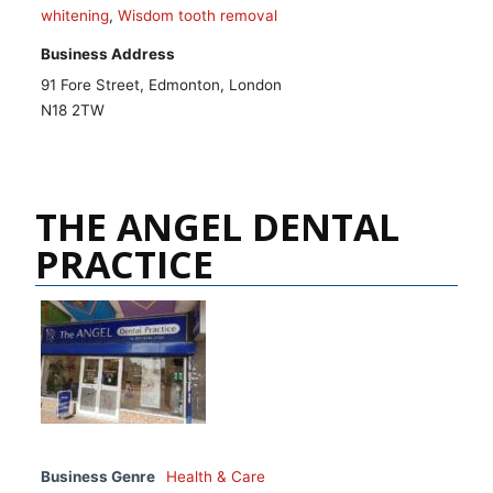
whitening
,
Wisdom tooth removal
Business Address
91 Fore Street, Edmonton, London
N18 2TW
THE ANGEL DENTAL
PRACTICE
Business Genre
Health & Care