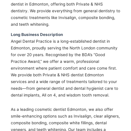
dentist in Edmonton, offering both Private & NHS
dentistry. We provide everything from general dentistry to
cosmetic treatments like Invisalign, composite bonding,
and teeth whitening.
Long Business Description
Angel Dental Practice is a long-established dentist in
Edmonton, proudly serving the North London community
for over 20 years. Recognised by the BDA’s “Good
Practice Award,” we offer a warm, professional
environment where patient comfort and care come first.
We provide both Private & NHS dentist Edmonton
services and a wide range of treatments tailored to your
needs—from general dentist and dental hygienist care to
dental implants, All on 4, and wisdom tooth removal.
As a leading cosmetic dentist Edmonton, we also offer
smile-enhancing options such as Invisalign, clear aligners,
composite bonding, composite white fillings, dental
veneers, and teeth whitening. Our team includes a