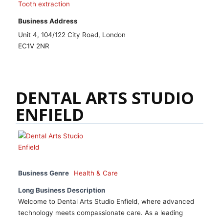
Tooth extraction
Business Address
Unit 4, 104/122 City Road, London
EC1V 2NR
DENTAL ARTS STUDIO
ENFIELD
Business Genre
Health & Care
Long Business Description
Welcome to Dental Arts Studio Enfield, where advanced
technology meets compassionate care. As a leading