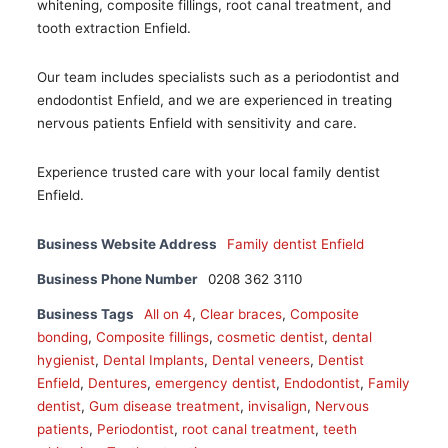
whitening, composite fillings, root canal treatment, and
tooth extraction Enfield.
Our team includes specialists such as a periodontist and
endodontist Enfield, and we are experienced in treating
nervous patients Enfield with sensitivity and care.
Experience trusted care with your local family dentist
Enfield.
Business Website Address
Family dentist Enfield
Business Phone Number
0208 362 3110
Business Tags
All on 4
,
Clear braces
,
Composite
bonding
,
Composite fillings
,
cosmetic dentist
,
dental
hygienist
,
Dental Implants
,
Dental veneers
,
Dentist
Enfield
,
Dentures
,
emergency dentist
,
Endodontist
,
Family
dentist
,
Gum disease treatment
,
invisalign
,
Nervous
patients
,
Periodontist
,
root canal treatment
,
teeth