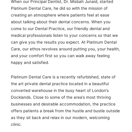
When our Principal Dentist, Dr. Misbah Junaid, started
Platinum Dental Care, he did so with the mission of
creating an atmosphere where patients feel at ease
about talking about their dental concerns. When you
come to our Dental Practice, our friendly dental and
medical professionals listen to your concerns so that we
can give you the results you expect. At Platinum Dental
Care, our ethos revolves around putting you, your health,
and your comfort first so you can walk away feeling
happy and satisfied.
Platinum Dental Care is a recently refurbished, state of
the art private dental practice located in a beautiful
converted warehouse in the busy heart of London’s
Docklands. Close to some of the area’s most thriving
businesses and desirable accommodation, the practice
offers patients a break from the hustle and bustle outside
as they sit back and relax in our modern, welcoming
clinic.