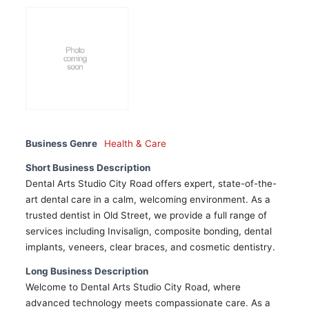
Business Genre
Health & Care
Short Business Description
Dental Arts Studio City Road offers expert, state-of-the-
art dental care in a calm, welcoming environment. As a
trusted dentist in Old Street, we provide a full range of
services including Invisalign, composite bonding, dental
implants, veneers, clear braces, and cosmetic dentistry.
Long Business Description
Welcome to Dental Arts Studio City Road, where
advanced technology meets compassionate care. As a