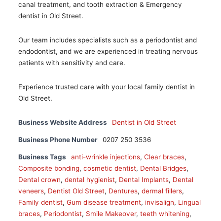
canal treatment, and tooth extraction & Emergency
dentist in Old Street.
Our team includes specialists such as a periodontist and
endodontist, and we are experienced in treating nervous
patients with sensitivity and care.
Experience trusted care with your local family dentist in
Old Street.
Business Website Address
Dentist in Old Street
Business Phone Number
0207 250 3536
Business Tags
anti-wrinkle injections
,
Clear braces
,
Composite bonding
,
cosmetic dentist
,
Dental Bridges
,
Dental crown
,
dental hygienist
,
Dental Implants
,
Dental
veneers
,
Dentist Old Street
,
Dentures
,
dermal fillers
,
Family dentist
,
Gum disease treatment
,
invisalign
,
Lingual
braces
,
Periodontist
,
Smile Makeover
,
teeth whitening
,