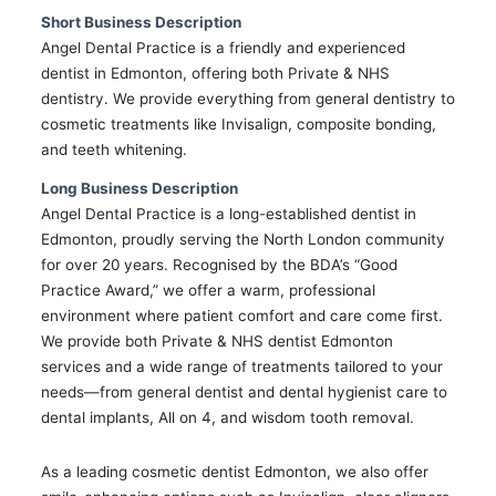
Short Business Description
Angel Dental Practice is a friendly and experienced
dentist in Edmonton, offering both Private & NHS
dentistry. We provide everything from general dentistry to
cosmetic treatments like Invisalign, composite bonding,
and teeth whitening.
Long Business Description
Angel Dental Practice is a long-established dentist in
Edmonton, proudly serving the North London community
for over 20 years. Recognised by the BDA’s “Good
Practice Award,” we offer a warm, professional
environment where patient comfort and care come first.
We provide both Private & NHS dentist Edmonton
services and a wide range of treatments tailored to your
needs—from general dentist and dental hygienist care to
dental implants, All on 4, and wisdom tooth removal.
As a leading cosmetic dentist Edmonton, we also offer