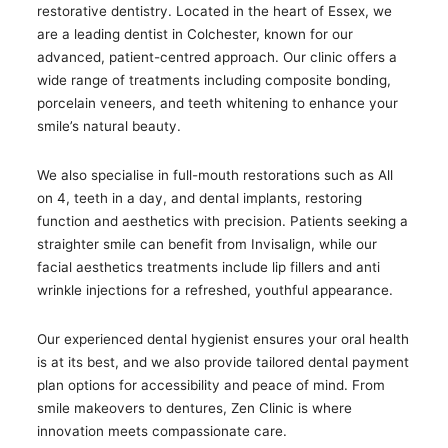
restorative dentistry. Located in the heart of Essex, we
are a leading dentist in Colchester, known for our
advanced, patient-centred approach. Our clinic offers a
wide range of treatments including composite bonding,
porcelain veneers, and teeth whitening to enhance your
smile’s natural beauty.
We also specialise in full-mouth restorations such as All
on 4, teeth in a day, and dental implants, restoring
function and aesthetics with precision. Patients seeking a
straighter smile can benefit from Invisalign, while our
facial aesthetics treatments include lip fillers and anti
wrinkle injections for a refreshed, youthful appearance.
Our experienced dental hygienist ensures your oral health
is at its best, and we also provide tailored dental payment
plan options for accessibility and peace of mind. From
smile makeovers to dentures, Zen Clinic is where
innovation meets compassionate care.