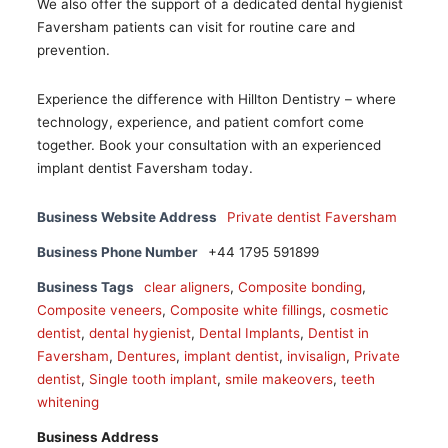
We also offer the support of a dedicated dental hygienist
Faversham patients can visit for routine care and
prevention.
Experience the difference with Hillton Dentistry – where
technology, experience, and patient comfort come
together. Book your consultation with an experienced
implant dentist Faversham today.
Business Website Address
Private dentist Faversham
Business Phone Number
+44 1795 591899
Business Tags
clear aligners
,
Composite bonding
,
Composite veneers
,
Composite white fillings
,
cosmetic
dentist
,
dental hygienist
,
Dental Implants
,
Dentist in
Faversham
,
Dentures
,
implant dentist
,
invisalign
,
Private
dentist
,
Single tooth implant
,
smile makeovers
,
teeth
whitening
Business Address