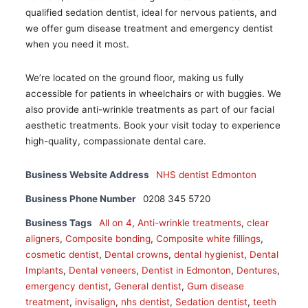
qualified sedation dentist, ideal for nervous patients, and
we offer gum disease treatment and emergency dentist
when you need it most.
We’re located on the ground floor, making us fully
accessible for patients in wheelchairs or with buggies. We
also provide anti-wrinkle treatments as part of our facial
aesthetic treatments. Book your visit today to experience
high-quality, compassionate dental care.
Business Website Address
NHS dentist Edmonton
Business Phone Number
0208 345 5720
Business Tags
All on 4
,
Anti-wrinkle treatments
,
clear
aligners
,
Composite bonding
,
Composite white fillings
,
cosmetic dentist
,
Dental crowns
,
dental hygienist
,
Dental
Implants
,
Dental veneers
,
Dentist in Edmonton
,
Dentures
,
emergency dentist
,
General dentist
,
Gum disease
treatment
,
invisalign
,
nhs dentist
,
Sedation dentist
,
teeth