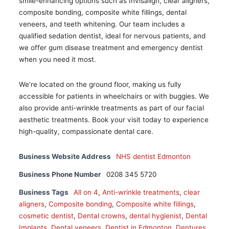
smile-enhancing options such as Invisalign, clear aligners,
composite bonding, composite white fillings, dental
veneers, and teeth whitening. Our team includes a
qualified sedation dentist, ideal for nervous patients, and
we offer gum disease treatment and emergency dentist
when you need it most.
We’re located on the ground floor, making us fully
accessible for patients in wheelchairs or with buggies. We
also provide anti-wrinkle treatments as part of our facial
aesthetic treatments. Book your visit today to experience
high-quality, compassionate dental care.
Business Website Address
NHS dentist Edmonton
Business Phone Number
0208 345 5720
Business Tags
All on 4
,
Anti-wrinkle treatments
,
clear
aligners
,
Composite bonding
,
Composite white fillings
,
cosmetic dentist
,
Dental crowns
,
dental hygienist
,
Dental
Implants
,
Dental veneers
,
Dentist in Edmonton
,
Dentures
,